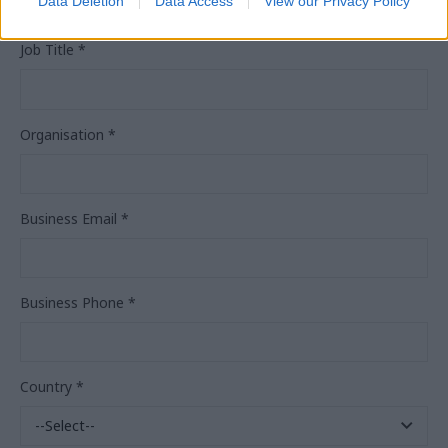
Data Deletion
Data Access
View our Privacy Policy
Job Title
*
Organisation
*
Business Email
*
Business Phone
*
Country
*