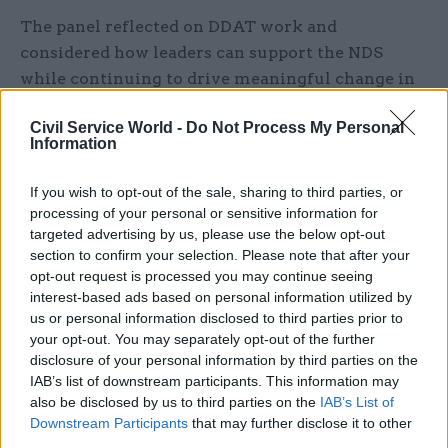
The panel reflected on DDAT work and
considered how leaders can support the NDS
while continuing to drive meaningful change in
their organisations.
Civil Service World -
Do Not Process My Personal
Information
The panellists discussed:
If you wish to opt-out of the sale, sharing to third parties, or
The latest update and monitoring information
processing of your personal or sensitive information for
on the National Data Strategy
targeted advertising by us, please use the below opt-out
section to confirm your selection. Please note that after your
Insights from Civica & Civil Service World’s
opt-out request is processed you may continue seeing
research on data strategies across government
interest-based ads based on personal information utilized by
us or personal information disclosed to third parties prior to
How departments can work with their
your opt-out. You may separately opt-out of the further
stakeholders to improve data ecosystems
disclosure of your personal information by third parties on the
IAB’s list of downstream participants. This information may
Examples of data use in action and lessons for
also be disclosed by us to third parties on the
IAB’s List of
other policy areas
Downstream Participants
that may further disclose it to other
third parties.