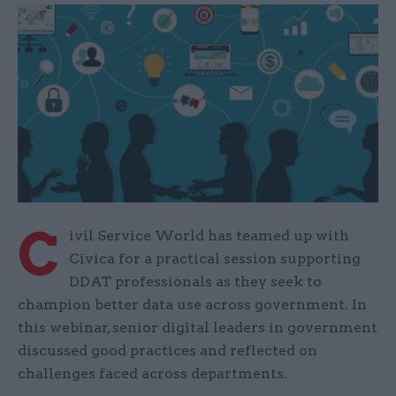
C
ivil Service World has teamed up with
Civica for a practical session supporting
DDAT professionals as they seek to
champion better data use across government. In
this webinar, senior digital leaders in government
discussed good practices and reflected on
challenges faced across departments.