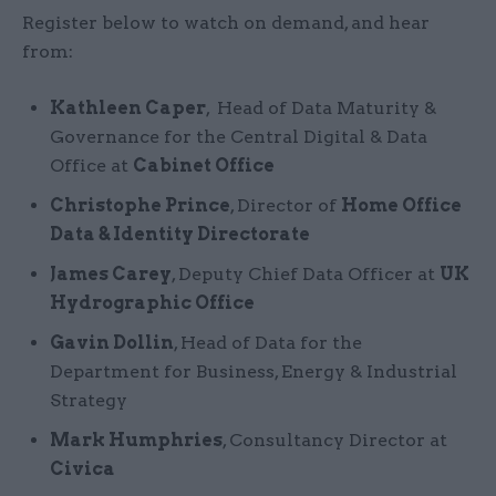
Register below to watch on demand, and hear
from:
Kathleen Caper
, Head of Data Maturity &
Governance for the Central Digital & Data
Office at
Cabinet Office
Christophe Prince
, Director of
Home Office
Data & Identity Directorate
James Carey
, Deputy Chief Data Officer at
UK
Hydrographic Office
Gavin Dollin
, Head of Data for the
Department for Business, Energy & Industrial
Strategy
Mark Humphries
, Consultancy Director at
Civica