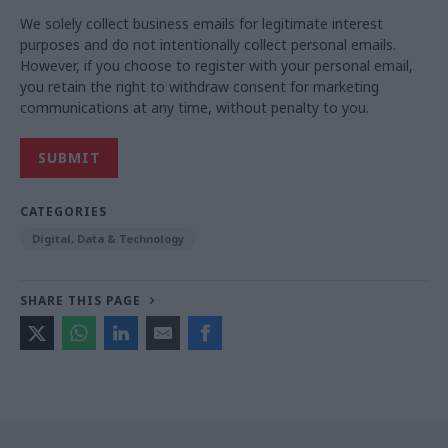
We solely collect business emails for legitimate interest
purposes and do not intentionally collect personal emails.
However, if you choose to register with your personal email,
you retain the right to withdraw consent for marketing
communications at any time, without penalty to you.
CATEGORIES
Digital, Data & Technology
SHARE THIS PAGE