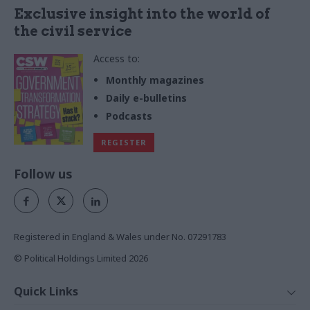
Exclusive insight into the world of
the civil service
Access to:
Monthly magazines
Daily e-bulletins
Podcasts
REGISTER
Follow us
Registered in England & Wales under No. 07291783
© Political Holdings Limited
2026
Quick Links
Home