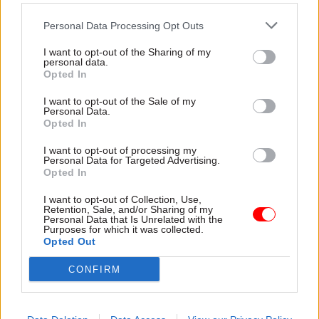
The role of digital professionals in
championing data use across departments
Personal Data Processing Opt Outs
How the NDS links with, and supports,
I want to opt-out of the Sharing of my
personal data.
government’s Digital and Data Roadmap
Opted In
Key challenges and opportunities to look for
I want to opt-out of the Sale of my
in 2023
Personal Data.
Opted In
Fill in the form below to watch on demand:
I want to opt-out of processing my
Personal Data for Targeted Advertising.
Opted In
Title
I want to opt-out of Collection, Use,
Retention, Sale, and/or Sharing of my
Personal Data that Is Unrelated with the
Purposes for which it was collected.
First Name
*
Opted Out
CONFIRM
Last Name
*