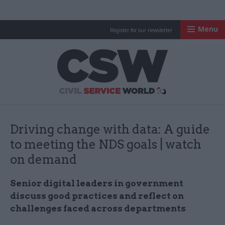
Menu
Register for our newsletter
Civil Service Worl
Driving change with data: A guide
to meeting the NDS goals | watch
on demand
Senior digital leaders in government
discuss good practices and reflect on
challenges faced across departments