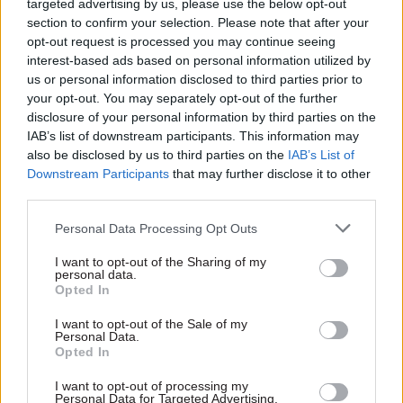
targeted advertising by us, please use the below opt-out
section to confirm your selection. Please note that after your
✅ How to map current AI use and identify where
opt-out request is processed you may continue seeing
it is genuinely changing work
interest-based ads based on personal information utilized by
us or personal information disclosed to third parties prior to
✅ Building a credible AI capability plan
your opt-out. You may separately opt-out of the further
grounded in real experience
disclosure of your personal information by third parties on the
IAB’s list of downstream participants. This information may
also be disclosed by us to third parties on the
IAB’s List of
✅ Supporting human judgement, governance and
Downstream Participants
that may further disclose it to other
responsible use
third parties.
✅ Safe experimentation, workflow change and
Personal Data Processing Opt Outs
organisational readiness
I want to opt-out of the Sharing of my
personal data.
✅ How to position L&D as a strategic enabler of
Opted In
responsible AI adoption
I want to opt-out of the Sale of my
Personal Data.
Opted In
Speakers:
I want to opt-out of processing my
Personal Data for Targeted Advertising.