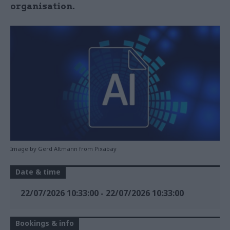
organisation.
Image by Gerd Altmann from Pixabay
Date & time
22/07/2026 10:33:00
-
22/07/2026 10:33:00
Bookings & info