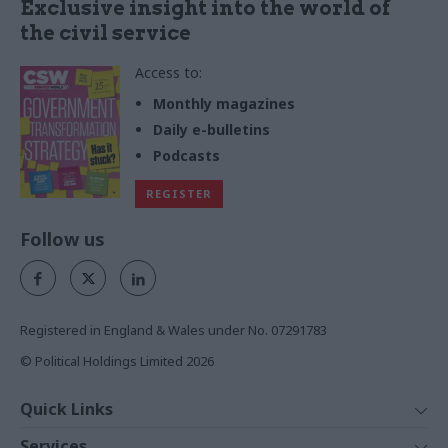
Exclusive insight into the world of
the civil service
Access to:
Monthly magazines
Daily e-bulletins
Podcasts
REGISTER
Follow us
Registered in England & Wales under No. 07291783
© Political Holdings Limited
2026
Quick Links
Home
Services