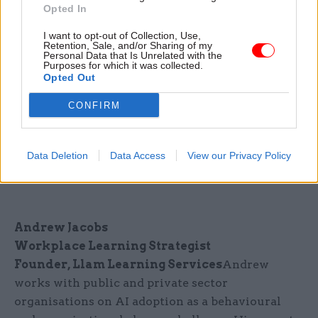
Opted In
Tom Bryant
Human-centred AI Transformation
I want to opt-out of Collection, Use,
Retention, Sale, and/or Sharing of my
Consultant
Personal Data that Is Unrelated with the
Former Cabinet Office Senior Advisor
Purposes for which it was collected.
Opted Out
Tom published the world's first Digital Skills
Matrix for Civil Servants and has designed and
CONFIRM
delivered over 30 advanced AI prompting
programmes across MHCLG. He advises
Data Deletion
Data Access
View our Privacy Policy
government, defence and financial services
clients on AI capability and workforce strategy.
Andrew Jacobs
Workplace Learning Strategist
Founder, Llam Learning Services
Andrew
works with public and private sector
organisations on AI adoption as a behavioural