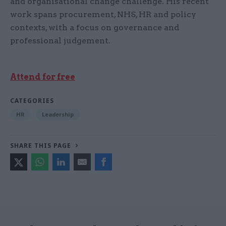
and organisational change challenge. His recent
work spans procurement, NHS, HR and policy
contexts, with a focus on governance and
professional judgement.
Attend for free
CATEGORIES
HR
Leadership
SHARE THIS PAGE