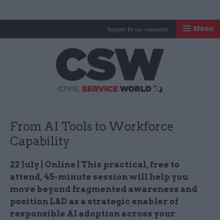
Menu
Register for our newsletter
Civil Service Worl
From AI Tools to Workforce
Capability
22 July | Online | This practical, free to
attend, 45-minute session will help you
move beyond fragmented awareness and
position L&D as a strategic enabler of
responsible AI adoption across your