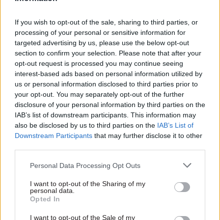
If you wish to opt-out of the sale, sharing to third parties, or
processing of your personal or sensitive information for
targeted advertising by us, please use the below opt-out
section to confirm your selection. Please note that after your
opt-out request is processed you may continue seeing
03 Aug
HR
31 Jul
HR
interest-based ads based on personal information utilized by
MoD Afghan data
Digital disruption:
us or personal information disclosed to third parties prior to
breach was a
The dangers of
your opt-out. You may separately opt-out of the further
'foreseeable systemic
demolishing DSIT
disclosure of your personal information by third parties on the
failure', MPs find
From a public sector digital
IAB’s list of downstream participants. This information may
Report also finds breach
transformation viewpoint, the
also be disclosed by us to third parties on the
IAB’s List of
became "wider failure of
abolition of DSIT is baffling
Downstream Participants
that may further disclose it to other
governance” due to
third parties.
"prolonged secrecy, weak
accountability, fragmented
Personal Data Processing Opt Outs
delivery and inadequate
I want to opt-out of the Sharing of my
challenge"
personal data.
Opted In
I want to opt-out of the Sale of my