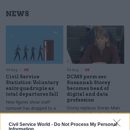
NEWS
04 Aug
HR
04 Aug
HR
Civil Service
DCMS perm sec
Statistics: Voluntary
Susannah Storey
exits quadruple as
becomes head of
total departures fall
digital and data
profession
New figures show staff
Storey replaces Emran Mian
turnover has dropped to a
in the role after digital brief
five-year low
moves from DSIT to DCMS
Civil Service World -
Do Not Process My Personal
Information