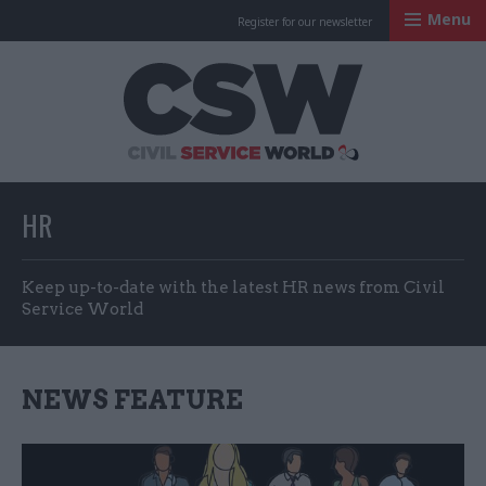
Menu
Register for our newsletter
Civil Service Worl
HR
Keep up-to-date with the latest HR news from Civil
Service World
NEWS FEATURE