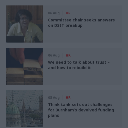
06 Aug
HR
Committee chair seeks answers
on DSIT breakup
06 Aug
HR
We need to talk about trust –
and how to rebuild it
05 Aug
HR
Think tank sets out challenges
for Burnham’s devolved funding
plans