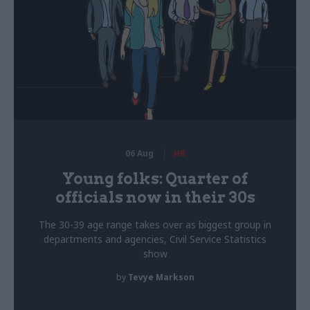
06 Aug
HR
Young folks: Quarter of
officials now in their 30s
The 30-39 age range takes over as biggest group in
departments and agencies, Civil Service Statistics
show
by
Tevye Markson