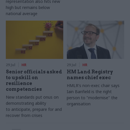
representation also hits new
high but remains below
national average
29 Jul
HR
29 Jul
HR
Senior officials asked
HM Land Registry
to upskill on
names chief exec
resilience
HMLR's non-exec chair says
competencies
Iain Banfield is the right
New standards put onus on
person to "modernise" the
demonstrating ability
organisation
to anticipate, prepare for and
recover from crises