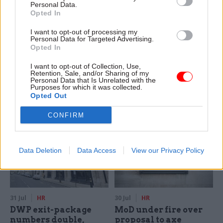
Personal Data.
Opted In
31 Jul
HR
31 Jul
HR
I want to opt-out of processing my
Civil Service
What The Simpsons
Personal Data for Targeted Advertising.
Statistics: Female
can tell us about
Opted In
representation in SCS
management skills
nears 50%
and AI automation
I want to opt-out of Collection, Use,
Retention, Sale, and/or Sharing of my
New stats also show gender
AI is changing the role of
Personal Data that Is Unrelated with the
Purposes for which it was collected.
pay gap has fallen to a new
managers, but human
Opted Out
low
judgement matters more
than ever
CONFIRM
Data Deletion
Data Access
View our Privacy Policy
31 Jul
HR
30 Jul
HR
DWP exit-package
MoD under fire over
numbers double,
proposal to axe