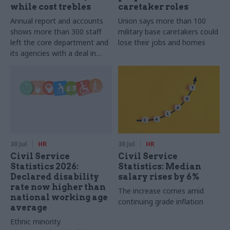
while cost trebles
caretaker roles
Annual report and accounts
Union says more than 100
shows more than 300 staff
military base caretakers could
left the core department and
lose their jobs and homes
its agencies with a deal in
2025-26
30 Jul
HR
30 Jul
HR
Civil Service
Civil Service
Statistics 2026:
Statistics: Median
Declared disability
salary rises by 6%
rate now higher than
The increase comes amid
national working age
continuing grade inflation
average
Ethnic minority