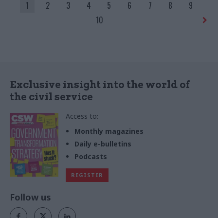
1
2
3
4
5
6
7
8
9
10
Exclusive insight into the world of
the civil service
Access to:
Monthly magazines
Daily e-bulletins
Podcasts
REGISTER
Follow us