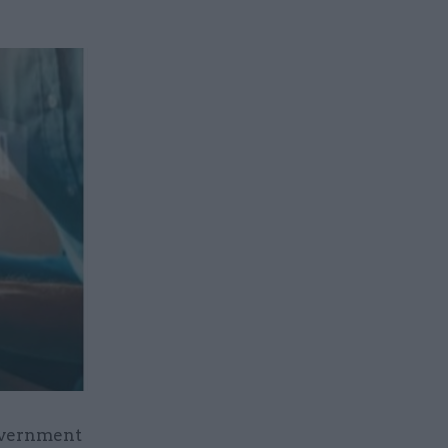
government