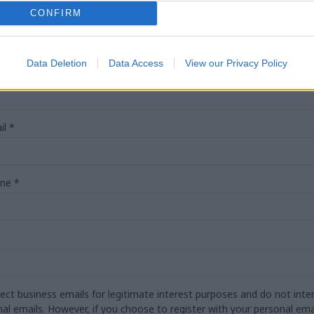
CONFIRM
Data Deletion
Data Access
View our Privacy Policy
*
il
*
one
*
lect business emails for legitimate interest purposes and do not inten
nal emails. However, if you choose to register with your personal emai