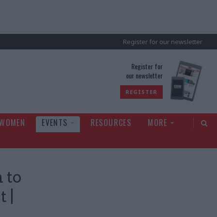
Register for our newsletter
rld
Register for
our newsletter
REGISTER
 WOMEN
EVENTS
RESOURCES
MORE
 to
 |