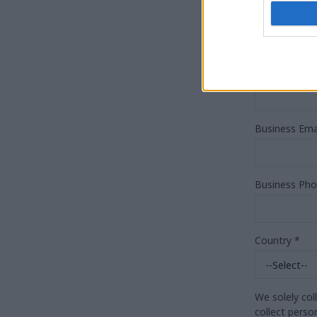
Job Title
*
Organisation
Business Ema
Business Ph
Country
*
We solely col
collect perso