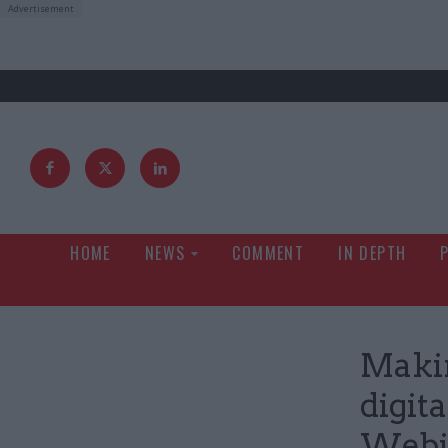
HOME
NEWS
COMMENT
IN DEPTH
Makin
digit
Webi