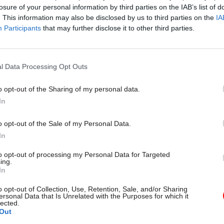
Hopkins Commercial Lead, Software at Crown Comm
losure of your personal information by third parties on the IAB’s list of
e
. This information may also be disclosed by us to third parties on the
IA
Participants
that may further disclose it to other third parties.
n Bennett, Regional Vice President UK Public Sector
orce
l Data Processing Opt Outs
h Brecknell, editor of CivilService World (chair)
o opt-out of the Sharing of my personal data.
he form below to watch on-demand
In
o opt-out of the Sale of my Personal Data.
In
to opt-out of processing my Personal Data for Targeted
ing.
In
o opt-out of Collection, Use, Retention, Sale, and/or Sharing
ersonal Data that Is Unrelated with the Purposes for which it
lected.
Out