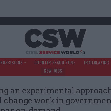
Civil Service Wo
PROFESSIONS
COUNTER FRAUD ZONE
TRAILBLAZING
CSW JOBS
g an experimental approach
al change work in government
nar on-demand