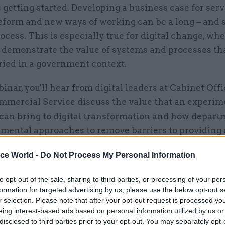
s getting started. Developing a business case for serv
eform and new ways of working can be a long – and
rocess. This is especially true for digital change, whe
o demonstrate the value of systems and processes th
tried in a government context.
binar, you'll hear from digital leaders at Cabinet Off
mercial Service discuss the value that an experim
can bring to digital transformation and how depart
imental approaches to remove barriers to providing 
vices in a more joint-up way.
ice World -
Do Not Process My Personal Information
:
to opt-out of the sale, sharing to third parties, or processing of your per
formation for targeted advertising by us, please use the below opt-out s
Hartwright, Interim Government Chief Technology O
r selection. Please note that after your opt-out request is processed y
net Office
eing interest-based ads based on personal information utilized by us or
disclosed to third parties prior to your opt-out. You may separately opt-