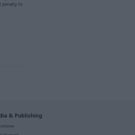
t penalty to
ia & Publishing
ticsHome