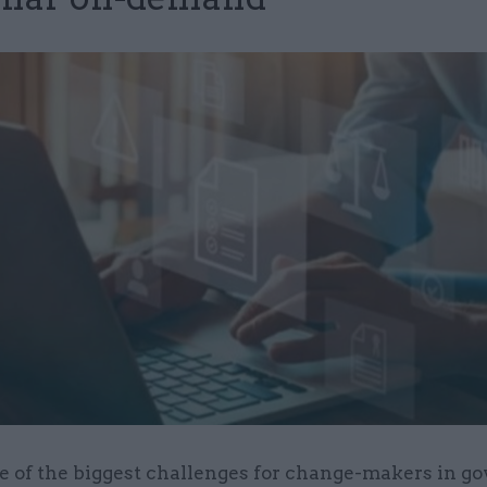
e of the biggest challenges for change-makers in 