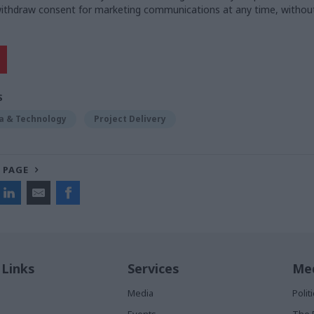
 withdraw consent for marketing communications at any time, withou
S
ta & Technology
Project Delivery
 PAGE
 Links
Services
Med
Media
Poli