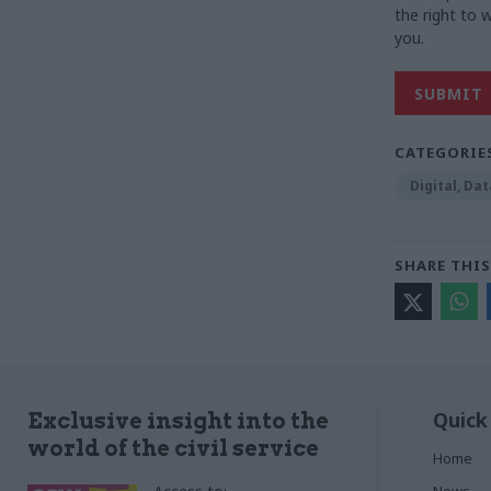
the right to
you.
CATEGORIE
Digital, Da
SHARE THIS
Quick
Exclusive insight into the
world of the civil service
Home