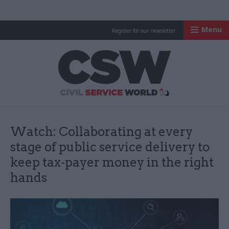
Menu
Register for our newsletter
Civil Service Worl
Watch: Collaborating at every
stage of public service delivery to
keep tax-payer money in the right
hands