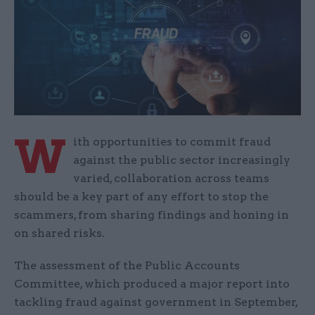
W
ith opportunities to commit fraud
against the public sector increasingly
varied, collaboration across teams
should be a key part of any effort to stop the
scammers, from sharing findings and honing in
on shared risks.
The assessment of the Public Accounts
Committee, which produced a major report into
tackling fraud against government in September,