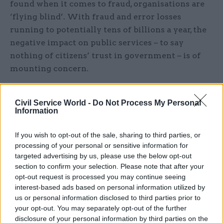
found when it comes to fraud, organisations are
‘flying blind’. With fraud and error losses
running to potentially tens of billions a year, the
negative impact on public services – to say
nothing of citizens’ trust in government – is of
mounting concern.
In this webinar,
Civil Service World
brought
Civil Service World -
Do Not Process My Personal
together a panel of experts from government,
Information
industry and academia to explore how a
collaborative, integrated approach to tackling
If you wish to opt-out of the sale, sharing to third parties, or
fraud could help stem the flow of losses and
processing of your personal or sensitive information for
rebuild trust.
targeted advertising by us, please use the below opt-out
section to confirm your selection. Please note that after your
opt-out request is processed you may continue seeing
Fill in the form below to watch on demand.
interest-based ads based on personal information utilized by
us or personal information disclosed to third parties prior to
Title
your opt-out. You may separately opt-out of the further
disclosure of your personal information by third parties on the