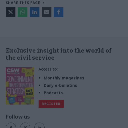
SHARE THIS PAGE
Exclusive insight into the world of
the civil service
Access to:
Monthly magazines
Daily e-bulletins
Podcasts
REGISTER
Follow us