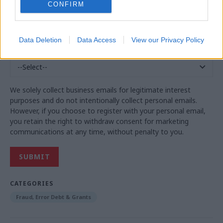
CONFIRM
Business Phone
*
Data Deletion
Data Access
View our Privacy Policy
Country
*
We solely collect business emails for legitimate interest
purposes and do not intentionally collect personal emails.
However, if you choose to register with your personal email,
you retain the right to withdraw consent for marketing
communications at any time, without penalty to you.
CATEGORIES
Fraud, Error Debt & Grants