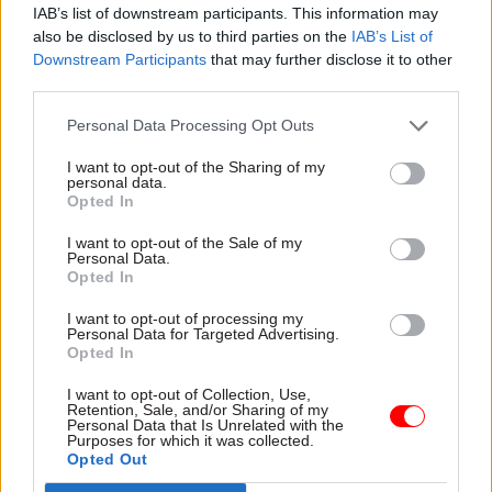
IAB’s list of downstream participants. This information may
also be disclosed by us to third parties on the
IAB’s List of
First Name
*
Downstream Participants
that may further disclose it to other
third parties.
Personal Data Processing Opt Outs
Last Name
*
I want to opt-out of the Sharing of my
personal data.
Opted In
Job Title
*
I want to opt-out of the Sale of my
Personal Data.
Opted In
I want to opt-out of processing my
Organisation
*
Personal Data for Targeted Advertising.
Opted In
I want to opt-out of Collection, Use,
Retention, Sale, and/or Sharing of my
Business Email
*
Personal Data that Is Unrelated with the
Purposes for which it was collected.
Opted Out