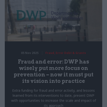
05 Nov 2025
Fraud, Error Debt & Grants
Fraud and error: DWP has
wisely put more focus on
prevention – now it must put
its vision into practice
Extra funding for fraud and error activity, and lessons
learned from its interventions to date, present DWP
with opportunities to increase the scale and impact of
its approach