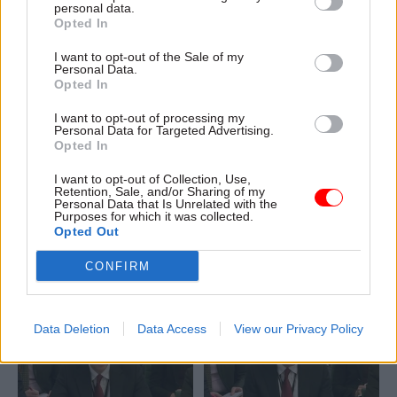
personal data.
Opted In
I want to opt-out of the Sale of my
Personal Data.
Opted In
I want to opt-out of processing my
06 Feb
26 Jan
Personal Data for Targeted Advertising.
Fraud, Error Debt & Grants
Fraud, Error Debt & Grants
Opted In
Culture change at
NAO review of audits
DWP too slow,
finds common issues
I want to opt-out of Collection, Use,
committee chair
across government
Retention, Sale, and/or Sharing of my
Personal Data that Is Unrelated with the
warns
Addressing financial
Purposes for which it was collected.
Opted Out
Work and Pensions
management weaknesses
Committee chair says there is
can "help improve
CONFIRM
a "culture of complacency" at
productivity and resilience in
the department
public service delivery”,
watchdog says
Data Deletion
Data Access
View our Privacy Policy