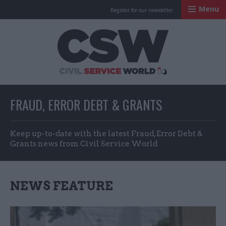
Menu
Register for our newsletter
Civil Service Worl
FRAUD, ERROR DEBT & GRANTS
Keep up-to-date with the latest Fraud, Error Debt &
Grants news from Civil Service World
NEWS FEATURE