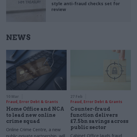
style anti-fraud checks set for
review
NEWS
10 Mar
27 Feb
Fraud, Error Debt & Grants
Fraud, Error Debt & Grants
Home Office and NCA
Counter-fraud
to lead new online
function delivers
crime squad
£7.5bn savings across
public sector
Online Crime Centre, a new
Cabinet Office lauds fraud
public-private partnership, will