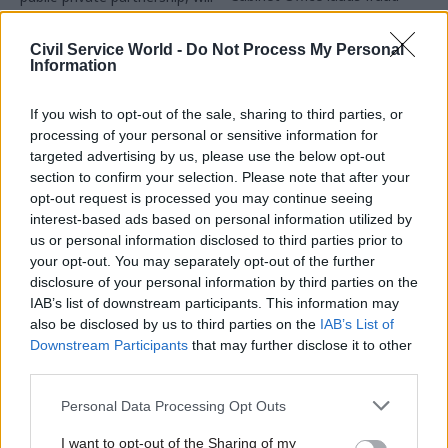
savings, which were achieved
bring together specialists
in 2024-25
from government, policing,
Civil Service World -
Do Not Process My Personal
intelligence agencies and
Information
private sector
If you wish to opt-out of the sale, sharing to third parties, or
processing of your personal or sensitive information for
targeted advertising by us, please use the below opt-out
section to confirm your selection. Please note that after your
opt-out request is processed you may continue seeing
18 Feb
18 Feb
interest-based ads based on personal information utilized by
Fraud, Error Debt & Grants
Fraud, Error Debt & Grants
us or personal information disclosed to third parties prior to
Cross-government
DWP urged to target
your opt-out. You may separately opt-out of the further
report shows
staff mistakes in
disclosure of your personal information by third parties on the
quadrupling of
fraud-and-error
IAB’s list of downstream participants. This information may
detected fraud and
crackdown
also be disclosed by us to third parties on the
IAB’s List of
error in two years
MPs tell department it must
Downstream Participants
that may further disclose it to other
Report says counter-fraud
look beyond claimant
third parties.
performance is improving but
behaviour to reduce multi-
departments can go further
billion-pound losses
Personal Data Processing Opt Outs
I want to opt-out of the Sharing of my