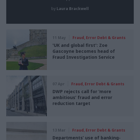
by
Laura Brackwell
11 May
Fraud, Error Debt & Grants
'UK and global first': Zoe
Gascoyne becomes head of
Fraud Investigation Service
07 Apr
Fraud, Error Debt & Grants
DWP rejects call for ‘more
ambitious’ fraud and error
reduction target
13 Mar
Fraud, Error Debt & Grants
Departments’ use of banking-