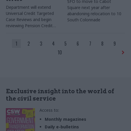
SFO to move to Cabot
Department will extend
Square next year after
Universal Credit Targeted
abandoning relocation to 10
Case Reviews and begin
South Colonnade
reviewing Pension Credit
claims
1
2
3
4
5
6
7
8
9
10
Exclusive insight into the world of
the civil service
Access to:
Monthly magazines
Daily e-bulletins