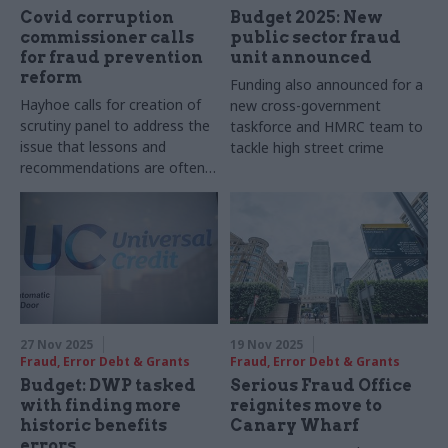
Covid corruption
Budget 2025: New
commissioner calls
public sector fraud
for fraud prevention
unit announced
reform
Funding also announced for a
Hayhoe calls for creation of
new cross-government
scrutiny panel to address the
taskforce and HMRC team to
issue that lessons and
tackle high street crime
recommendations are often
not learnt and implemented
27 Nov 2025
19 Nov 2025
Fraud, Error Debt & Grants
Fraud, Error Debt & Grants
Budget: DWP tasked
Serious Fraud Office
with finding more
reignites move to
historic benefits
Canary Wharf
errors