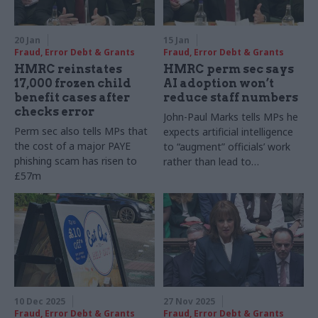
20 Jan
15 Jan
Fraud, Error Debt & Grants
Fraud, Error Debt & Grants
HMRC reinstates
HMRC perm sec says
17,000 frozen child
AI adoption won’t
benefit cases after
reduce staff numbers
checks error
John-Paul Marks tells MPs he
Perm sec also tells MPs that
expects artificial intelligence
the cost of a major PAYE
to “augment” officials’ work
phishing scam has risen to
rather than lead to
£57m
redundancy
10 Dec 2025
27 Nov 2025
Fraud, Error Debt & Grants
Fraud, Error Debt & Grants