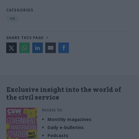
CATEGORIES
HR
SHARE THIS PAGE
Exclusive insight into the world of
the civil service
Access to:
Monthly magazines
Daily e-bulletins
Podcasts