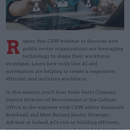
R
eplay this
CSW
webinar to discover how
public sector organisations are leveraging
technology to shape their workforce
strategies. Learn how tools like AI and
automation are helping to create a responsive,
efficient, and inclusive workforce.
In this session, you'll hear from Gerri Clement,
Deputy Director of Recruitment at the Cabinet
Office, as she explores with CSW editor Suzannah
Brecknell and Matt Burney, Senior Strategic
Advisor at Indeed, AI's role in building efficient,
multigenerational teams and share best practices