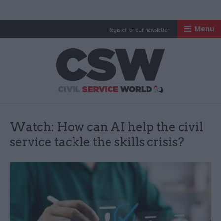
Menu
Register for our newsletter
Civil Service Worl
Watch: How can AI help the civil
service tackle the skills crisis?