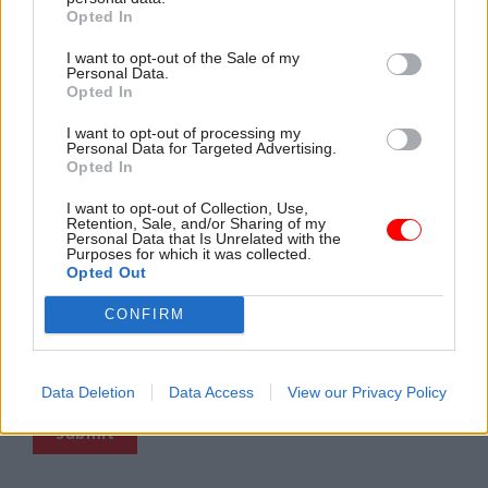
Company
*
Opted In
I want to opt-out of the Sale of my
Personal Data.
Opted In
Country
*
I want to opt-out of processing my
Personal Data for Targeted Advertising.
Opted In
Business Phone
I want to opt-out of Collection, Use,
Retention, Sale, and/or Sharing of my
Personal Data that Is Unrelated with the
Purposes for which it was collected.
Opted Out
We solely collect business emails for legitimate interest
purposes and do not intentionally collect personal emails.
CONFIRM
However, if you choose to register with your personal
email, you retain the right to withdraw consent for
marketing communications at any time, without penalty to
you.
Data Deletion
Data Access
View our Privacy Policy