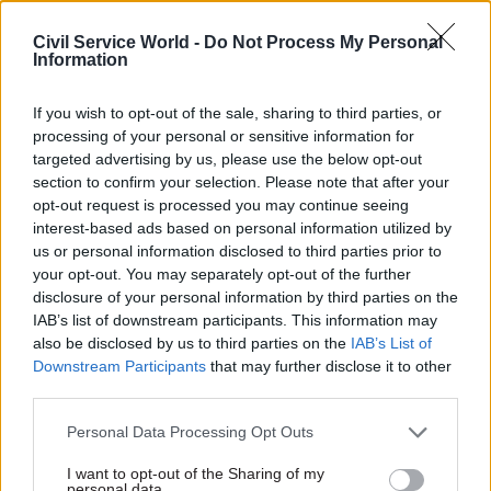
for fostering diverse workplaces.
Civil Service World -
Do Not Process My Personal
Information
Fill out the form below to watch on demand.
If you wish to opt-out of the sale, sharing to third parties, or
processing of your personal or sensitive information for
Business Email
*
targeted advertising by us, please use the below opt-out
section to confirm your selection. Please note that after your
opt-out request is processed you may continue seeing
interest-based ads based on personal information utilized by
First Name
*
us or personal information disclosed to third parties prior to
your opt-out. You may separately opt-out of the further
disclosure of your personal information by third parties on the
IAB’s list of downstream participants. This information may
Last Name
*
also be disclosed by us to third parties on the
IAB’s List of
Downstream Participants
that may further disclose it to other
third parties.
Job Title
*
Personal Data Processing Opt Outs
I want to opt-out of the Sharing of my
personal data.