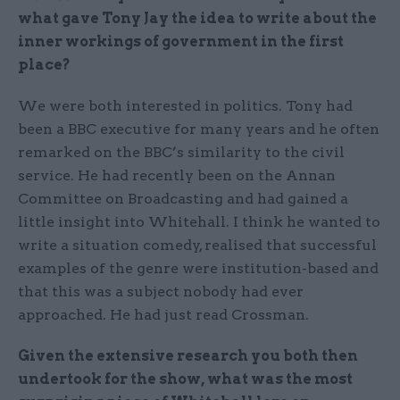
what gave Tony Jay the idea to write about the
inner workings of government in the first
place?
We were both interested in politics. Tony had
been a BBC executive for many years and he often
remarked on the BBC’s similarity to the civil
service. He had recently been on the Annan
Committee on Broadcasting and had gained a
little insight into Whitehall. I think he wanted to
write a situation comedy, realised that successful
examples of the genre were institution-based and
that this was a subject nobody had ever
approached. He had just read Crossman.
Given the extensive research you both then
undertook for the show, what was the most