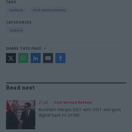
TAGS
Culture
Civil service history
CATEGORIES
Culture
SHARE THIS PAGE
Read next
21 Jul
Civil Service Reform
Burnham merges DBT with DSIT and gives
‘digital’ back to DCMS