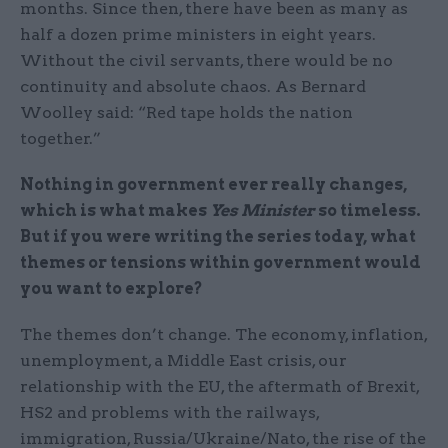
months. Since then, there have been as many as
half a dozen prime ministers in eight years.
Without the civil servants, there would be no
continuity and absolute chaos. As Bernard
Woolley said: “Red tape holds the nation
together.”
Nothing in government ever really changes,
which is what makes
Yes Minister
so timeless.
But if you were writing the series today, what
themes or tensions within government would
you want to explore?
The themes don’t change. The economy, inflation,
unemployment, a Middle East crisis, our
relationship with the EU, the aftermath of Brexit,
HS2 and problems with the railways,
immigration, Russia/Ukraine/Nato, the rise of the