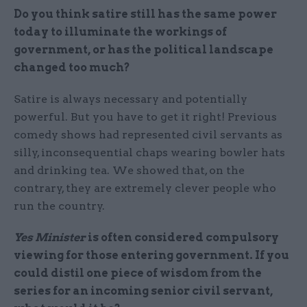
Do you think satire still has the same power
today to illuminate the workings of
government, or has the political landscape
changed too much?
Satire is always necessary and potentially
powerful. But you have to get it right! Previous
comedy shows had represented civil servants as
silly, inconsequential chaps wearing bowler hats
and drinking tea. We showed that, on the
contrary, they are extremely clever people who
run the country.
Yes Minister
is often considered compulsory
viewing for those entering government. If you
could distil one piece of wisdom from the
series for an incoming senior civil servant,