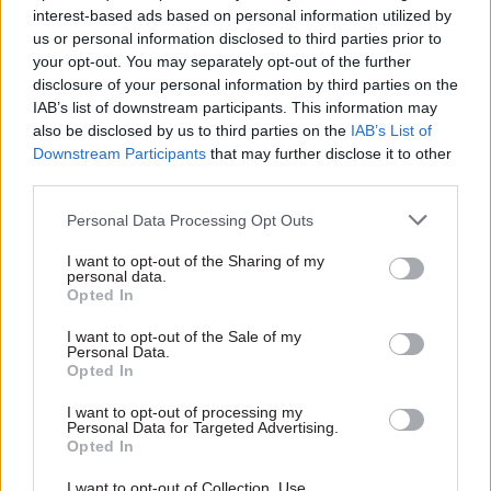
interest-based ads based on personal information utilized by
ministerial character Jim Hacker, but people
us or personal information disclosed to third parties prior to
always seem to forget that and concentrate on
your opt-out. You may separately opt-out of the further
Sir Humphrey. Why do you think that is?
disclosure of your personal information by third parties on the
IAB’s list of downstream participants. This information may
also be disclosed by us to third parties on the
IAB’s List of
People have seen many hapless politicians, both
Downstream Participants
that may further disclose it to other
in fiction and real life. Sir Humphrey was new to
third parties.
them. Most people didn’t even know that there is
such a thing as a permanent secretary. He is
Personal Data Processing Opt Outs
Jeeves to Hacker’s Bertie Wooster.
I want to opt-out of the Sharing of my
personal data.
Opted In
You’ve said the programme may have “made
the government worse” and that “overall it
I want to opt-out of the Sale of my
Personal Data.
has not been good for the government of the
Opted In
country”. Could you say more about why you
think that is?
I want to opt-out of processing my
Personal Data for Targeted Advertising.
Opted In
If politicians believe that Sir Humphrey is, as you
I want to opt-out of Collection, Use,