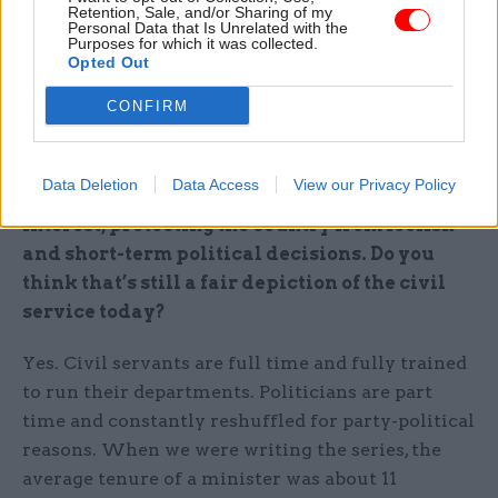
put it, “the master obfuscator, only there to serve
Retention, Sale, and/or Sharing of my
Personal Data that Is Unrelated with the
himself”, it can make incoming members of the
Purposes for which it was collected.
administration over-suspicious and distrustful of
Opted Out
their staff. Which is unlikely to be good for
CONFIRM
government.
Viewed charitably, Sir Humphrey could be
Data Deletion
Data Access
View our Privacy Policy
described as a custodian of the national
interest, protecting the country from foolish
and short-term political decisions. Do you
think that’s still a fair depiction of the civil
service today?
Yes. Civil servants are full time and fully trained
to run their departments. Politicians are part
time and constantly reshuffled for party-political
reasons. When we were writing the series, the
average tenure of a minister was about 11