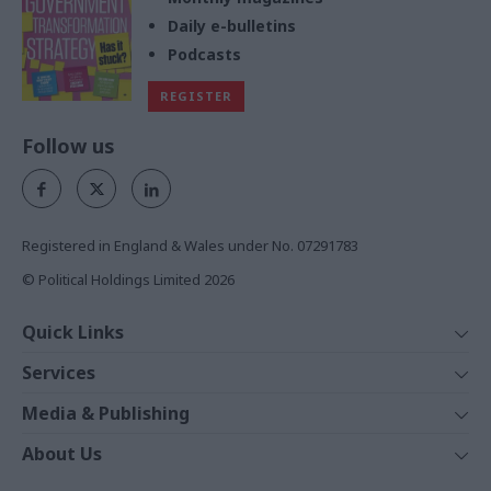
Daily e-bulletins
Podcasts
REGISTER
Follow us
Registered in England & Wales under No. 07291783
© Political Holdings Limited
2026
Quick Links
Home
Services
News
Media
Media & Publishing
Comment
Events
PoliticsHome
In Depth
About Us
Training
The Parliament
Total Politics Group
Professions