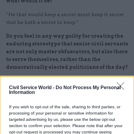
what would it be?
“He that would keep a secret must keep it secret
that he hath a secret to keep.”
Do you feel in any way guilty for creating the
enduring stereotype that senior civil servants
are not only master obfuscators, but also there
to serve themselves, rather than the
democratically elected politicians of the day?
No. Sir Humphrey believes that he and his
Civil Service World -
Do Not Process My Personal
colleagues are patriotic guardians of the national
Information
interest and a necessary bulwark against vote-
grubbing politicians who will do anything to get
If you wish to opt-out of the sale, sharing to third parties, or
elected. He has a point.
processing of your personal or sensitive information for
targeted advertising by us, please use the below opt-out
Along with Sir Humphrey, you also created
section to confirm your selection. Please note that after your
opt-out request is processed you may continue seeing
the hapless ministerial and prime