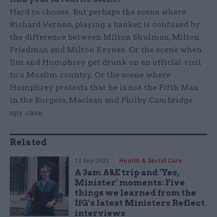
Hard to choose. But perhaps the scene where
Richard Vernon, playing a banker, is confused by
the difference between Milton Shulman, Milton
Friedman and Milton Keynes. Or the scene when
Jim and Humphrey get drunk on an official visit
to a Muslim country. Or the scene where
Humphrey protests that he is not the Fifth Man
in the Burgess, Maclean and Philby Cambridge
spy case.
Related
12 Sep 2023
Health & Social Care
A 3am A&E trip and ‘Yes,
Minister’ moments: Five
things we learned from the
IfG’s latest Ministers Reflect
interviews