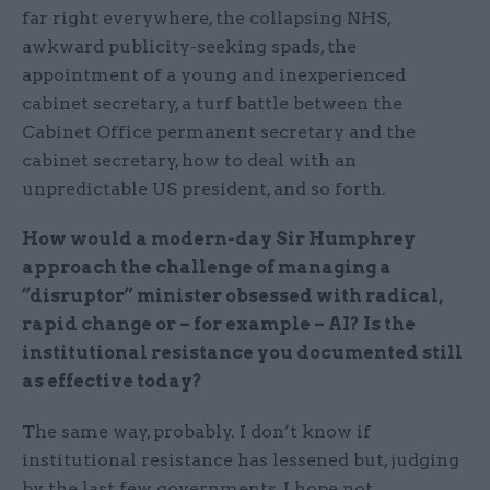
far right everywhere, the collapsing NHS,
awkward publicity-seeking spads, the
appointment of a young and inexperienced
cabinet secretary, a turf battle between the
Cabinet Office permanent secretary and the
cabinet secretary, how to deal with an
unpredictable US president, and so forth.
How would a modern-day Sir Humphrey
approach the challenge of managing a
“disruptor” minister obsessed with radical,
rapid change or – for example – AI? Is the
institutional resistance you documented still
as effective today?
The same way, probably. I don’t know if
institutional resistance has lessened but, judging
by the last few governments, I hope not.