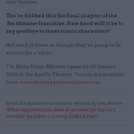
only funnier.
You’ve dubbed this the final chapter of the
Yes Minister
franchise. How hard will it be to
say goodbye to these iconic characters?
Not hard. It looks as though they’re going to be
around for a while.
I’m Sorry, Prime Minister
opens on 30 January
2026 at the Apollo Theatre. Tickets are available
from
www.imsorryprimeminister.com
Read the most recent articles written by Jess Bowie -
What opportunities does AI present for the civil
service? And does it live up to the hype?