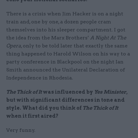
There is a crisis when Jim Hacker is on a night
train and, one by one, a dozen people cram
themselves into his sleeper compartment. I got
the idea from the Marx Brothers’
A Night At The
Opera
, only to be told later that exactly the same
thing happened to Harold Wilson on his way to a
party conference in Blackpool on the night Ian
Smith announced the Unilateral Declaration of
Independence in Rhodesia.
The Thick of It
was influenced by
Yes Minister
,
but with significant differences in tone and
style. What did you think of
The Thick of It
when it first aired?
Very funny.