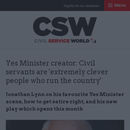
Menu
Register for our newsletter
Civil Service Worl
Yes Minister creator: Civil
servants are 'extremely clever
people who run the country'
Jonathan Lynn on his favourite Yes Minister
scene, how to get satire right, and his new
play which opens this month