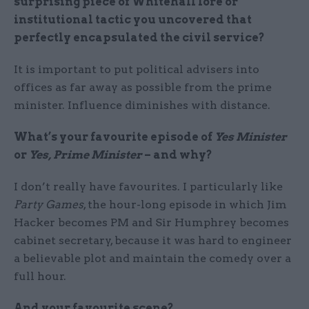
surprising piece of Whitehall lore or
institutional tactic you uncovered that
perfectly encapsulated the civil service?
It is important to put political advisers into
offices as far away as possible from the prime
minister. Influence diminishes with distance.
What’s your favourite episode of
Yes Minister
or
Yes, Prime Minister
– and why?
I don’t really have favourites. I particularly like
Party Games
, the hour-long episode in which Jim
Hacker becomes PM and Sir Humphrey becomes
cabinet secretary, because it was hard to engineer
a believable plot and maintain the comedy over a
full hour.
And your favourite scene?