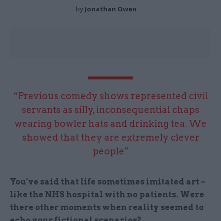
by
Jonathan Owen
“Previous comedy shows represented civil
servants as silly, inconsequential chaps
wearing bowler hats and drinking tea. We
showed that they are extremely clever
people”
You’ve said that life sometimes imitated art –
like the NHS hospital with no patients. Were
there other moments when reality seemed to
echo your fictional scenarios?