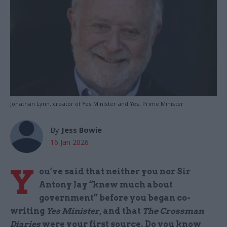
Jonathan Lynn, creator of Yes Minister and Yes, Prime Minister
By
Jess Bowie
16 Jan 2026
Y
ou’ve said that neither you nor Sir
Antony Jay “knew much about
government” before you began co-
writing
Yes Minister
, and that
The Crossman
Diaries
were your first source. Do you know