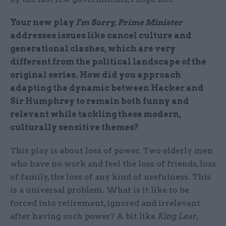
Your new play
I’m Sorry, Prime Minister
addresses issues like cancel culture and
generational clashes, which are very
different from the political landscape of the
original series. How did you approach
adapting the dynamic between Hacker and
Sir Humphrey to remain both funny and
relevant while tackling these modern,
culturally sensitive themes?
This play is about loss of power. Two elderly men
who have no work and feel the loss of friends, loss
of family, the loss of any kind of usefulness. This
is a universal problem. What is it like to be
forced into retirement, ignored and irrelevant
after having such power? A bit like
King Lear
,