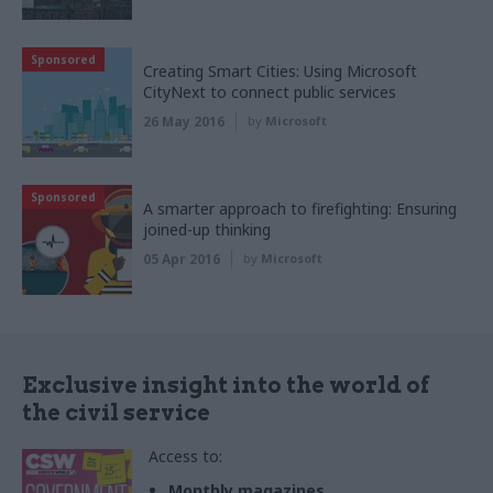
Sponsored
Creating Smart Cities: Using Microsoft
CityNext to connect public services
26 May 2016
by
Microsoft
Sponsored
A smarter approach to firefighting: Ensuring
joined-up thinking
05 Apr 2016
by
Microsoft
Exclusive insight into the world of
the civil service
Access to:
Monthly magazines