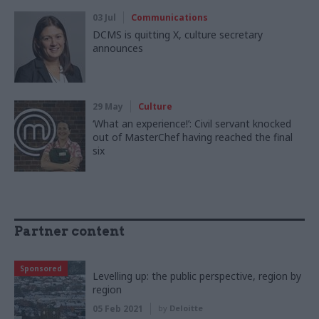
03 Jul
Communications
DCMS is quitting X, culture secretary
announces
29 May
Culture
‘What an experience!’: Civil servant knocked
out of MasterChef having reached the final
six
Partner content
Sponsored
Levelling up: the public perspective, region by
region
05 Feb 2021
by
Deloitte