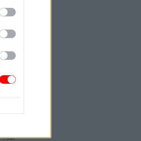
 – Ethics
n
the
very child
 and
ises early
. That