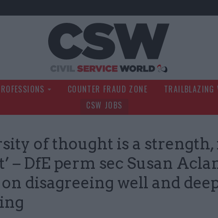
Civil Service Wo
PROFESSIONS
COUNTER FRAUD ZONE
TRAILBLAZING
CSW JOBS
sity of thought is a strength,
t’ – DfE perm sec Susan Acla
on disagreeing well and dee
ning