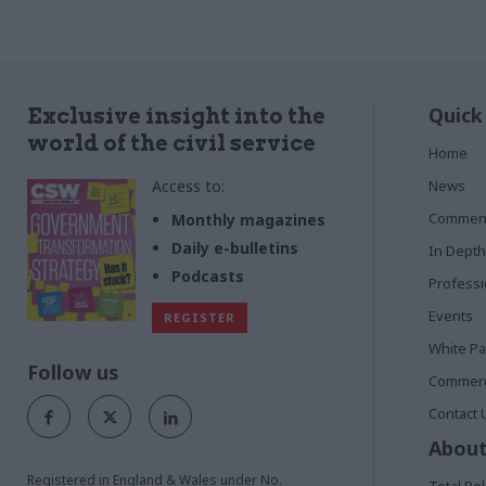
Quick
Exclusive insight into the
world of the civil service
Home
Access to:
News
Commen
Monthly magazines
Daily e-bulletins
In Depth
Podcasts
Profess
Events
REGISTER
White P
Follow us
Commerci
Contact 
About
Registered in England & Wales under No.