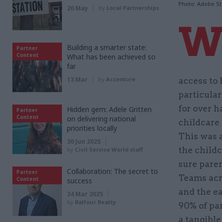
Photo: Adobe S
20 May
by
Local Partnerships
Building a smarter state:
Partner
Content
What has been achieved so
far
13 Mar
by
Accenture
access to 
particular
for over h
Hidden gem: Adele Gritten
Partner
Content
on delivering national
childcare 
priorities locally
This was 
30 Jun 2025
the childc
by
Civil Service World staff
sure paren
Collaboration: The secret to
Partner
Teams acr
Content
success
and the ea
24 Mar 2025
by
Balfour Beatty
90% of par
a tangible