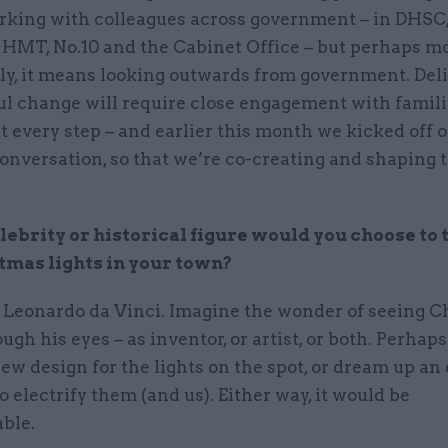
king with colleagues across government – in DHS
 HMT, No.10 and the Cabinet Office – but perhaps m
ly, it means looking outwards from government. Del
l change will require close engagement with famil
t every step – and earlier this month we kicked off 
onversation, so that we’re co-creating and shaping 
ebrity or historical figure would you choose to 
tmas lights in your town?
e Leonardo da Vinci. Imagine the wonder of seeing 
ough his eyes – as inventor, or artist, or both. Perhap
ew design for the lights on the spot, or dream up an 
 electrify them (and us). Either way, it would be
ble.