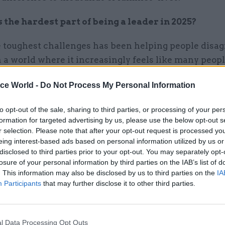
the hardest part of being a leader in 2025?
 toughest challenges has been helping people disag
 a world where it increasingly feels like many peopl
 or like someone they disagree with. As civil servan
ice World -
Do Not Process My Personal Information
omething different. Creating space for constructive
ent means listening deeply, being curious, and rem
to opt-out of the sale, sharing to third parties, or processing of your per
 diversity of thought is a strength, not a threat. W
formation for targeted advertising by us, please use the below opt-out s
, we make better decisions – and we build stronger, 
r selection. Please note that after your opt-out request is processed y
eing interest-based ads based on personal information utilized by us or
teams – as well as modelling something that builds b
disclosed to third parties prior to your opt-out. You may separately opt-
losure of your personal information by third parties on the IAB’s list of
. This information may also be disclosed by us to third parties on the
IA
Participants
that may further disclose it to other third parties.
01 Jan
Leadership
l Data Processing Opt Outs