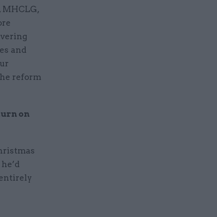
C, MHCLG,
ore
ivering
ies and
our
the reform
turn on
Christmas
s he’d
entirely