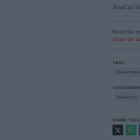
Read all t
Read the m
chair Sir 
TAGS
Department
CATEGORIE
Education
SHARE THIS