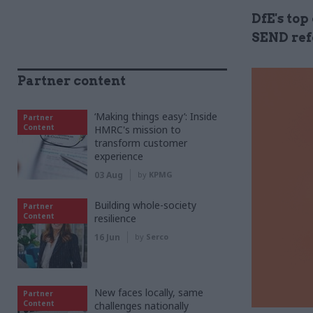
DfE's top
SEND ref
Partner content
‘Making things easy’: Inside
Partner
Content
HMRC's mission to
transform customer
experience
03 Aug
by
KPMG
Building whole-society
Partner
Content
resilience
16 Jun
by
Serco
New faces locally, same
Partner
Content
challenges nationally