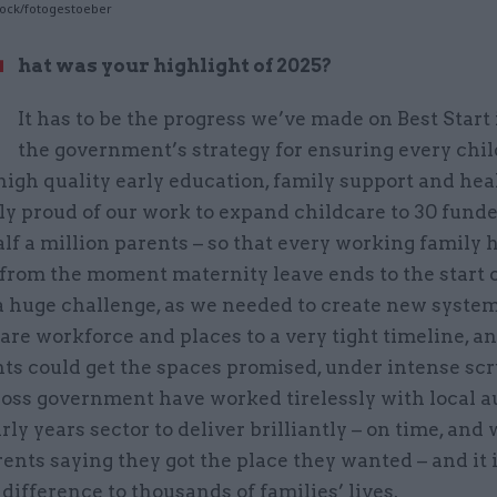
tock/fotogestoeber
W
hat was your highlight of 2025?
It has to be the progress we’ve made on Best Start 
the government’s strategy for ensuring every chil
high quality early education, family support and heal
ly proud of our work to expand childcare to 30 fund
alf a million parents – so that every working family 
from the moment maternity leave ends to the start o
a huge challenge, as we needed to create new system
are workforce and places to a very tight timeline, 
ts could get the spaces promised, under intense scr
oss government have worked tirelessly with local a
rly years sector to deliver brilliantly – on time, and 
ents saying they got the place they wanted – and it
 difference to thousands of families’ lives.