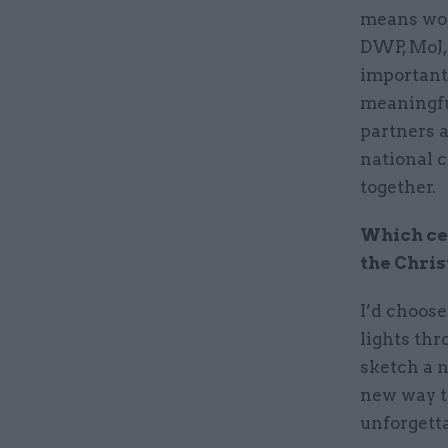
means wor
DWP, MoJ,
important
meaningfu
partners a
national c
together.
Which cel
the Chris
I’d choos
lights thr
sketch a n
new way to
unforgetta