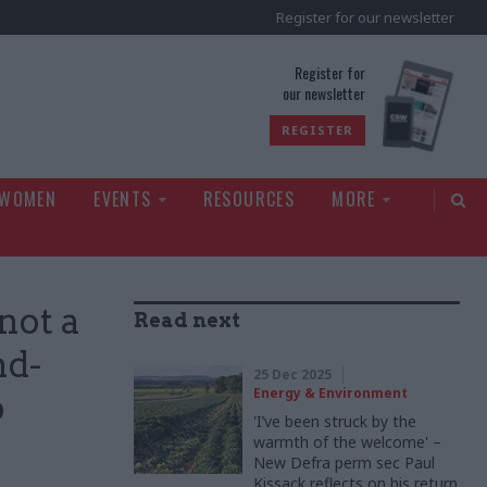
Register for our newsletter
rld
Register for
our newsletter
REGISTER
 WOMEN
EVENTS
RESOURCES
MORE
 not a
Read next
nd-
25 Dec 2025
Energy & Environment
p
'I’ve been struck by the
warmth of the welcome' –
New Defra perm sec Paul
Kissack reflects on his return