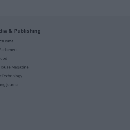
ia & Publishing
ticsHome
Parliament
rood
House Magazine
icTechnology
ing Journal