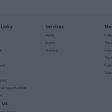
 Links
Services
Med
Media
Poli
Events
The 
t
Training
Holy
The 
ions
Publ
Train
apers
al Opportunities
Us
 Us