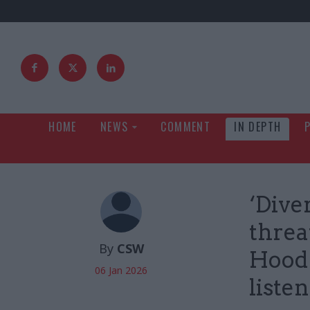
HOME
NEWS
COMMENT
IN DEPTH
‘Diver
threa
By
CSW
Hood 
06 Jan 2026
liste