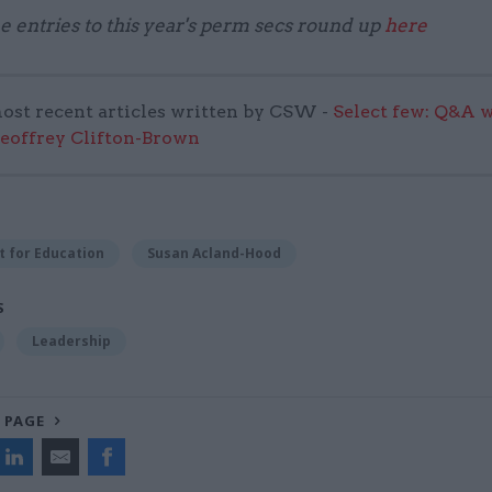
he entries to this year's perm secs round up
here
ost recent articles written by CSW -
Select few: Q&A 
Geoffrey Clifton-Brown
 for Education
Susan Acland-Hood
S
Leadership
 PAGE