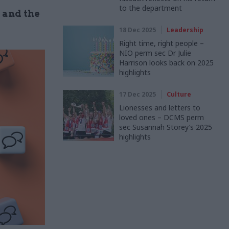
to the department
s and the
18 Dec 2025
Leadership
Right time, right people –
NIO perm sec Dr Julie
Harrison looks back on 2025
highlights
17 Dec 2025
Culture
Lionesses and letters to
loved ones – DCMS perm
sec Susannah Storey’s 2025
highlights