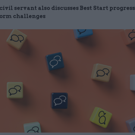
 civil servant also discusses Best Start progres
orm challenges