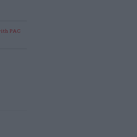
with PAC