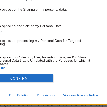
‘The way leaders respond to
concerns has a ripple effect’
o opt-out of the Sharing of my personal data.
watchdog Doug Chalmers o
In
culture and curiosity
by
CSW
o opt-out of the Sale of my Personal Data.
In
to opt-out of processing my Personal Data for Targeted
ing.
In
o opt-out of Collection, Use, Retention, Sale, and/or Sharing
the main challenges facing your department in 
ersonal Data that Is Unrelated with the Purposes for which it
lected.
ear?
Out
ead, the biggest challenge is reforming the Special
CONFIRM
al Needs and Disabilities (SEND) system – because e
he best possible education. This is complex, urgent,
Data Deletion
Data Access
View our Privacy Policy
ofoundly to families. We need a system that priorit
on, local and fair provision, and strong partnerships