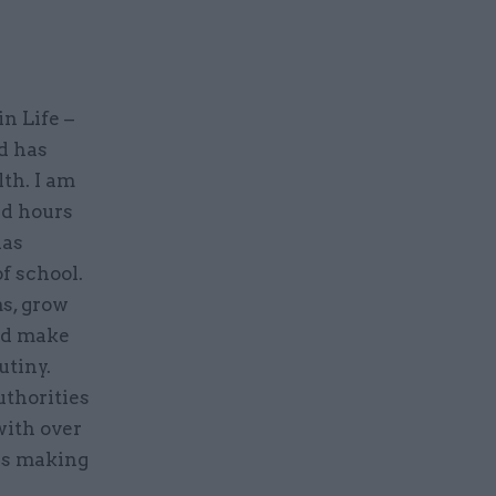
in Life –
d has
th. I am
ed hours
has
f school.
s, grow
and make
utiny.
uthorities
with over
 is making