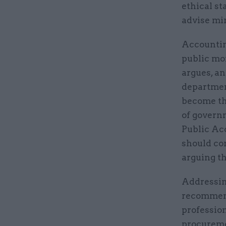
ethical st
advise mi
Accountin
public mo
argues, an
departmen
become th
of govern
Public Ac
should co
arguing th
Addressing
recommend
profession
procureme