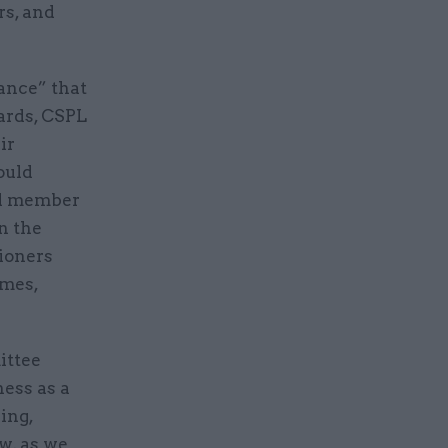
rs, and
ance” that
ards, CSPL
ir
ould
rd member
n the
ioners
imes,
ittee
ess as a
ing,
w, as we