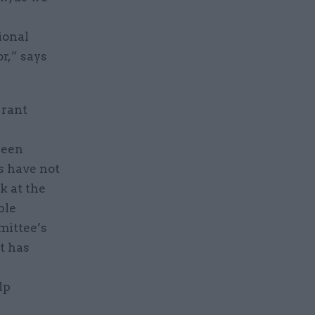
n
ional
r,” says
Grant
been
s have not
k at the
ble
mittee’s
it has
lp