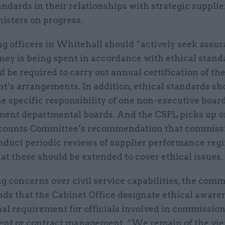
andards in their relationships with strategic supplie
nisters on progress.
g officers in Whitehall should “actively seek assur
ney is being spent in accordance with ethical stand
d be required to carry out annual certification of the
t’s arrangements. In addition, ethical standards sh
e specific responsibility of one non-executive boa
ment departmental boards. And the CSPL picks up o
counts Committee’s recommendation that commiss
nduct periodic reviews of supplier performance reg
at these should be extended to cover ethical issues.
 concerns over civil service capabilities, the comm
s that the Cabinet Office designate ethical awaren
al requirement for officials involved in commission
nt or contract management. “We remain of the vie