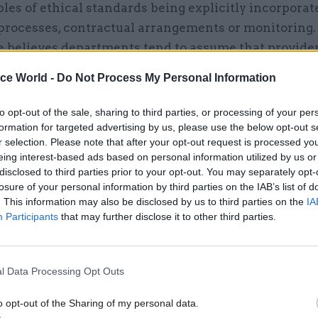
es of ethical standards being explicitly incorporat
 processes, contractual arrangements or monitoring
 believes departments tend to assume that providers
 and that “the primary focus of commissioners appea
ice World -
Do Not Process My Personal Information
d outcomes – the ‘what’ and not the ‘how’”.
to opt-out of the sale, sharing to third parties, or processing of your per
 dismisses objections raised by suppliers that Euro
formation for targeted advertising by us, please use the below opt-out s
curement rules prohibit the incorporation of ethica
r selection. Please note that after your opt-out request is processed y
eing interest-based ads based on personal information utilized by us or
nts into selection or contractual arrangements: “W
disclosed to third parties prior to your opt-out. You may separately opt-
 ethical considerations can and should be taken int
losure of your personal information by third parties on the IAB’s list of
 must usually be the case – they are relevant to the 
. This information may also be disclosed by us to third parties on the
IA
Participants
that may further disclose it to other third parties.
the contract and delivery of the service,” it says.
s of recommendations, the CSPL report calls for ethi
l Data Processing Opt Outs
 to be formalised through “proportionate” contractu
g arrangements for those delivering outsourced pub
o opt-out of the Sharing of my personal data.
It concludes: “We accept it is inherently difficult to