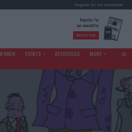
Register for our newsletter
rld
Register for
our newsletter
REGISTER
 WOMEN
EVENTS
RESOURCES
MORE