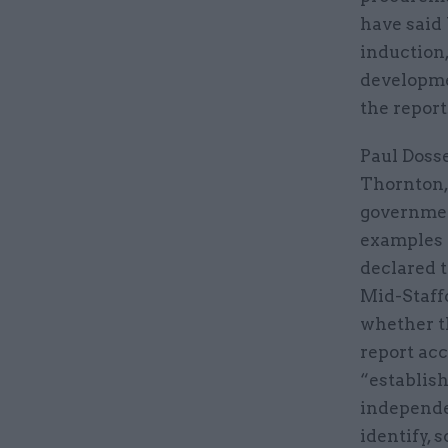
have said
induction,
developmen
the report
Paul Dosse
Thornton,
government
examples 
declared t
Mid-Staff
whether th
report acc
“establis
independe
identify, 