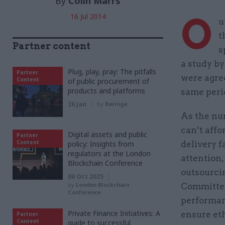
By
Colin Marrs
O
16 Jul 2014
u
t
Partner content
s
a study by
Plug, play, pray: The pitfalls
Partner
were agree
Content
of public procurement of
products and platforms
same perio
26 Jan
by
Baringa
As the nu
can’t affo
Digital assets and public
Partner
Content
policy: Insights from
delivery f
regulators at the London
attention,
Blockchain Conference
outsourci
06 Oct 2025
by
London Blockchain
Committee
Conference
performan
Private Finance Initiatives: A
ensure et
Partner
Content
guide to successful