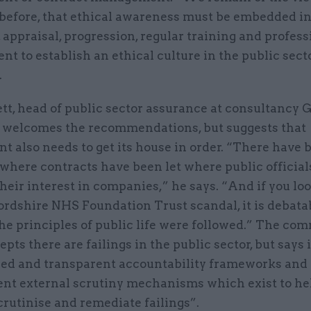
 before, that ethical awareness must be embedded i
 appraisal, progression, regular training and profess
t to establish an ethical culture in the public secto
.
tt, head of public sector assurance at consultancy 
 welcomes the recommendations, but suggests that
 also needs to get its house in order. “There have 
where contracts have been let where public official
heir interest in companies,” he says. “And if you loo
ordshire NHS Foundation Trust scandal, it is debata
e principles of public life were followed.” The com
epts there are failings in the public sector, but says 
hed and transparent accountability frameworks and
nt external scrutiny mechanisms which exist to he
scrutinise and remediate failings”.