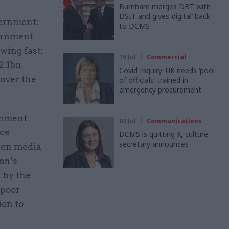
Burnham merges DBT with
DSIT and gives ‘digital’ back
vernment:
to DCMS
vernment
owing fast:
15 Jul
Commercial
2.1bn
Covid Inquiry: UK needs ‘pool
 over the
of officials’ trained in
emergency procurement
rnment
03 Jul
Communications
ice
DCMS is quitting X, culture
secretary announces
keen media
on’s
 by the
 poor
ion to