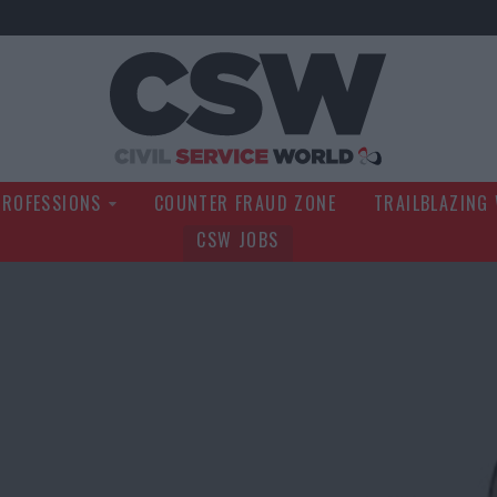
Civil Service Wo
PROFESSIONS
COUNTER FRAUD ZONE
TRAILBLAZING
CSW JOBS