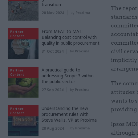
transition
The report
20 Nov 2024
by
Proxima
standards 
committee i
From MEAT to MAT:
Partner
accountab
Content
Balancing cost control with
committee
quality in public procurement
civil serv
31 Oct 2024
by
Proxima
implicitly
arrangeme
A practical guide to
Partner
Content
addressing Scope 3 within
the public sector
The commi
27 Sep 2024
by
Proxima
attitudes 
wants to s
Understanding the new
providing 
Partner
Content
procurement rules with
Steve Wallis, VP at Proxima
Ipsos MOR
28 Aug 2024
by
Proxima
although 