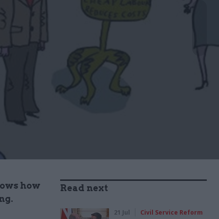
knows how
Read next
ng.
21 Jul
Civil Service Reform