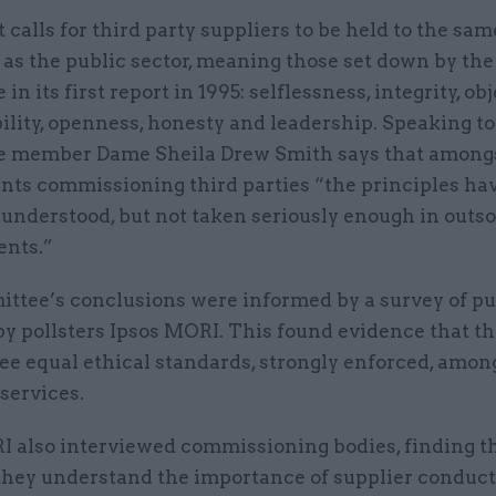
 calls for third party suppliers to be held to the sam
as the public sector, meaning those set down by the
n its first report in 1995: selflessness, integrity, obj
ility, openness, honesty and leadership. Speaking 
 member Dame Sheila Drew Smith says that amongs
ants commissioning third parties “the principles ha
 understood, but not taken seriously enough in outs
nts.”
ttee’s conclusions were informed by a survey of pu
by pollsters Ipsos MORI. This found evidence that th
ee equal ethical standards, strongly enforced, among
services.
I also interviewed commissioning bodies, finding t
they understand the importance of supplier conduct,