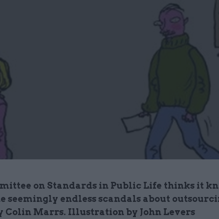
ittee on Standards in Public Life thinks it 
the seemingly endless scandals about outsourci
 Colin Marrs. Illustration by John Levers