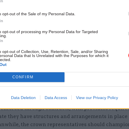
In
 and culture. But we believe we can build on existing
o opt-out of the Sale of my Personal Data.
s, many of which will already be present in organi
In
 these services, to prompt and promote ethical beha
to opt-out of processing my Personal Data for Targeted
ing.
In
o opt-out of Collection, Use, Retention, Sale, and/or Sharing
05 Aug
Commercial
ersonal Data that Is Unrelated with the Purposes for which it
lected.
Ministers announce change
Out
public procurement spendin
by
Tevye Markson
CONFIRM
Data Deletion
Data Access
View our Privacy Policy
ers’ conformity to the seven principles should, the 
 enforced through contracts, with providers require
te they have structures and arrangements in place 
nwhile, the crown representatives should champio