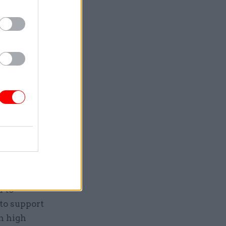
sations
viour.”
s to
g rules
report
d to
to support
n high