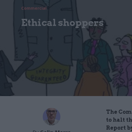
Commercial
Ethical shoppers
The Comm
to halt 
Report by