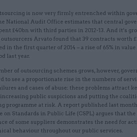
tsourcing is now very firmly entrenched within go
he National Audit Office estimates that central go
pent £40bn with third parties in 2012-13. And it’s gr
 outsourcers Arvato found that 39 contracts worth £
d in the first quarter of 2014 – a rise of 65% in value
d last year.
mber of outsourcing schemes grows, however, gove
rd to see a proportionate rise in the numbers of serv
ailures and cases of abuse: these problems attract 
 increasing public suspicions and putting the coaliti
ng programme at risk. A report published last month
 on Standards in Public Life (CSPL) argues that the
ce of some suppliers demonstrates the need for act
hical behaviour throughout our public services.