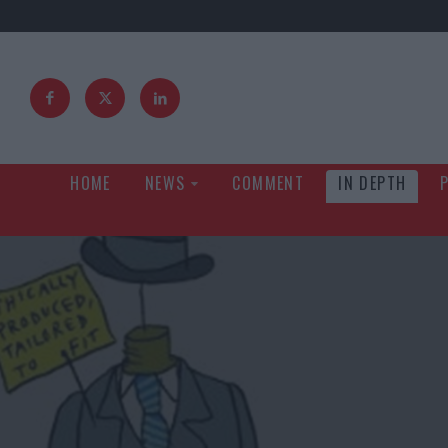
HOME
NEWS
COMMENT
IN DEPTH