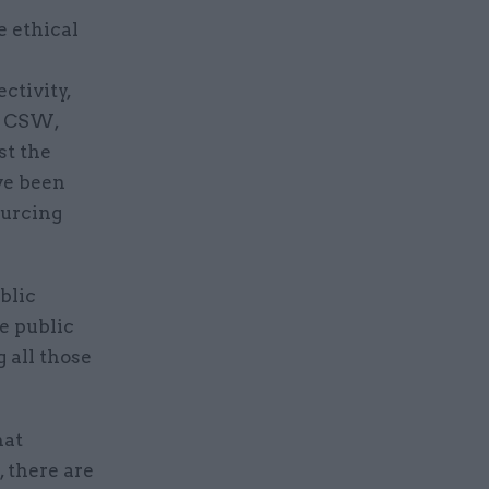
e ethical
ectivity,
to CSW,
t the
ve been
ourcing
blic
e public
 all those
hat
 there are