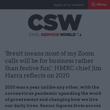
Menu
Register for our newsletter
Civil Service Worl
'Brexit means most of my Zoom
calls will be for business rather
than festive fun': HMRC chief Jim
Harra reflects on 2020
2020 was a year unlike any other, with the
coronavirus pandemic upending the work
of government and changing how we live
our daily lives. Senior figures from across