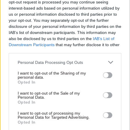
But it has worked': Ex-trade
opt-out request is processed you may continue seeing
chief Sir Crawford Falconer
interest-based ads based on personal information utilized by
on Brexit, bureaucracy and
us or personal information disclosed to third parties prior to
why MOG changes are
your opt-out. You may separately opt-out of the further
overrated
disclosure of your personal information by third parties on the
by
Matilda Martin and Beckie Smith
IAB’s list of downstream participants. This information may
also be disclosed by us to third parties on the
IAB’s List of
Downstream Participants
that may further disclose it to other
third parties.
Personal Data Processing Opt Outs
What are the main challenges facing your
I want to opt-out of the Sharing of my
personal data.
organisation in the coming year?
Opted In
Right now, we have three immediate priorities:
I want to opt-out of the Sale of my
Personal Data.
Opted In
to help people cope with the impact of Covid-
I want to opt-out of processing my
19 on their livelihoods and save jobs and
Personal Data for Targeted Advertising.
Opted In
businesses;