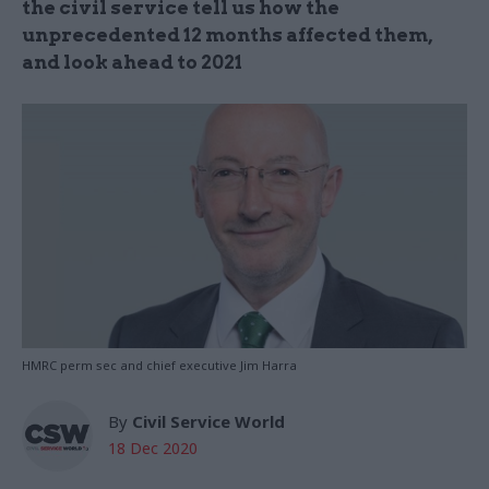
the civil service tell us how the
unprecedented 12 months affected them,
and look ahead to 2021
HMRC perm sec and chief executive Jim Harra
By
Civil Service World
18 Dec 2020