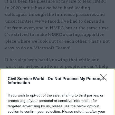
It has been the pleasure of my life to lead HMRC
in 2020, but it has also been hard leading
colleagues through the immense pressures and
uncertainties we’ve faced. I’ve had to demand a
lot from everyone in HMRC, but at the same time
I’ve strived to make HMRC a caring, supportive
place where we look out for each other. That’s not
easy to do on Microsoft Teams!
It has also been hard knowing that while our
work has helped millions of people, we can’t help
everyone who needs it.
Civil Service World -
Do Not Process My Personal
Information
Related
If you wish to opt-out of the sale, sharing to third parties, or
16 Jul 2025
Brexit
processing of your personal or sensitive information for
'I could tell you 20 things that
targeted advertising by us, please use the below opt-out
are wrong with Whitehall.
section to confirm your selection. Please note that after your