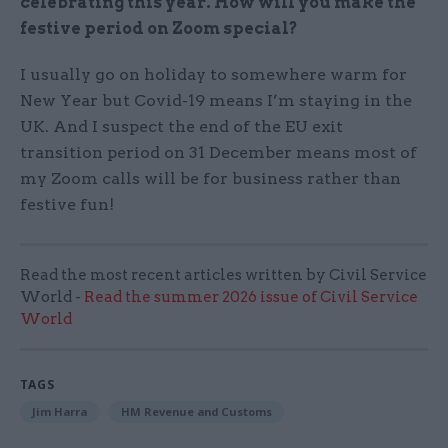
celebrating this year. How will you make the
festive period on Zoom special?
I usually go on holiday to somewhere warm for
New Year but Covid-19 means I’m staying in the
UK. And I suspect the end of the EU exit
transition period on 31 December means most of
my Zoom calls will be for business rather than
festive fun!
Read the most recent articles written by Civil Service
World -
Read the summer 2026 issue of Civil Service
World
TAGS
Jim Harra
HM Revenue and Customs