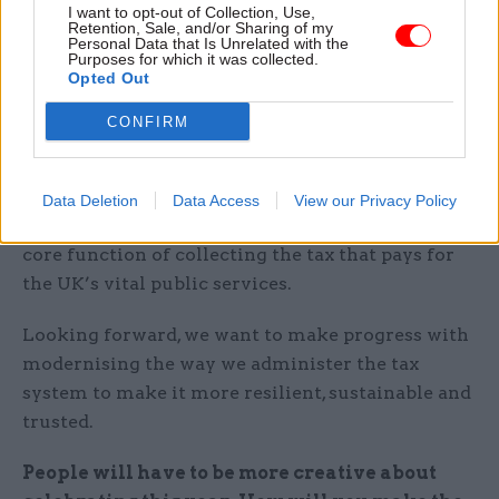
to help businesses get ready for the end of the
I want to opt-out of Collection, Use,
Retention, Sale, and/or Sharing of my
EU-exit transition period; and
Personal Data that Is Unrelated with the
Purposes for which it was collected.
Opted Out
to protect the tax system from criminal
attacks and abuse.
CONFIRM
This is the right thing to do right now, but it has
short-term implications for our usual work,
Data Deletion
Data Access
View our Privacy Policy
including the levels of service we can give in our
core function of collecting the tax that pays for
the UK’s vital public services.
Looking forward, we want to make progress with
modernising the way we administer the tax
system to make it more resilient, sustainable and
trusted.
People will have to be more creative about