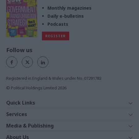
Monthly magazines
Daily e-bulletins
Podcasts
REGISTER
Follow us
Registered in England & Wales under No. 07291783
© Political Holdings Limited
2026
Quick Links
Home
Services
News
Media
Media & Publishing
Comment
Events
PoliticsHome
In Depth
About Us
Training