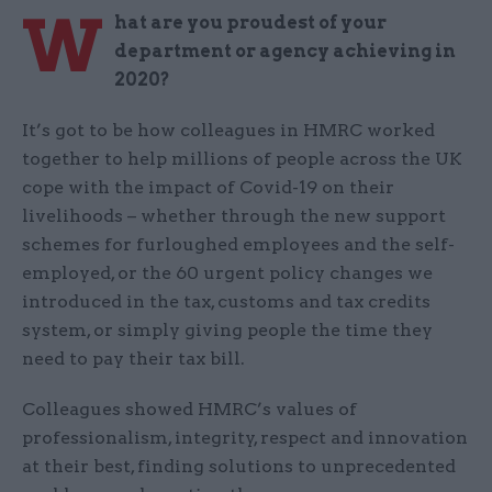
W
hat are you proudest of your
department or agency achieving in
2020?
It’s got to be how colleagues in HMRC worked
together to help millions of people across the UK
cope with the impact of Covid-19 on their
livelihoods – whether through the new support
schemes for furloughed employees and the self-
employed, or the 60 urgent policy changes we
introduced in the tax, customs and tax credits
system, or simply giving people the time they
need to pay their tax bill.
Colleagues showed HMRC’s values of
professionalism, integrity, respect and innovation
at their best, finding solutions to unprecedented