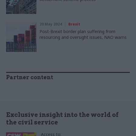
20 May 2024
Brexit
Post-Brexit border plan suffering from
resourcing and oversight issues, NAO warns
Partner content
Exclusive insight into the world of
the civil service
Access to: