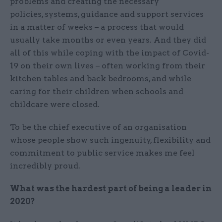
problems and creating the necessary
policies, systems, guidance and support services
in a matter of weeks – a process that would
usually take months or even years. And they did
all of this while coping with the impact of Covid-
19 on their own lives – often working from their
kitchen tables and back bedrooms, and while
caring for their children when schools and
childcare were closed.
To be the chief executive of an organisation
whose people show such ingenuity, flexibility and
commitment to public service makes me feel
incredibly proud.
What was the hardest part of being a leader in
2020?