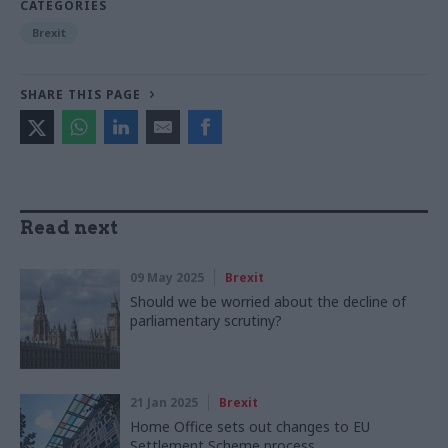
CATEGORIES
Brexit
SHARE THIS PAGE
Read next
09 May 2025
Brexit
Should we be worried about the decline of
parliamentary scrutiny?
21 Jan 2025
Brexit
Home Office sets out changes to EU
Settlement Scheme process