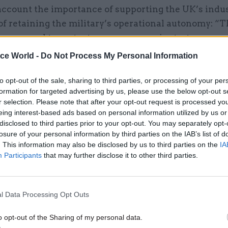
account the importance of supporting the UK’s indus
of retaining the military’s operational autonomy: “T
n we need to protect our own sovereignty; to ensure
erstand how everything works, that we’re an indepe
ice World -
Do Not Process My Personal Information
metimes it might be cheaper in cash terms to go ove
hing, but you need to think about the consequences 
to opt-out of the sale, sharing to third parties, or processing of your per
formation for targeted advertising by us, please use the below opt-out s
erm.”
r selection. Please note that after your opt-out request is processed y
eing interest-based ads based on personal information utilized by us or
re, many projects are developed in partnership wit
disclosed to third parties prior to your opt-out. You may separately opt-
– presenting the MoD with yet another set of calcul
losure of your personal information by third parties on the IAB’s list of
. This information may also be disclosed by us to third parties on the
IA
ies. “The Typhoon [jet fighter], for example, is som
Participants
that may further disclose it to other third parties.
g with three other countries in a consortium. That 
l complexity about how you meet everyone’s requir
The reality is that you can’t develop military air po
l Data Processing Opt Outs
evelopment costs alone are billions of pounds, so y
o opt-out of the Sharing of my personal data.
em with some partners.”