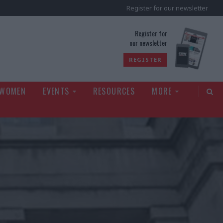
Register for our newsletter
rld
Register for
our newsletter
REGISTER
 WOMEN
EVENTS
RESOURCES
MORE