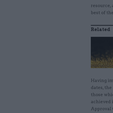
resource, 
best of th
Related
Having im
dates, the
those whi
achieved 
Approval 