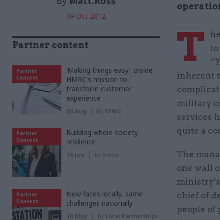
By
Matt.Ross
operation
09 Oct 2012
T
he
Partner content
to
“Y
‘Making things easy’: Inside
Partner
inherent t
Content
HMRC's mission to
transform customer
complicate
experience
military c
03 Aug
by
KPMG
services h
quite a co
Building whole-society
Partner
Content
resilience
The manag
16 Jun
by
Serco
one wall o
ministry’s
New faces locally, same
chief of d
Partner
Content
challenges nationally
people of
20 May
by
Local Partnerships