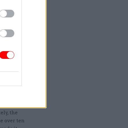
truggled to
pson
mic
nd – as
er-
 could be
we’d get
ld grow.”
ing to
t –
ve,
ely, the
e over ten