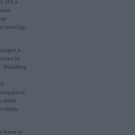
. It’s a
some
 as
at overlap.
anages a
hemes in
. “Building
ys
ing parts.
s often
’t think
s have to