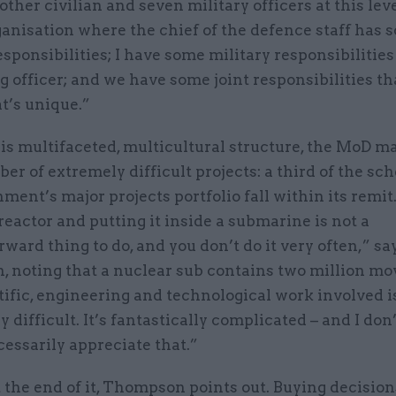
other civilian and seven military officers at this level
anisation where the chief of the defence staff has 
esponsibilities; I have some military responsibilities
 officer; and we have some joint responsibilities th
at’s unique.”
is multifaceted, multicultural structure, the MoD m
er of extremely difficult projects: a third of the sc
ment’s major projects portfolio fall within its remit
reactor and putting it inside a submarine is not a
rward thing to do, and you don’t do it very often,” sa
 noting that a nuclear sub contains two million mov
ific, engineering and technological work involved i
y difficult. It’s fantastically complicated – and I don
essarily appreciate that.”
 the end of it, Thompson points out. Buying decision