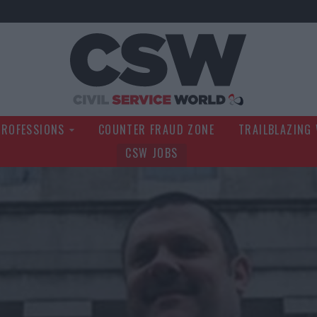
Civil Service Wo
PROFESSIONS
COUNTER FRAUD ZONE
TRAILBLAZING
CSW JOBS