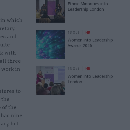
Ethnic Minorities into
Leadership London
 in which
retary.
13 Oct
HR
res and
Women into Leadership
quite
Awards 2026
rk with
all three
o work in
13 Oct
HR
Women into Leadership
London
tures to
 the
 of the
n has nine
ary, but