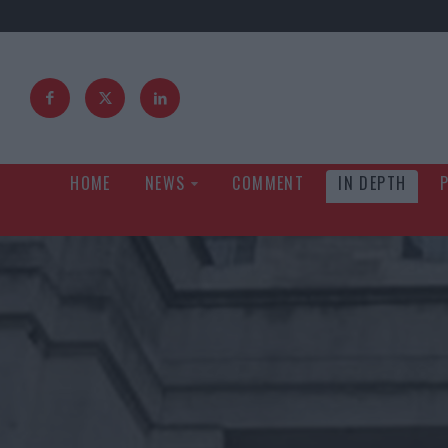
HOME
NEWS
COMMENT
IN DEPTH