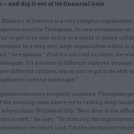
 – and dig it out of its financial hole
 Ministry of Defence is a very complex organisation
 operate, says Jon Thompson, its new permanent sec
ou’ve got to be able to live in a world of mixed cultu
ensions; in a very, very large organisation which is 
d,” he explains. “And it’s not civil servants; we wo
olleagues. It’s a fusion of different cultures, because 
ave different cultures, too; so you’ve got to be able t
mplicated cultural landscape.”
ement structure is equally nuanced. Thompson ges
f the meeting room where we’re talking, deep inside
 labyrinthian Whitehall HQ: “Next door is the office
efence staff,” he says. “Technically, the organisatio
 permanent secretary rank. I’m the permanent secret