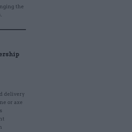
inging the
.
ership
d delivery
ine or axe
s
nt
n