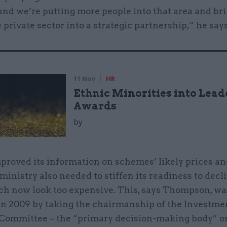
and we’re putting more people into that area and br
e private sector into a strategic partnership,” he says
11 Nov
HR
Ethnic Minorities into Lead
Awards
by
proved its information on schemes’ likely prices an
 ministry also needed to stiffen its readiness to decl
ch now look too expensive. This, says Thompson, wa
in 2009 by taking the chairmanship of the Investme
Committee – the “primary decision-making body” o