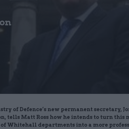
son
stry of Defence’s new permanent secretary, Jo
, tells Matt Ross how he intends to turn this 
of Whitehall departments into a more profes