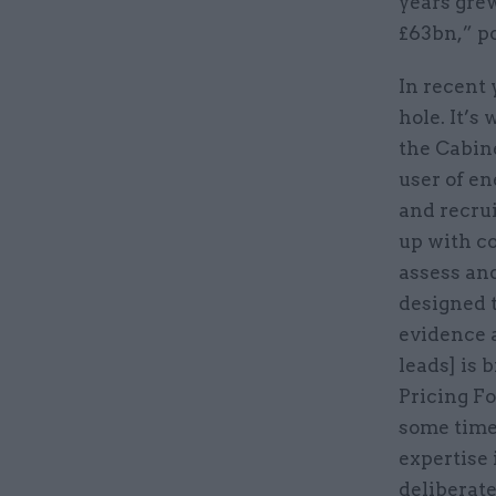
years gre
£63bn,” p
In recent 
hole. It’s
the Cabin
user of en
and recrui
up with c
assess and
designed t
evidence a
leads] is 
Pricing F
some time 
expertise
deliberate