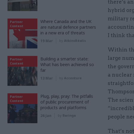
there’s an
hybrid org
military r
Where Canada and the UK
Partner
Content
accounting
are natural defence partners
in a new era of threats
I think th
19 Mar
by
AtkinsRéalis
Within th
large numb
Building a smarter state:
Partner
Content
What has been achieved so
the govern
far
a nuclear 
13 Mar
by
Accenture
straightfo
Thompson,
Plug, play, pray: The pitfalls
Partner
The scient
Content
of public procurement of
products and platforms
“incredibl
26 Jan
by
Baringa
people nec
That’s not