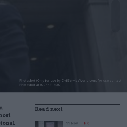
Photoshot (Only for use by CivilServiceWorld.com, for use contact
Photoshot at 0207 421 6002)
n
Read next
most
sional
11 Nov
HR