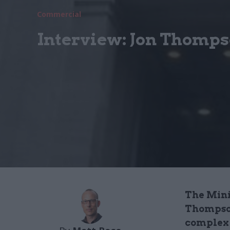
Commercial
Interview: Jon Thomp
The Mini
Thompson
complex 