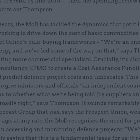
w to £38bn by mid-2010 – “then the spending review 
oints out Thompson.
years, the MoD has tackled the dynamics that got it i
 working to drive down the cost of basic commoditie
et Office’s bulk-buying frameworks – “We’re an e
ergy, and we’ve led some of the way on that,” says 
ting more commercial specialists. Crucially, it’s al
onsultancy KPMG to create a Cost Assurance Functi
 predict defence project costs and timescales. This 
o give ministers and officials “an independent sour
s to whether what we’re being told [by suppliers an
broadly right,” says Thompson. It sounds remarkably 
orecast Group that was, says the Prospect Union, w
ago; at any rate, the MoD recognises the need for gr
 in assessing and monitoring defence projects: “We’
ly saying that this is a fundamental issue for us: it