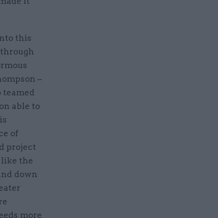
made it
nto this
s through
normous
Thompson –
so teamed
on able to
is
ce of
d project
like the
ound down
eater
re
 needs more