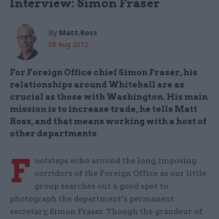
Interview: Simon Fraser
By
Matt.Ross
08 Aug 2012
For Foreign Office chief Simon Fraser, his
relationships around Whitehall are as
crucial as those with Washington. His main
mission is to increase trade, he tells Matt
Ross, and that means working with a host of
other departments
F
ootsteps echo around the long, imposing
corridors of the Foreign Office as our little
group searches out a good spot to
photograph the department’s permanent
secretary, Simon Fraser. Though the grandeur of