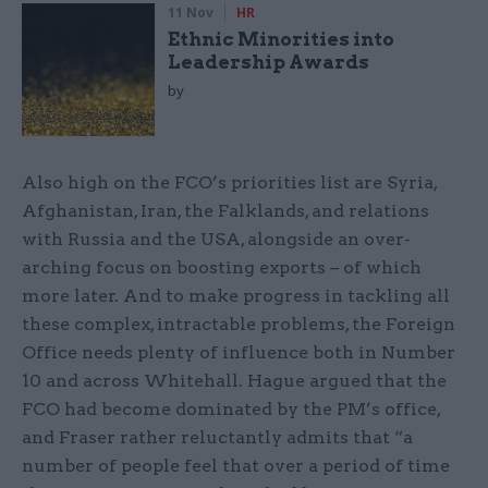
11 Nov
HR
Ethnic Minorities into
Leadership Awards
by
Also high on the FCO’s priorities list are Syria,
Afghanistan, Iran, the Falklands, and relations
with Russia and the USA, alongside an over-
arching focus on boosting exports – of which
more later. And to make progress in tackling all
these complex, intractable problems, the Foreign
Office needs plenty of influence both in Number
10 and across Whitehall. Hague argued that the
FCO had become dominated by the PM’s office,
and Fraser rather reluctantly admits that “a
number of people feel that over a period of time