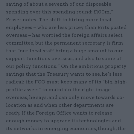
saving of about a seventh of our disposable
spending over this spending round: £100m,”
Fraser notes. The shift to hiring more local
employees – who are less pricey than Brits posted
overseas – has worried the foreign affairs select
committee, but the permanent secretary is firm
that “our local staff bring a huge amount to our
support functions overseas, and also to some of
our policy functions.” On the ambitious property
savings that the Treasury wants to see, he’s less
radical: the FCO must keep many of its “big, high-
profile assets” to maintain the right image
overseas, he says, and can only move towards co-
location as and when other departments are
ready. If the Foreign Office wants to release
enough money to upgrade its technologies and
its networks in emerging economies, though, the