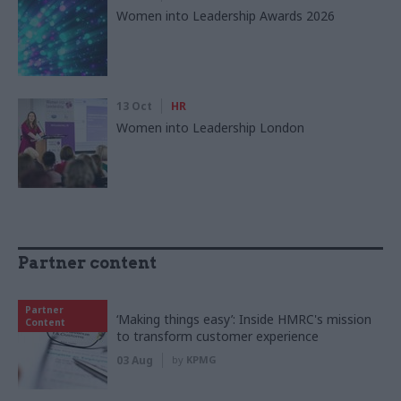
Women into Leadership Awards 2026
13 Oct
HR
Women into Leadership London
Partner content
Partner
‘Making things easy’: Inside HMRC's mission
Content
to transform customer experience
03 Aug
by
KPMG