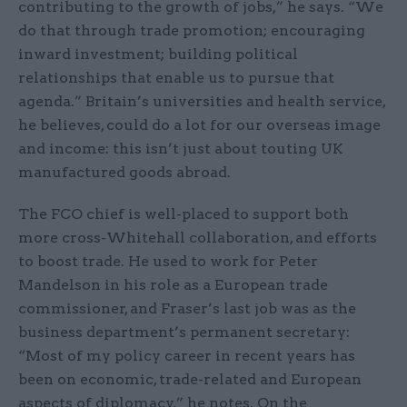
contributing to the growth of jobs,” he says. “We
do that through trade promotion; encouraging
inward investment; building political
relationships that enable us to pursue that
agenda.” Britain’s universities and health service,
he believes, could do a lot for our overseas image
and income: this isn’t just about touting UK
manufactured goods abroad.
The FCO chief is well-placed to support both
more cross-Whitehall collaboration, and efforts
to boost trade. He used to work for Peter
Mandelson in his role as a European trade
commissioner, and Fraser’s last job was as the
business department’s permanent secretary:
“Most of my policy career in recent years has
been on economic, trade-related and European
aspects of diplomacy,” he notes. On the