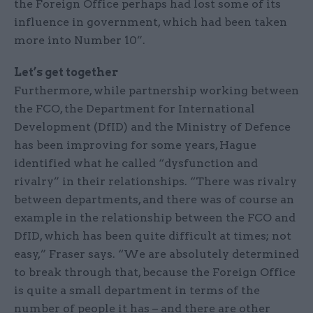
the Foreign Office perhaps had lost some of its
influence in government, which had been taken
more into Number 10”.
Let’s get together
Furthermore, while partnership working between
the FCO, the Department for International
Development (DfID) and the Ministry of Defence
has been improving for some years, Hague
identified what he called “dysfunction and
rivalry” in their relationships. “There was rivalry
between departments, and there was of course an
example in the relationship between the FCO and
DfID, which has been quite difficult at times; not
easy,” Fraser says. “We are absolutely determined
to break through that, because the Foreign Office
is quite a small department in terms of the
number of people it has – and there are other