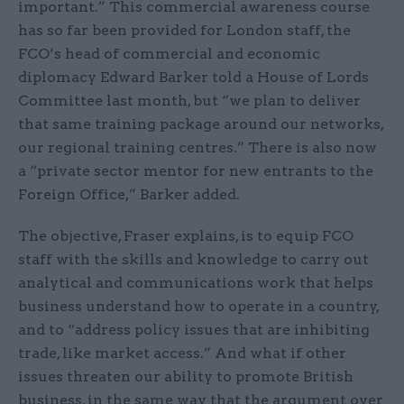
important.” This commercial awareness course
has so far been provided for London staff, the
FCO’s head of commercial and economic
diplomacy Edward Barker told a House of Lords
Committee last month, but “we plan to deliver
that same training package around our networks,
our regional training centres.” There is also now
a “private sector mentor for new entrants to the
Foreign Office,” Barker added.
The objective, Fraser explains, is to equip FCO
staff with the skills and knowledge to carry out
analytical and communications work that helps
business understand how to operate in a country,
and to “address policy issues that are inhibiting
trade, like market access.” And what if other
issues threaten our ability to promote British
business, in the same way that the argument over