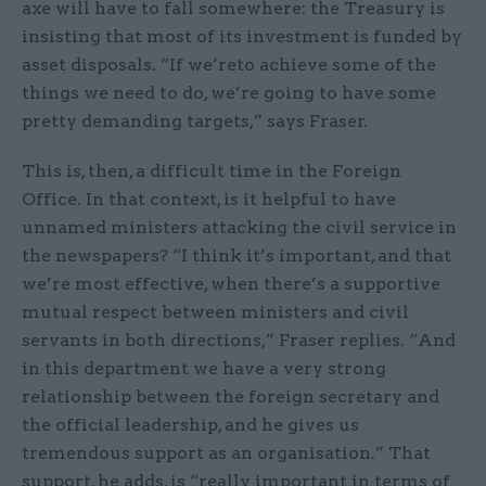
axe will have to fall somewhere: the Treasury is
insisting that most of its investment is funded by
asset disposals. “If we’reto achieve some of the
things we need to do, we’re going to have some
pretty demanding targets,” says Fraser.
This is, then, a difficult time in the Foreign
Office. In that context, is it helpful to have
unnamed ministers attacking the civil service in
the newspapers? “I think it’s important, and that
we’re most effective, when there’s a supportive
mutual respect between ministers and civil
servants in both directions,” Fraser replies. “And
in this department we have a very strong
relationship between the foreign secretary and
the official leadership, and he gives us
tremendous support as an organisation.” That
support, he adds, is “really important in terms of