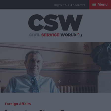
Menu
Register for our newsletter
Civil Service Worl
Foreign Affairs