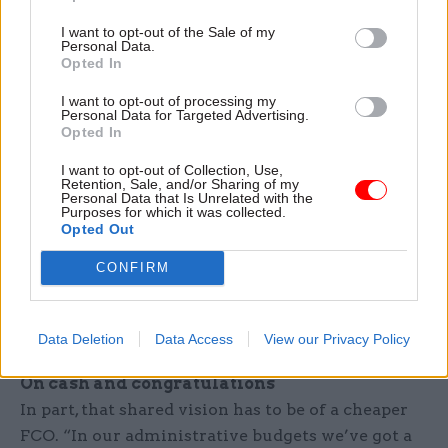
hearts that they want to do it. And my feeling is
I want to opt-out of the Sale of my
Personal Data.
that if you have it set aside as the responsibility
Opted In
of a particular unit, that doesn’t engage people;
I want to opt-out of processing my
they don’t feel it’s their initiative and their
Personal Data for Targeted Advertising.
responsibility. So I wanted to mainstream it
Opted In
across the whole organisation – and it’s true, it
I want to opt-out of Collection, Use,
took a bit of time for that approach to be more
Retention, Sale, and/or Sharing of my
Personal Data that Is Unrelated with the
widely understood. Maybe I could have
Purposes for which it was collected.
Opted Out
communicated it more effectively. But if my
approach works, over time I think it will be more
CONFIRM
strategic in terms of changing the whole body
language, mindset and aspiration of the
organisation and giving us a shared vision.”
Data Deletion
Data Access
View our Privacy Policy
On cash and congratulations
In part, that shared vision has to be of a cheaper
FCO. “In our administrative budgets we’ve got a