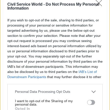
priorities – so “we’ve increased our effort and
Civil Service World -
Do Not Process My Personal
Information
energy in Latin America, China and India,” he
explains. “We’re sending more people and
If you wish to opt-out of the sale, sharing to third parties, or
opening new posts, trying to build the political
processing of your personal or sensitive information for
and people contacts which will give companies
targeted advertising by us, please use the below opt-out
confidence to go there and help us to defuse
section to confirm your selection. Please note that after your
opt-out request is processed you may continue seeing
political issues”.
interest-based ads based on personal information utilized by
us or personal information disclosed to third parties prior to
Much of this work is integrated into the FCO’s
your opt-out. You may separately opt-out of the further
major change programme, Diplomatic Excellence.
disclosure of your personal information by third parties on the
Built around the three strands of “policy, people
IAB’s list of downstream participants. This information may
and network”, the programme’s delivery – in
also be disclosed by us to third parties on the
IAB’s List of
Downstream Participants
that may further disclose it to other
contrast to the approach taken by many
third parties.
departments – has been devolved to local
managers: Fraser argues that “reform and
Personal Data Processing Opt Outs
improvement and change should be something
I want to opt-out of the Sharing of my
that’s done through the culture of the
personal data.
Opted In
organisation: it’s got to be in people’s minds and