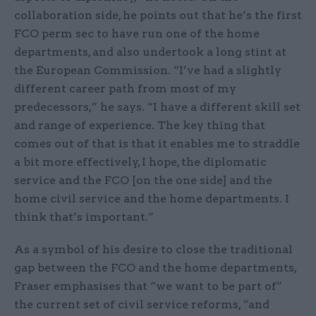
collaboration side, he points out that he’s the first
FCO perm sec to have run one of the home
departments, and also undertook a long stint at
the European Commission. “I’ve had a slightly
different career path from most of my
predecessors,” he says. “I have a different skill set
and range of experience. The key thing that
comes out of that is that it enables me to straddle
a bit more effectively, I hope, the diplomatic
service and the FCO [on the one side] and the
home civil service and the home departments. I
think that’s important.”
As a symbol of his desire to close the traditional
gap between the FCO and the home departments,
Fraser emphasises that “we want to be part of”
the current set of civil service reforms, “and