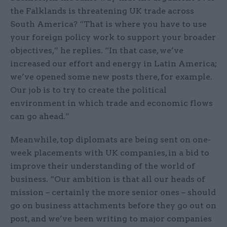
the Falklands is threatening UK trade across
South America? “That is where you have to use
your foreign policy work to support your broader
objectives,” he replies. “In that case, we’ve
increased our effort and energy in Latin America;
we’ve opened some new posts there, for example.
Our job is to try to create the political
environment in which trade and economic flows
can go ahead.”
Meanwhile, top diplomats are being sent on one-
week placements with UK companies, in a bid to
improve their understanding of the world of
business. “Our ambition is that all our heads of
mission – certainly the more senior ones – should
go on business attachments before they go out on
post, and we’ve been writing to major companies