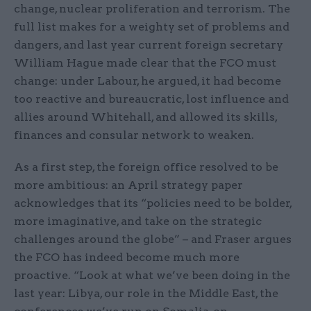
change, nuclear proliferation and terrorism. The
full list makes for a weighty set of problems and
dangers, and last year current foreign secretary
William Hague made clear that the FCO must
change: under Labour, he argued, it had become
too reactive and bureaucratic, lost influence and
allies around Whitehall, and allowed its skills,
finances and consular network to weaken.
As a first step, the foreign office resolved to be
more ambitious: an April strategy paper
acknowledges that its “policies need to be bolder,
more imaginative, and take on the strategic
challenges around the globe” – and Fraser argues
the FCO has indeed become much more
proactive. “Look at what we’ve been doing in the
last year: Libya, our role in the Middle East, the