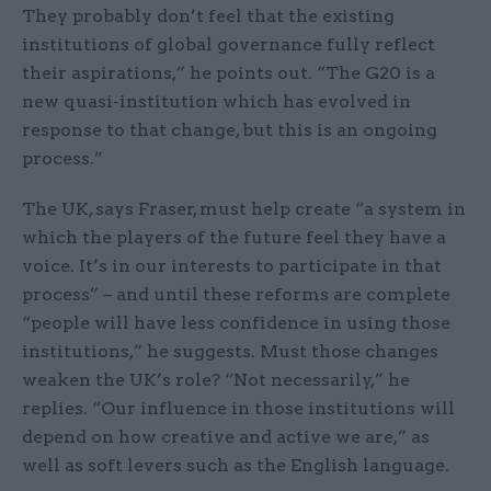
They probably don’t feel that the existing
institutions of global governance fully reflect
their aspirations,” he points out. “The G20 is a
new quasi-institution which has evolved in
response to that change, but this is an ongoing
process.”
The UK, says Fraser, must help create “a system in
which the players of the future feel they have a
voice. It’s in our interests to participate in that
process” – and until these reforms are complete
“people will have less confidence in using those
institutions,” he suggests. Must those changes
weaken the UK’s role? “Not necessarily,” he
replies. “Our influence in those institutions will
depend on how creative and active we are,” as
well as soft levers such as the English language.