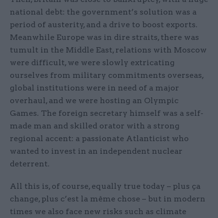
national debt: the government’s solution was a
period of austerity, and a drive to boost exports.
Meanwhile Europe was in dire straits, there was
tumult in the Middle East, relations with Moscow
were difficult, we were slowly extricating
ourselves from military commitments overseas,
global institutions were in need of a major
overhaul, and we were hosting an Olympic
Games. The foreign secretary himself was a self-
made man and skilled orator with a strong
regional accent: a passionate Atlanticist who
wanted to invest in an independent nuclear
deterrent.
All this is, of course, equally true today – plus ça
change, plus c’est la même chose – but in modern
times we also face new risks such as climate