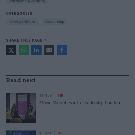
Partnership working
CATEGORIES
Foreign Affairs
Leadership
SHARE THIS PAGE
Read next
11 Nov
HR
Ethnic Minorities into Leadership London
13 Oct
HR