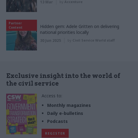
13 Mar
by
Accenture
Partner
Hidden gem: Adele Gritten on delivering
Content
national priorities locally
30 Jun 2025
by
Civil Service World staff
Exclusive insight into the world of
the civil service
Access to:
Monthly magazines
Daily e-bulletins
Podcasts
REGISTER