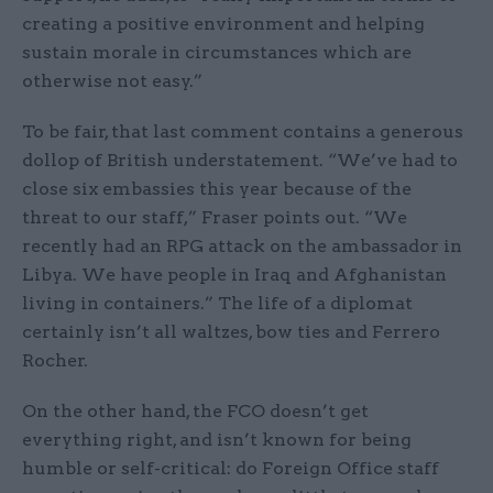
creating a positive environment and helping
sustain morale in circumstances which are
otherwise not easy.”
To be fair, that last comment contains a generous
dollop of British understatement. “We’ve had to
close six embassies this year because of the
threat to our staff,” Fraser points out. “We
recently had an RPG attack on the ambassador in
Libya. We have people in Iraq and Afghanistan
living in containers.” The life of a diplomat
certainly isn’t all waltzes, bow ties and Ferrero
Rocher.
On the other hand, the FCO doesn’t get
everything right, and isn’t known for being
humble or self-critical: do Foreign Office staff