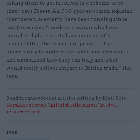
asking them to get involved in a scheme to do
that,” says Fraser. An FCO spokeswoman explains
that these placements have been running since
last November. “Heads of mission who have
completed placements have consistently
reported that the placement provided the
opportunity to understand what business wants,
and underlined how they can help and what
would really deliver impact to British trade,” she
says.
Read the most recent articles written by Matt.Ross -
Kerslake sets out ‘unfinished business’ in civil
service reform
TAGS