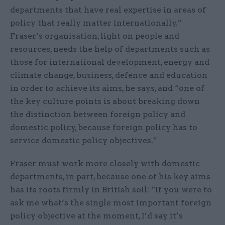
departments that have real expertise in areas of
policy that really matter internationally.”
Fraser’s organisation, light on people and
resources, needs the help of departments such as
those for international development, energy and
climate change, business, defence and education
in order to achieve its aims, he says, and “one of
the key culture points is about breaking down
the distinction between foreign policy and
domestic policy, because foreign policy has to
service domestic policy objectives.”
Fraser must work more closely with domestic
departments, in part, because one of his key aims
has its roots firmly in British soil: “If you were to
ask me what’s the single most important foreign
policy objective at the moment, I’d say it’s