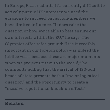
In Europe, Fraser admits, it’s currently difficult to
actively pursue UK interests: we need the
eurozone to succeed, but as non-members we
have limited influence. “It does raise the
question of how we’re able to best ensure our
own interests within the EU,” he says. The
Olympics offer safer ground: “It is incredibly
important in our foreign policy – as indeed the
Jubilee was – because these are major moments
when we project Britain to the world,” he
comments, adding that the arrival of 120-odd
heads of state presents both a “major logistical
question” and the opportunity to create a
“massive reputational knock-on effect.”
Related