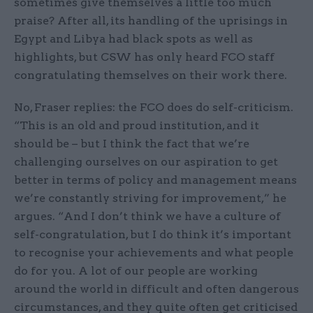
sometimes give themselves a little too much
praise? After all, its handling of the uprisings in
Egypt and Libya had black spots as well as
highlights, but CSW has only heard FCO staff
congratulating themselves on their work there.
No, Fraser replies: the FCO does do self-criticism.
“This is an old and proud institution, and it
should be – but I think the fact that we’re
challenging ourselves on our aspiration to get
better in terms of policy and management means
we’re constantly striving for improvement,” he
argues. “And I don’t think we have a culture of
self-congratulation, but I do think it’s important
to recognise your achievements and what people
do for you. A lot of our people are working
around the world in difficult and often dangerous
circumstances, and they quite often get criticised