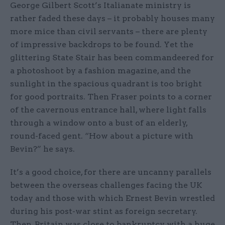
George Gilbert Scott’s Italianate ministry is
rather faded these days – it probably houses many
more mice than civil servants – there are plenty
of impressive backdrops to be found. Yet the
glittering State Stair has been commandeered for
a photoshoot by a fashion magazine, and the
sunlight in the spacious quadrant is too bright
for good portraits. Then Fraser points to a corner
of the cavernous entrance hall, where light falls
through a window onto a bust of an elderly,
round-faced gent. “How about a picture with
Bevin?” he says.
It’s a good choice, for there are uncanny parallels
between the overseas challenges facing the UK
today and those with which Ernest Bevin wrestled
during his post-war stint as foreign secretary.
Then, Britain was close to bankruptcy, with a huge