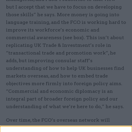
but I accept that we have to focus on developing
those skills” he says. More money is going into
language training, and the FCO is working hard to
improve its workforce’s economic and
commercial awareness (see box). This isn’t about
replicating UK Trade & Investment’s role in
“transactional trade and promotion work”, he
adds, but improving consular staff’s
understanding of how to help UK businesses find
markets overseas, and how to embed trade
objectives more firmly into foreign policy aims.
“Commercial and economic diplomacy is an
integral part of broader foreign policy and our
understanding of what we’re here to do,” he says.
Over time, the FCO’s overseas network will
evolve to reflect our changing economic