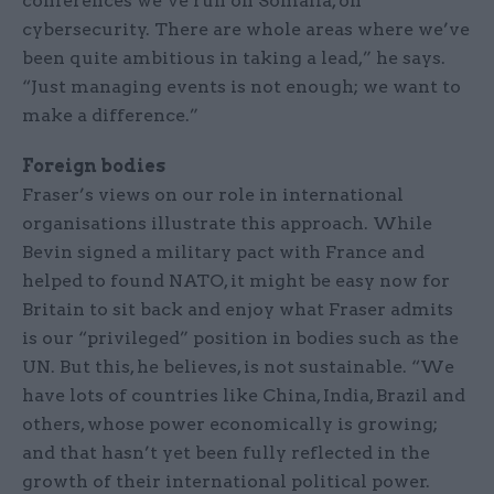
conferences we’ve run on Somalia, on
cybersecurity. There are whole areas where we’ve
been quite ambitious in taking a lead,” he says.
“Just managing events is not enough; we want to
make a difference.”
Foreign bodies
Fraser’s views on our role in international
organisations illustrate this approach. While
Bevin signed a military pact with France and
helped to found NATO, it might be easy now for
Britain to sit back and enjoy what Fraser admits
is our “privileged” position in bodies such as the
UN. But this, he believes, is not sustainable. “We
have lots of countries like China, India, Brazil and
others, whose power economically is growing;
and that hasn’t yet been fully reflected in the
growth of their international political power.