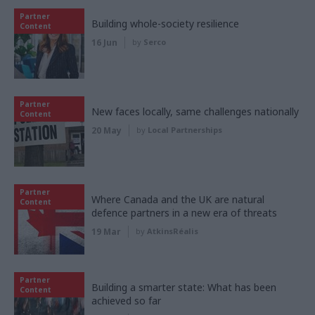
Partner
Building whole-society resilience
Content
16 Jun
by
Serco
Partner
New faces locally, same challenges nationally
Content
20 May
by
Local Partnerships
Partner
Where Canada and the UK are natural
Content
defence partners in a new era of threats
19 Mar
by
AtkinsRéalis
Partner
Building a smarter state: What has been
Content
achieved so far