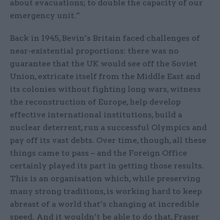
about evacuations; to double the capacity of our
emergency unit.”
Back in 1945, Bevin’s Britain faced challenges of
near-existential proportions: there was no
guarantee that the UK would see off the Soviet
Union, extricate itself from the Middle East and
its colonies without fighting long wars, witness
the reconstruction of Europe, help develop
effective international institutions, build a
nuclear deterrent, run a successful Olympics and
pay off its vast debts. Over time, though, all these
things came to pass – and the Foreign Office
certainly played its part in getting those results.
This is an organisation which, while preserving
many strong traditions, is working hard to keep
abreast of a world that’s changing at incredible
speed. And it wouldn’t be able to do that, Fraser