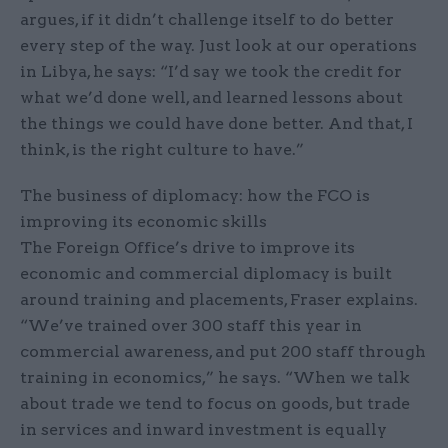
argues, if it didn’t challenge itself to do better
every step of the way. Just look at our operations
in Libya, he says: “I’d say we took the credit for
what we’d done well, and learned lessons about
the things we could have done better. And that, I
think, is the right culture to have.”
The business of diplomacy: how the FCO is
improving its economic skills
The Foreign Office’s drive to improve its
economic and commercial diplomacy is built
around training and placements, Fraser explains.
“We’ve trained over 300 staff this year in
commercial awareness, and put 200 staff through
training in economics,” he says. “When we talk
about trade we tend to focus on goods, but trade
in services and inward investment is equally