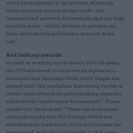
we’re participating in the process. Although
there are some aspects of our work – the
international network, for example, and our high
security work – which we have to protect, our
basic attitude is to participate as much as we
can”.
And looking inwards
As well as working more closely with its peers,
the FCO also needs to improve its diplomatic,
economic and language skills, while Hague has
argued that “the pendulum had swung too far in
recent years away from policymaking expertise
and towards cumbersome bureaucracy”. Fraser
resists this latter point: “There has been some
criticism saying that the Foreign Office has
abandoned its traditional skills and become too
managerial, and I don’t subscribe to that view –