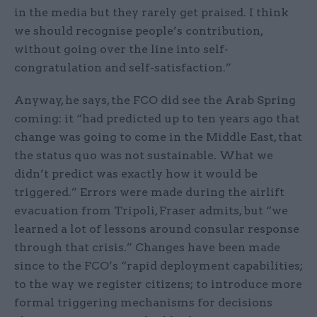
in the media but they rarely get praised. I think
we should recognise people’s contribution,
without going over the line into self-
congratulation and self-satisfaction.”
Anyway, he says, the FCO did see the Arab Spring
coming: it “had predicted up to ten years ago that
change was going to come in the Middle East, that
the status quo was not sustainable. What we
didn’t predict was exactly how it would be
triggered.” Errors were made during the airlift
evacuation from Tripoli, Fraser admits, but “we
learned a lot of lessons around consular response
through that crisis.” Changes have been made
since to the FCO’s “rapid deployment capabilities;
to the way we register citizens; to introduce more
formal triggering mechanisms for decisions