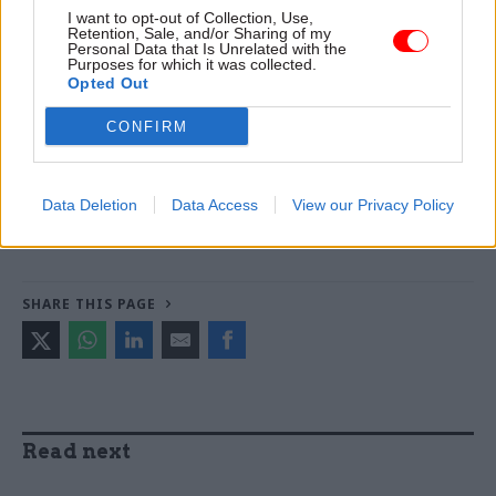
day”. And that was just last year…
I want to opt-out of Collection, Use,
Retention, Sale, and/or Sharing of my
Personal Data that Is Unrelated with the
Purposes for which it was collected.
Opted Out
Read the most recent articles written by Civil Service
World -
Read the summer 2026 issue of Civil Service
CONFIRM
World
Data Deletion
Data Access
View our Privacy Policy
CATEGORIES
Government Tax Profession
Leadership
SHARE THIS PAGE
Read next