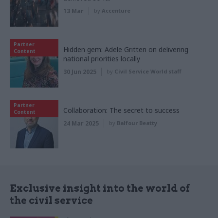
13 Mar
by
Accenture
Partner
Hidden gem: Adele Gritten on delivering
Content
national priorities locally
30 Jun 2025
by
Civil Service World staff
Partner
Collaboration: The secret to success
Content
24 Mar 2025
by
Balfour Beatty
Exclusive insight into the world of
the civil service