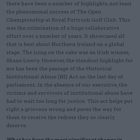
there have been a number of highlights, not least
the phenomenal success of The Open
Championship at Royal Portrush Golf Club. This
was the culmination of a huge collaborative
effort over a number of years. It showcased all
that is best about Northern Ireland on a global
stage. The icing on the cake was an Irish winner,
Shane Lowry. However, the standout highlight for
me has been the passage of the Historical
Institutional Abuse (NI) Act on the last day of
parliament. In the absence of our executive, the
victims and survivors of institutional abuse have
had to wait too long for justice. This act helps put
right a grievous wrong and paves the way for
them to receive the redress they so clearly
deserve.
What has been the most significant change in