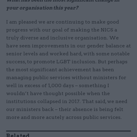
your organisation this year?
I am pleased we are continuing to make good
progress with our goal of making the NICS a
truly diverse and inclusive organisation. We
have seen improvements in our gender balance at
senior levels and worked hard, with some notable
success, to promote LGBT inclusion. But perhaps
the most significant achievement has been
managing public services without ministers for
well in excess of 1,000 days – something I
wouldn’t have thought possible when the
institutions collapsed in 2017. That said, we need
our ministers back – their absence is being felt
more and more acutely across public services.
Related