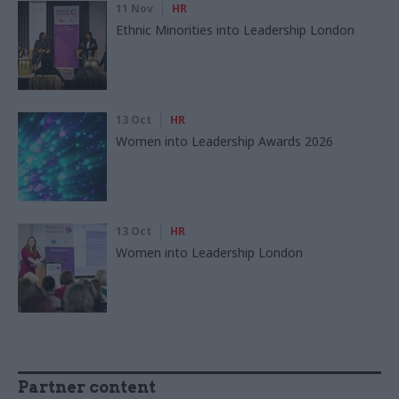
11 Nov
HR
Ethnic Minorities into Leadership London
13 Oct
HR
Women into Leadership Awards 2026
13 Oct
HR
Women into Leadership London
Partner content