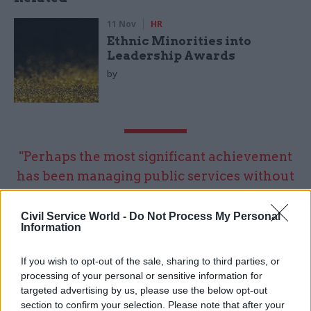
11 Nov
HR
Ethnic Minorities into
Leadership Awards
by
"Perhaps the most significant achievement
has been managing public services without
ministers for well in excess of 1,000 days –
something I wouldn’t have thought possible
Civil Service World -
Do Not Process My Personal
Information
when the institutions collapsed in 2017"
If you wish to opt-out of the sale, sharing to third parties, or
processing of your personal or sensitive information for
What will be the biggest challenge of 2020 – and
targeted advertising by us, please use the below opt-out
how are you preparing to meet it?
section to confirm your selection. Please note that after your