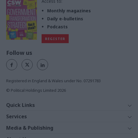
Access to:
Monthly magazines
Daily e-bulletins
Podcasts
REGISTER
Follow us
Registered in England & Wales under No. 07291783
© Political Holdings Limited
2026
Quick Links
Home
Services
News
Media
Media & Publishing
Comment
Events
PoliticsHome