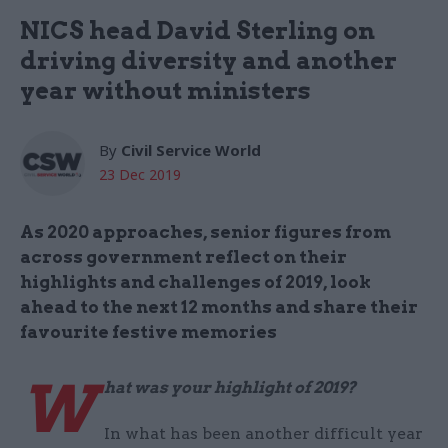
NICS head David Sterling on
driving diversity and another
year without ministers
By
Civil Service World
23 Dec 2019
As 2020 approaches, senior figures from
across government reflect on their
highlights and challenges of 2019, look
ahead to the next 12 months and share their
favourite festive memories
W
hat was your highlight of 2019?
In what has been another difficult year