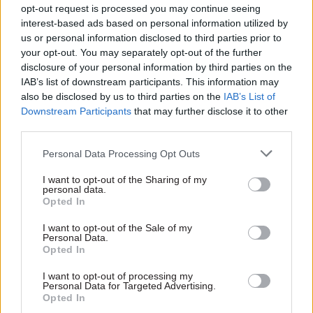
opt-out request is processed you may continue seeing
In the midst of so much uncertainty it’s difficult
interest-based ads based on personal information utilized by
to pick out the biggest challenge. In 2020 it looks
us or personal information disclosed to third parties prior to
like we will be planning for another round of
your opt-out. You may separately opt-out of the further
disclosure of your personal information by third parties on the
political talks to re-establish the devolved
IAB’s list of downstream participants. This information may
institutions, and the possibility of direct rule if
also be disclosed by us to third parties on the
IAB’s List of
these fail – alongside the ongoing challenge
Downstream Participants
that may further disclose it to other
posed by Brexit. And all in an uncertain and tight
third parties.
budgetary context. Plus ça change…
Personal Data Processing Opt Outs
Tell us a favourite festive memory from your
I want to opt-out of the Sharing of my
personal data.
youth...
Opted In
The Beano Annual, Airfix models, The Great
I want to opt-out of the Sale of my
Personal Data.
Escape, Quality Street, the Morecambe and Wise
Opted In
Christmas Special and my granny (with most of a
I want to opt-out of processing my
bottle of sherry in her) reminding me that “an
Personal Data for Targeted Advertising.
Opted In
orange and a thruppenny bit was all we got in our