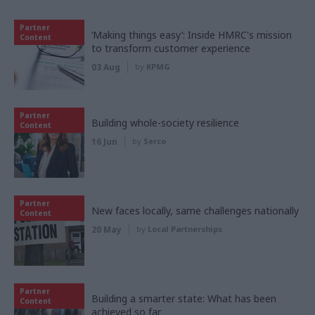
Partner
‘Making things easy’: Inside HMRC's mission
Content
to transform customer experience
03 Aug
by
KPMG
Partner
Building whole-society resilience
Content
16 Jun
by
Serco
Partner
New faces locally, same challenges nationally
Content
20 May
by
Local Partnerships
Partner
Building a smarter state: What has been
Content
achieved so far