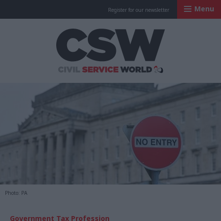
Menu
Register for our newsletter
Civil Service Worl
Photo: PA
Government Tax Profession