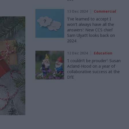
13 Dec 2024
Commercial
‘I've learned to accept I
won’t always have all the
answers’: New CCS chief
Sam Ulyatt looks back on
2024
12 Dec 2024
Education
‘I couldn’t be prouder’: Susan
Acland-Hood on a year of
collaborative success at the
DfE