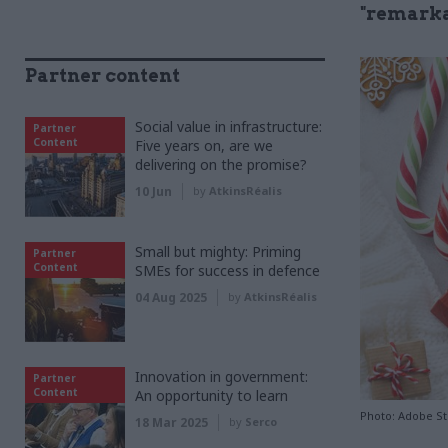
"remarka
Partner content
Social value in infrastructure:
Partner
Content
Five years on, are we
delivering on the promise?
10 Jun
by
AtkinsRéalis
Small but mighty: Priming
Partner
Content
SMEs for success in defence
04 Aug 2025
by
AtkinsRéalis
Innovation in government:
Partner
Content
An opportunity to learn
Photo: Adobe S
18 Mar 2025
by
Serco