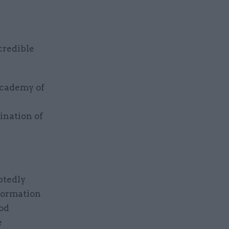
credible
Academy of
ination of
btedly
sformation
iod
e