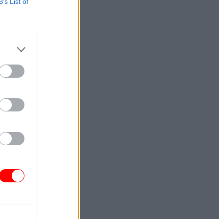
B’s List of
ore
on
ar
 the
year that
National