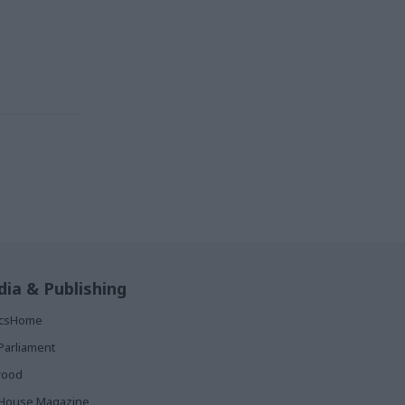
ia & Publishing
ticsHome
Parliament
rood
House Magazine