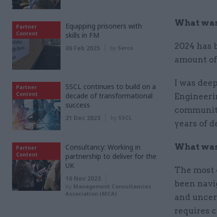
What was 
Equipping prisoners with
Partner
Content
skills in FM
2024 has b
06 Feb 2025
by
Serco
amount of
I was deep
SSCL continues to build on a
Partner
Content
decade of transformational
Engineeri
success
community
21 Dec 2023
by
SSCL
years of d
What was 
Consultancy: Working in
Partner
Content
partnership to deliver for the
UK
The most 
16 Nov 2023
been navig
by
Management Consultancies
Association (MCA)
and uncert
requires c