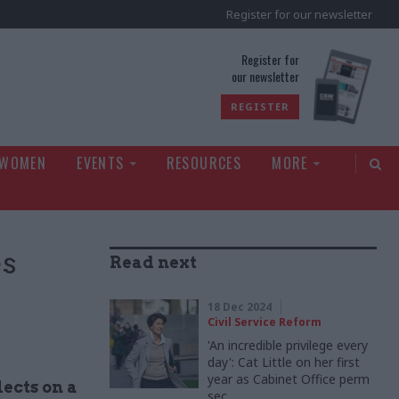
Register for our newsletter
rld
Register for
our newsletter
REGISTER
 WOMEN
EVENTS
RESOURCES
MORE
es
Read next
18 Dec 2024
Civil Service Reform
'An incredible privilege every
day': Cat Little on her first
year as Cabinet Office perm
lects on a
sec