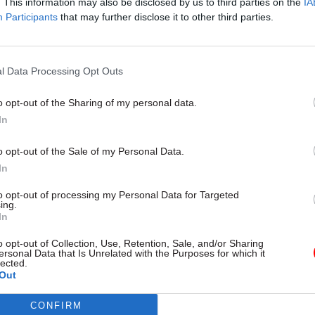
. This information may also be disclosed by us to third parties on the
IA
30 Dec 2024
Legal
Participants
that may further disclose it to other third parties.
'Political leaders deserve m
credit': AGO's Douglas Wils
reflects on a transitional ye
l Data Processing Opt Outs
by
CSW
o opt-out of the Sharing of my personal data.
In
o opt-out of the Sale of my Personal Data.
In
the main challenges facing your organisation in
to opt-out of processing my Personal Data for Targeted
ing.
ar – and how are you planning to meet them?
In
o opt-out of Collection, Use, Retention, Sale, and/or Sharing
sation faces a significant transition in the coming 
ersonal Data that Is Unrelated with the Purposes for which it
lected.
ire careful management and clear communication.
Out
y organisational challenge is the transition to the 
CONFIRM