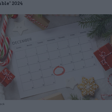
ble" 2024
tock