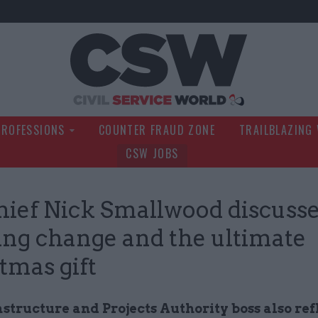
Civil Service Wo
PROFESSIONS
COUNTER FRAUD ZONE
TRAILBLAZING
CSW JOBS
hief Nick Smallwood discuss
ng change and the ultimate
tmas gift
structure and Projects Authority boss also ref