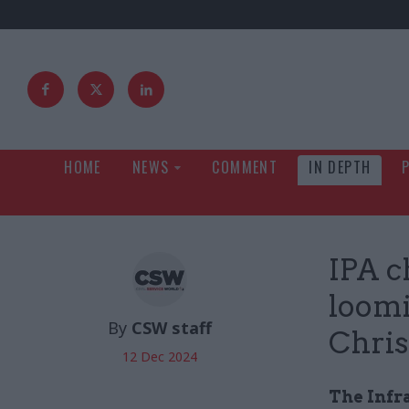
HOME
NEWS
COMMENT
IN DEPTH
IPA c
loomi
By
CSW staff
Chris
12 Dec 2024
The Infra