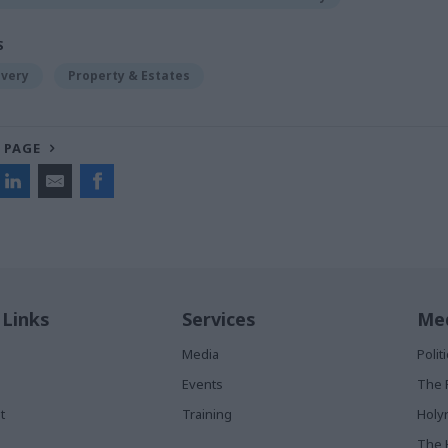
S
ivery
Property & Estates
 PAGE
 Links
Services
Med
Media
Poli
Events
The 
t
Training
Holy
The 