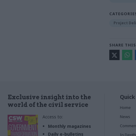
CATEGORIE
Project Del
SHARE THIS
Quick
Exclusive insight into the
world of the civil service
Home
Access to:
News
Commen
Monthly magazines
Daily e-bulletins
In Depth