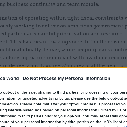
ng business continuity and team morale.
ation of operating within tight fiscal constraints 
ously working to deliver on ambitious government p
ed particularly careful prioritisation and resource
t. This has meant making some difficult decision
uld realistically deliver, while keeping teams moti
n achieving maximum impact with available resourc
 in delivery and taxpayers’ money is at the heart o
ice World -
Do Not Process My Personal Information
ience has reinforced the importance of resilient le
to opt-out of the sale, sharing to third parties, or processing of your per
ed to be adaptable while staying true to our core pu
formation for targeted advertising by us, please use the below opt-out s
lues.
r selection. Please note that after your opt-out request is processed y
eing interest-based ads based on personal information utilized by us or
disclosed to third parties prior to your opt-out. You may separately opt-
losure of your personal information by third parties on the IAB’s list of