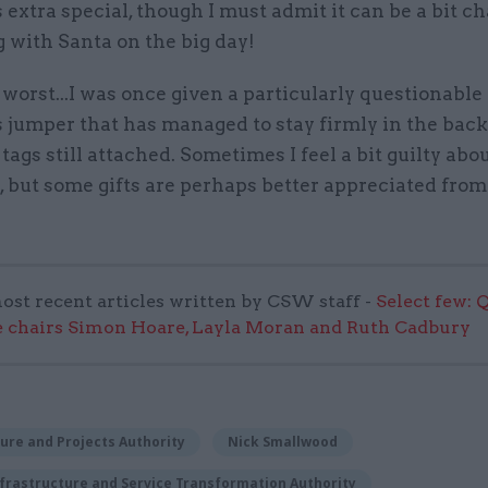
extra special, though I must admit it can be a bit c
 with Santa on the big day!
 worst...I was once given a particularly questionable
 jumper that has managed to stay firmly in the back
tags still attached. Sometimes I feel a bit guilty abo
, but some gifts are perhaps better appreciated from
ost recent articles written by CSW staff -
Select few: 
 chairs Simon Hoare, Layla Moran and Ruth Cadbury
ure and Projects Authority
Nick Smallwood
frastructure and Service Transformation Authority