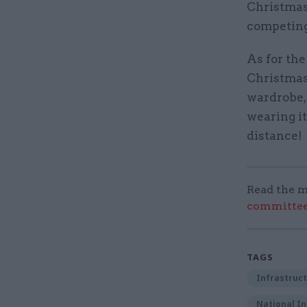
Christmas 
competing
As for the
Christmas
wardrobe, 
wearing it
distance!
Read the m
committee
TAGS
Infrastruct
National In