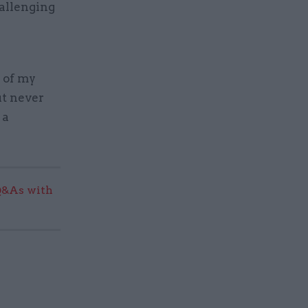
hallenging
 of my
ut never
 a
Q&As with