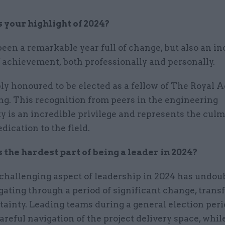
your highlight of 2024?
een a remarkable year full of change, but also an in
 achievement, both professionally and personally.
ly honoured to be elected as a fellow of The Royal 
ng. This recognition from peers in the engineering
 is an incredible privilege and represents the culm
edication to the field.
the hardest part of being a leader in 2024?
challenging aspect of leadership in 2024 has undou
ating through a period of significant change, tran
ainty. Leading teams during a general election per
areful navigation of the project delivery space, whil