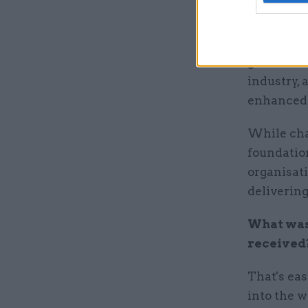
Infrastruc
combine t
the Infra
government
industry, 
enhanced r
While cha
foundation
organisati
delivering
What was 
received
That's eas
into the w