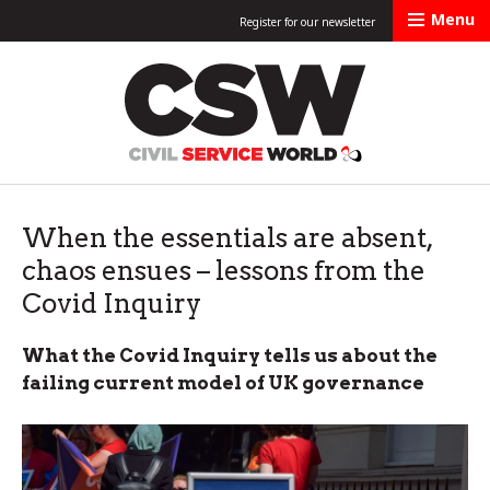
Menu
Register for our newsletter
Civil Service Worl
When the essentials are absent,
chaos ensues – lessons from the
Covid Inquiry
What the Covid Inquiry tells us about the
failing current model of UK governance