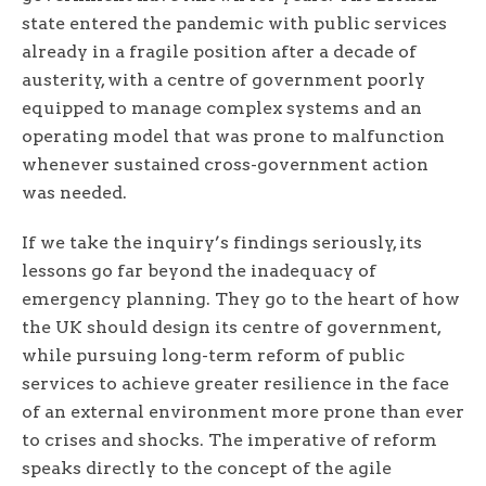
state entered the pandemic with public services
already in a fragile position after a decade of
austerity, with a centre of government poorly
equipped to manage complex systems and an
operating model that was prone to malfunction
whenever sustained cross-government action
was needed.
If we take the inquiry’s findings seriously, its
lessons go far beyond the inadequacy of
emergency planning. They go to the heart of how
the UK should design its centre of government,
while pursuing long-term reform of public
services to achieve greater resilience in the face
of an external environment more prone than ever
to crises and shocks. The imperative of reform
speaks directly to the concept of the agile