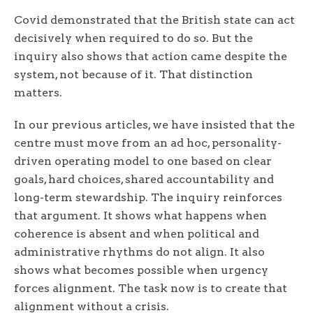
Covid demonstrated that the British state can act
decisively when required to do so. But the
inquiry also shows that action came despite the
system, not because of it. That distinction
matters.
In our previous articles, we have insisted that the
centre must move from an ad hoc, personality-
driven operating model to one based on clear
goals, hard choices, shared accountability and
long-term stewardship. The inquiry reinforces
that argument. It shows what happens when
coherence is absent and when political and
administrative rhythms do not align. It also
shows what becomes possible when urgency
forces alignment. The task now is to create that
alignment without a crisis.