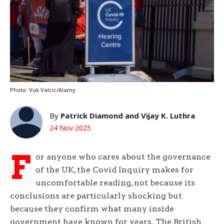
Photo: Vuk Valcic/Alamy
By
Patrick Diamond and Vijay K. Luthra
24 Nov 2025
F
or anyone who cares about the governance
of the UK, the Covid Inquiry makes for
uncomfortable reading, not because its
conclusions are particularly shocking but
because they confirm what many inside
government have known for years. The British