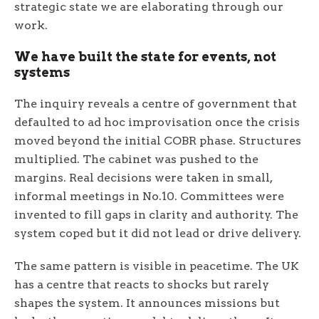
strategic state we are elaborating through our
work.
We have built the state for events, not
systems
The inquiry reveals a centre of government that
defaulted to ad hoc improvisation once the crisis
moved beyond the initial COBR phase. Structures
multiplied. The cabinet was pushed to the
margins. Real decisions were taken in small,
informal meetings in No.10. Committees were
invented to fill gaps in clarity and authority. The
system coped but it did not lead or drive delivery.
The same pattern is visible in peacetime. The UK
has a centre that reacts to shocks but rarely
shapes the system. It announces missions but