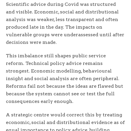
Scientific advice during Covid was structured
and visible. Economic, social and distributional
analysis was weaker, less transparent and often
produced late in the day. The impacts on
vulnerable groups were underassessed until after
decisions were made.
This imbalance still shapes public service
reform. Technical policy advice remains
strongest. Economic modelling, behavioural
insight and social analysis are often peripheral.
Reforms fail not because the ideas are flawed but
because the system cannot see or test the full
consequences early enough.
A strategic centre would correct this by treating
economic, social and distributional evidence as of
equal importance to policy advice, building