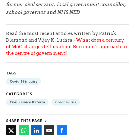
former civil servant, local government councillor,
school governor and NHS NED
Read the most recent articles written by Patrick
Diamond and Vijay K. Luthra -
What does a century
of MoG changes tell us about Burnham’s approach to
the centre of government?
TAGS
Covid-19 inquiry
CATEGORIES
Civil Service Reform
Coronavirus
SHARE THIS PAGE