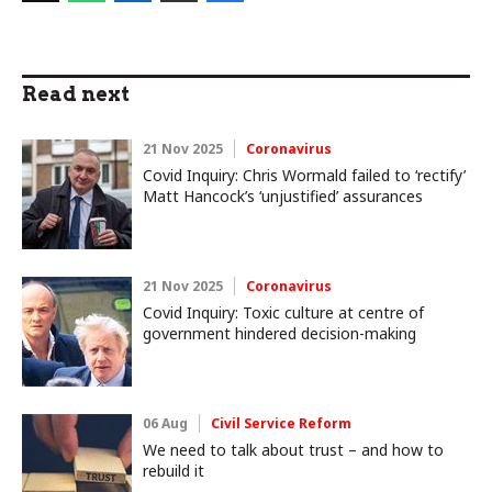
Read next
21 Nov 2025
Coronavirus
Covid Inquiry: Chris Wormald failed to ‘rectify’
Matt Hancock’s ‘unjustified’ assurances
21 Nov 2025
Coronavirus
Covid Inquiry: Toxic culture at centre of
government hindered decision-making
06 Aug
Civil Service Reform
We need to talk about trust – and how to
rebuild it