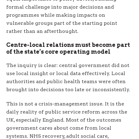
formal challenge into major decisions and
programmes while making impacts on
vulnerable groups part of the starting point
rather than an afterthought.
Centre-local relations must become part
of the state’s core operating model
The inquiry is clear: central government did not
use local insight or local data effectively. Local
authorities and public health teams were often
brought into decisions too late or inconsistently.
This is not a crisis-management issue. It is the
daily reality of public service reform across the
UK, especially England. Most of the outcomes
government cares about come from local
systems. NHS recovery, adult social care,