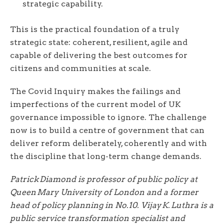
strategic capability.
This is the practical foundation of a truly
strategic state: coherent, resilient, agile and
capable of delivering the best outcomes for
citizens and communities at scale.
The Covid Inquiry makes the failings and
imperfections of the current model of UK
governance impossible to ignore. The challenge
now is to build a centre of government that can
deliver reform deliberately, coherently and with
the discipline that long-term change demands.
Patrick Diamond is professor of public policy at
Queen Mary University of London and a former
head of policy planning in No.10. Vijay K. Luthra is a
public service transformation specialist and