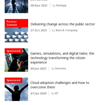
08 Nov 2021
by
NetApp
Partner
Delivering change across the public sector
Content
27 Oct 2021
by
Bain & Company
Sponsored
Games, simulations, and digital twins: the
technology transforming the citizen
experience
09 Jun 2021
by
Deloitte
Sponsored
Cloud adoption challenges and how to
overcome them
07 Jan 2020
by
BT