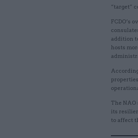
“target” c
FCDO’s ov
consulates
addition t
hosts mor
administra
According
properties
operationa
The NAO s
its resili
to affect 