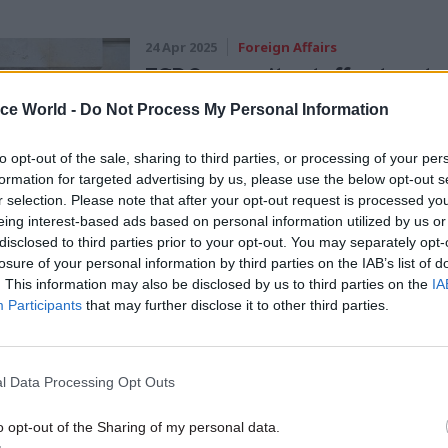
24 Apr 2025
Foreign Affairs
FCDO security staff get up to
rise
ice World -
Do Not Process My Personal Information
by
Tevye Markson
to opt-out of the sale, sharing to third parties, or processing of your per
formation for targeted advertising by us, please use the below opt-out s
r selection. Please note that after your opt-out request is processed y
eing interest-based ads based on personal information utilized by us or
disclosed to third parties prior to your opt-out. You may separately opt-
losure of your personal information by third parties on the IAB’s list of
. This information may also be disclosed by us to third parties on the
IA
dog said that a survey of sentiment at overseas pos
Participants
that may further disclose it to other third parties.
spondents reporting major concerns over health and
ith major concerns that building conditions are hav
impact on productivity.
l Data Processing Opt Outs
o opt-out of the Sharing of my personal data.
und “poor and incomplete data” and “gaps in capacit