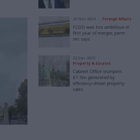
20 Nov 2024
Foreign Affairs
FCDO was too ambitious in
first year of merger, perm
sec says
22 Dec 2023
Property & Estates
Cabinet Office trumpets
£1.1bn generated by
efficiency-driven property
sales