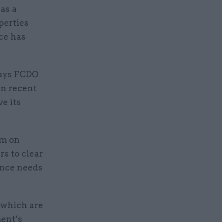
as a
perties
ice has
says FCDO
in recent
e its
0m on
rs to clear
ance needs
 which are
ment’s