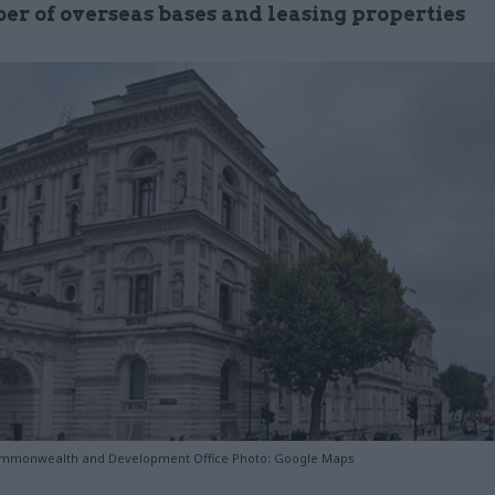
er of overseas bases and leasing properties
ommonwealth and Development Office Photo: Google Maps