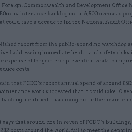
 Foreign, Commonwealth and Development Office h
50m maintenance backlog on its 6,500 overseas pro
at could take a decade to fix, the National Audit Off
blished report from the public-spending watchdog 
tised addressing immediate health and safety risks 
he expense of longer-term prevention work to improv
reduce costs.
aid that FCDO’s recent annual spend of around £5
aintenance work suggested that it could take 10 yea
 backlog identified – assuming no further mainten
 says that around one in seven of FCDO’s buildings,
 282 posts around the world, fail to meet the depart