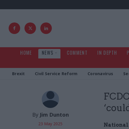
HOME
NEWS
COMMENT
IN DEPTH
Brexit
Civil Service Reform
Coronavirus
Se
FCDO
‘could
By
Jim Dunton
23 May 2025
National