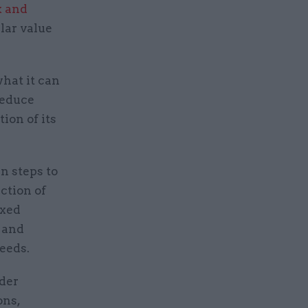
k and
ilar value
hat it can
 reduce
tion of its
 steps to
ction of
ixed
y and
needs.
der
ons,