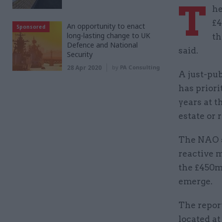
T
he
£4
An opportunity to enact
Sponsored
long-lasting change to UK
th
Defence and National
said.
Security
28 Apr 2020
by
PA Consulting
A just-pu
has priori
years at t
estate or 
The NAO s
reactive m
the £450m
emerge.
The report
located at