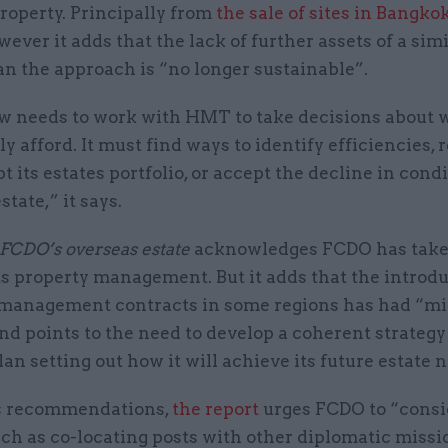
roperty. Principally from
the sale of sites in Bangko
wever it adds that the lack of further assets of a sim
an the approach is “no longer sustainable”.
 needs to work with HMT to take decisions about w
lly afford. It must find ways to identify efficiencies,
pt its estates portfolio, or accept the decline in condi
state,” it says.
FCDO’s overseas estate
acknowledges FCDO has taken
s property management. But it adds that the introdu
s-management contracts in some regions has had “m
and points to the need to develop a coherent strateg
lan setting out how it will achieve its future estate 
s recommendations,
the report
urges FCDO to “consi
ch as co-locating posts with other diplomatic missi