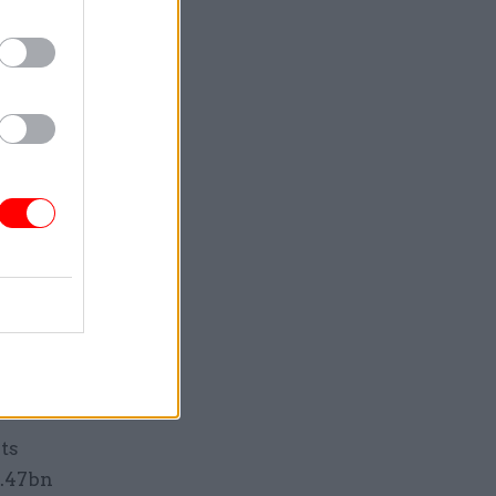
ember 2023
ot have an
cal assets,
ofessional
 “most at
 of the
e is “in a
reactive
ong-term
ts
1.47bn