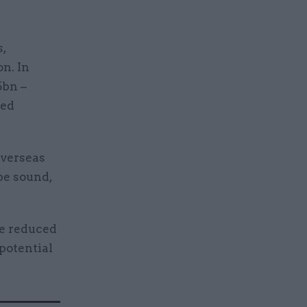
,
on. In
5bn –
ved
overseas
be sound,
te reduced
 potential