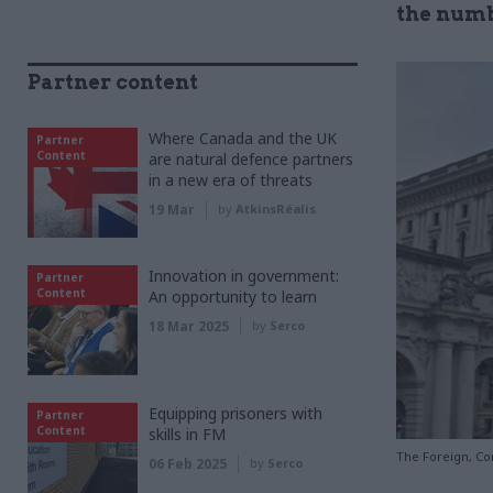
the numb
Partner content
Where Canada and the UK
Partner
Content
are natural defence partners
in a new era of threats
19 Mar
by
AtkinsRéalis
Innovation in government:
Partner
Content
An opportunity to learn
18 Mar 2025
by
Serco
Equipping prisoners with
Partner
Content
skills in FM
The Foreign, C
06 Feb 2025
by
Serco