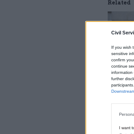
Related
Civil Serv
If you wish 
sensitive in
confirm you
continue se
information 
further disc
participants
The watch
Downstream 
26% of re
and 19% w
negative 
Persona
I want t
It also fo