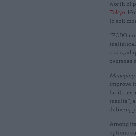
worth of p
Tokyo
. Ho
to sell me
“FCDO now
realistica
costs, ada
overseas e
Managing 
improve it
facilitie
results”, 
delivery p
Among it
options su