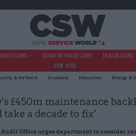
Civil Service Wo
PROFESSIONS
COUNTER FRAUD ZONE
TRAILBLAZING
CSW JOBS
curity & Defence
Economy
Education
Energy & 
’s £450m maintenance back
 take a decade to fix’
 Audit Office urges department to consider r