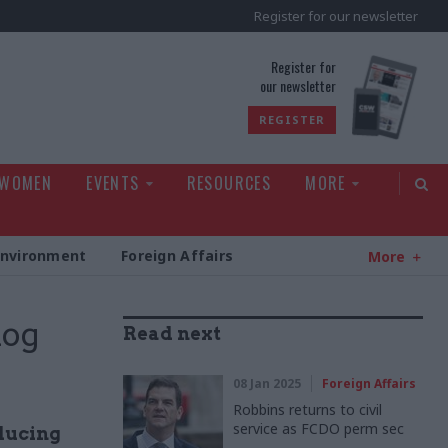
Register for our newsletter
rld
Register for
our newsletter
REGISTER
 WOMEN
EVENTS
RESOURCES
MORE
Environment
Foreign Affairs
More
log
Read next
08 Jan 2025
Foreign Affairs
Robbins returns to civil
service as FCDO perm sec
educing