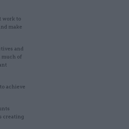
 work to
 and make
ctives and
t much of
ant
to achieve
unts
s creating