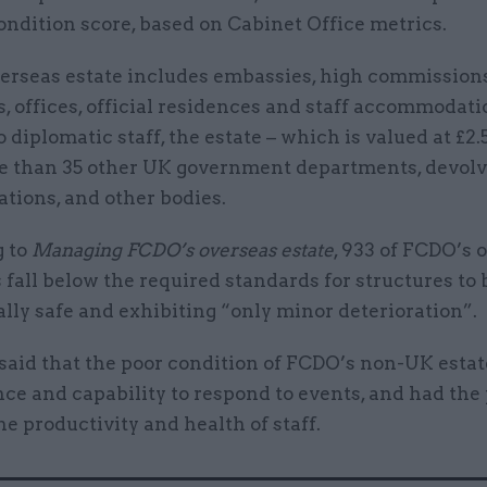
ondition score, based on Cabinet Office metrics.
erseas estate includes embassies, high commissions
, offices, official residences and staff accommodati
o diplomatic staff, the estate – which is valued at £2.
e than 35 other UK government departments, devol
tions, and other bodies.
 to
Managing FCDO’s overseas estate
, 933 of FCDO’s 
 fall below the required standards for structures to 
lly safe and exhibiting “only minor deterioration”.
aid that the poor condition of FCDO’s non-UK esta
ence and capability to respond to events, and had the
the productivity and health of staff.