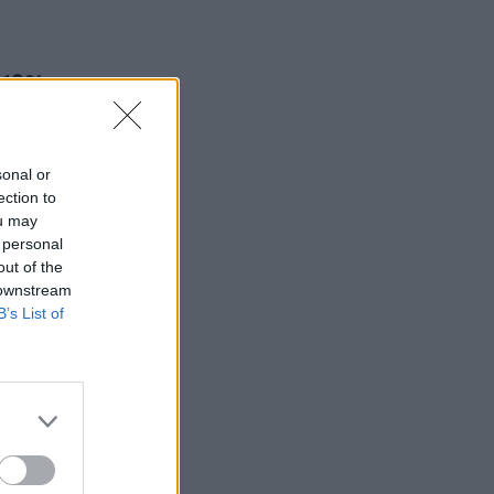
 13% pay
sonal or
ection to
ou may
 personal
out of the
 downstream
B’s List of
ts found
 safety
ing a
y and