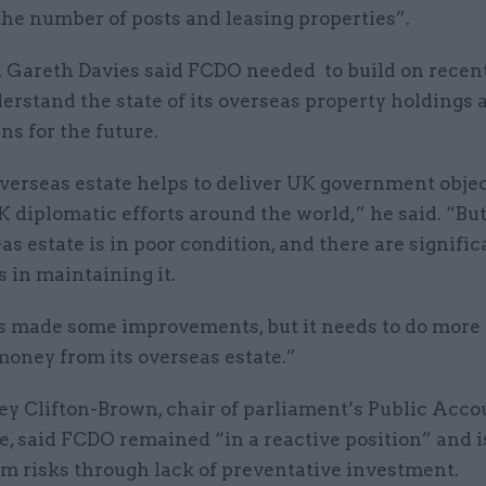
he number of posts and leasing properties”.
Gareth Davies said FCDO needed to build on recent
erstand the state of its overseas property holdings
ns for the future.
verseas estate helps to deliver UK government obje
 diplomatic efforts around the world,” he said. “Bu
as estate is in poor condition, and there are signific
 in maintaining it.
 made some improvements, but it needs to do more 
money from its overseas estate.”
ey Clifton-Brown, chair of parliament’s Public Acco
, said FCDO remained “in a reactive position” and i
rm risks through lack of preventative investment.