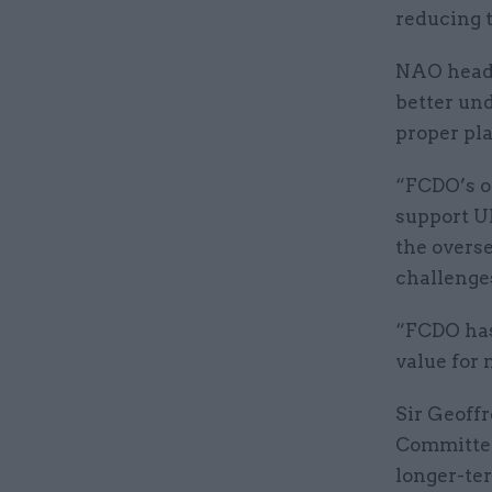
reducing t
NAO head 
better und
proper pla
“FCDO’s o
support UK
the overse
challenges
“FCDO has
value for 
Sir Geoffr
Committee
longer-te