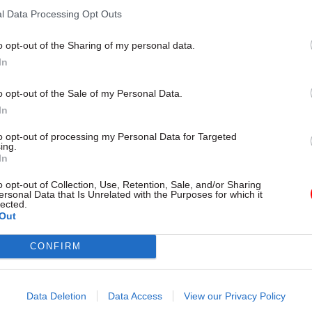
l Data Processing Opt Outs
o opt-out of the Sharing of my personal data.
In
o opt-out of the Sale of my Personal Data.
In
to opt-out of processing my Personal Data for Targeted
ing.
Leadership
10 Dec 2025
Justice & Home Af
In
als, getting smaller
NAO report highlight
o opt-out of Collection, Use, Retention, Sale, and/or Sharing
ing the league – DBT
system failings
ersonal Data that Is Unrelated with the Purposes for which it
 Gareth Davies looks
lected.
Watchdog points to “short-term 
Out
2025
measures” and lack of cross-de
shared objectives
explains how the department will
CONFIRM
omic growth in 2026
Data Deletion
Data Access
View our Privacy Policy