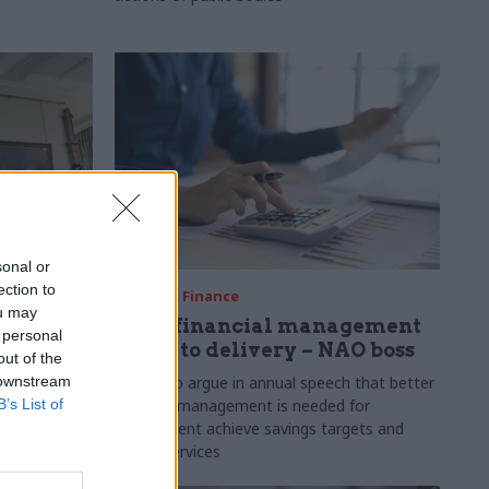
sonal or
ection to
10 Feb
Finance
ou may
y plans
Good financial management
 personal
us, says
is key to delivery – NAO boss
out of the
 downstream
Davies to argue in annual speech that better
B’s List of
financial management is needed for
 plans are
government achieve savings targets and
ous efforts
better services