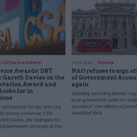
Civil Service Reform
18 Jul 2025
Finance
rvice Awards: DBT
NAO refuses to sign o
 Gareth Davies on the
of Government Accou
ovation Award and
again
looks for in
Spending watchdog blames ongoin
ions
local-government audit for “ina
assurance” over billions of pound
 nominations for the 20th Civil
unaudited data
rds closing tomorrow, CSW
reth Davies, the champion for
nd permanent secretary at the
for Business and Trade