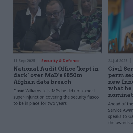
11 Sep 2025
Security & Defence
24 Jul 2025
National Audit Office ‘kept in
Civil Se
dark’ over MoD’s £850m
perm sec
Afghan data breach
new Inn
what he 
David Williams tells MPs he did not expect
nominat
super-injunction covering the security fiasco
to be in place for two years
Ahead of the
Service Awa
speaks to Ga
the awards a
Department 