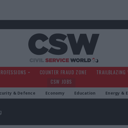
Civil Service Wo
PROFESSIONS
COUNTER FRAUD ZONE
TRAILBLAZING
CSW JOBS
curity & Defence
Economy
Education
Energy & 
g