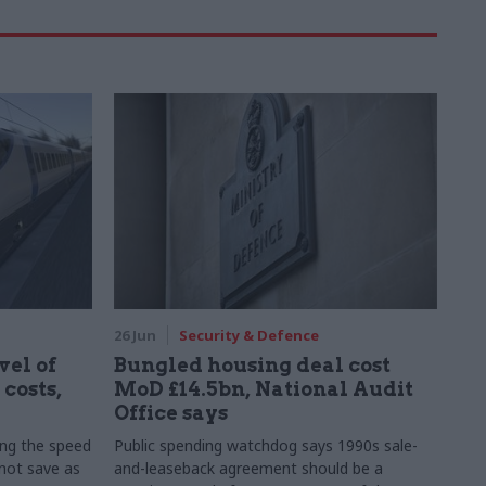
26 Jun
Security & Defence
vel of
Bungled housing deal cost
costs,
MoD £14.5bn, National Audit
Office says
ing the speed
Public spending watchdog says 1990s sale-
 not save as
and-leaseback agreement should be a