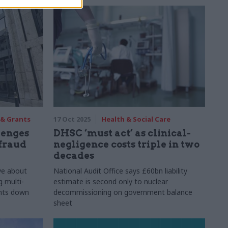
 & Grants
17 Oct 2025
Health & Social Care
lenges
DHSC ‘must act’ as clinical-
fraud
negligence costs triple in two
decades
ve about
National Audit Office says £60bn liability
g multi-
estimate is second only to nuclear
ents down
decommissioning on government balance
sheet