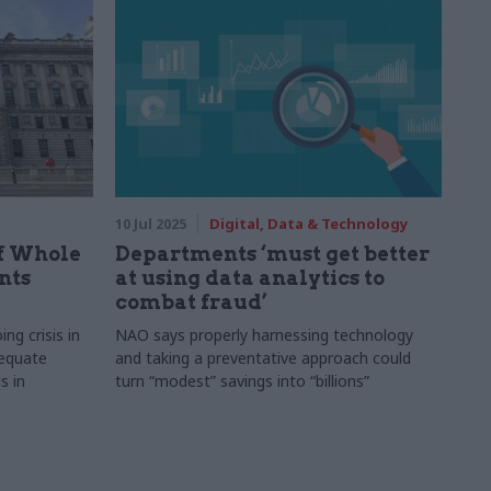
10 Jul 2025
Digital, Data & Technology
ff Whole
Departments ‘must get better
nts
at using data analytics to
combat fraud’
g crisis in
NAO says properly harnessing technology
dequate
and taking a preventative approach could
s in
turn “modest” savings into “billions”