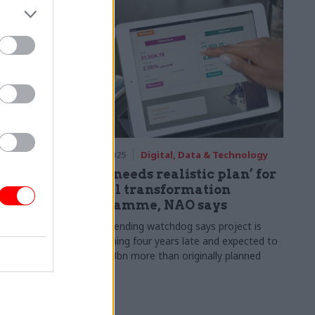
fairs
17 Nov 2025
Digital, Data & Technology
s asylum
NS&I ‘needs realistic plan’ for
digital transformation
programme, NAO says
reactive
partmental
Public spending watchdog says project is
now running four years late and expected to
cost £1.3bn more than originally planned