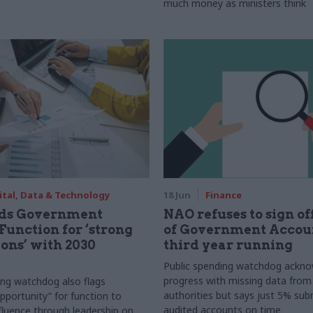
much money as ministers think
ital, Data & Technology
18 Jun
Finance
ds Government
NAO refuses to sign o
Function for ‘strong
of Government Accoun
ons’ with 2030
third year running
Public spending watchdog ackn
progress with missing data from 
ing watchdog also flags
authorities but says just 5% sub
opportunity” for function to
audited accounts on time
nfluence through leadership on