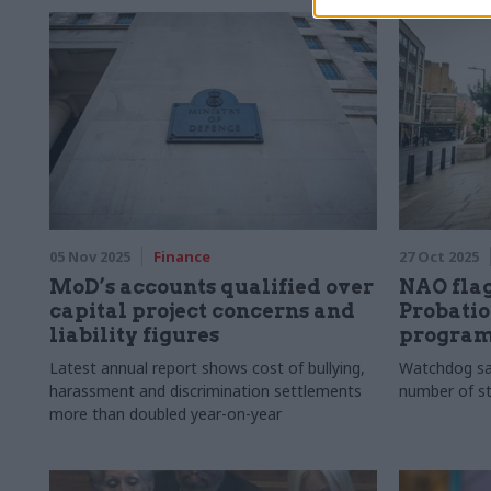
profession, embracing generalism, and why
it’s important to ask the right questions
05 Nov 2025
Finance
27 Oct 2025
MoD’s accounts qualified over
NAO flag
capital project concerns and
Probatio
liability figures
progra
Latest annual report shows cost of bullying,
Watchdog sa
harassment and discrimination settlements
number of sta
more than doubled year-on-year