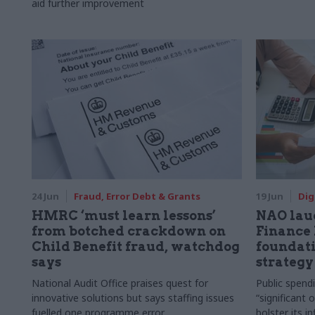
aid further improvement
24 Jun
Fraud, Error Debt & Grants
19 Jun
Dig
HMRC ‘must learn lessons’
NAO lau
from botched crackdown on
Finance 
Child Benefit fraud, watchdog
foundati
says
strategy
National Audit Office praises quest for
Public spend
innovative solutions but says staffing issues
“significant 
fuelled one programme error
bolster its i