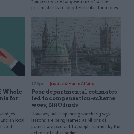
“cautionary tale for government” of the
potential risks to long-term value for money
17 Apr
Justice & Home Affairs
ff Whole
Poor departmental estimates
ts for
led to compensation-scheme
woes, NAO finds
owledges
However, public spending watchdog says
English local
lessons are being learned as billions of
mitted
pounds are paid out to people harmed by the
actions of public bodies