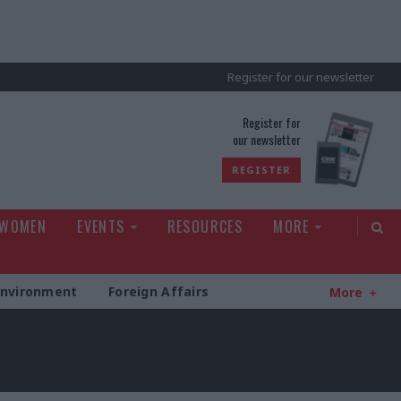
Register for our newsletter
rld
Register for
our newsletter
REGISTER
 WOMEN
EVENTS
RESOURCES
MORE
Environment
Foreign Affairs
More