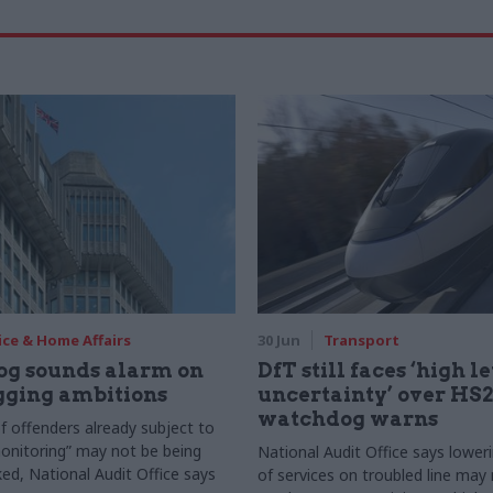
ice & Home Affairs
30 Jun
Transport
g sounds alarm on
DfT still faces ‘high le
gging ambitions
uncertainty’ over HS2 
watchdog warns
 offenders already subject to
monitoring” may not be being
National Audit Office says lower
ked, National Audit Office says
of services on troubled line may