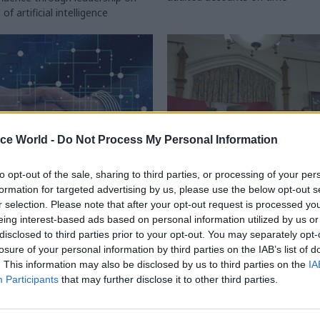
f artificial intelligence
ice World -
Do Not Process My Personal Information
to opt-out of the sale, sharing to third parties, or processing of your per
formation for targeted advertising by us, please use the below opt-out s
gital, Data & Technology
11 Feb
Civil Service Reform
r selection. Please note that after your opt-out request is processed y
nt's shared services
Government efficienc
eing interest-based ads based on personal information utilized by us or
 'unlikely to reach
could be more ambitio
disclosed to third parties prior to your opt-out. You may separately opt-
ntial'
NAO boss
losure of your personal information by third parties on the IAB’s list of
. This information may also be disclosed by us to third parties on the
IA
ing watchdog flags concern over
Davies adds that SR25 efficiency
Participants
that may further disclose it to other third parties.
in and implications of abandoned
“more soundly based" than previ
acking System plan