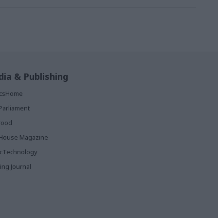
ia & Publishing
ticsHome
Parliament
rood
House Magazine
icTechnology
ing Journal