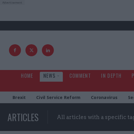
HOME
NEWS
COMMENT
IN DEPTH
Brexit
Civil Service Reform
Coronavirus
Se
ARTICLES
All articles with a specific ta