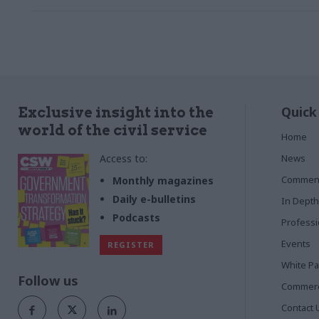
Quick
Exclusive insight into the
world of the civil service
Home
Access to:
News
Commen
Monthly magazines
Daily e-bulletins
In Depth
Podcasts
Profess
Events
REGISTER
White P
Follow us
Commerci
Contact 