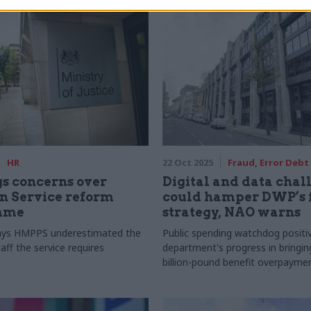
HR
22 Oct 2025
Fraud, Error Debt
s concerns over
Digital and data chal
n Service reform
could hamper DWP’s 
mme
strategy, NAO warns
ys HMPPS underestimated the
Public spending watchdog positi
ff the service requires
department's progress in bringin
billion-pound benefit overpaym