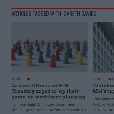
ARTICLES TAGGED WITH: GARETH DAVIES
16 Jul
HR
10 Jul
Just
Cabinet Office and HM
Watchdo
Treasury urged to ‘up their
MoJ’s ta
game’ on workforce planning
Thousands of
“electronic 
National Audit Office says departments
actively trac
should expand cross-government support to