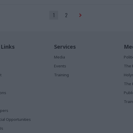
1
2
 Links
Services
Med
Media
Poli
Events
The 
t
Training
Holy
The 
ions
Publ
Train
apers
al Opportunities
Us