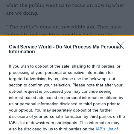
what the public want us to focus on now is, what
are we doing.
“The public’s done an incredible job. They have
helped to get working together, tackling the
disease, using the social distancing measures,
Civil Service World -
Do Not Process My Personal
following advice.
Information
“Collectively, this country has done an incredible
If you wish to opt-out of the sale, sharing to third parties, or
thing to get the disease down to the levels it's at.
processing of your personal or sensitive information for
targeted advertising by us, please use the below opt-out
But we all know that it can come back.
section to confirm your selection. Please note that after your
opt-out request is processed you may continue seeing
“And we can see what's happening in other
interest-based ads based on personal information utilized by
countries – I won't name them – but you can see
us or personal information disclosed to third parties prior to
the resurgence that’s happening.
your opt-out. You may separately opt-out of the further
disclosure of your personal information by third parties on the
“We know that we’re vulnerable there. So that's
IAB’s list of downstream participants. This information may
also be disclosed by us to third parties on the
IAB’s List of
why we're getting on now with our preparations