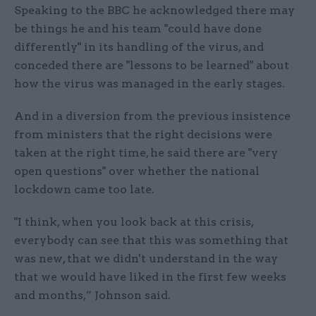
Speaking to the BBC he acknowledged there may
be things he and his team "could have done
differently" in its handling of the virus, and
conceded there are "lessons to be learned" about
how the virus was managed in the early stages.
And in a diversion from the previous insistence
from ministers that the right decisions were
taken at the right time, he said there are "very
open questions" over whether the national
lockdown came too late.
"I think, when you look back at this crisis,
everybody can see that this was something that
was new, that we didn't understand in the way
that we would have liked in the first few weeks
and months,” Johnson said.