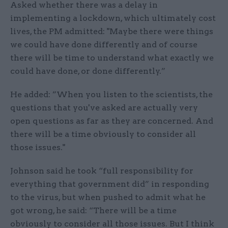
Asked whether there was a delay in
implementing a lockdown, which ultimately cost
lives, the PM admitted: "Maybe there were things
we could have done differently and of course
there will be time to understand what exactly we
could have done, or done differently.”
He added: ”When you listen to the scientists, the
questions that you've asked are actually very
open questions as far as they are concerned. And
there will be a time obviously to consider all
those issues."
Johnson said he took “full responsibility for
everything that government did” in responding
to the virus, but when pushed to admit what he
got wrong, he said: “There will be a time
obviously to consider all those issues. But I think