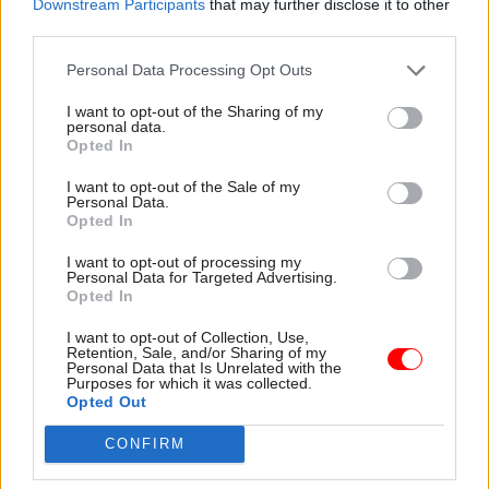
Downstream Participants
that may further disclose it to other
for the winter.
third parties.
“A very important, massive flu vaccination
Personal Data Processing Opt Outs
programme, stockpiling PPE, making sure that we
I want to opt-out of the Sharing of my
ramp up test and trace, and making sure that
personal data.
Opted In
people get tested if they have symptoms.”
I want to opt-out of the Sale of my
Personal Data.
"Maybe there were things we could have
Opted In
done differently"
I want to opt-out of processing my
Personal Data for Targeted Advertising.
Opted In
PM Boris Johnson tells
@bbclaurak
there
I want to opt-out of Collection, Use,
will be time to "understand what exactly"
Retention, Sale, and/or Sharing of my
Personal Data that Is Unrelated with the
the government could have done to tackle
Purposes for which it was collected.
Opted Out
coronavirus
https://t.co/KetdceFpo9
pic.twitter.com/jIsfElGjfp
CONFIRM
— BBC News (UK) (@BBCNews)
July 24, 2020