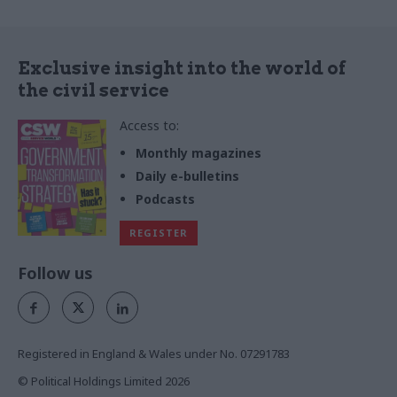
Exclusive insight into the world of
the civil service
Access to:
Monthly magazines
Daily e-bulletins
Podcasts
REGISTER
Follow us
Registered in England & Wales under No. 07291783
© Political Holdings Limited
2026