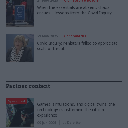
24 Nov 2025
Civil Service Reform
When the essentials are absent, chaos
ensues – lessons from the Covid Inquiry
21 Nov 2025
Coronavirus
Covid Inquiry: Ministers failed to appreciate
scale of threat
Partner content
Sponsored
Games, simulations, and digital twins: the
technology transforming the citizen
experience
09 Jun 2021
by
Deloitte