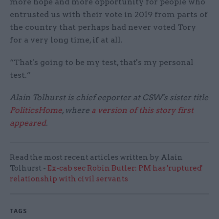
more hope and more opportunity for people who
entrusted us with their vote in 2019 from parts of
the country that perhaps had never voted Tory
for a very long time, if at all.
“That's going to be my test, that's my personal
test.”
Alain Tolhurst is chief eeporter at CSW's sister title
PoliticsHome
, where
a version of this story first
appeared
.
Read the most recent articles written by Alain
Tolhurst -
Ex-cab sec Robin Butler: PM has 'ruptured'
relationship with civil servants
TAGS