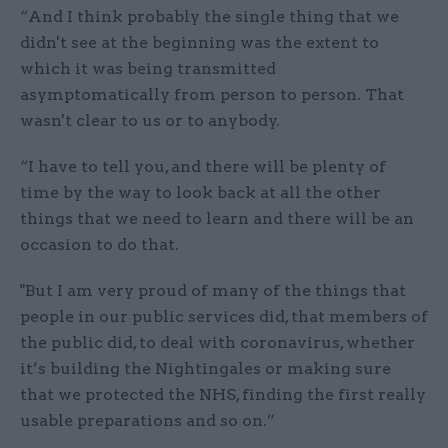
“And I think probably the single thing that we
didn't see at the beginning was the extent to
which it was being transmitted
asymptomatically from person to person. That
wasn't clear to us or to anybody.
“I have to tell you, and there will be plenty of
time by the way to look back at all the other
things that we need to learn and there will be an
occasion to do that.
"But I am very proud of many of the things that
people in our public services did, that members of
the public did, to deal with coronavirus, whether
it’s building the Nightingales or making sure
that we protected the NHS, finding the first really
usable preparations and so on.”