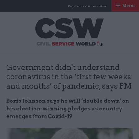
Menu
Register for our newsletter
Civil Service Worl
Government didn't understand
coronavirus in the ‘first few weeks
and months’ of pandemic, says PM
Boris Johnson says he will ‘double down’ on
his election-winning pledges as country
emerges from Covid-19