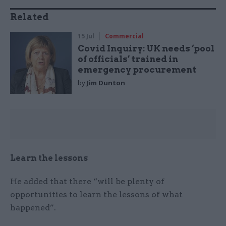
Related
15 Jul
Commercial
Covid Inquiry: UK needs ‘pool
of officials’ trained in
emergency procurement
by
Jim Dunton
Learn the lessons
He added that there “will be plenty of
opportunities to learn the lessons of what
happened”.