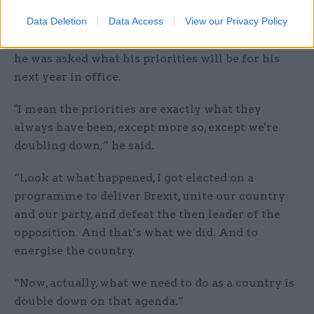
Data Deletion
Data Access
View our Privacy Policy
After a “rollercoaster” first 12 months in No.10,
he was asked what his priorities will be for his
next year in office.
"I mean the priorities are exactly what they
always have been, except more so, except we're
doubling down,” he said.
“Look at what happened, I got elected on a
programme to deliver Brexit, unite our country
and our party, and defeat the then leader of the
opposition. And that’s what we did. And to
energise the country.
“Now, actually, what we need to do as a country is
double down on that agenda.”