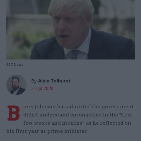
BBC News
By
Alain Tolhurst
27 Jul 2020
B
oris Johnson has admitted the government
didn't understand coronavirus in the "first
few weeks and months” as he reflected on
his first year as prime minister.