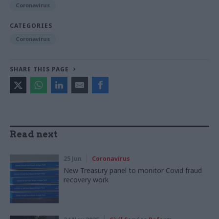
Coronavirus
CATEGORIES
Coronavirus
SHARE THIS PAGE
Read next
25 Jun
Coronavirus
New Treasury panel to monitor Covid fraud
recovery work