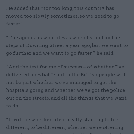
He added that “for too long, this country has
moved too slowly sometimes, so we need to go
faster”.
“The agenda is what it was when I stood on the
steps of Downing Street a year ago, but we want to
go further and we want to go faster,” he said.
“And the test for me of success – of whether I’ve
delivered on what I said to the British people will
not be just whether we've managed to get the
hospitals going and whether we've got the police
out on the streets, and all the things that we want
to do.
“It will be whether life is really starting to feel
different, to be different, whether we're offering