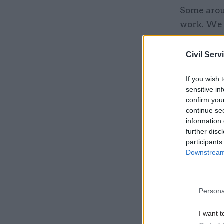
Some arou
work. We 
500,000 d
Civil Serv
Related
If you wish 
sensitive in
confirm you
continue se
information 
further disc
participants
Downstream 
Persona
I want t
Cummings s