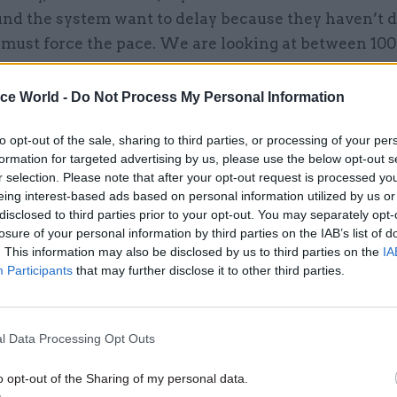
nd the system want to delay because they haven’t 
must force the pace. We are looking at between 100
eaths between optimistic and pessimistic scenarios
ice World -
Do Not Process My Personal Information
to opt-out of the sale, sharing to third parties, or processing of your per
formation for targeted advertising by us, please use the below opt-out s
27 May 2021
Civil Service Reform
r selection. Please note that after your opt-out request is processed y
Opinion: Covid proves the ne
eing interest-based ads based on personal information utilized by us or
civil service shake-up
disclosed to third parties prior to your opt-out. You may separately opt-
losure of your personal information by third parties on the IAB’s list of
by
Patricia Hodgson
. This information may also be disclosed by us to third parties on the
IA
Participants
that may further disclose it to other third parties.
l Data Processing Opt Outs
o opt-out of the Sharing of my personal data.
aid the focus of the day in No.10 was going to be a