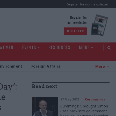
Register for our newsletter
rld
Register for
our newsletter
REGISTER
 WOMEN
EVENTS
RESOURCES
MORE
Environment
Foreign Affairs
More
Day’:
Read next
he
27 May 2021
Coronavirus
s
Cummings: ‘I brought Simon
Case back into government
because PM wasn’t listening