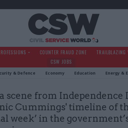
Civil Service Wo
PROFESSIONS
COUNTER FRAUD ZONE
TRAILBLAZING
CSW JOBS
curity & Defence
Economy
Education
Energy & 
 a scene from Independence 
ic Cummings' timeline of t
ial week’ in the government’