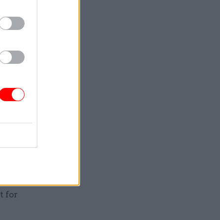
as
take part
ump wants
Cummings
allel
retary
here they
n TV
hat it’s
 only
t for