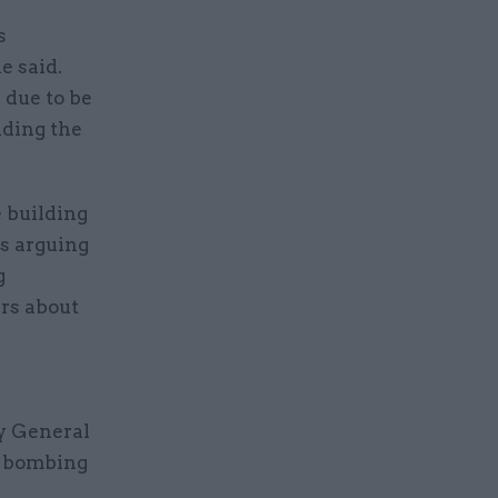
s
e said.
 due to be
nding the
 building
as arguing
g
ers about
ey General
e bombing