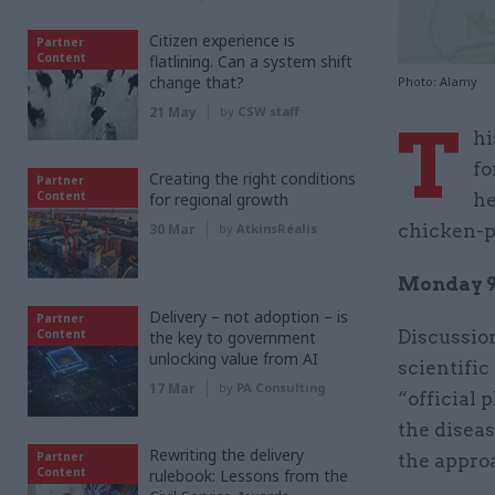
Citizen experience is
Partner
Content
flatlining. Can a system shift
change that?
Photo: Alamy
21 May
by
CSW staff
T
hi
fo
Creating the right conditions
Partner
Content
for regional growth
he
30 Mar
by
AtkinsRéalis
chicken-po
Monday 9
Delivery – not adoption – is
Partner
Content
Discussio
the key to government
unlocking value from AI
scientific
17 Mar
by
PA Consulting
“official 
the diseas
Rewriting the delivery
Partner
the approa
Content
rulebook: Lessons from the