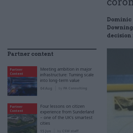
coron
Dominic 
Downing 
decision
Partner content
Meeting ambition in major
Partner
Content
infrastructure: Turning scale
into long-term value
04 Aug
by
PA Consulting
Four lessons on citizen
Partner
Content
experience from Sunderland
– one of the UK's smartest
cities
15 Jun
by
CSW staff