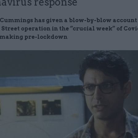
avirus response
Cummings has given a blow-by-blow account 
Street operation in the “crucial week” of Covi
 making pre-lockdown