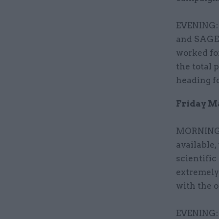
EVENING: 
and SAGE
worked for
the total 
heading fo
Friday Ma
MORNING: 
available
scientific
extremely
with the o
EVENING: 