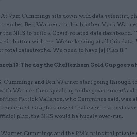
At 9pm Cummings sits down with data scientist, ph
 member Ben Warner and his brother Mark Warner
 the NHS to build a Covid-related data dashboard. 
panic button with me. We’re looking at all this data.
r total catastrophe. We need to have [a] Plan B.”
rch 13: The day the Cheltenham Gold Cup goes a
Cummings and Ben Warner start going through th
, with Warner then speaking to the government’s ch
 officer Patrick Vallance, who Cummings said, was a
 concerned. Graphs showed that even in a best case
fficial plan, the NHS would be hugely over-run.
Warner, Cummings and the PM’s principal private 