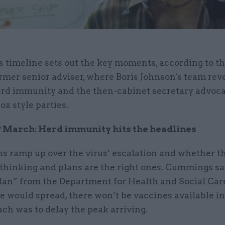
s timeline sets out the key moments, according to t
rmer senior adviser, where Boris Johnson's team rev
rd immunity and the then-cabinet secretary advoca
x style parties.
 March: Herd immunity hits the headlines
ns ramp up over the virus’ escalation and whether t
 thinking and plans are the right ones. Cummings sa
plan” from the Department for Health and Social Car
e would spread, there won’t be vaccines available in
ch was to delay the peak arriving.