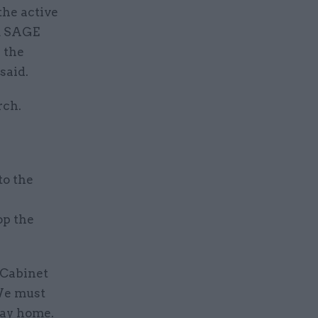
the active
om SAGE
 the
said.
rch.
o the
op the
 Cabinet
 We must
stay home.