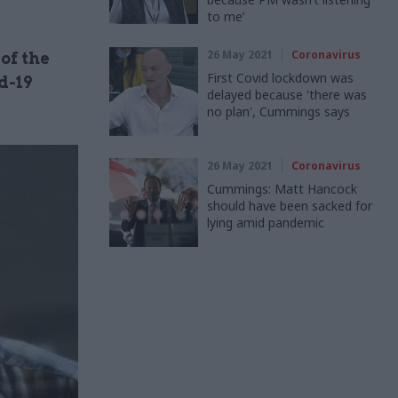
to me’
26 May 2021
Coronavirus
of the
First Covid lockdown was
d-19
delayed because 'there was
no plan', Cummings says
26 May 2021
Coronavirus
Cummings: Matt Hancock
should have been sacked for
lying amid pandemic