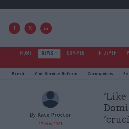
HOME
NEWS
COMMENT
IN DEPTH
Brexit
Civil Service Reform
Coronavirus
Se
‘Like
Domin
By
Kate Proctor
‘cruc
27 May 2021