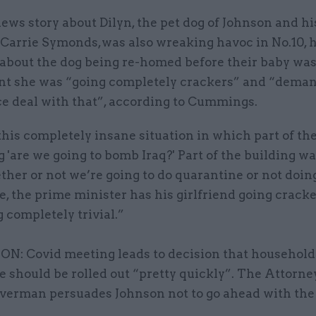
ws story about Dilyn, the pet dog of Johnson and hi
 Carrie Symonds,was also wreaking havoc in No.10, h
 about the dog being re-homed before their baby was
nt she was “going completely crackers” and “dema
ce deal with that”, according to Cummings.
is completely insane situation in which part of the
 'are we going to bomb Iraq?' Part of the building w
her or not we’re going to do quarantine or not doin
, the prime minister has his girlfriend going crack
completely trivial.”
: Covid meeting leads to decision that household
e should be rolled out “pretty quickly”. The Attorn
averman persuades Johnson not to go ahead with th
.