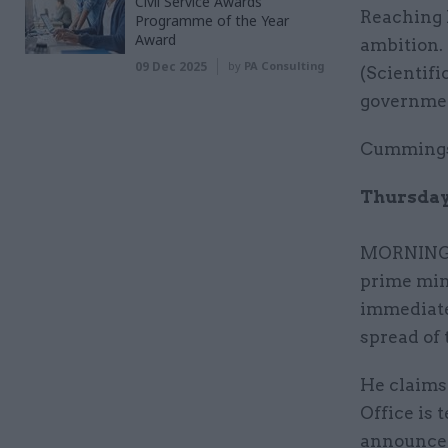
Civil Service Awards
Reaching h
Programme of the Year
Award
ambition.
09 Dec 2025
by
PA Consulting
(Scientif
government
Cummings 
Thursday 
MORNING: 
prime min
immediate
spread of 
He claims
Office is 
announce t