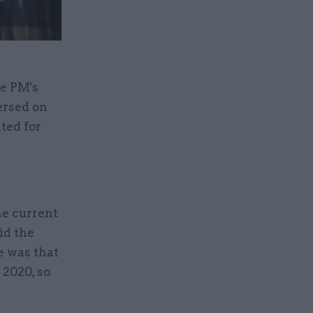
he PM's
ersed on
ted for
he current
id the
e was that
 2020, so