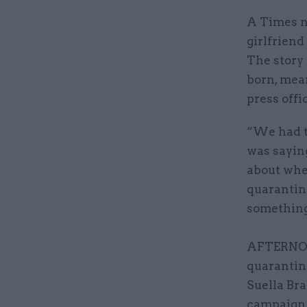
A Times ne
girlfriend
The story
born, mea
press offi
“We had th
was saying
about whet
quarantine
something 
AFTERNOON
quarantin
Suella Br
campaign