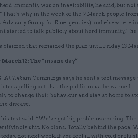
erd immunity was an inevitability, he said, but not 
 “That’s why in the week of the 9 March people fr
ic Advisory Group for Emergencies) and elsewhere in
 started to talk publicly about herd immunity,” he 
claimed that remained the plan until Friday 13 Ma
March 12: The “insane day”
At 7.48am Cummings says he sent a text message t
ister spelling out that the public must be warned
ly to change their behaviour and stay at home to st
the disease.
 his text said: “We’ve got big problems coming. The
terrifyingly shit. No plans. Totally behind the pace.
oday, not next week, if you feel ill with cold or flu 