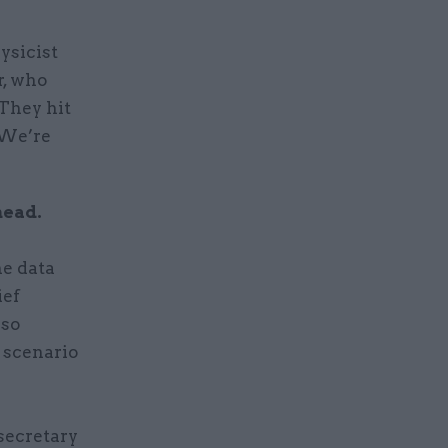
ysicist
, who
“They hit
 We’re
head.
e data
ief
lso
 scenario
secretary