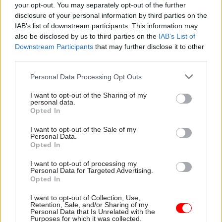
your opt-out. You may separately opt-out of the further
you,” she said.
disclosure of your personal information by third parties on the
IAB’s list of downstream participants. This information may
“Your letter states that you would prefer not to
also be disclosed by us to third parties on the
IAB’s List of
give evidence on this topic at all, despite having
Downstream Participants
that may further disclose it to other
third parties.
already submitted written evidence to the
inquiry in your capacity as minister for CNI
Personal Data Processing Opt Outs
resilience. If the extent of your responsibilities is
I want to opt-out of the Sharing of my
as you now suggest, then the evidence should
personal data.
Opted In
surely have been submitted by BEIS and Defra
ministers.”
I want to opt-out of the Sale of my
Personal Data.
Opted In
At the meeting, Hargreaves claimed Ellis missed
the session because he was due to appear in
I want to opt-out of processing my
Personal Data for Targeted Advertising.
parliament at the time the committee session
Opted In
was taking place. However, this does match with
I want to opt-out of Collection, Use,
Ellis' letter of refusal on 27 June.
Retention, Sale, and/or Sharing of my
Personal Data that Is Unrelated with the
Purposes for which it was collected.
Beckett also said Ellis's late refusal to appear,