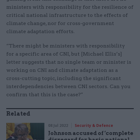
ministers with responsibility for the resilience of
critical national infrastructure to the effects of
climate change, nor for cross-government
climate adaptation efforts.
“There might be ministers with responsibility
for a specific area of CNI, but [Michael Ellis’s]
letter suggests that no single team or minister is
working on CNI and climate adaptation as a
cross-cutting topic, including the significant
interdependencies between CNI sectors. Can you
confirm that this is the case?”
Related
08 Jul 2022
Security & Defence
Johnson accused of ‘complete
disregard for basic national