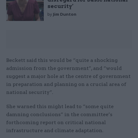
security’
by
Jim Dunton
Beckett said this would be “quite a shocking
admission from the government”, and “would
suggest a major hole at the centre of government
in preparation and planning on a crucial area of
national security”.
She warned this might lead to “some quite
damning conclusions” in the committee’s
forthcoming report on critical national
infrastructure and climate adaptation.