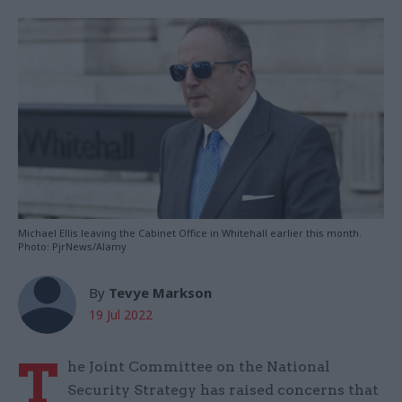
Michael Ellis leaving the Cabinet Office in Whitehall earlier this month.
Photo: PjrNews/Alamy
By
Tevye Markson
19 Jul 2022
T
he Joint Committee on the National
Security Strategy has raised concerns that