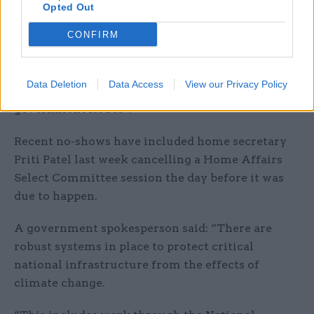
Opted Out
three weeks before the session, “forms part of a
CONFIRM
pattern of disrespectful behaviour by
government ministers towards select
committees, including late cancellations and
Data Deletion
Data Access
View our Privacy Policy
refusals to give evidence—particularly on cross-
government issues”.
Recent no-shows have included home secretary
Priti Patel last week cancelling a Home Affairs
Select Committee session the day before it was
due to happen.
A government spokesperson said: “There are
robust systems in place to protect critical
national infrastructure from the effects of
climate change.