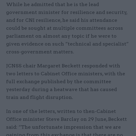
While he admitted that he is the lead
government minister for resilience and security,
and for CNI resilience, he said his attendance
could be sought at multiple committees across
parliament on almost any topic if he were to
given evidence on such “technical and specialist”
cross-government matters.
JCNSS chair Margaret Beckett responded with
two letters to Cabinet Office ministers, with the
full exchange published by the committee
yesterday during a heatwave that has caused
train and flight disruption.
In one of the letters, written to then-Cabinet
Office minister Steve Barclay on 29 June, Beckett
said: “The unfortunate impression that we are
gaining from this exchange is that there are no