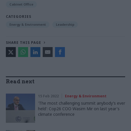
Cabinet Office
CATEGORIES
Energy & Environment
Leadership
SHARE THIS PAGE
Read next
15 Feb 2022
Energy & Environment
'The most challenging summit anybody’s ever
held': Cop26 COO Wasim Mir on last year's
climate conference