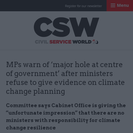
Menu
Register for our newsletter
Civil Service Worl
MPs warn of ‘major hole at centre
of government’ after ministers
refuse to give evidence on climate
change planning
Committee says Cabinet Office is giving the
“unfortunate impression” that there are no
ministers with responsibility for climate
change resilience