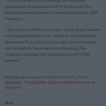
“This includes work through the National
Adaptation Programme led by Defra, and the
National Infrastructure Commission led by HM
Treasury.
“The Cabinet Office convenes those departments
with responsibilities for delivery. The National
Heatwave Plan helps us manage critical events
and ministers have been coordinating the
response through the tried and tested COBR
system.”
Read the most recent articles written by Tevye
Markson -
Young folks: Quarter of officials now in
their 30s
TAGS