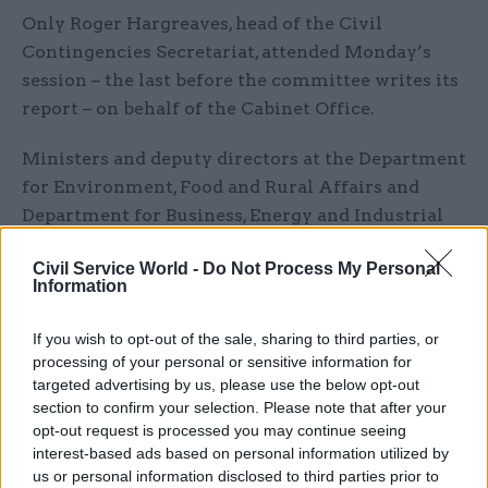
Only Roger Hargreaves, head of the Civil
Contingencies Secretariat, attended Monday’s
session – the last before the committee writes its
report – on behalf of the Cabinet Office.
Ministers and deputy directors at the Department
for Environment, Food and Rural Affairs and
Department for Business, Energy and Industrial
Strategy also answered MPs’ questions.
Civil Service World -
Do Not Process My Personal
Information
Beckett said in a letter to Ellis on 27 June that
officials should have appeared alongside
If you wish to opt-out of the sale, sharing to third parties, or
a minister from the Cabinet Office who could
processing of your personal or sensitive information for
talk about cross-cutting issues.
targeted advertising by us, please use the below opt-out
section to confirm your selection. Please note that after your
“The committee has sufficient questions about
opt-out request is processed you may continue seeing
interest-based ads based on personal information utilized by
your responsibilities alone, yet we are not being
us or personal information disclosed to third parties prior to
offered the opportunity to discuss these with