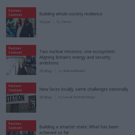
Partner
Building whole-society resilience
Content
16 Jun
by
Serco
Partner
Two nuclear missions, one ecosystem:
Content
Aligning Britain’s energy and security
ambitions
29 May
by
AtkinsRéalis
Partner
New faces locally, same challenges nationally
Content
20 May
by
Local Partnerships
Partner
Building a smarter state: What has been
Content
achieved so far