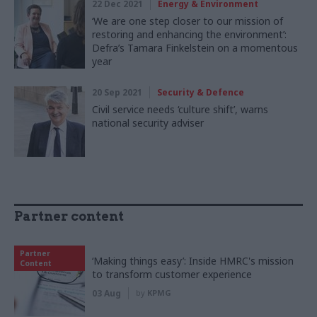
22 Dec 2021
Energy & Environment
‘We are one step closer to our mission of
restoring and enhancing the environment’:
Defra’s Tamara Finkelstein on a momentous
year
20 Sep 2021
Security & Defence
Civil service needs ‘culture shift’, warns
national security adviser
Partner content
Partner
‘Making things easy’: Inside HMRC's mission
Content
to transform customer experience
03 Aug
by
KPMG