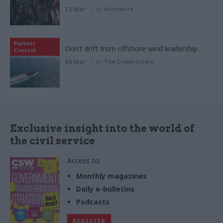
13 Mar
by
Accenture
Partner
Don’t drift from offshore wind leadership
Content
09 Mar
by
The Crown Estate
Exclusive insight into the world of
the civil service
Access to:
Monthly magazines
Daily e-bulletins
Podcasts
REGISTER