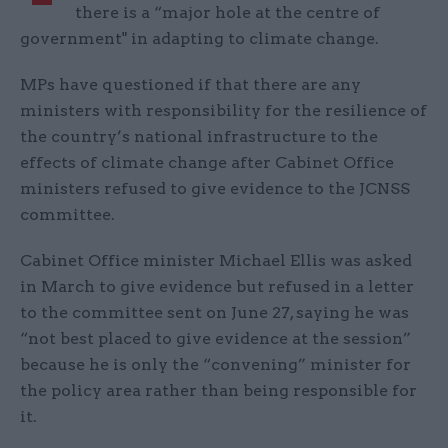
there is a “major hole at the centre of
government" in adapting to climate change.
MPs have questioned if that there are any
ministers with responsibility for the resilience of
the country’s national infrastructure to the
effects of climate change after Cabinet Office
ministers refused to give evidence to the JCNSS
committee.
Cabinet Office minister Michael Ellis was asked
in March to give evidence but refused in a letter
to the committee sent on June 27, saying he was
“not best placed to give evidence at the session”
because he is only the “convening” minister for
the policy area rather than being responsible for
it.