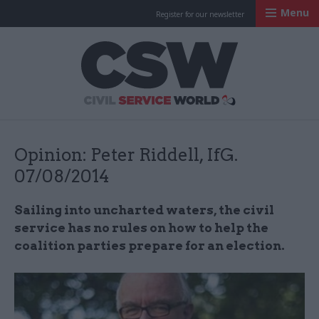
Menu
Register for our newsletter
Civil Service Worl
Opinion: Peter Riddell, IfG.
07/08/2014
Sailing into uncharted waters, the civil
service has no rules on how to help the
coalition parties prepare for an election.