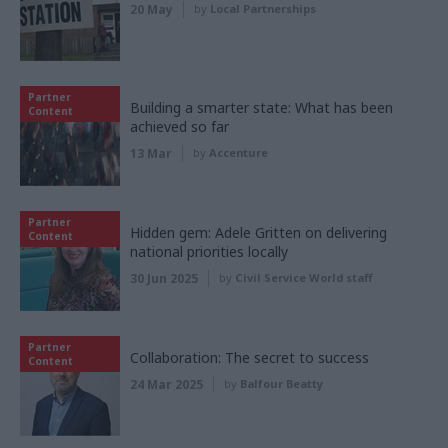
20 May
by
Local Partnerships
Partner
Building a smarter state: What has been
Content
achieved so far
13 Mar
by
Accenture
Partner
Hidden gem: Adele Gritten on delivering
Content
national priorities locally
30 Jun 2025
by
Civil Service World staff
Partner
Collaboration: The secret to success
Content
24 Mar 2025
by
Balfour Beatty