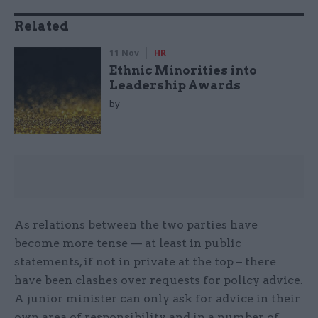
Related
11 Nov
HR
Ethnic Minorities into
Leadership Awards
by
As relations between the two parties have
become more tense — at least in public
statements, if not in private at the top – there
have been clashes over requests for policy advice.
A junior minister can only ask for advice in their
own area of responsibility, and in a number of