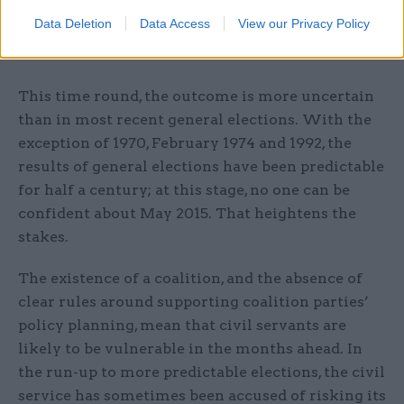
implementation, could help tackle a frequent
Data Deletion
Data Access
View our Privacy Policy
source of frustration for both new ministers and
their civil servants.
This time round, the outcome is more uncertain
than in most recent general elections. With the
exception of 1970, February 1974 and 1992, the
results of general elections have been predictable
for half a century; at this stage, no one can be
confident about May 2015. That heightens the
stakes.
The existence of a coalition, and the absence of
clear rules around supporting coalition parties’
policy planning, mean that civil servants are
likely to be vulnerable in the months ahead. In
the run-up to more predictable elections, the civil
service has sometimes been accused of risking its