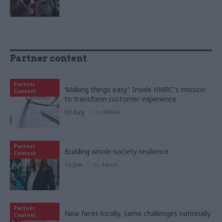
Partner content
Partner
‘Making things easy’: Inside HMRC's mission
Content
to transform customer experience
03 Aug
by
KPMG
Partner
Building whole-society resilience
Content
16 Jun
by
Serco
Partner
New faces locally, same challenges nationally
Content