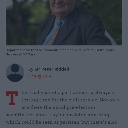
Department for the Environment, Food and Rural Affairs (Defra) sign -
Nick Ansell/PA Wire
By
Sir Peter Riddell
07 Aug 2014
T
he final year of a parliament is always a
testing time for the civil service. Not only
are there the usual pre-election
sensitivities about saying or doing anything
which could be seen as partisan, but there’s also