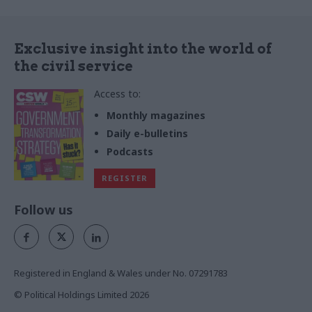
Exclusive insight into the world of
the civil service
Access to:
Monthly magazines
Daily e-bulletins
Podcasts
REGISTER
Follow us
Registered in England & Wales under No. 07291783
© Political Holdings Limited
2026