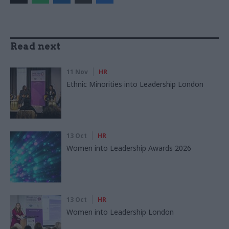
Read next
11 Nov
HR
Ethnic Minorities into Leadership London
13 Oct
HR
Women into Leadership Awards 2026
13 Oct
HR
Women into Leadership London