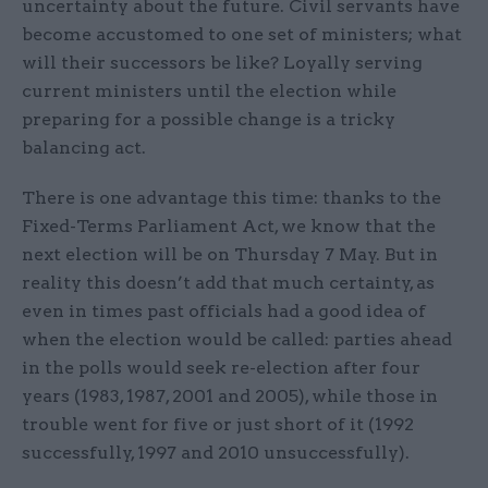
uncertainty about the future. Civil servants have
become accustomed to one set of ministers; what
will their successors be like? Loyally serving
current ministers until the election while
preparing for a possible change is a tricky
balancing act.
There is one advantage this time: thanks to the
Fixed-Terms Parliament Act, we know that the
next election will be on Thursday 7 May. But in
reality this doesn’t add that much certainty, as
even in times past officials had a good idea of
when the election would be called: parties ahead
in the polls would seek re-election after four
years (1983, 1987, 2001 and 2005), while those in
trouble went for five or just short of it (1992
successfully, 1997 and 2010 unsuccessfully).