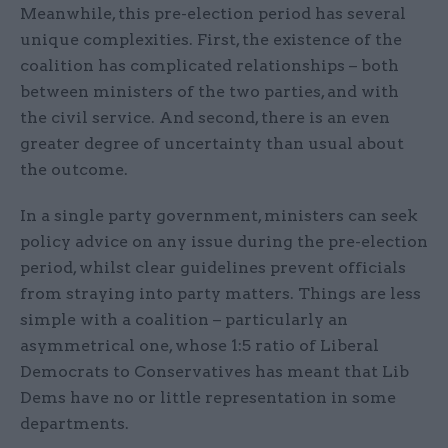
Meanwhile, this pre-election period has several
unique complexities. First, the existence of the
coalition has complicated relationships – both
between ministers of the two parties, and with
the civil service. And second, there is an even
greater degree of uncertainty than usual about
the outcome.
In a single party government, ministers can seek
policy advice on any issue during the pre-election
period, whilst clear guidelines prevent officials
from straying into party matters. Things are less
simple with a coalition – particularly an
asymmetrical one, whose 1:5 ratio of Liberal
Democrats to Conservatives has meant that Lib
Dems have no or little representation in some
departments.