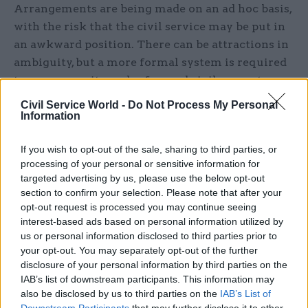
Arrangements are being made on an ad hoc basis,
with the risk that the civil service may be put in
an awkward position. There can be attractions in
ambiguity, but a more formal system is required
to ensure equity and safeguard civil servants.
Civil Service World -
Do Not Process My Personal
If officials – lacking a clear steer – are overly
Information
cautious, there’s the danger that insufficient
work is undertaken on the two coalition parties’
If you wish to opt-out of the sale, sharing to third parties, or
processing of your personal or sensitive information for
post-2015 policy options. It would be preferable to
targeted advertising by us, please use the below opt-out
follow the Scottish model of 2007 and give each
section to confirm your selection. Please note that after your
governing party a separate space, with access to
opt-out request is processed you may continue seeing
civil service support for policy development
interest-based ads based on personal information utilized by
(without the other party being informed).
us or personal information disclosed to third parties prior to
your opt-out. You may separately opt-out of the further
disclosure of your personal information by third parties on the
This is distinct from the well-established pattern
IAB’s list of downstream participants. This information may
of civil service contacts with the main
also be disclosed by us to third parties on the
IAB’s List of
Opposition parties — now set to begin after the