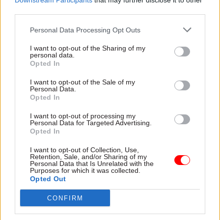
Downstream Participants
that may further disclose it to other
party conferences in mid-October. These permit
third parties.
Opposition shadows to raise questions about the
Personal Data Processing Opt Outs
machinery and organisation of government.
Permanent secretaries are officially said to be in
I want to opt-out of the Sharing of my
personal data.
‘listening mode’: asking questions, but not giving
Opted In
policy advice.
I want to opt-out of the Sale of my
Personal Data.
As we saw in 1997 and 2010, it’s valuable for civil
Opted In
servants to understand an incoming
I want to opt-out of processing my
government’s priorities and to help prepare
Personal Data for Targeted Advertising.
Opted In
politicians, many of whom have never held
ministerial office, for life on Whitehall. Indeed,
I want to opt-out of Collection, Use,
Retention, Sale, and/or Sharing of my
the Institute’s Dr Catherine Haddon has argued
Personal Data that Is Unrelated with the
Purposes for which it was collected.
for explicit recognition of the need to discuss
Opted Out
implementation with the Opposition: going
through the party’s planned legislation, along
CONFIRM
with the issues around timing and