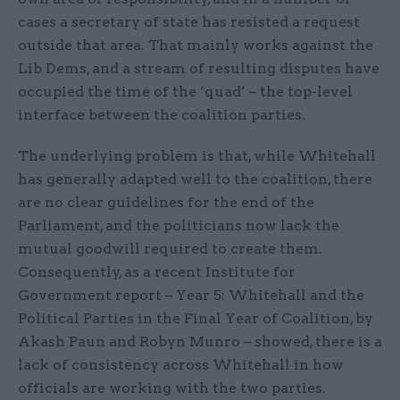
cases a secretary of state has resisted a request
outside that area. That mainly works against the
Lib Dems, and a stream of resulting disputes have
occupied the time of the ‘quad’ – the top-level
interface between the coalition parties.
The underlying problem is that, while Whitehall
has generally adapted well to the coalition, there
are no clear guidelines for the end of the
Parliament, and the politicians now lack the
mutual goodwill required to create them.
Consequently, as a recent Institute for
Government report – Year 5: Whitehall and the
Political Parties in the Final Year of Coalition, by
Akash Paun and Robyn Munro – showed, there is a
lack of consistency across Whitehall in how
officials are working with the two parties.