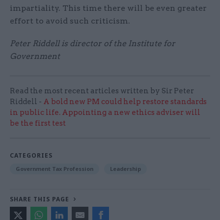
impartiality. This time there will be even greater
effort to avoid such criticism.
Peter Riddell is director of the Institute for
Government
Read the most recent articles written by Sir Peter
Riddell -
A bold new PM could help restore standards
in public life. Appointing a new ethics adviser will
be the first test
CATEGORIES
Government Tax Profession
Leadership
SHARE THIS PAGE