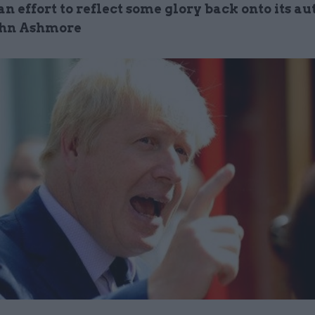
an effort to reflect some glory back onto its au
ohn Ashmore