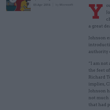
Y
05 Apr 2016
by
Microsoft
o
J
c
a great dea
Johnson e
introduct
authority 
“I am not 
the feet o
Richard To
implies, C
Johnson ha
not much s
that had 