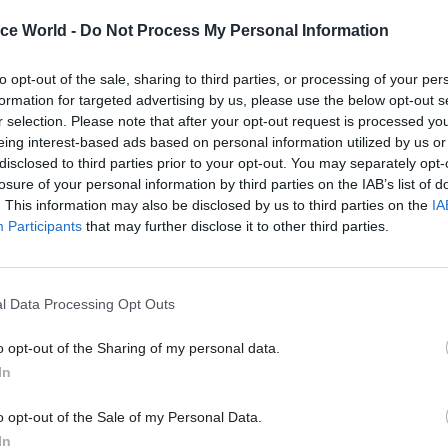
in but the world from the scourge of fascism. It’s cer
ice World -
Do Not Process My Personal Information
ase, but it is not as though he is swimming against t
blic opinion by saying Churchill did great things aga
to opt-out of the sale, sharing to third parties, or processing of your per
s also curious that he claims to be “nervous of counte
formation for targeted advertising by us, please use the below opt-out s
r selection. Please note that after your opt-out request is processed y
efore explaining what the world would probably look
eing interest-based ads based on personal information utilized by us or
hurchill had not been around to save us.
disclosed to third parties prior to your opt-out. You may separately opt-
losure of your personal information by third parties on the IAB’s list of
looking for a dispassionate appraisal of Churchill’s
. This information may also be disclosed by us to third parties on the
IA
Participants
that may further disclose it to other third parties.
nts should search elsewhere. Johnson is in complet
 and is not afraid to let us know it. He tells us that as
n knowledge that there was something “holy and 
l Data Processing Opt Outs
chill, and Johnson certainly is not about to let any 
venient aspects of his legacy distract from this.
o opt-out of the Sharing of my personal data.
In
t ignore Churchill’s faults and failures, but is prone
o opt-out of the Sale of my Personal Data.
in some cases excuse what were colossal misjudge
In