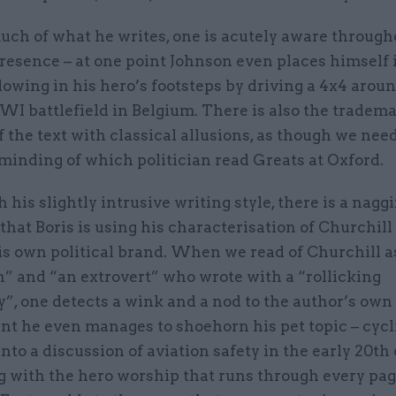
ch of what he writes, one is acutely aware througho
resence – at one point Johnson even places himself 
llowing in his hero’s footsteps by driving a 4x4 aroun
I battlefield in Belgium. There is also the tradem
of the text with classical allusions, as though we nee
minding of which politician read Greats at Oxford.
 his slightly intrusive writing style, there is a nagg
that Boris is using his characterisation of Churchill
is own political brand. When we read of Churchill a
 and “an extrovert” who wrote with a “rollicking
y”, one detects a wink and a nod to the author’s own 
nt he even manages to shoehorn his pet topic – cycl
nto a discussion of aviation safety in the early 20th 
g with the hero worship that runs through every pag