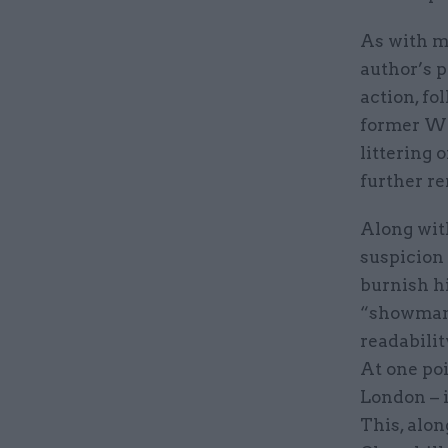
As with mu
author’s p
action, fo
former WW
littering 
further re
Along with
suspicion 
burnish h
“showman”
readabilit
At one poi
London – i
This, alon