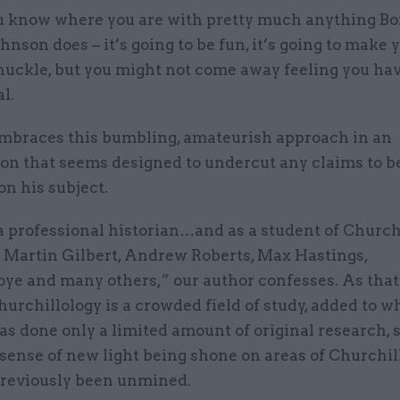
u know where you are with pretty much anything Bo
ohnson does – it’s going to be fun, it’s going to make 
huckle, but you might not come away feeling you ha
l.
mbraces this bumbling, amateurish approach in an
ion that seems designed to undercut any claims to b
on his subject.
a professional historian…and as a student of Churchill
f Martin Gilbert, Andrew Roberts, Max Hastings,
ye and many others,” our author confesses. As that 
hurchillology is a crowded field of study, added to w
s done only a limited amount of original research, s
ense of new light being shone on areas of Churchill
previously been unmined.