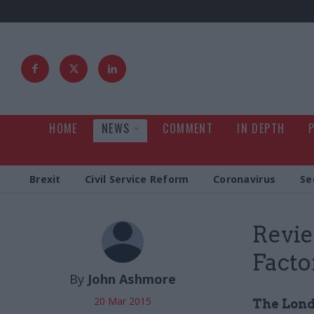
HOME
NEWS
COMMENT
IN DEPTH
Brexit
Civil Service Reform
Coronavirus
Se
Revie
Facto
By
John Ashmore
20 Mar 2015
The Lond