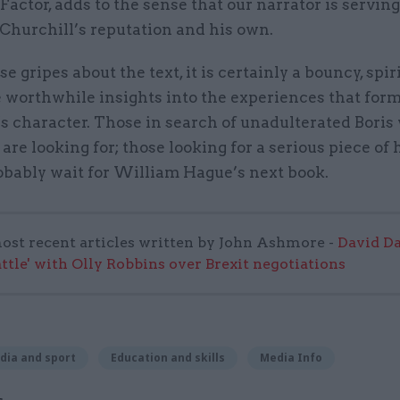
Factor, adds to the sense that our narrator is servin
Churchill’s reputation and his own.
se gripes about the text, it is certainly a bouncy, spir
 worthwhile insights into the experiences that for
s character. Those in search of unadulterated Boris 
are looking for; those looking for a serious piece of 
obably wait for William Hague’s next book.
ost recent articles written by John Ashmore -
David Da
attle' with Olly Robbins over Brexit negotiations
dia and sport
Education and skills
Media Info