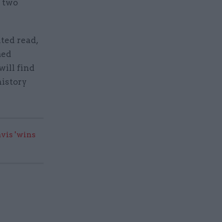
g two
ited read,
med
will find
history
vis 'wins