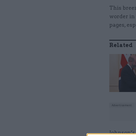
This bree
worder in 
pages, esp
Related
Johnson’s 