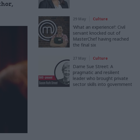
thor,
29 May
Culture
‘What an experience!’: Civil
servant knocked out of
MasterChef having reached
the final six
27 May
Culture
Dame Sue Street: A
pragmatic and resilient
leader who brought private
sector skills into government