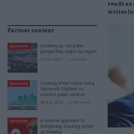
reads as 
writes J
Partner content
Levelling up: the public
Sponsored
perspective, region by region
05 Feb 2021
by
Deloitte
Creating Smart Cities: Using
Sponsored
Microsoft CityNext to
connect public services
26 May 2016
by
Microsoft
A smarter approach to
Sponsored
firefighting: Ensuring joined-
up thinking