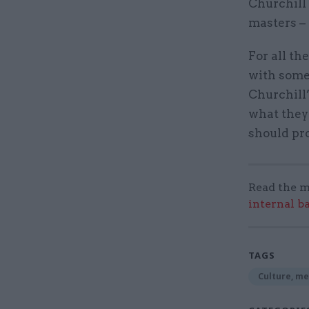
Churchill 
masters – 
For all the
with some
Churchill’
what they 
should pr
Read the m
internal b
TAGS
Culture, me