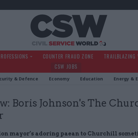
Civil Service Wo
PROFESSIONS
COUNTER FRAUD ZONE
TRAILBLAZING
CSW JOBS
curity & Defence
Economy
Education
Energy & 
w: Boris Johnson's The Churc
r
on mayor’s adoring paean to Churchill some