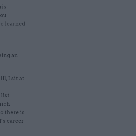
ris
you
ve learned
eing an
, I sit at
list
hich
o there is
’s career