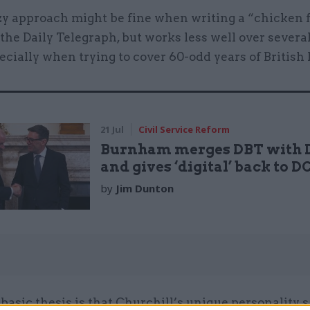
zy approach might be fine when writing a “chicken 
the Daily Telegraph, but works less well over sever
ecially when trying to cover 60-odd years of British 
21 Jul
Civil Service Reform
Burnham merges DBT with 
and gives ‘digital’ back to 
by
Jim Dunton
basic thesis is that Churchill’s unique personality 