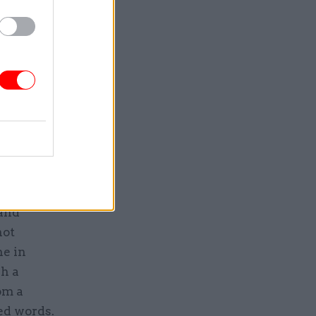
he
ssues such
usiasm for
’s hard to
oose with
ke a
ce to the
– at times
ut with
 and
not
ne in
ch a
om a
ted words.