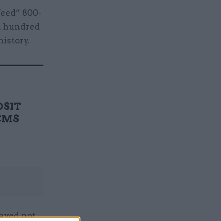
feed” 800-
al hundred
history.
DSIT
DCMS
saved not