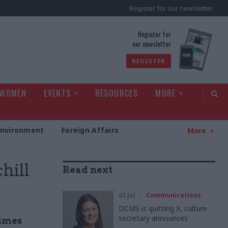
Register for our newsletter
rld
Register for
our newsletter
REGISTER
 WOMEN
EVENTS
RESOURCES
MORE
Environment
Foreign Affairs
More
hill
Read next
03 Jul
Communications
DCMS is quitting X, culture
secretary announces
times