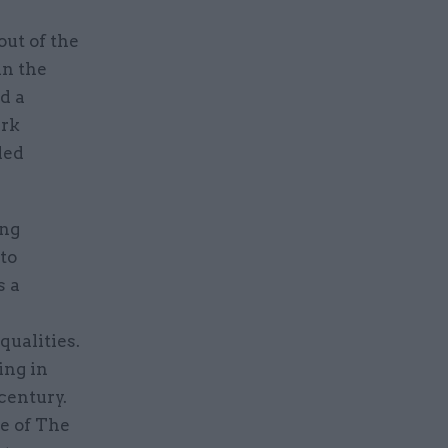
ut of the
in the
d a
ark
ded
ing
 to
s a
qualities.
ing in
century.
e of The