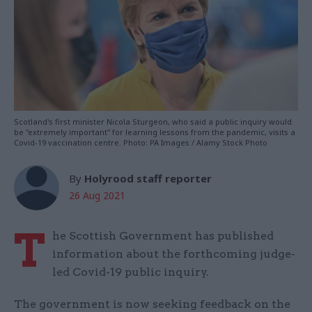
Scotland's first minister Nicola Sturgeon, who said a public inquiry would
be "extremely important" for learning lessons from the pandemic, visits a
Covid-19 vaccination centre. Photo: PA Images / Alamy Stock Photo
By
Holyrood staff reporter
26 Aug 2021
T
he Scottish Government has published
information about the forthcoming judge-
led Covid-19 public inquiry.
The government is now seeking feedback on the