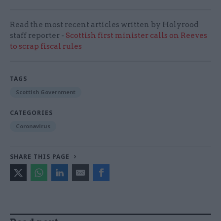
Read the most recent articles written by Holyrood
staff reporter -
Scottish first minister calls on Reeves
to scrap fiscal rules
TAGS
Scottish Government
CATEGORIES
Coronavirus
SHARE THIS PAGE