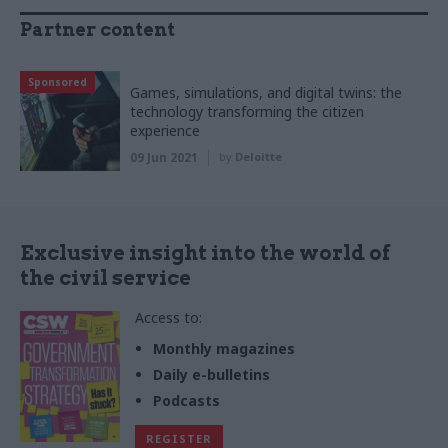
Partner content
Sponsored
Games, simulations, and digital twins: the
technology transforming the citizen
experience
09 Jun 2021
by
Deloitte
Exclusive insight into the world of
the civil service
Access to:
Monthly magazines
Daily e-bulletins
Podcasts
REGISTER