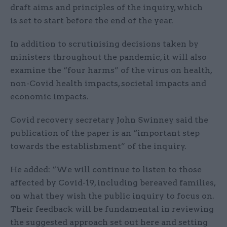
draft aims and principles of the inquiry, which
is set to start before the end of the year.
In addition to scrutinising decisions taken by
ministers throughout the pandemic, it will also
examine the “four harms” of the virus on health,
non-Covid health impacts, societal impacts and
economic impacts.
Covid recovery secretary John Swinney said the
publication of the paper is an “important step
towards the establishment” of the inquiry.
He added: “We will continue to listen to those
affected by Covid-19, including bereaved families,
on what they wish the public inquiry to focus on.
Their feedback will be fundamental in reviewing
the suggested approach set out here and setting