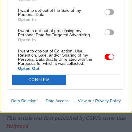
A UK-wide inquiry is
not due to start
until spring
I want to opt-out of the Sale of my
Personal Data.
2022.
Opted In
I want to opt-out of processing my
But the Scottish one will investigate the
Personal Data for Targeted Advertising.
experience of care homes, lessons learned from
Opted In
the pandemic and how different outcomes could
I want to opt-out of Collection, Use,
have been achieved in Scotland.
Retention, Sale, and/or Sharing of my
Personal Data that Is Unrelated with the
Purposes for which it was collected.
It will be independent from government and will
Opted Out
publish at set of recommendations at the end.
CONFIRM
The lord advocate has begun discussions with the
lord president about appointing a judge to lead
Data Deletion
Data Access
View our Privacy Policy
the inquiry.
This article was first published by CSW's sister title
Holyrood