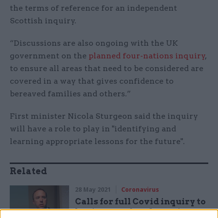
the terms of reference for an independent
Scottish inquiry.
“Discussions are also ongoing with the UK
government on the
planned four-nations inquiry
,
to ensure all areas that need to be considered are
covered in a way that gives confidence to
bereaved families and others.”
First minister Nicola Sturgeon said the inquiry
will have a role to play in "identifying and
learning appropriate lessons for the future".
Related
28 May 2021
Coronavirus
Calls for full Covid inquiry to
begin now after Cummings