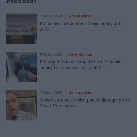
Read next
13 May 2021
Coronavirus
PM delays independent Covid inquiry until
2022
04 Dec 2020
Coronavirus
PM urged to launch rapid Covid-19 public
inquiry to 'minimise loss of life'
18 Nov 2020
Coronavirus
Sedwill sets out thinking on public inquiry into
Covid-19 response