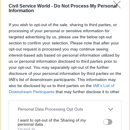
hearing
Civil Service World -
Do Not Process My Personal
by
Kate Proctor
Information
If you wish to opt-out of the sale, sharing to third parties, or
processing of your personal or sensitive information for
targeted advertising by us, please use the below opt-out
section to confirm your selection. Please note that after your
opt-out request is processed you may continue seeing
She said: "I do believe that a full public inquiry
interest-based ads based on personal information utilized by
has an extremely important role to play both in
us or personal information disclosed to third parties prior to
your opt-out. You may separately opt-out of the further
scrutinising the decisions we took, and indeed
disclosure of your personal information by third parties on the
continue to take in the course of the pandemic,
IAB’s list of downstream participants. This information may
but also of course in identifying and learning
also be disclosed by us to third parties on the
IAB’s List of
appropriate lessons for the future.
Downstream Participants
that may further disclose it to other
third parties.
"I therefore believe that it is appropriate to
Personal Data Processing Opt Outs
establish that inquiry as soon as possible now and
the process we've begun today is an important
I want to opt-out of the Sharing of my
personal data.
step towards that."
Opted In