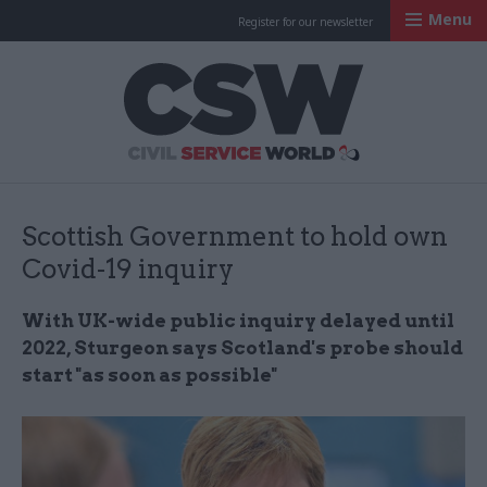
Menu
Register for our newsletter
Civil Service Worl
Scottish Government to hold own
Covid-19 inquiry
With UK-wide public inquiry delayed until
2022, Sturgeon says Scotland's probe should
start "as soon as possible"