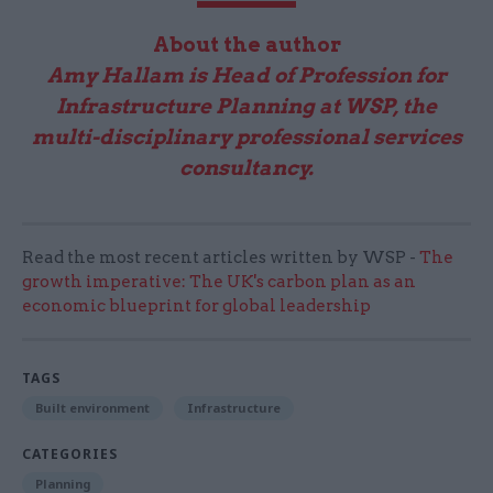
About the author
Amy Hallam is Head of Profession for
Infrastructure Planning at WSP, the
multi-disciplinary professional services
consultancy.
Read the most recent articles written by WSP -
The
growth imperative: The UK's carbon plan as an
economic blueprint for global leadership
TAGS
Built environment
Infrastructure
CATEGORIES
Planning