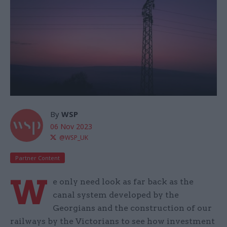
By
WSP
06 Nov 2023
@WSP_UK
Partner Content
W
e only need look as far back as the
canal system developed by the
Georgians and the construction of our
railways by the Victorians to see how investment