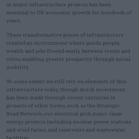
in major infrastructure projects has been
essential to UK economic growth for hundreds of
years.
These transformative pieces of infrastructure
created an environment where goods, people,
wealth and jobs flowed easily between towns and
cities, enabling greater prosperity through social
mobility.
To some extent we still rely on elements of this
infrastructure today, though much investment
has been made through recent centuries in
projects of other forms, such as the Strategic
Road Network, our electrical grid, major clean
energy projects including nuclear power stations
and wind farms, and reservoirs and wastewater
facilities.