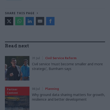
SHARE THIS PAGE
Read next
31 Jul
Civil Service Reform
Civil service ‘must become smaller and more
strategic’, Burnham says
06 Jul
Planning
Partner
Content
Why ground data sharing matters for growth,
resilience and better development