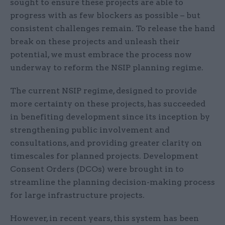
sought to ensure these projects are able to
progress with as few blockers as possible – but
consistent challenges remain. To release the hand
break on these projects and unleash their
potential, we must embrace the process now
underway to reform the NSIP planning regime.
The current NSIP regime, designed to provide
more certainty on these projects, has succeeded
in benefiting development since its inception by
strengthening public involvement and
consultations, and providing greater clarity on
timescales for planned projects. Development
Consent Orders (DCOs) were brought in to
streamline the planning decision-making process
for large infrastructure projects.
However, in recent years, this system has been