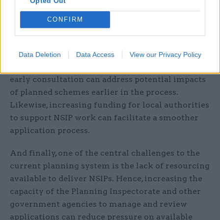
Opted Out
In addition, it is essential that communities are
CONFIRM
involved in the planning process from the
beginning. With the incredible social and
economic impact of NSIPs, strengthening
Data Deletion
Data Access
View our Privacy Policy
community engagement through incentivising
early consultation can address potential impacts
of planned schemes earlier in the process.
Likewise, increasing funding for local authorities
to support NSIP work can facilitate a smoother
application process.
And finally, one of the central challenges to the
current planning system is the lack of resourcing
available to deliver NSIPs. Hence, increasing the
capacity of the Planning Inspectorate and other
government agencies to manage and review
applications can reduce pressure on available