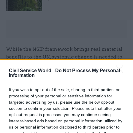
While the NSIP framework brings real material
benefits to the UK, systemic change is needed to
improve delivery, attract private investment and
Civil Service World -
Do Not Process My Personal
ensure that the planning process is not unduly
Information
delaying critical infrastructure, with the urgent
need to scale up our clean energy infrastructure
If you wish to opt-out of the sale, sharing to third parties, or
particularly clear.
processing of your personal or sensitive information for
targeted advertising by us, please use the below opt-out
section to confirm your selection. Please note that after your
With this in mind, there are some opportunities
opt-out request is processed you may continue seeing
for considered change and progress. First, setting
interest-based ads based on personal information utilized by
a clear strategic direction for infrastructure
us or personal information disclosed to third parties prior to
through the ongoing reviews of key National