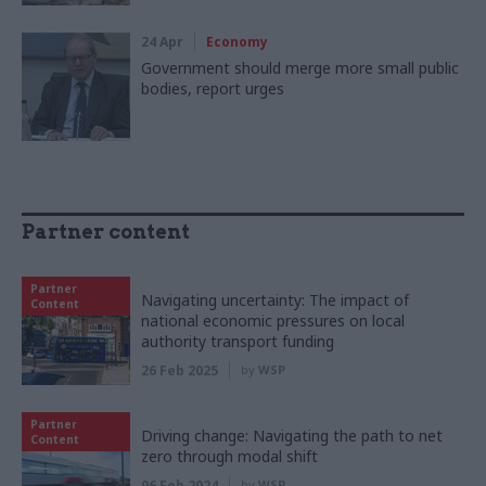
24 Apr
Economy
Government should merge more small public
bodies, report urges
Partner content
Partner
Navigating uncertainty: The impact of
Content
national economic pressures on local
authority transport funding
26 Feb 2025
by
WSP
Partner
Driving change: Navigating the path to net
Content
zero through modal shift
06 Feb 2024
by
WSP