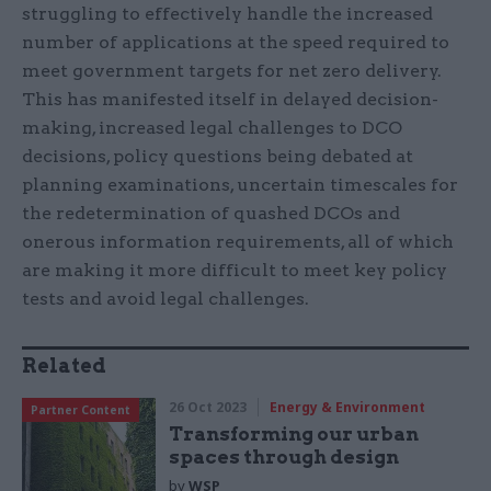
struggling to effectively handle the increased
number of applications at the speed required to
meet government targets for net zero delivery.
This has manifested itself in delayed decision-
making, increased legal challenges to DCO
decisions, policy questions being debated at
planning examinations, uncertain timescales for
the redetermination of quashed DCOs and
onerous information requirements, all of which
are making it more difficult to meet key policy
tests and avoid legal challenges.
Related
26 Oct 2023
Energy & Environment
Partner Content
Transforming our urban
spaces through design
by
WSP