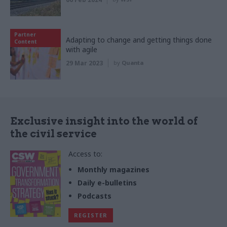
Partner
Adapting to change and getting things done
Content
with agile
29 Mar 2023
by
Quanta
Exclusive insight into the world of
the civil service
Access to:
Monthly magazines
Daily e-bulletins
Podcasts
REGISTER