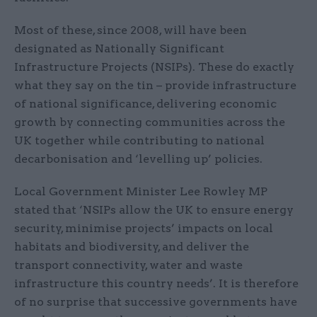
Most of these, since 2008, will have been
designated as Nationally Significant
Infrastructure Projects (NSIPs). These do exactly
what they say on the tin – provide infrastructure
of national significance, delivering economic
growth by connecting communities across the
UK together while contributing to national
decarbonisation and ‘levelling up’ policies.
Local Government Minister Lee Rowley MP
stated that ‘NSIPs allow the UK to ensure energy
security, minimise projects’ impacts on local
habitats and biodiversity, and deliver the
transport connectivity, water and waste
infrastructure this country needs’. It is therefore
of no surprise that successive governments have