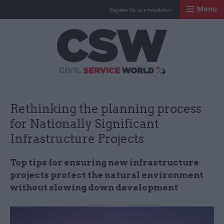
Menu
Register for our newsletter
Civil Service Worl
Rethinking the planning process
for Nationally Significant
Infrastructure Projects
Top tips for ensuring new infrastructure
projects protect the natural environment
without slowing down development