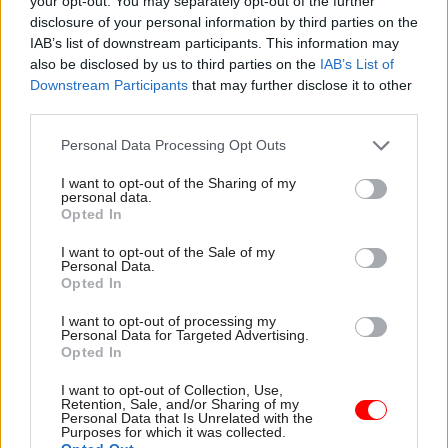
your opt-out. You may separately opt-out of the further
disclosure of your personal information by third parties on the
Policy Statements. This process must outline an
IAB’s list of downstream participants. This information may
up-to-date need case for infrastructure in
also be disclosed by us to third parties on the
IAB’s List of
development, including assessing alternatives
Downstream Participants
that may further disclose it to other
and cumulative effects.
third parties.
Personal Data Processing Opt Outs
For schemes that progress to development, fast-
tracking the consenting process is vital to
I want to opt-out of the Sharing of my
personal data.
streamlining planning. In particular,
Opted In
implementing digital tools in the DCO process,
especially for less complex projects, can shorten
I want to opt-out of the Sale of my
Personal Data.
the timeframe required for planning and move
Opted In
projects closer to construction. Simplifying the
I want to opt-out of processing my
current Environmental Impact Assessment
Personal Data for Targeted Advertising.
Opted In
regime can support this streamlined approach by
ensuring infrastructure protects the natural
I want to opt-out of Collection, Use,
Retention, Sale, and/or Sharing of my
environment without having assessment slow
Personal Data that Is Unrelated with the
Purposes for which it was collected.
down development.