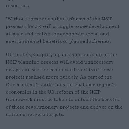
resources.
Without these and other reforms of the NSIP
process, the UK will struggle to see development
at scale and realise the economic, social and
environmental benefits of planned schemes.
Ultimately, simplifying decision-making in the
NSIP planning process will avoid unnecessary
delays and see the economic benefits of these
projects realised more quickly. As part of the
Government’s ambitions to rebalance region’s
economies in the UK, reform of the NSIP
framework must be taken to unlock the benefits
of these revolutionary projects and deliver on the
nation’s net zero targets.