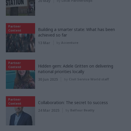
20 May
by
Local Partnerships
Partner
Building a smarter state: What has been
Content
achieved so far
13 Mar
by
Accenture
Partner
Hidden gem: Adele Gritten on delivering
Content
national priorities locally
30 Jun 2025
by
Civil Service World staff
Partner
Collaboration: The secret to success
Content
24 Mar 2025
by
Balfour Beatty