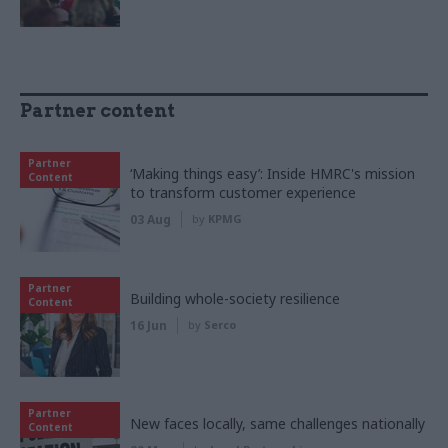
Partner content
Partner
‘Making things easy’: Inside HMRC's mission
Content
to transform customer experience
03 Aug
by
KPMG
Partner
Building whole-society resilience
Content
16 Jun
by
Serco
Partner
New faces locally, same challenges nationally
Content