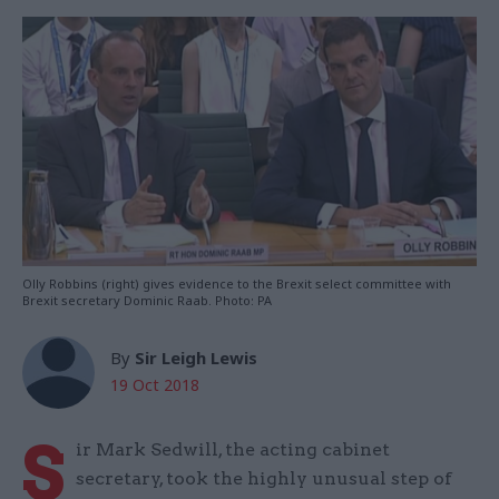
Olly Robbins (right) gives evidence to the Brexit select committee with
Brexit secretary Dominic Raab. Photo: PA
By
Sir Leigh Lewis
19 Oct 2018
S
ir Mark Sedwill, the acting cabinet
secretary, took the highly unusual step of