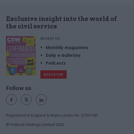
Exclusive insight into the world of
the civil service
Access to:
Monthly magazines
Daily e-bulletins
Podcasts
REGISTER
Follow us
Registered in England & Wales under No. 07291783
© Political Holdings Limited
2026