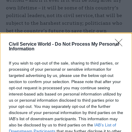
written – and if it ever is it will be long after my
own lifetime – it will be some of this country’s
political leaders, not its civil service, that will be
subject to the harshest scrutiny; politicians who
bet the country’s future to save their own
political skins; politicians on both sides of the
Civil Service World -
Do Not Process My Personal
referendum debate who blatantly and
Information
deliberately misled the public about the
consequences of leaving or remaining, or who
If you wish to opt-out of the sale, sharing to third parties, or
stayed almost totally silent when they could have
processing of your personal or sensitive information for
targeted advertising by us, please use the below opt-out
led; politicians who promised pots of gold which
section to confirm your selection. Please note that after your
never existed and never will; and above all
opt-out request is processed you may continue seeing
politicians on all sides of the House who, even
interest-based ads based on personal information utilized by
now, are manoeuvring constantly for personal or
us or personal information disclosed to third parties prior to
your opt-out. You may separately opt-out of the further
political advantage - and in some cases pursuing
disclosure of your personal information by third parties on the
naked political ambition - rather than making
IAB’s list of downstream participants. This information may
any serious attempt to give effect to the result of
also be disclosed by us to third parties on the
IAB’s List of
the referendum in a way which will maximise the
Downstream Participants
that may further disclose it to other