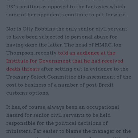
UK’s position as opposed to the fantasies which
some of her opponents continue to put forward.
Nor is Olly Robbins the only senior civil servant
to have been subjected to personal abuse for
having done the latter. The head of HMRC, Jon
Thompson, recently
told an audience at the
Institute for Government that he had received
death threats
after setting out in evidence to the
Treasury Select Committee his assessment of the
cost to business of a number of post-Brexit
customs options.
It has, of course, always been an occupational
hazard for senior civil servants to be held
responsible for the political decisions of
ministers. Far easier to blame the manager or the