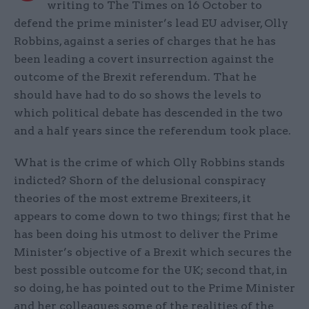
writing to The Times on 16 October to
defend the prime minister’s lead EU adviser, Olly
Robbins, against a series of charges that he has
been leading a covert insurrection against the
outcome of the Brexit referendum. That he
should have had to do so shows the levels to
which political debate has descended in the two
and a half years since the referendum took place.
What is the crime of which Olly Robbins stands
indicted? Shorn of the delusional conspiracy
theories of the most extreme Brexiteers, it
appears to come down to two things; first that he
has been doing his utmost to deliver the Prime
Minister’s objective of a Brexit which secures the
best possible outcome for the UK; second that, in
so doing, he has pointed out to the Prime Minister
and her colleagues some of the realities of the