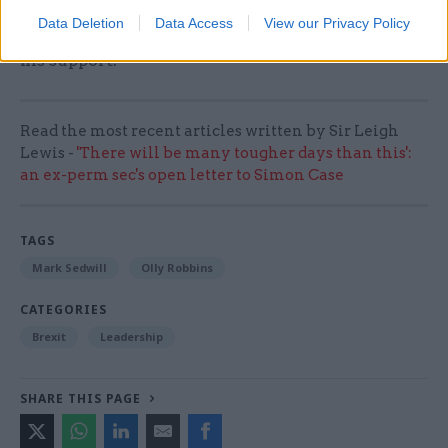
despite the chaos around him. I hope that others,
Data Deletion
Data Access
View our Privacy Policy
besides Sir Mark, will stand up to be counted in
his support.
Read the most recent articles written by Sir Leigh
Lewis -
'There will be many tougher days than this':
an ex-perm sec's open letter to Simon Case
TAGS
Mark Sedwill
Olly Robbins
CATEGORIES
Brexit
Leadership
SHARE THIS PAGE