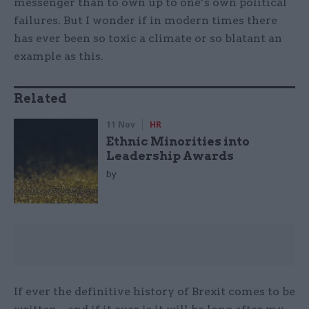
messenger than to own up to one’s own political
failures. But I wonder if in modern times there
has ever been so toxic a climate or so blatant an
example as this.
Related
11 Nov
HR
Ethnic Minorities into
Leadership Awards
by
If ever the definitive history of Brexit comes to be