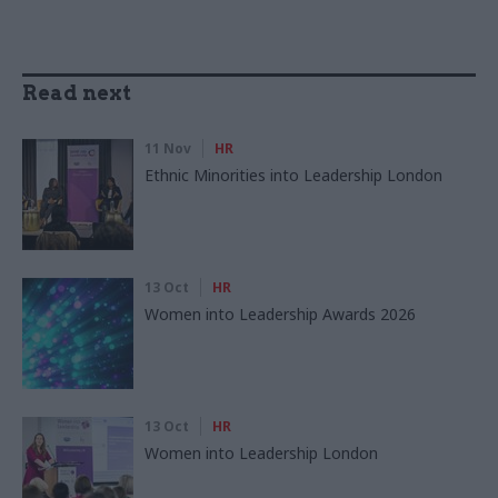
Read next
11 Nov
HR
Ethnic Minorities into Leadership London
13 Oct
HR
Women into Leadership Awards 2026
13 Oct
HR
Women into Leadership London