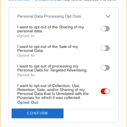
third parties.
advantages, and minimise the disadvantages, of
our leaving the EU.
Personal Data Processing Opt Outs
As a country we have very few cards in our hand
I want to opt-out of the Sharing of my
personal data.
at this point; a prime minister who is at least
Opted In
trying to secure a Brexit with which we can live;
I want to opt-out of the Sale of my
some in the EU who recognise that a ‘no deal’
Personal Data.
Opted In
outcome will be almost as bad for the EU as it will
be for the UK; and a civil service, or in this case a
I want to opt-out of processing my
Personal Data for Targeted Advertising.
civil servant, Olly Robbins, who is continuing to
Opted In
try to deliver the policies of the government of
the day, even when it is a government presiding
I want to opt-out of Collection, Use,
Retention, Sale, and/or Sharing of my
over a party and a country which has never been
Personal Data that Is Unrelated with the
Purposes for which it was collected.
more divided and uncertain. For me, and I suspect
Opted Out
many of his civil service colleagues – both
CONFIRM
current and former – Olly Robbins deserves not
abuse but admiration for going on doing his job