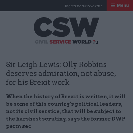
Menu
Register for our newsletter
Civil Service Worl
Sir Leigh Lewis: Olly Robbins
deserves admiration, not abuse,
for his Brexit work
When the history of Brexit is written, it will
be some of this country’s political leaders,
not its civil service, that will be subject to
the harshest scrutiny, says the former DWP
perm sec