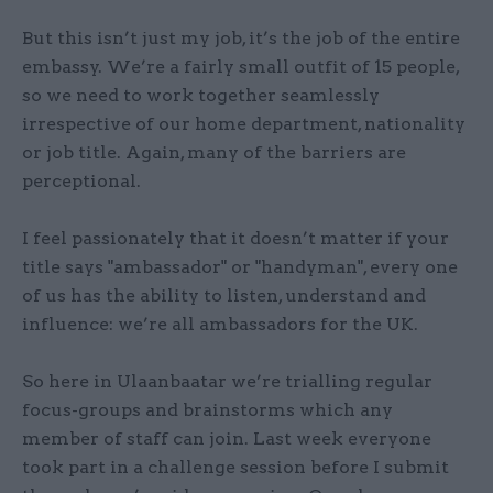
But this isn’t just my job, it’s the job of the entire
embassy. We’re a fairly small outfit of 15 people,
so we need to work together seamlessly
irrespective of our home department, nationality
or job title. Again, many of the barriers are
perceptional.
I feel passionately that it doesn’t matter if your
title says "ambassador" or "handyman", every one
of us has the ability to listen, understand and
influence: we’re all ambassadors for the UK.
So here in Ulaanbaatar we’re trialling regular
focus-groups and brainstorms which any
member of staff can join. Last week everyone
took part in a challenge session before I submit