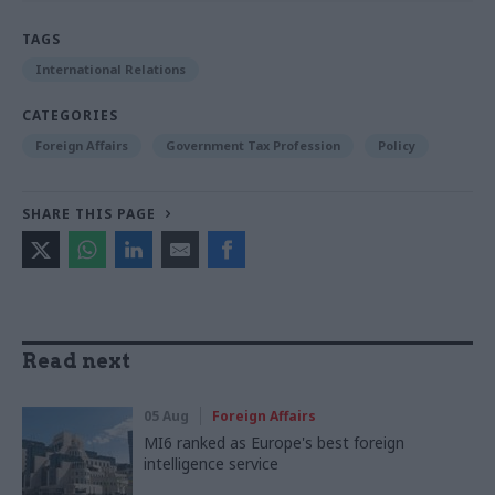
TAGS
International Relations
CATEGORIES
Foreign Affairs
Government Tax Profession
Policy
SHARE THIS PAGE
Read next
05 Aug
Foreign Affairs
MI6 ranked as Europe's best foreign
intelligence service