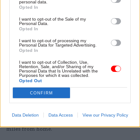
personal data.
proud of what this says about the UK.
Opted In
I want to opt-out of the Sale of my
But to be honest, in London, I’d started to feel
Personal Data.
Opted In
distinctly un-young. A flirtation with Internet
dating didn’t help (mid-thirties female – not a
I want to opt-out of processing my
Personal Data for Targeted Advertising.
great age). I began to convince myself that I’d
Opted In
wasted my 20s wandering round the Middle East
I want to opt-out of Collection, Use,
rather than climbing the greasy pole, and that
Retention, Sale, and/or Sharing of my
Personal Data that Is Unrelated with the
postings in Afghanistan and Iraq had taken an
Purposes for which it was collected.
unfair toll on my complexion.
Opted Out
CONFIRM
The shift in others’ perceptions about me means I
now feel 10 years younger, more dynamic, and
even better equipped to face the daily challenges
Data Deletion
Data Access
View our Privacy Policy
of running a complex operation thousands of
miles from home.