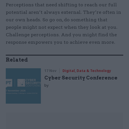
Perceptions that need shifting to reach our full
potential aren’t always external. They’re often in
our own heads. So go on, do something that
people might not expect when they look at you.
Challenge perceptions. And you might find the
response empowers you to achieve even more.
Related
17 Nov
Digital, Data & Technology
Cyber Security Conference
by