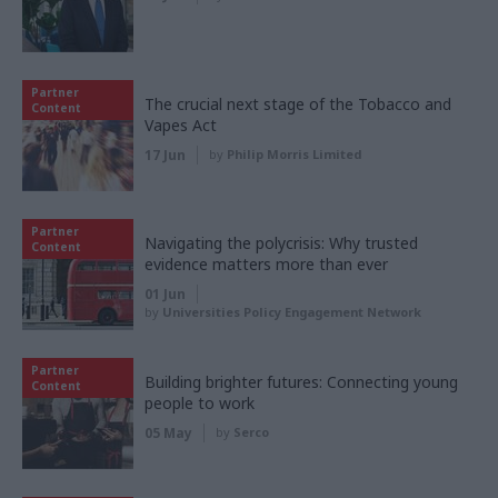
Partner
The crucial next stage of the Tobacco and
Content
Vapes Act
17 Jun
by
Philip Morris Limited
Partner
Navigating the polycrisis: Why trusted
Content
evidence matters more than ever
01 Jun
by
Universities Policy Engagement Network
Partner
Building brighter futures: Connecting young
Content
people to work
05 May
by
Serco