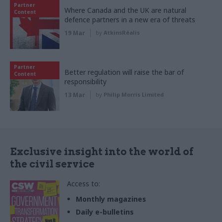
Partner
Where Canada and the UK are natural
Content
defence partners in a new era of threats
19 Mar
by
AtkinsRéalis
Partner
Better regulation will raise the bar of
Content
responsibility
13 Mar
by
Philip Morris Limited
Exclusive insight into the world of
the civil service
Access to:
Monthly magazines
Daily e-bulletins