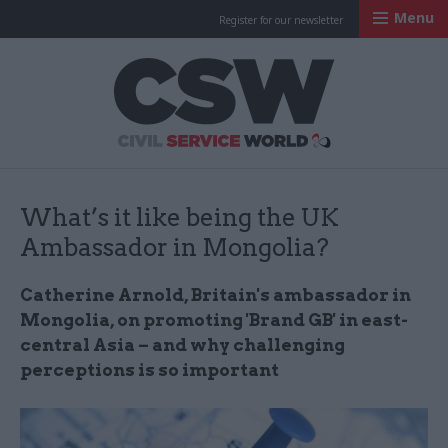
Menu
Register for our newsletter
Civil Service Worl
What’s it like being the UK
Ambassador in Mongolia?
Catherine Arnold, Britain's ambassador in
Mongolia, on promoting 'Brand GB' in east-
central Asia – and why challenging
perceptions is so important