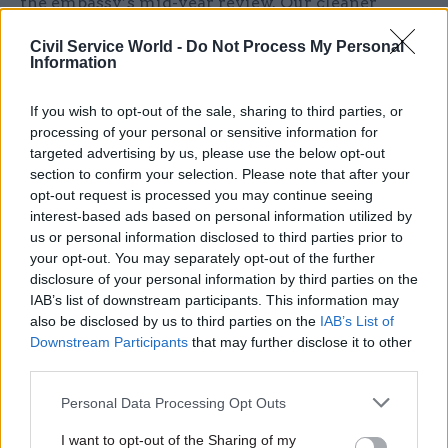
the embassy’s mid-year review. Our cleaner
contributed ideas for how we can work more
Civil Service World -
Do Not Process My Personal
efficiently on what we’re already implementing.
Information
All it took was challenging the perception of
what a "cleaner" does.
If you wish to opt-out of the sale, sharing to third parties, or
processing of your personal or sensitive information for
targeted advertising by us, please use the below opt-out
As ambassador I can also help shape perceptions
section to confirm your selection. Please note that after your
about the British civil service. I love telling
opt-out request is processed you may continue seeing
senior Mongolians and foreigners that the UK has
interest-based ads based on personal information utilized by
several job-share ambassadors to ensure we
us or personal information disclosed to third parties prior to
your opt-out. You may separately opt-out of the further
retain talent, and that soon we’ll have over 50
disclosure of your personal information by third parties on the
female ambassadors worldwide.
IAB’s list of downstream participants. This information may
also be disclosed by us to third parties on the
IAB’s List of
Because perception is also personal.
Downstream Participants
that may further disclose it to other
third parties.
I can’t go to an event without someone rushing
Personal Data Processing Opt Outs
up to shake my hand and marvel at the fact that
I want to opt-out of the Sharing of my
I’m "young and a woman and an ambassador". I’m