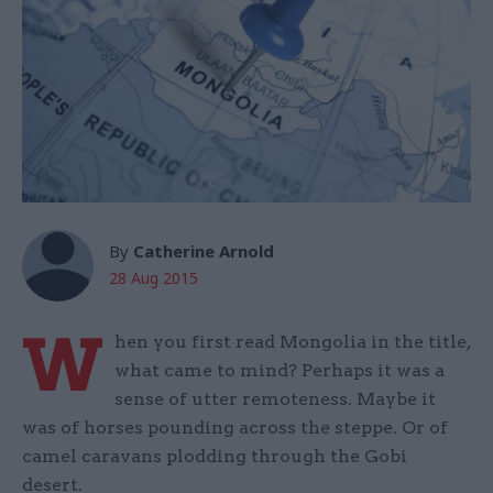
By
Catherine Arnold
28 Aug 2015
W
hen you first read Mongolia in the title,
what came to mind? Perhaps it was a
sense of utter remoteness. Maybe it
was of horses pounding across the steppe. Or of
camel caravans plodding through the Gobi
desert.