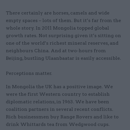
There certainly are horses, camels and wide
empty spaces – lots of them. But it’s far from the
whole story. In 2011 Mongolia topped global
growth rates. Not surprising given it’s sitting on
one of the world’s richest mineral reserves, and
neighbours China. And at two-hours from
Beijing, bustling Ulaanbaatar is easily accessible.
Perceptions matter.
In Mongolia the UK has a positive image. We
were the first Western country to establish
diplomatic relations, in 1963. We have been
coalition partners in several recent conflicts.
Rich businessmen buy Range Rovers and like to
drink Whittards tea from Wedgwood cups.