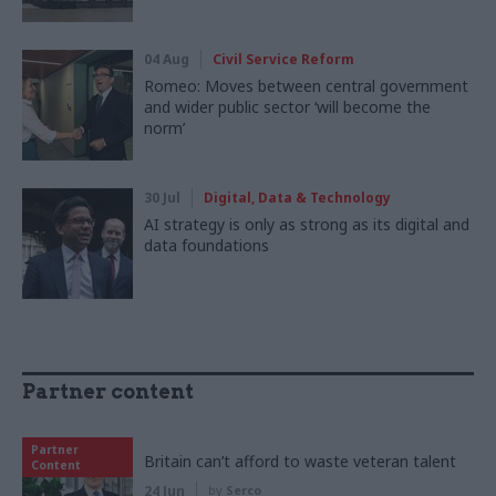
04 Aug
Civil Service Reform
Romeo: Moves between central government
and wider public sector ‘will become the
norm’
30 Jul
Digital, Data & Technology
AI strategy is only as strong as its digital and
data foundations
Partner content
Partner
Britain can’t afford to waste veteran talent
Content
24 Jun
by
Serco