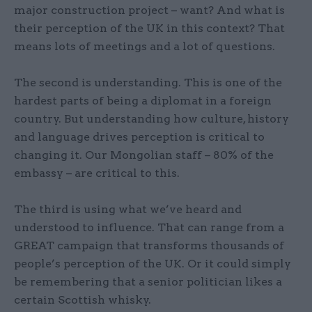
major construction project – want? And what is
their perception of the UK in this context? That
means lots of meetings and a lot of questions.
The second is understanding. This is one of the
hardest parts of being a diplomat in a foreign
country. But understanding how culture, history
and language drives perception is critical to
changing it. Our Mongolian staff – 80% of the
embassy – are critical to this.
The third is using what we’ve heard and
understood to influence. That can range from a
GREAT campaign that transforms thousands of
people’s perception of the UK. Or it could simply
be remembering that a senior politician likes a
certain Scottish whisky.