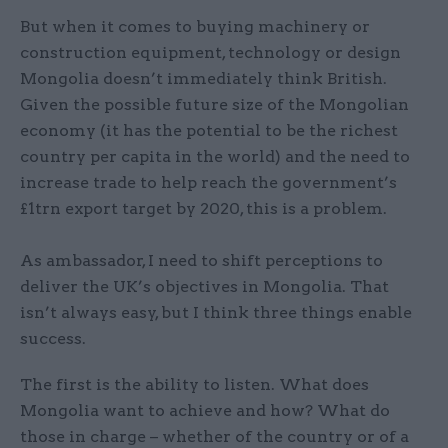
But when it comes to buying machinery or
construction equipment, technology or design
Mongolia doesn’t immediately think British.
Given the possible future size of the Mongolian
economy (it has the potential to be the richest
country per capita in the world) and the need to
increase trade to help reach the government’s
£1trn export target by 2020, this is a problem.
As ambassador, I need to shift perceptions to
deliver the UK’s objectives in Mongolia. That
isn’t always easy, but I think three things enable
success.
The first is the ability to listen. What does
Mongolia want to achieve and how? What do
those in charge – whether of the country or of a