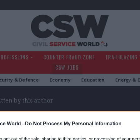
Civil Service Wo
PROFESSIONS
COUNTER FRAUD ZONE
TRAILBLAZING
CSW JOBS
curity & Defence
Economy
Education
Energy & 
itten by this author
ice World -
Do Not Process My Personal Information
to opt-out of the sale, sharing to third parties, or processing of your per