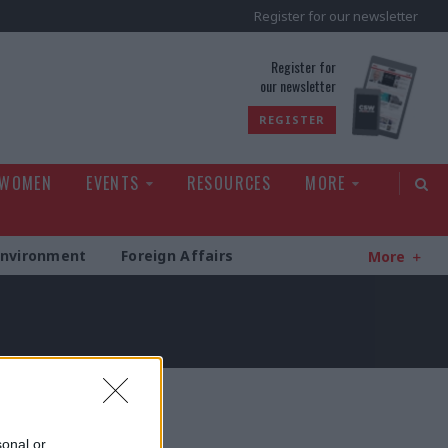
Register for our newsletter
rld
Register for
our newsletter
REGISTER
 WOMEN
EVENTS
RESOURCES
MORE
Environment
Foreign Affairs
More
sonal or