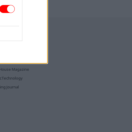
CSW
hears
tre chief
ia & Publishing
ticsHome
Parliament
rood
House Magazine
icTechnology
ing Journal