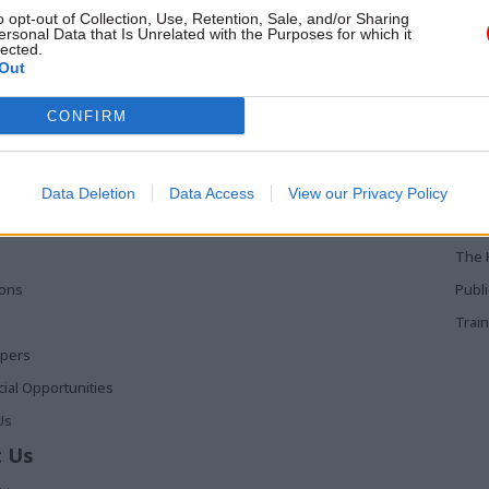
r in it
collaboratively than ever. Here,
o opt-out of Collection, Use, Retention, Sale, and/or Sharing
from National Cyber Security Cen
ersonal Data that Is Unrelated with the Purposes for which it
lected.
Ciaran Martin
Out
 Links
Services
Med
CONFIRM
Media
Poli
Events
The 
Data Deletion
Data Access
View our Privacy Policy
t
Training
Holy
The 
ions
Publ
Train
apers
al Opportunities
Us
 Us