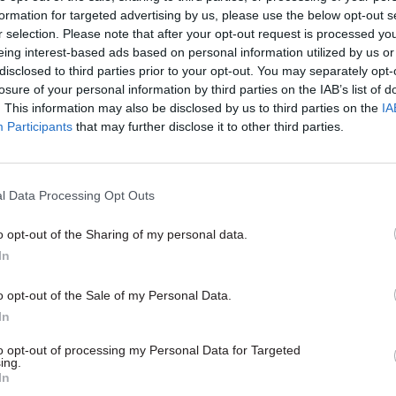
formation for targeted advertising by us, please use the below opt-out s
r selection. Please note that after your opt-out request is processed y
eing interest-based ads based on personal information utilized by us or
disclosed to third parties prior to your opt-out. You may separately opt-
losure of your personal information by third parties on the IAB’s list of
. This information may also be disclosed by us to third parties on the
IA
Participants
that may further disclose it to other third parties.
l Data Processing Opt Outs
Digital, Data & Technology
24 Apr 2019
Digital, Data & T
o opt-out of the Sharing of my personal data.
artin: Six security
Defence & security foc
In
r the new cyber
managing challenges
Chinese technology ‘o
o opt-out of the Sale of my Personal Data.
most important issues
ent’s Integrated Review
In
time’ says cyber secur
t the government planning to
 cyber security strategy. Ciaran
As the UK faces increasingly com
to opt-out of processing my Personal Data for Targeted
ing.
former chief executive of the
threats, our defence and securit
In
r Security Centre, tells us what
organisations must work more