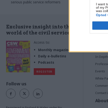
to look out fo
serious public service reformers
I want t
of my P
was col
Opted 
Quick
Exclusive insight into the
world of the civil service
Home
Access to:
News
Commen
Monthly magazines
Daily e-bulletins
In Depth
Podcasts
Profess
Events
REGISTER
White P
Follow us
Commerci
Contact 
About
Registered in England & Wales under No.