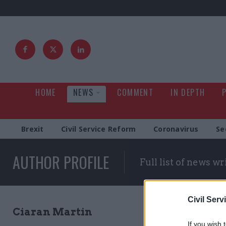
HOME
NEWS
COMMENT
IN DEPTH
Brexit
Civil Service Reform
Coronavirus
Se
AUTHOR PROFILE
Full list of news wr
Civil Serv
Ciaran Martin
If you wish 