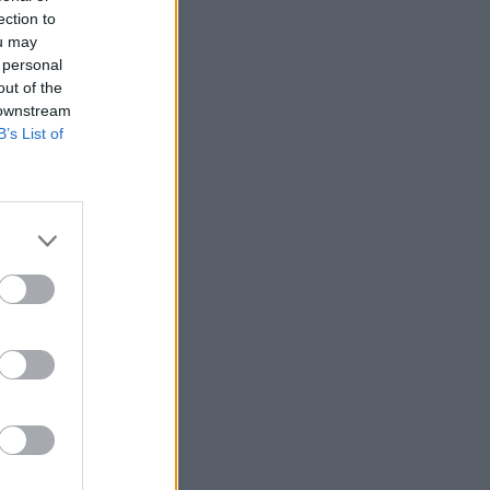
ection to
ou may
 personal
out of the
 downstream
B’s List of
echnology
us:
 of
ne of the
 of our
ity chief
plex global
y