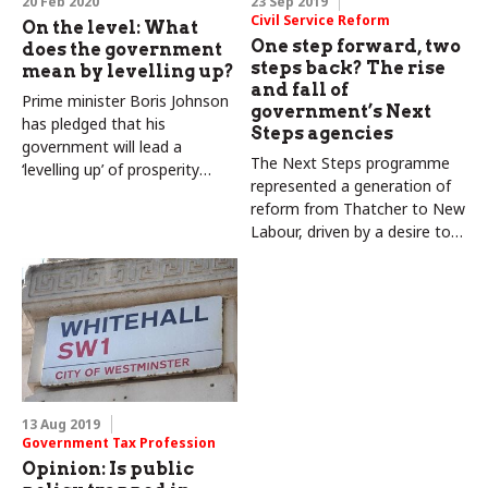
20 Feb 2020
23 Sep 2019
Civil Service Reform
On the level: What
One step forward, two
does the government
steps back? The rise
mean by levelling up?
and fall of
Prime minister Boris Johnson
government’s Next
has pledged that his
Steps agencies
government will lead a
The Next Steps programme
‘levelling up’ of prosperity
represented a generation of
across the UK. But where
reform from Thatcher to New
does he mean and what
Labour, driven by a desire to
would count as success? By
deliver services via executive
Colin Talbot and Carole
agencies. Carole and Colin
Talbot
Talbot explore its chequered
history
13 Aug 2019
Government Tax Profession
Opinion: Is public