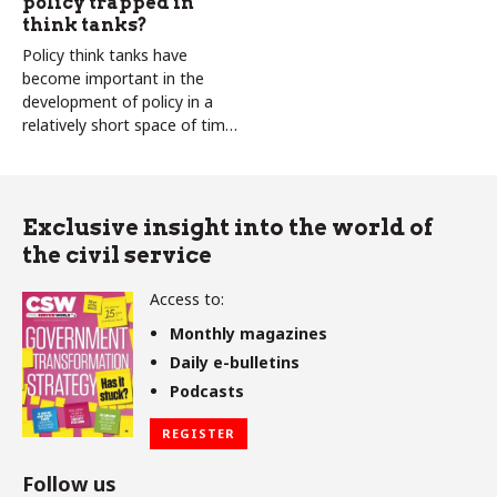
policy trapped in
think tanks?
Policy think tanks have
become important in the
development of policy in a
relatively short space of time.
Colin Talbot and Carole
Talbot ask if this a good thing
Exclusive insight into the world of
the civil service
Access to:
Monthly magazines
Daily e-bulletins
Podcasts
REGISTER
Follow us