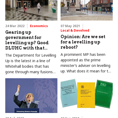
24 Mar 2022
Economics
07 May 2021
Local & Devolved
Gearing up
Opinion: Are we set
government for
for a levelling up
levelling up? Good
reboot?
DLUHC with that…
A prominent MP has been
The Department for Levelling
appointed as the prime
Up is the latest in a line of
minister’s adviser on levelling
Whitehall bodies that has
up. What does it mean for the
gone through many fusions
next stage of this agenda?
and fissions over the last 20
years. How will this new
iteration fit in with the rest of
government – and the wider
UK? Colin and Carole Talbot
explain