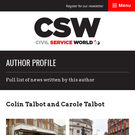
Menu
Register for our newsletter
Civil Service Worl
AUTHOR PROFILE
Full list of news written by this author
Colin Talbot and Carole Talbot