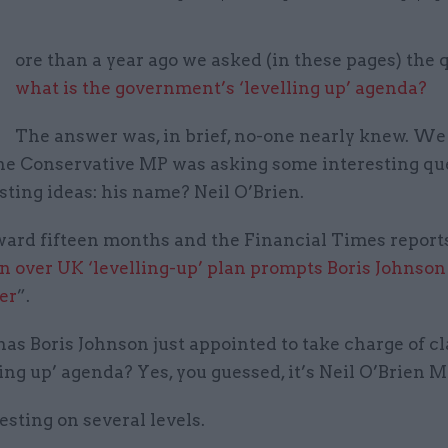
M
ore than a year ago we asked (in these pages) the 
what is the government’s ‘levelling up’ agenda?
The answer was, in brief, no-one nearly knew. We
one Conservative MP was asking some interesting qu
ting ideas: his name? Neil O’Brien.
rward fifteen months and the Financial Times report
 over UK ‘levelling-up’ plan prompts Boris Johnson 
er
”.
s Boris Johnson just appointed to take charge of cl
ling up’ agenda? Yes, you guessed, it’s Neil O’Brien M
esting on several levels.