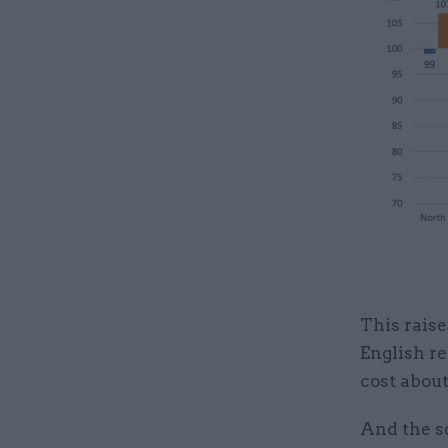
This raise
English r
cost about
And the s