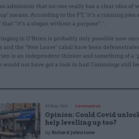
is an admission that no-one really has a clear idea of 
-up’ means. According to the FT, ‘it’s a running joke
f that “it’s a slogan without a purpose” ‘.
ringing in O’Brien is probably only possible now on
and the ‘Vote Leave’ cabal have been defenestrate
rien is an independent thinker and something of a ‘
 would not have got a look in had Cummings still b
05 May 2021
Coronavirus
Opinion: Could Covid unloc
help levelling up too?
by
Richard Johnstone