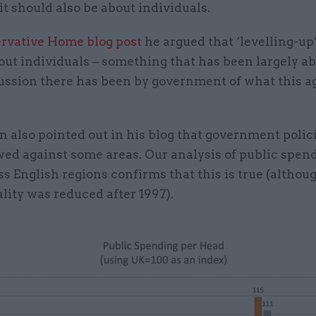
 it should also be about individuals.
rvative Home blog post
he argued that ‘levelling-up
out individuals – something that has been largely a
ussion there has been by government of what this 
n also pointed out in his blog that government polic
wed against some areas. Our analysis of public spen
s English regions confirms that this is true (althou
lity was reduced after 1997).