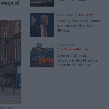
 stage of
25 Feb 2021
Economy
Treasury finds extra £800m
to make Levelling Up Fund
UK-wide
30 Nov 2020
Civil Service Reform
Opinion: Civil service
relocations should not be
driven by “levelling up”
enda. Photo: