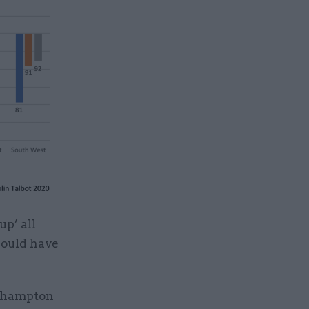
up’ all
would have
erhampton