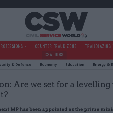
Civil Service Wo
PROFESSIONS
COUNTER FRAUD ZONE
TRAILBLAZING
CSW JOBS
curity & Defence
Economy
Education
Energy & 
on: Are we set for a levelling
t?
ent MP has been appointed as the prime minis