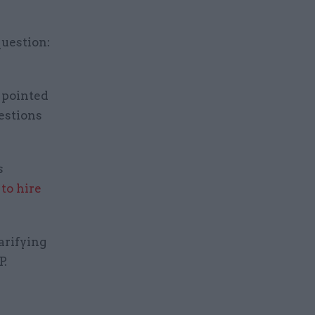
question:
 pointed
estions
s
to hire
arifying
P.