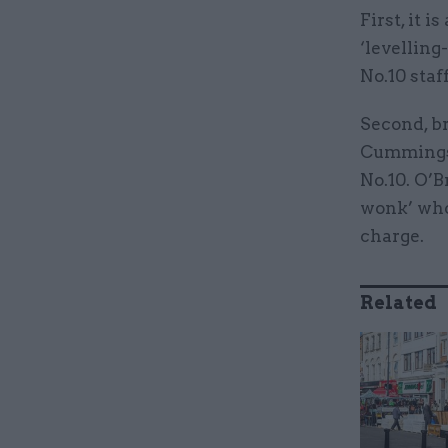
First, it 
‘levelling
No.10 staf
Second, b
Cummings 
No.10. O’B
wonk’ who
charge.
Related