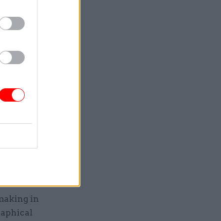
th that
will open
tmental
 the
Announced
al
ted
me nowhere
ring the
making in
raphical