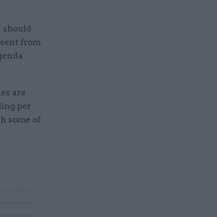
’ should
bsent from
agenda
ies are
ding per
gh some of