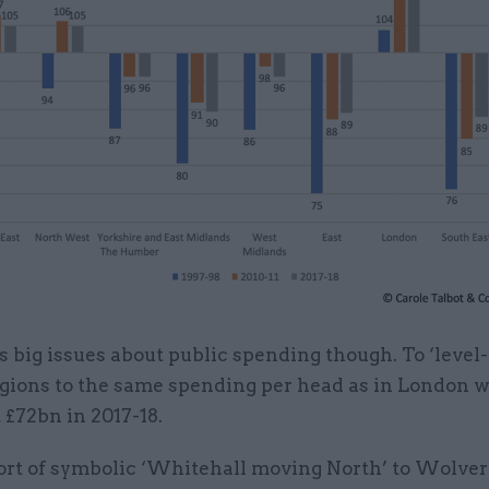
s big issues about public spending though. To ‘level-
egions to the same spending per head as in London 
 £72bn in 2017-18.
ort of symbolic ‘Whitehall moving North’ to Wolv