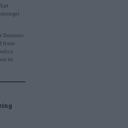
what
 amongst
ce Dominic
d from
policy
een in
king