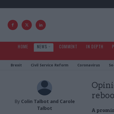
HOME
NEWS
COMMENT
IN DEPTH
Brexit
Civil Service Reform
Coronavirus
Se
Opini
reboo
By
Colin Talbot and Carole
Talbot
A promin