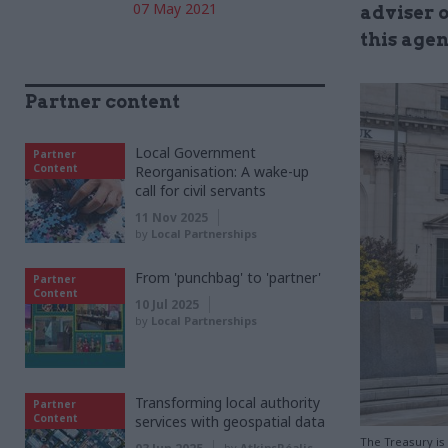
07 May 2021
adviser o
this age
Partner content
Local Government
Partner
Content
Reorganisation: A wake-up
call for civil servants
11 Nov 2025
by
Local Partnerships
From 'punchbag' to 'partner'
Partner
Content
10 Jul 2025
by
Local Partnerships
Transforming local authority
Partner
Content
services with geospatial data
The Treasury is
by
AtkinsRéalis