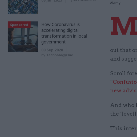
03 Jun 2025
Alamy
How Coronavirus is
Sponsored
accelerating digital
transformation in local
government
out that 
03 Sep 2020
by
TechnologyOne
and sugges
Scroll fo
“
Confusion
new advis
And who ha
the ‘level
This inter