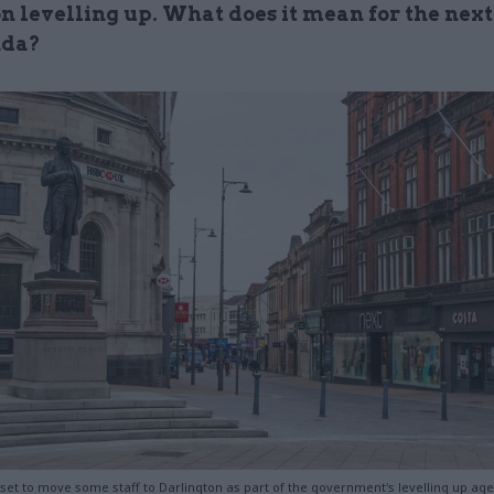
n levelling up. What does it mean for the next
nda?
 set to move some staff to Darlington as part of the government's levelling up ag