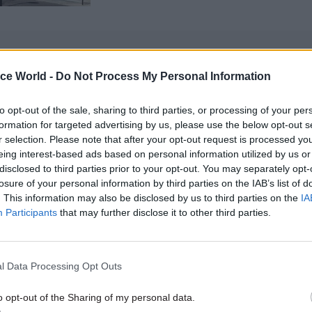
ice World -
Do Not Process My Personal Information
 probably most importantly, will O’Brien’s appointm
to opt-out of the sale, sharing to third parties, or processing of your per
f direction for ‘levelling-up’?
formation for targeted advertising by us, please use the below opt-out s
r selection. Please note that after your opt-out request is processed y
ow, to the extent that ‘levelling-up’ has meant anyth
eing interest-based ads based on personal information utilized by us or
disclosed to third parties prior to your opt-out. You may separately opt-
t geographical, one might even say constituency, ba
losure of your personal information by third parties on the IAB’s list of
.
. This information may also be disclosed by us to third parties on the
IA
Participants
that may further disclose it to other third parties.
st symbolic announcements have been about moving
to so-called ‘red wall’ areas.
l Data Processing Opt Outs
ion to move about a fifth of HM Treasury staff to Da
 “economic campus” was one eye-catching announc
o opt-out of the Sharing of my personal data.