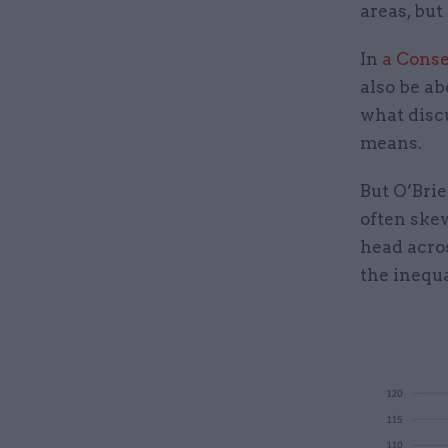
areas, but
In
a Conse
also be ab
what disc
means.
But O’Brie
often ske
head acros
the inequa