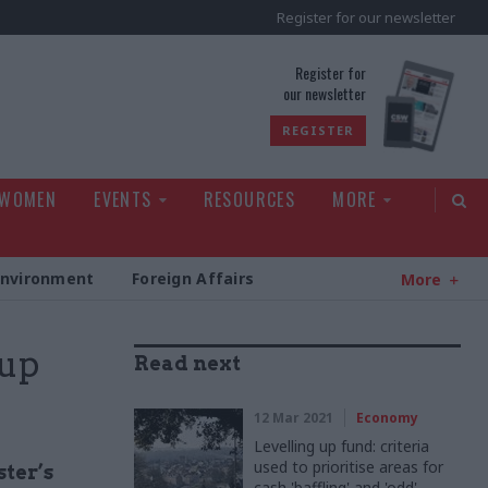
Register for our newsletter
rld
Register for
our newsletter
REGISTER
 WOMEN
EVENTS
RESOURCES
MORE
Environment
Foreign Affairs
More
 up
Read next
12 Mar 2021
Economy
Levelling up fund: criteria
used to prioritise areas for
ter’s
cash 'baffling' and 'odd'