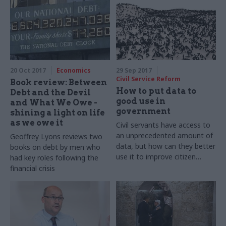
discuss the idea of truth, the
Abbey’s role in politics, and
the Institute’s latest lecture
series
20 Oct 2017
Economics
29 Sep 2017
Civil Service Reform
Book review: Between
How to put data to
Debt and the Devil
good use in
and What We Owe -
government
shining a light on life
as we owe it
Civil servants have access to
an unprecedented amount of
Geoffrey Lyons reviews two
data, but how can they better
books on debt by men who
use it to improve citizen
had key roles following the
outcomes? Geoffrey Lyons
financial crisis
reports on a recent round
table discussion