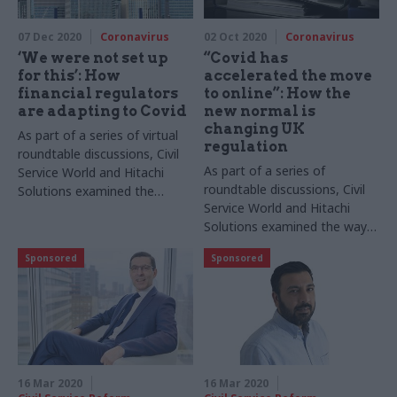
Covid from foreign
reports
governments
07 Dec 2020
Coronavirus
02 Oct 2020
Coronavirus
‘We were not set up
“Covid has
for this’: How
accelerated the move
financial regulators
to online”: How the
are adapting to Covid
new normal is
changing UK
As part of a series of virtual
regulation
roundtable discussions, Civil
As part of a series of
Service World and Hitachi
roundtable discussions, Civil
Solutions examined the
Service World and Hitachi
impact of the pandemic on
Solutions examined the ways
financial regulators. Geoffrey
in which the pandemic has
Lyons reports
Sponsored
Sponsored
changed how regulators work
and the sectors they oversee.
Geoffrey Lyons reports
16 Mar 2020
16 Mar 2020