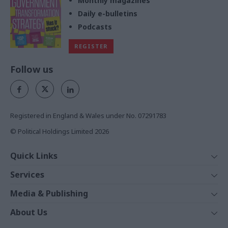
Monthly magazines
Daily e-bulletins
Podcasts
REGISTER
Follow us
Registered in England & Wales under No. 07291783
© Political Holdings Limited
2026
Quick Links
Home
Services
News
Media
Media & Publishing
Comment
Events
PoliticsHome
In Depth
About Us
Training
The Parliament
Total Politics Group
Professions