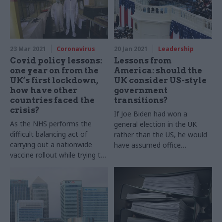
23 Mar 2021
Coronavirus
20 Jan 2021
Leadership
Covid policy lessons:
Lessons from
one year on from the
America: should the
UK’s first lockdown,
UK consider US-style
how have other
government
countries faced the
transitions?
crisis?
If Joe Biden had won a
As the NHS performs the
general election in the UK
difficult balancing act of
rather than the US, he would
carrying out a nationwide
have assumed office
vaccine rollout while trying to
immediately and his
mitigate the spread of new
administration would now be
Covid variants, Geoffrey
in its third month. But is such
Lyons peers beyond British
a swift transition of power a
borders to review five
good thing? And is it effective
innovative and relatively
from the point of view of the
inexpensive responses to
civil service? Geoffrey Lyons