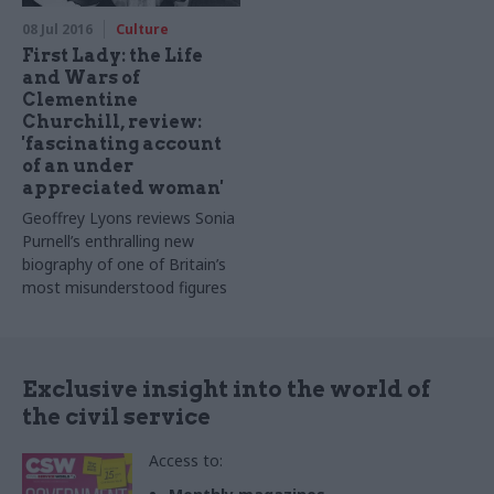
importance of understanding
08 Jul 2016
Culture
the past to shape the future
First Lady: the Life
and Wars of
Clementine
Churchill, review:
'fascinating account
of an under
appreciated woman'
Geoffrey Lyons reviews Sonia
Purnell’s enthralling new
biography of one of Britain’s
most misunderstood figures
Exclusive insight into the world of
the civil service
Access to: