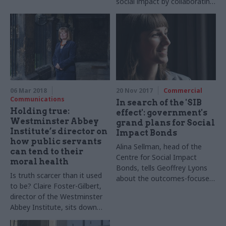
social impact by collaborating
Waltham Forest, landlords,
across sectors. Tom Le
tenants, and providers to
Quesne, the unit’s head, tells
design Transition Insurance, a
Geoffrey Lyons about how
promising new initiative that
government can support a
could lead to levels of
changing business landscape
homelessness being reduced
that wants to achieve a social
across the country. CSW
purpose as well as financial
speaks to Tom Schneider
returns
from EY.
06 Mar 2018
20 Nov 2017
Commercial
Communications
In search of the 'SIB
Holding true:
effect': government's
Westminster Abbey
grand plans for Social
Institute’s director on
Impact Bonds
how public servants
Alina Sellman, head of the
can tend to their
Centre for Social Impact
moral health
Bonds, tells Geoffrey Lyons
Is truth scarcer than it used
about the outcomes-focused
to be? Claire Foster-Gilbert,
contracts and why critics
director of the Westminster
ought to give them a chance
Abbey Institute, sits down
with Geoffrey Lyons to