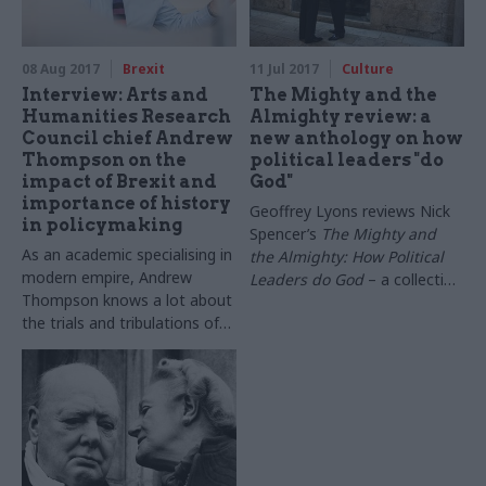
08 Aug 2017
Brexit
11 Jul 2017
Culture
Interview: Arts and
The Mighty and the
Humanities Research
Almighty review: a
Council chief Andrew
new anthology on how
Thompson on the
political leaders "do
impact of Brexit and
God"
importance of history
Geoffrey Lyons reviews Nick
in policymaking
Spencer’s
The Mighty and
As an academic specialising in
the Almighty: How Political
modern empire, Andrew
Leaders do God
– a collection
Thompson knows a lot about
of essays on how current and
the trials and tribulations of
former heads of state engage
large organisations. He also
with faith and religion
runs one. The chief executive
of the Arts and Humanities
Research Council tells
Geoffrey Lyons about the
council’s impending
transformation and the