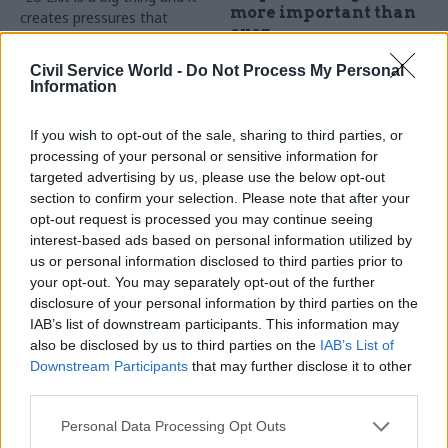
more important than
creates pressures that
ever
weren’t there before”, the civil
service’s chief people officer
Now in its fifth year, the
Civil Service World -
Do Not Process My Personal
tells Geoffrey Lyons
Competition and Markets
Information
Authority is more active than
ever in its efforts to enforce
If you wish to opt-out of the sale, sharing to third parties, or
the rules of the marketplace
processing of your personal or sensitive information for
Sponsored
and protect consumers
targeted advertising by us, please use the below opt-out
against unfair trading
section to confirm your selection. Please note that after your
practices. Chief executive Dr
opt-out request is processed you may continue seeing
Andrea Coscelli sits down
interest-based ads based on personal information utilized by
with Geoffrey Lyons to
us or personal information disclosed to third parties prior to
discuss Brexit planning, the
your opt-out. You may separately opt-out of the further
UK auditing shake-up, and
10 Dec 2018
10 Oct 2018
disclosure of your personal information by third parties on the
learning from experience
Energy & Environment
A force to reckon with
IAB’s list of downstream participants. This information may
Man on emissions:
also be disclosed by us to third parties on the
IAB’s List of
Salesforce, an American
Lord Deben on the
Downstream Participants
that may further disclose it to other
cloud-based software
clarion call for
third parties.
company, is investing big in
climate change action
the UK. What does this
Lord Deben is as intrepid and
Personal Data Processing Opt Outs
scrappy California startup