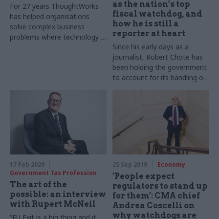
as the nation’s top
For 27 years ThoughtWorks
fiscal watchdog, and
has helped organisations
how he is still a
solve complex business
reporter at heart
problems where technology is
Since his early days as a
the differentiator. But as UK
journalist, Robert Chote has
digital transformation lead
been holding the government
Luke Vinogradov explains, the
to account for its handling of
company has a more holistic
public finances. Now, towards
approach to change that
the end of his 10-year
goes well beyond traditional
statutory term as chair of the
conceptions of digital.
Office for Budget
Geoffrey Lyons reports
Responsibility, he sits down
with Geoffrey Lyons to
discuss his career, the OBR’s
role, and November’s
17 Feb 2020
25 Sep 2019
Economy
cancelled budget.
Government Tax Profession
‘People expect
Photography by Baldo
The art of the
regulators to stand up
Sciacca
possible: an interview
for them’: CMA chief
with Rupert McNeil
Andrea Coscelli on
why watchdogs are
“EU Exit is a big thing and it