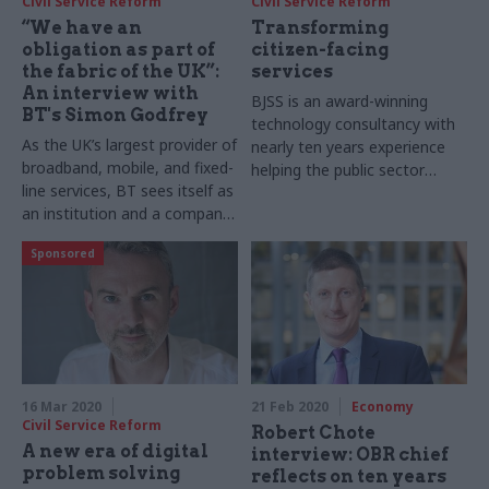
Civil Service Reform
Civil Service Reform
“We have an
Transforming
obligation as part of
citizen-facing
the fabric of the UK”:
services
An interview with
BJSS is an award-winning
BT's Simon Godfrey
technology consultancy with
As the UK’s largest provider of
nearly ten years experience
broadband, mobile, and fixed-
helping the public sector
line services, BT sees itself as
deliver on a range of
an institution and a company
technology projects. Head of
combined. Director of
public sector Susheel Dodeja
Sponsored
government relations Simon
sits down with Geoffrey
Godfrey sits down with
Lyons to discuss some of the
Geoffrey Lyons to discuss the
firm’s success stories and the
global telecoms giant’s role in
tech trends that will define
the UK economy and why the
2020
public and private sectors
ought to work more closely
16 Mar 2020
21 Feb 2020
Economy
together
Civil Service Reform
Robert Chote
A new era of digital
interview: OBR chief
problem solving
reflects on ten years