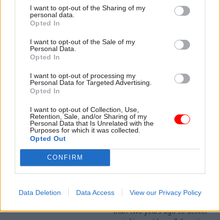
combative an advocate for
turned software giant hope
I want to opt-out of the Sharing of my
the environment as anyone
to achieve on this side of the
personal data.
concerned about climate
Opted In
pond? Geoffrey Lyons sits
change could want. Better
down with Max Roberts, Area
Sponsored
known as John Gummer, the
I want to opt-out of the Sale of my
Vice President, Enterprise
Personal Data.
former environment minister
Business at Salesforce UK, to
Opted In
and now chair of the
find out
Committee on Climate
I want to opt-out of processing my
Change tells Geoffrey Lyons
Personal Data for Targeted Advertising.
Opted In
why the UK’s current climate
trajectory is worrying, and
10 Sep 2018
29 Mar 2018
I want to opt-out of Collection, Use,
how it will be affected by
Civil Service Reform
Retention, Sale, and/or Sharing of my
Could taking out an
Personal Data that Is Unrelated with the
Trump and Brexit.
Bridging the gap: how
insurance policy help
Purposes for which it was collected.
the Inclusive
Opted Out
local authorities
Economy Unit is
tackle homelessness?
helping to better
CONFIRM
London Ventures, a
connect departments
partnership between EY and
and the private sector
London Councils, is driving
The government’s Inclusive
Data Deletion
Data Access
View our Privacy Policy
innovation across local
Economy Unit was set up less
government. They’ve teamed
than two years ago to deliver
up with Southwark and