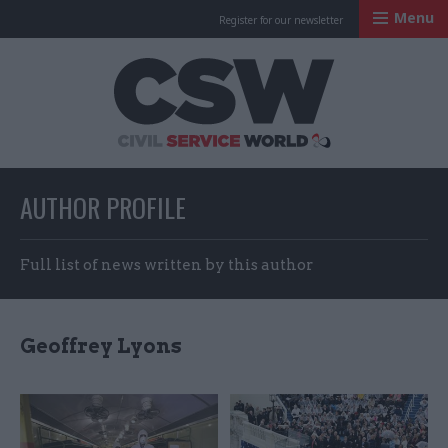
Menu
Register for our newsletter
Civil Service Worl
AUTHOR PROFILE
Full list of news written by this author
Geoffrey Lyons