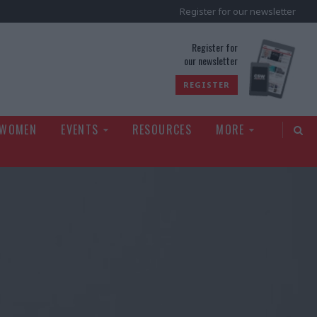
Register for our newsletter
rld
Register for
our newsletter
REGISTER
 WOMEN
EVENTS
RESOURCES
MORE