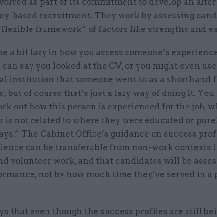
volved as part of its commitment to develop an alter
y-based recruitment. They work by assessing cand
“flexible framework” of factors like strengths and 
be a bit lazy in how you assess someone’s experienc
 can say you looked at the CV, or you might even use
l institution that someone went to as a shorthand f
, but of course that’s just a lazy way of doing it. You 
rk out how this person is experienced for the job, w
 is not related to where they were educated or pure
ays.” The Cabinet Office’s guidance on success profi
rience can be transferable from non-work contexts l
nd volunteer work, and that candidates will be asse
formance, not by how much time they’ve served in a 
s that even though the success profiles are still bei