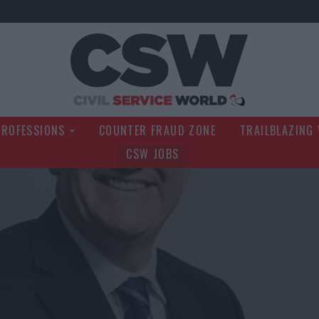
Civil Service Wo
PROFESSIONS
COUNTER FRAUD ZONE
TRAILBLAZING
CSW JOBS