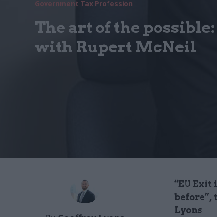
Government Tax Profession
The art of the possible
with Rupert McNeil
“EU Exit 
before”, 
Lyons