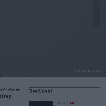
Photo: Baldo Sciacca
en’t there
Read next
offrey
11 Nov
HR