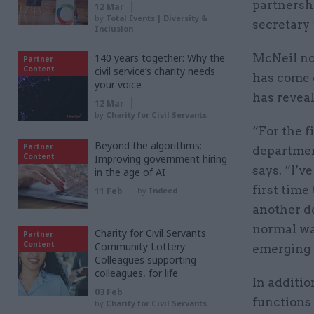
partnersh
12 Mar
by
Total Events | Diversity &
secretary
Inclusion
140 years together: Why the
McNeil now
Partner
Content
civil service’s charity needs
has come c
your voice
has reveal
12 Mar
by
Charity for Civil Servants
“For the f
Beyond the algorithms:
Partner
departmen
Content
Improving government hiring
says. “I’v
in the age of AI
first time
11 Feb
by
Indeed
another d
normal way
Charity for Civil Servants
Partner
Content
Community Lottery:
emerging o
Colleagues supporting
colleagues, for life
In additio
03 Feb
functions 
by
Charity for Civil Servants