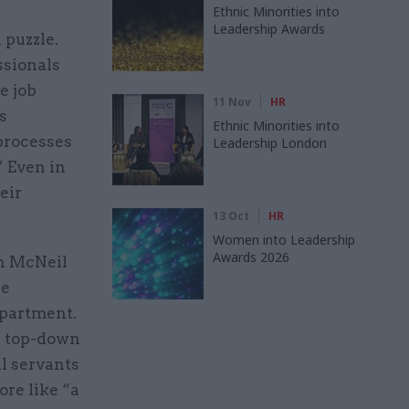
Ethnic Minorities into
Leadership Awards
 puzzle.
ssionals
e job
11 Nov
HR
s
Ethnic Minorities into
processes
Leadership London
” Even in
eir
13 Oct
HR
Women into Leadership
Awards 2026
th McNeil
he
partment.
s top-down
il servants
ore like “a