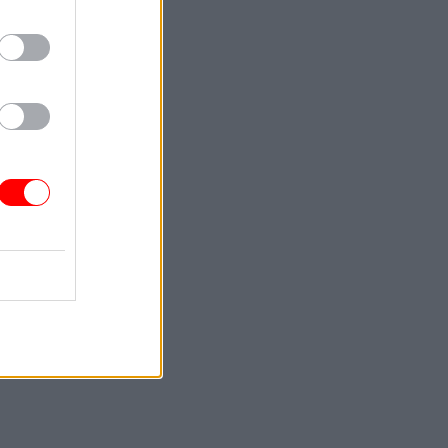
Civil
et Office
o include
ce leads
r the plan