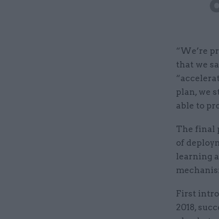
“We’re pr
that we sa
“accelera
plan, we s
able to pr
The final 
of deploym
learning a
mechanism
First intr
2018, succ