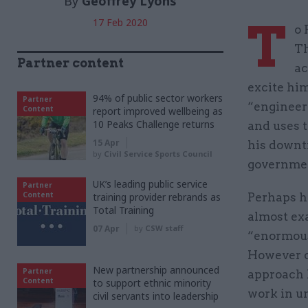
By
Geoffrey Lyons
T
17 Feb 2020
o 
Th
Partner content
ac
excite him
94% of public sector workers
Partner
“engineer
Content
report improved wellbeing as
10 Peaks Challenge returns
and uses t
15 Apr
his downt
by
Civil Service Sports Council
governme
UK’s leading public service
Partner
Content
training provider rebrands as
Perhaps h
Total Training
almost exa
07 Apr
by
CSW staff
“enormous
However o
New partnership announced
Partner
approach h
Content
to support ethnic minority
work in un
civil servants into leadership