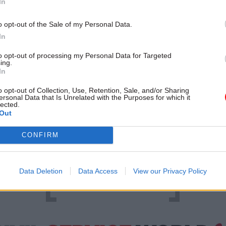
In
iversity and training are both core objectives of the 
o opt-out of the Sale of my Personal Data.
orkforce Plan, published in July 2016 by then-Cabin
In
att Hancock. The plan’s broad priorities, which als
to opt-out of processing my Personal Data for Targeted
 commercial capability and ensuring the civil servi
ing.
In
in digital transformation, are divided into a series of
 with deadlines ranging from just a few months afte
o opt-out of Collection, Use, Retention, Sale, and/or Sharing
ersonal Data that Is Unrelated with the Purposes for which it
shed to May 2020.
lected.
Out
CONFIRM
Data Deletion
Data Access
View our Privacy Policy