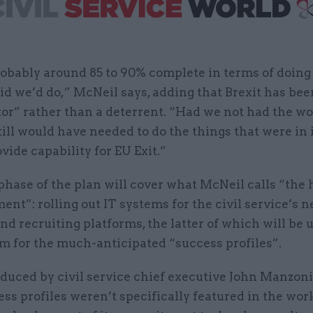
obably around 85 to 90% complete in terms of doing
id we’d do,” McNeil says, adding that Brexit has bee
tor” rather than a deterrent. “Had we not had the w
till would have needed to do the things that were in i
ovide capability for EU Exit.”
phase of the plan will cover what McNeil calls “the
ent”: rolling out IT systems for the civil service’s 
nd recruiting platforms, the latter of which will be 
 for the much-anticipated “success profiles”.
oduced by civil service chief executive John Manzon
ess profiles weren’t specifically featured in the wor