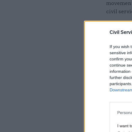
movement 
civil serv
“It helps 
Civil Serv
for people
helps trai
If you wish 
needed.”
sensitive in
confirm you
Accordin
continue se
information 
further disc
Related
participants
Downstream 
Persona
I want t