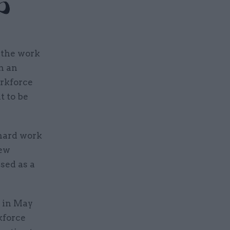
 the work
n an
orkforce
t to be
 hard work
new
used as a
i in May
kforce