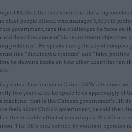
Rupert McNeil, the civil service is like a big unsolved
e chief people officer, who manages 3,500 HR profe
ross government, says the challenges he faces on th
 and describes some of his recruitment objectives a
ing problems”. He speaks energetically of complex 
erms like “distributed systems” and “false positive.
ime he devours books on how other countries run th
nts.
is greatest fascination is China. CSW sits down wi
ctly two years after he spoke to us approvingly of t
 machine” that is the Chinese government’s HR de
ne feels about China’s government, he said then, it
as the enviable effect of ensuring its 10 million civ
ison. The UK’s civil service, by contrast, operates m