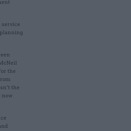
nent
l service
t planning
ween
 McNeil
for the
[from
sn’t the
s now
ice
 and