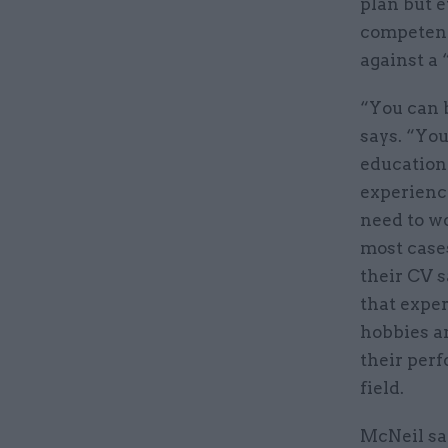
plan but e
competenc
against a 
“You can 
says. “You
educationa
experience
need to wo
most cases
their CV s
that expe
hobbies a
their per
field.
McNeil say