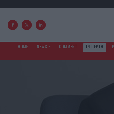
HOME
NEWS
COMMENT
IN DEPTH