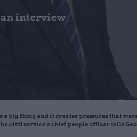
: an interview
is a big thing and it creates pressures that wer
the civil service’s chief people officer tells Ge