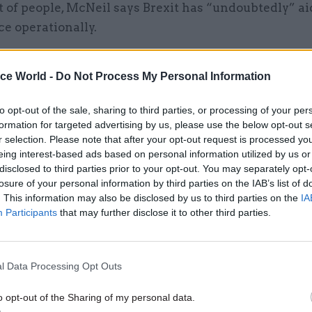
of people, McNeil says Brexit has “undoubtedly” ai
ice operationally.
diversity and inclusion because it creates new oppor
ice World -
Do Not Process My Personal Information
 to backfill jobs or get temporary promotion,” he say
ning because people can get up to speed in the skills
to opt-out of the sale, sharing to third parties, or processing of your per
formation for targeted advertising by us, please use the below opt-out s
r selection. Please note that after your opt-out request is processed y
g to plan
eing interest-based ads based on personal information utilized by us or
disclosed to third parties prior to your opt-out. You may separately opt-
losure of your personal information by third parties on the IAB’s list of
. This information may also be disclosed by us to third parties on the
IA
Participants
that may further disclose it to other third parties.
26 Nov
HR
Unlocking the Senior Civil 
by
l Data Processing Opt Outs
o opt-out of the Sharing of my personal data.