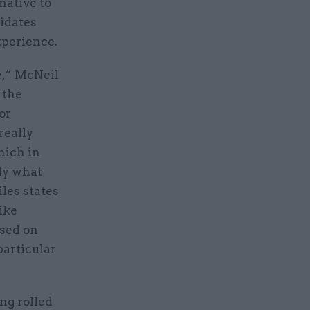
native to
idates
experience.
e,” McNeil
 the
or
really
hich in
ly what
les states
ike
ssed on
particular
ng rolled