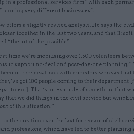
ip in a professional services firm” with each perma
 “running very different businesses”.
 offers a slightly revised analysis. He says the civi
loser together in the last two years, and that Brexi
ed “the art of the possible”.
irst time we’re mobilising over 1,500 volunteers bet
ts to support no-deal and post-day-one planning,”
e been in conversations with ministers who say that 
 they’ve got 100 people coming to their department 
epartment]. That’s an example of something that wa
 that we did things in the civil service but which i
ut of this situation.”
n to the creation over the last four years of civil serv
and professions, which have led to better planning