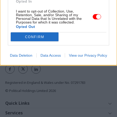
Opted In
the civil service
I want to opt-out of Collection, Use,
Access to:
Retention, Sale, and/or Sharing of my
Personal Data that Is Unrelated with the
Purposes for which it was collected.
Monthly magazines
Opted Out
Daily e-bulletins
Podcasts
CONFIRM
REGISTER
Data Deletion
Data Access
View our Privacy Policy
Follow us
Registered in England & Wales under No. 07291783
© Political Holdings Limited
2026
Quick Links
Home
Services
News