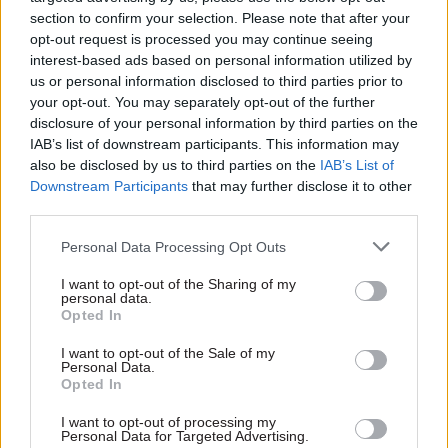
section to confirm your selection. Please note that after your
opt-out request is processed you may continue seeing
interest-based ads based on personal information utilized by
us or personal information disclosed to third parties prior to
27 Jan 2020
20 Jan 2017
Foreign Affairs
your opt-out. You may separately opt-out of the further
Security & Defence
Trump inauguration:
disclosure of your personal information by third parties on the
The year ahead:
presidential
IAB’s list of downstream participants. This information may
‘Global Britain
transitions and intra-
also be disclosed by us to third parties on the
IAB’s List of
requires global
administration
Downstream Participants
that may further disclose it to other
capabilities. The
tensions
third parties.
defence review must
As Donald Trump is
be clear what this
Personal Data Processing Opt Outs
inaugurated as the 45th
means’
president of the United
I want to opt-out of the Sharing of my
In our January issue, CSW
States, Kings College London
personal data.
asks experts to give their
research fellow Joe Devanny
Opted In
thoughts on the new
looks at the tensions that
government’s policy priorities.
I want to opt-out of the Sale of my
arise between
Personal Data.
In this entry, Dr Joe Devanny
administrations and considers
Opted In
sets out the context of the
parallels with Whitehall
forthcoming defence review
I want to opt-out of processing my
Personal Data for Targeted Advertising.
Exclusive insight into the world of