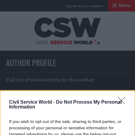
Menu
Register for our newsletter
Civil Service Worl
AUTHOR PROFILE
Full list of news written by this author
Civil Service World -
Do Not Process My Personal
Joe Devanny
Information
If you wish to opt-out of the sale, sharing to third parties, or
processing of your personal or sensitive information for
targeted advertising by us, please use the below opt-out