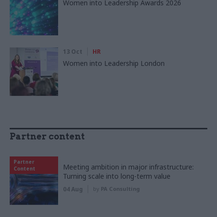
Women into Leadership Awards 2026
13 Oct
HR
Women into Leadership London
Partner content
Partner
Meeting ambition in major infrastructure:
Content
Turning scale into long-term value
04 Aug
by
PA Consulting