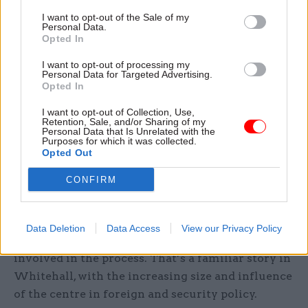
security” since the Nixon administration. In
The
I want to opt-out of the Sale of my
Long Game: How Obama defied Washington and
Personal Data.
Opted In
Redefined America’s role in the World
, former
senior Obama administration official Derek
I want to opt-out of processing my
Personal Data for Targeted Advertising.
Chollet conceded that the inter-agency process
Opted In
under Obama could at times appear overly
I want to opt-out of Collection, Use,
bureaucratic. Chollet explained that, viewed from
Retention, Sale, and/or Sharing of my
Personal Data that Is Unrelated with the
the centre, departments might either seem
Purposes for which it was collected.
overly-active, stepping beyond a president’s
Opted Out
stated positions, or else under-powered, passively
CONFIRM
undermining the implementation of a
president’s agenda. In both cases, Chollet noted
that the centre can feel that it has few options for
Data Deletion
Data Access
View our Privacy Policy
redress that don’t involve its becoming more
involved in the process. That’s a familiar story in
Whitehall, with the increasing size and influence
of the centre in foreign and security policy.