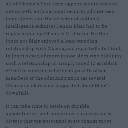
all of Obama’s first-term appointments worked
out so well. Both national security adviser Gen
James Jones, and the director of national
Intelligence Admiral Dennis Blair had to be
replaced during Obama’s first term. Neither
Jones nor Blair enjoyed a long-standing
relationship with Obama, and reportedly fell foul,
in Jones’s case, of more junior aides who did enjoy
such a relationship, or simply failed to establish
effective working relationships with other
members of the administration (as several
Obama insiders have suggested about Blair’s
downfall).
It can take time to settle on durable
appointments and sometimes circumstances
dictate that top personnel must change more