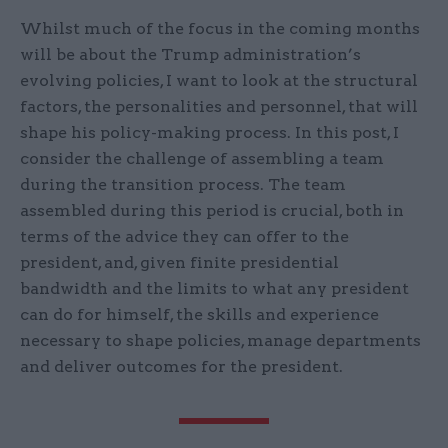
Whilst much of the focus in the coming months
will be about the Trump administration’s
evolving policies, I want to look at the structural
factors, the personalities and personnel, that will
shape his policy-making process. In this post, I
consider the challenge of assembling a team
during the transition process. The team
assembled during this period is crucial, both in
terms of the advice they can offer to the
president, and, given finite presidential
bandwidth and the limits to what any president
can do for himself, the skills and experience
necessary to shape policies, manage departments
and deliver outcomes for the president.