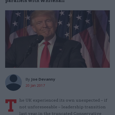
parallels with Whitehall
By
Joe Devanny
20 Jan 2017
T
he UK experienced its own unexpected – if
not unforeseeable – leadership transition
last year, in the truncated Conservative