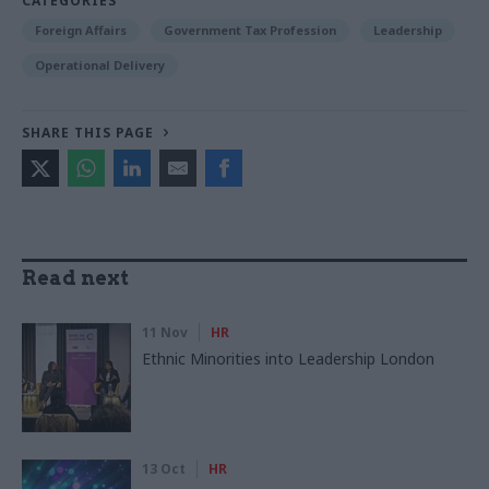
CATEGORIES
Foreign Affairs
Government Tax Profession
Leadership
Operational Delivery
SHARE THIS PAGE
Read next
11 Nov
HR
Ethnic Minorities into Leadership London
13 Oct
HR