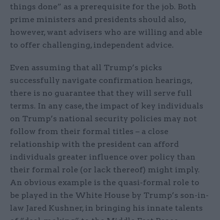
things done” as a prerequisite for the job. Both
prime ministers and presidents should also,
however, want advisers who are willing and able
to offer challenging, independent advice.
Even assuming that all Trump’s picks
successfully navigate confirmation hearings,
there is no guarantee that they will serve full
terms. In any case, the impact of key individuals
on Trump’s national security policies may not
follow from their formal titles – a close
relationship with the president can afford
individuals greater influence over policy than
their formal role (or lack thereof) might imply.
An obvious example is the quasi-formal role to
be played in the White House by Trump’s son-in-
law Jared Kushner, in bringing his innate talents