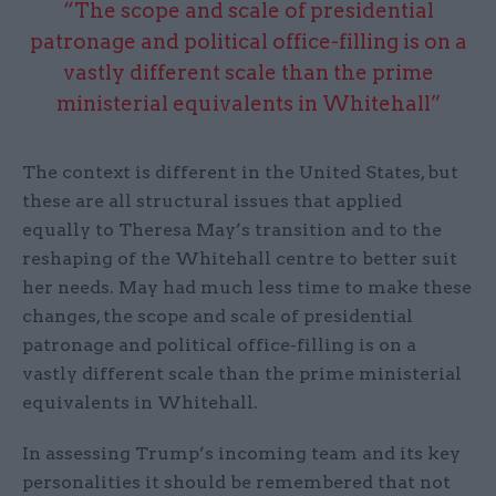
“The scope and scale of presidential
patronage and political office-filling is on a
vastly different scale than the prime
ministerial equivalents in Whitehall”
The context is different in the United States, but
these are all structural issues that applied
equally to Theresa May’s transition and to the
reshaping of the Whitehall centre to better suit
her needs. May had much less time to make these
changes, the scope and scale of presidential
patronage and political office-filling is on a
vastly different scale than the prime ministerial
equivalents in Whitehall.
In assessing Trump’s incoming team and its key
personalities it should be remembered that not