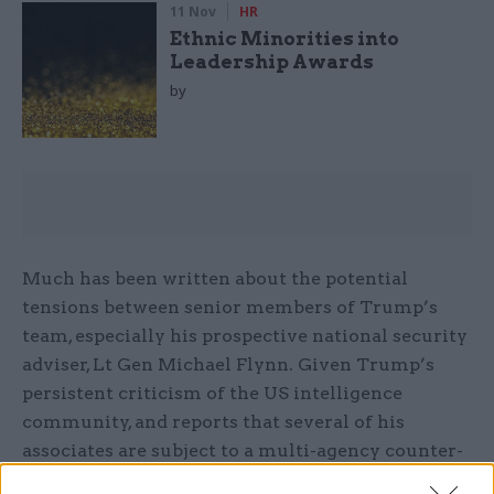
11 Nov
HR
Ethnic Minorities into
Leadership Awards
by
Much has been written about the potential
tensions between senior members of Trump’s
team, especially his prospective national security
adviser, Lt Gen Michael Flynn. Given Trump’s
persistent criticism of the US intelligence
community, and reports that several of his
associates are subject to a multi-agency counter-
intelligence investigation, his picks to lead and