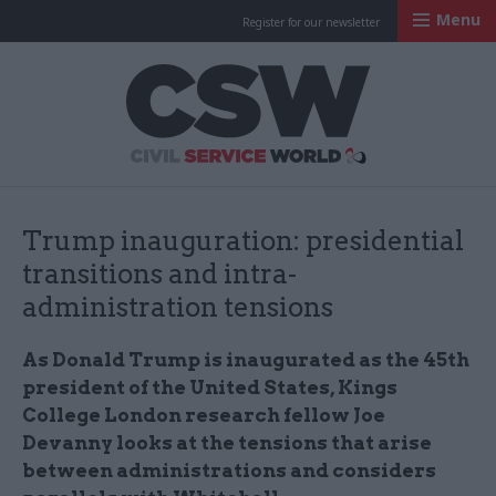
Menu
Register for our newsletter
Civil Service Worl
Trump inauguration: presidential
transitions and intra-
administration tensions
As Donald Trump is inaugurated as the 45th
president of the United States, Kings
College London research fellow Joe
Devanny looks at the tensions that arise
between administrations and considers