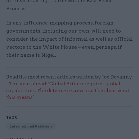
of “deal-making” to the Middle East Peace
Process.
In any influence-mapping process, foreign
governments, including our own, will need to
consider the impact of informal as well as official
vectors to the White House – even, perhaps, if
their name is Nigel.
Read the most recent articles written by Joe Devanny
-
The year ahead: ‘Global Britain requires global
capabilities. The defence review must be clear what
this means’
TAGS
International Relations