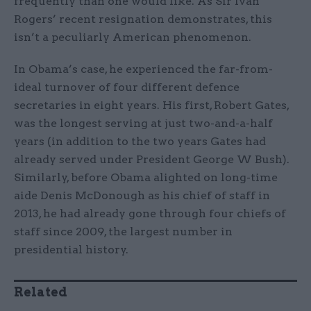
frequently than one would like. As Sir Ivan
Rogers’ recent resignation demonstrates, this
isn’t a peculiarly American phenomenon.
In Obama’s case, he experienced the far-from-
ideal turnover of four different defence
secretaries in eight years. His first, Robert Gates,
was the longest serving at just two-and-a-half
years (in addition to the two years Gates had
already served under President George W Bush).
Similarly, before Obama alighted on long-time
aide Denis McDonough as his chief of staff in
2013, he had already gone through four chiefs of
staff since 2009, the largest number in
presidential history.
Related