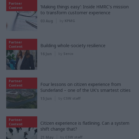
Partner
‘Making things easy’: Inside HMRC's mission
Content
to transform customer experience
03 Aug
by
KPMG
Partner
Building whole-society resilience
Content
16 Jun
by
Serco
Partner
Four lessons on citizen experience from
Content
Sunderland – one of the UK's smartest cities
15 Jun
by
CSW staff
Partner
Citizen experience is flatlining. Can a system
Content
shift change that?
21 May
by
CSW staff