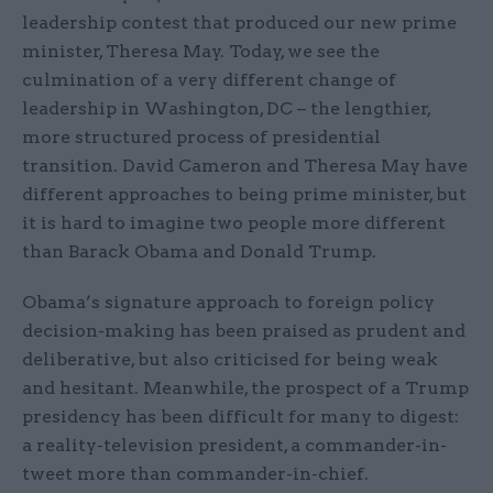
leadership contest that produced our new prime
minister, Theresa May. Today, we see the
culmination of a very different change of
leadership in Washington, DC – the lengthier,
more structured process of presidential
transition. David Cameron and Theresa May have
different approaches to being prime minister, but
it is hard to imagine two people more different
than Barack Obama and Donald Trump.
Obama’s signature approach to foreign policy
decision-making has been praised as prudent and
deliberative, but also criticised for being weak
and hesitant. Meanwhile, the prospect of a Trump
presidency has been difficult for many to digest:
a reality-television president, a commander-in-
tweet more than commander-in-chief.