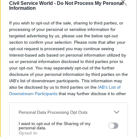
Civil Service World -
Do Not Process My Personal
oversee US intelligence will rightly be subject to
Information
intense scrutiny. US intelligence agencies should
welcome a review, but agency heads also have a
If you wish to opt-out of the sale, sharing to third parties, or
duty to protect their staff from disparagement –
processing of your personal or sensitive information for
or worse – from the White House.
targeted advertising by us, please use the below opt-out
section to confirm your selection. Please note that after your
opt-out request is processed you may continue seeing
interest-based ads based on personal information utilized by
us or personal information disclosed to third parties prior to
“It can take time to settle on durable
your opt-out. You may separately opt-out of the further
appointments and sometimes
disclosure of your personal information by third parties on the
circumstances dictate that top personnel
IAB’s list of downstream participants. This information may
also be disclosed by us to third parties on the
IAB’s List of
must change more frequently than one
Downstream Participants
that may further disclose it to other
would like”
third parties.
Personal Data Processing Opt Outs
Obama’s White House was criticised for being
I want to opt-out of the Sharing of my
both too large and, in Gates’ memoirs, as “the
personal data.
most centralised and controlling in national
Opted In