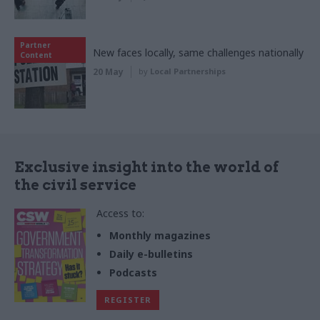
Partner
New faces locally, same challenges nationally
Content
20 May
by
Local Partnerships
Exclusive insight into the world of
the civil service
Access to:
Monthly magazines
Daily e-bulletins
Podcasts
REGISTER