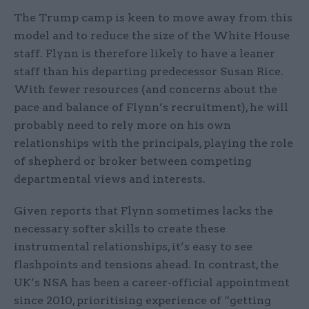
The Trump camp is keen to move away from this
model and to reduce the size of the White House
staff. Flynn is therefore likely to have a leaner
staff than his departing predecessor Susan Rice.
With fewer resources (and concerns about the
pace and balance of Flynn’s recruitment), he will
probably need to rely more on his own
relationships with the principals, playing the role
of shepherd or broker between competing
departmental views and interests.
Given reports that Flynn sometimes lacks the
necessary softer skills to create these
instrumental relationships, it’s easy to see
flashpoints and tensions ahead. In contrast, the
UK’s NSA has been a career-official appointment
since 2010, prioritising experience of “getting