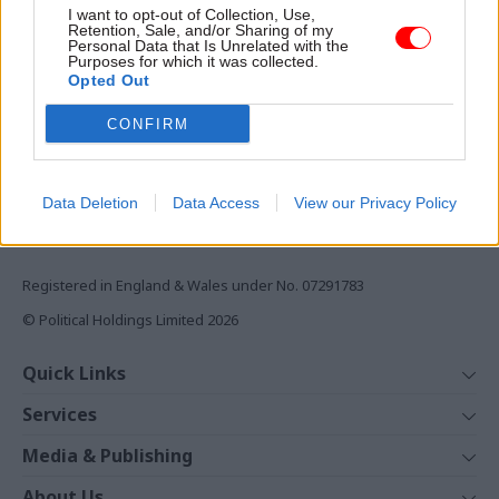
I want to opt-out of Collection, Use,
Retention, Sale, and/or Sharing of my
Monthly magazines
Personal Data that Is Unrelated with the
Daily e-bulletins
Purposes for which it was collected.
Opted Out
Podcasts
CONFIRM
REGISTER
Follow us
Data Deletion
Data Access
View our Privacy Policy
Registered in England & Wales under No. 07291783
© Political Holdings Limited
2026
Quick Links
Home
Services
News
Media
Media & Publishing
Comment
Events
PoliticsHome
In Depth
About Us