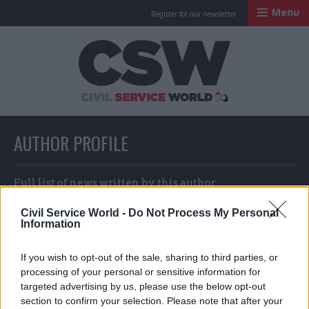
Menu
Register for our newsletter
Civil Service Worl
AUTHOR PROFILE
Full list of news written by this author
Civil Service World -
Do Not Process My Personal
Information
John Ashmore & CSW staff
If you wish to opt-out of the sale, sharing to third parties, or
processing of your personal or sensitive information for
targeted advertising by us, please use the below opt-out
section to confirm your selection. Please note that after your