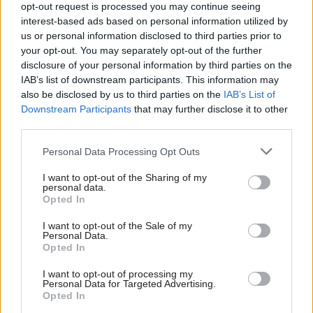
opt-out request is processed you may continue seeing
interest-based ads based on personal information utilized by
us or personal information disclosed to third parties prior to
your opt-out. You may separately opt-out of the further
disclosure of your personal information by third parties on the
23 Aug 2016
23 Aug 2016
IAB’s list of downstream participants. This information may
Government Tax Profession
Government Tax Profession
also be disclosed by us to third parties on the
IAB’s List of
Cabinet Office
Leaked civil service
Downstream Participants
that may further disclose it to other
confirms inquiry into
advice reveals
third parties.
David Cameron
concerns over seven-
honours leak
day NHS plans
Personal Data Processing Opt Outs
Inquiry into the leaked list of
Leaked risk assessment
resignation honours will
highlights concerns over
I want to opt-out of the Sharing of my
report "as soon as possible",
workforce and Brexit – but
personal data.
Opted In
says the Cabinet Office
Whitehall source points out
that such documents are
I want to opt-out of the Sale of my
designed to set out "
worst-
Personal Data.
case scenario"
Opted In
Exclusive insight into the world of
I want to opt-out of processing my
the civil service
Personal Data for Targeted Advertising.
Opted In
Access to: