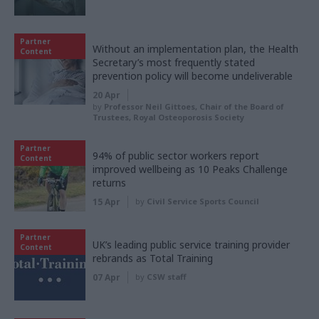
Partner
Without an implementation plan, the Health
Content
Secretary’s most frequently stated
prevention policy will become undeliverable
20 Apr
by
Professor Neil Gittoes, Chair of the Board of
Trustees, Royal Osteoporosis Society
Partner
94% of public sector workers report
Content
improved wellbeing as 10 Peaks Challenge
returns
15 Apr
by
Civil Service Sports Council
Partner
UK’s leading public service training provider
Content
rebrands as Total Training
07 Apr
by
CSW staff