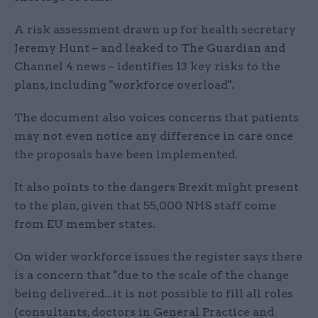
A risk assessment drawn up for health secretary
Jeremy Hunt – and leaked to The Guardian and
Channel 4 news – identifies 13 key risks to the
plans, including "workforce overload".
The document also voices concerns that patients
may not even notice any difference in care once
the proposals have been implemented.
It also points to the dangers Brexit might present
to the plan, given that 55,000 NHS staff come
from EU member states.
On wider workforce issues the register says there
is a concern that "due to the scale of the change
being delivered...it is not possible to fill all roles
(consultants, doctors in General Practice and