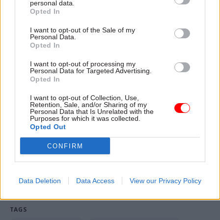
personal data.
a worst-case scenario to help the government
Opted In
develop robust plans".
I want to opt-out of the Sale of my
The source said it was "entirely routine" for
Personal Data.
Opted In
departmental governance groups to discuss
"possible risks" to those plans.
I want to opt-out of processing my
Personal Data for Targeted Advertising.
Opted In
A spokesperson for the Department of Health
would not be drawn on whether a civil service
I want to opt-out of Collection, Use,
Retention, Sale, and/or Sharing of my
leak inquiry would be launched into how the
Personal Data that Is Unrelated with the
Purposes for which it was collected.
confidential advice entered the public domain.
Opted Out
CONFIRM
Read the most recent articles written by John
Ashmore & CSW staff -
Cabinet Office confirms
inquiry into David Cameron honours leak
Data Deletion
Data Access
View our Privacy Policy
TAGS