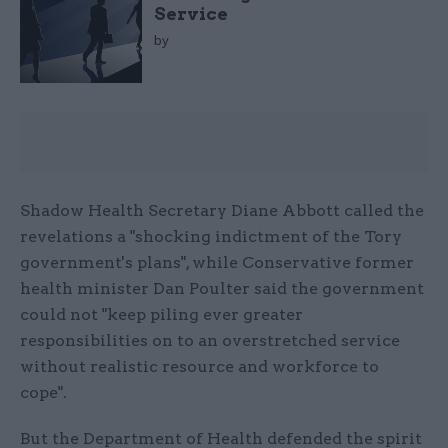
Service
by
Shadow Health Secretary Diane Abbott called the
revelations a "shocking indictment of the Tory
government's plans", while Conservative former
health minister Dan Poulter said the government
could not "keep piling ever greater
responsibilities on to an overstretched service
without realistic resource and workforce to
cope".
But the Department of Health defended the spirit