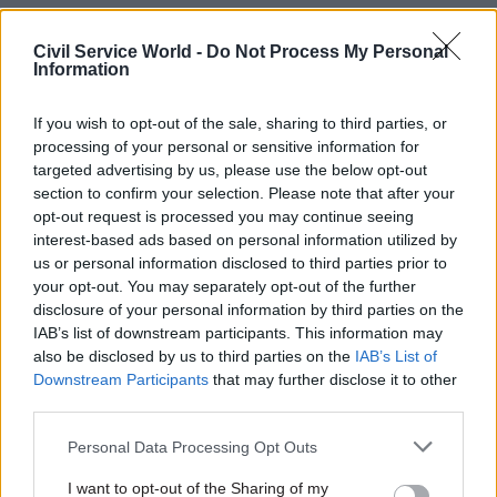
of the proposals, while declining to comment on
the specific contents of the leaked document.
Civil Service World -
Do Not Process My Personal
Information
"Over the past six years eight independent studies
If you wish to opt-out of the sale, sharing to third parties, or
have set out the evidence for a 'weekend effect' –
processing of your personal or sensitive information for
unacceptable variation in care across the week,"
targeted advertising by us, please use the below opt-out
a DH spokesperson said.
section to confirm your selection. Please note that after your
opt-out request is processed you may continue seeing
They added: "This government is the first to
interest-based ads based on personal information utilized by
tackle this, with a commitment to a safer, seven
us or personal information disclosed to third parties prior to
your opt-out. You may separately opt-out of the further
day NHS for patients and £10 billion to fund the
disclosure of your personal information by third parties on the
NHS's own plan for the future, alongside
IAB’s list of downstream participants. This information may
thousands of extra doctors and nurses on our
also be disclosed by us to third parties on the
IAB’s List of
wards.”
Downstream Participants
that may further disclose it to other
third parties.
A Whitehall source meanwhile pointed out that
Personal Data Processing Opt Outs
the aim of a risk register drawn up by civil
servants is to highlight "all potential issues under
I want to opt-out of the Sharing of my