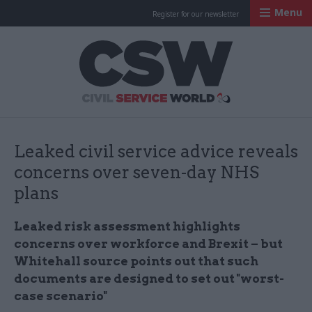
Menu
Register for our newsletter
Civil Service Worl
Leaked civil service advice reveals
concerns over seven-day NHS
plans
Leaked risk assessment highlights
concerns over workforce and Brexit – but
Whitehall source points out that such
documents are designed to set out "
worst-
case scenario"