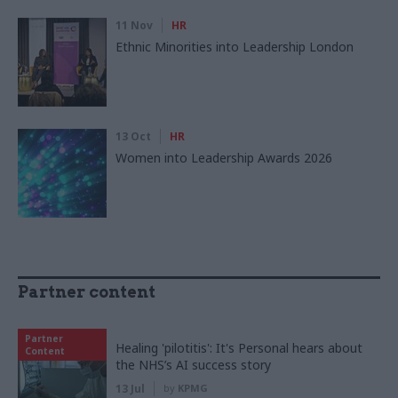
11 Nov
HR
Ethnic Minorities into Leadership London
13 Oct
HR
Women into Leadership Awards 2026
Partner content
Partner
Healing 'pilotitis': It's Personal hears about
Content
the NHS’s AI success story
13 Jul
by
KPMG