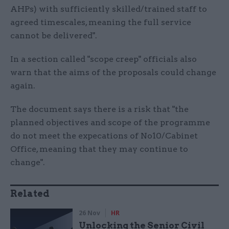
AHPs) with sufficiently skilled/trained staff to
agreed timescales, meaning the full service
cannot be delivered".
In a section called "scope creep" officials also
warn that the aims of the proposals could change
again.
The document says there is a risk that "the
planned objectives and scope of the programme
do not meet the expecations of No10/Cabinet
Office, meaning that they may continue to
change".
Related
26 Nov
HR
Unlocking the Senior Civil