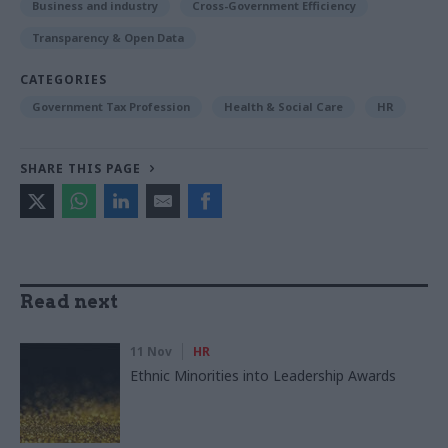
Business and industry
Cross-Government Efficiency
Transparency & Open Data
CATEGORIES
Government Tax Profession
Health & Social Care
HR
SHARE THIS PAGE
Read next
11 Nov
HR
Ethnic Minorities into Leadership Awards