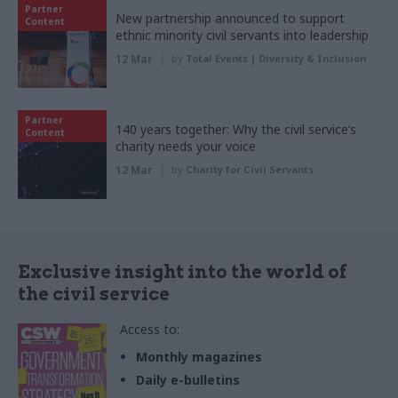
Partner
New partnership announced to support
Content
ethnic minority civil servants into leadership
12 Mar
by
Total Events | Diversity & Inclusion
Partner
140 years together: Why the civil service’s
Content
charity needs your voice
12 Mar
by
Charity for Civil Servants
Exclusive insight into the world of
the civil service
Access to:
Monthly magazines
Daily e-bulletins