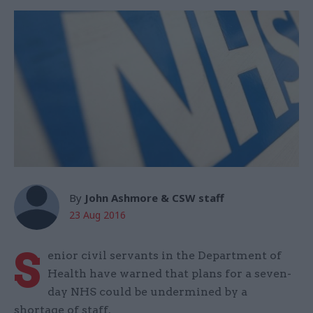
By
John Ashmore & CSW staff
23 Aug 2016
S
enior civil servants in the Department of
Health have warned that plans for a seven-
day NHS could be undermined by a
shortage of staff.