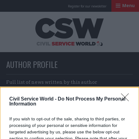
Menu
Register for our newsletter
Civil Service Worl
AUTHOR PROFILE
Full list of news written by this author
Civil Service World -
Do Not Process My Personal
Information
Jonny Mood
If you wish to opt-out of the sale, sharing to third parties, or
processing of your personal or sensitive information for
targeted advertising by us, please use the below opt-out
section to confirm your selection. Please note that after your