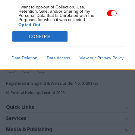
Access to:
I want to opt-out of Collection, Use,
Retention, Sale, and/or Sharing of my
Monthly magazines
Personal Data that Is Unrelated with the
Purposes for which it was collected.
Daily e-bulletins
Opted Out
Podcasts
CONFIRM
REGISTER
Follow us
Data Deletion
Data Access
View our Privacy Policy
Registered in England & Wales under No. 07291783
© Political Holdings Limited
2026
Quick Links
Home
Services
News
Media
Media & Publishing
Comment
Events
PoliticsHome