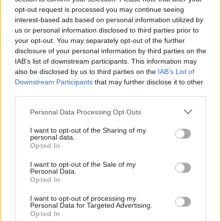
opt-out request is processed you may continue seeing
interest-based ads based on personal information utilized by
us or personal information disclosed to third parties prior to
your opt-out. You may separately opt-out of the further
18 May
disclosure of your personal information by third parties on the
Digital, Data & Technology
IAB’s list of downstream participants. This information may
What can
also be disclosed by us to third parties on the
IAB’s List of
departments learn
Downstream Participants
that may further disclose it to other
from DfT’s
third parties.
encouraging progress
on innovation?
Personal Data Processing Opt Outs
The NAO's dig into DfT’s
I want to opt-out of the Sharing of my
efforts to support the uptake
personal data.
of new technology reveals
Opted In
valuable lessons on the
building blocks of successful
I want to opt-out of the Sale of my
Personal Data.
innovation
Opted In
Exclusive insight into the world of
I want to opt-out of processing my
Personal Data for Targeted Advertising.
the civil service
Opted In