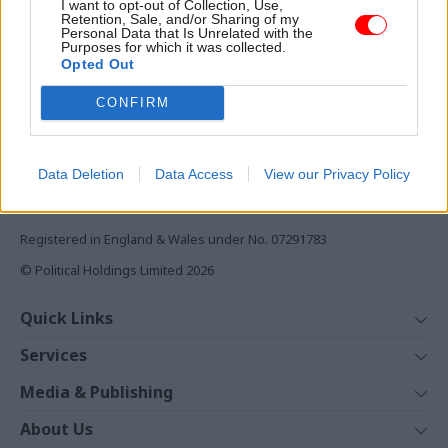
I want to opt-out of Collection, Use,
Monthly magazines
Retention, Sale, and/or Sharing of my
Personal Data that Is Unrelated with the
Daily e-bulletins
Purposes for which it was collected.
Podcasts
Opted Out
REGISTER
CONFIRM
Follow us
Data Deletion
Data Access
View our Privacy Policy
Registered in England & Wales under No. 07291783
© Political Holdings Limited
2026
Quick Links
Home
Services
News
Media
Media & Publishing
Comment
Events
PoliticsHome
In Depth
About Us
Training
The Parliament
Total Politics Group