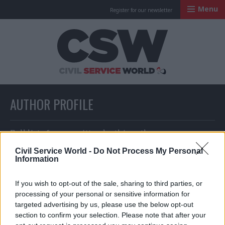
Menu
Register for our newsletter
Civil Service Worl
AUTHOR PROFILE
Full list of news written by this author
Civil Service World -
Do Not Process My Personal
Information
Joseph Evans
If you wish to opt-out of the sale, sharing to third parties, or
processing of your personal or sensitive information for
targeted advertising by us, please use the below opt-out
section to confirm your selection. Please note that after your