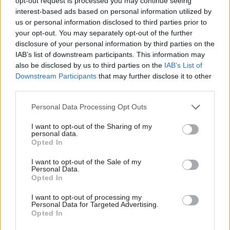
opt-out request is processed you may continue seeing
interest-based ads based on personal information utilized by
us or personal information disclosed to third parties prior to
your opt-out. You may separately opt-out of the further
disclosure of your personal information by third parties on the
14 Aug 2023
HR
IAB’s list of downstream participants. This information may
Real pay rises can
also be disclosed by us to third parties on the
IAB’s List of
tackle the public
Downstream Participants
that may further disclose it to other
sector workforce
third parties.
crisis
Ministers are being neither
Personal Data Processing Opt Outs
honest nor realistic about
I want to opt-out of the Sharing of my
protecting services when they
personal data.
claim settlements that keep
Opted In
pace with inflation are not an
option, writes Joseph Evans
I want to opt-out of the Sale of my
Personal Data.
Opted In
Exclusive insight into the world of
I want to opt-out of processing my
the civil service
Personal Data for Targeted Advertising.
Opted In
Access to: