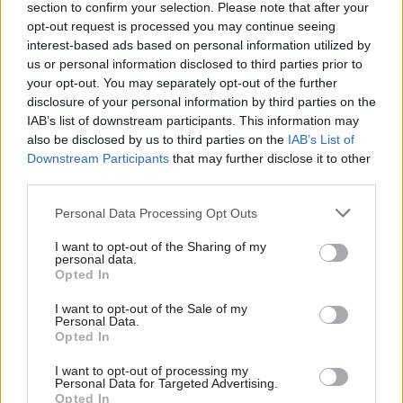
section to confirm your selection. Please note that after your
opt-out request is processed you may continue seeing
interest-based ads based on personal information utilized by
us or personal information disclosed to third parties prior to
your opt-out. You may separately opt-out of the further
29 Aug 2016
Brexit
31 May 2016
disclosure of your personal information by third parties on the
Government Tax Profession
FDA union chief blasts
IAB’s list of downstream participants. This information may
Eton chief Lord
“paranoia” of pro-
also be disclosed by us to third parties on the
IAB’s List of
Waldegrave
Brexit MPs
Downstream Participants
that may further disclose it to other
threatens to quit
complaining about
third parties.
Tories over civil
the civil service
service social
Defence of officials comes
Personal Data Processing Opt Outs
mobility plan
after pro-Brexit MP Steve
Former cabinet minister Lord
Baker calls for a new law to
I want to opt-out of the Sharing of my
Waldegrave warns Cabinet
personal data.
make it easier to sack
Opted In
Office against “actively
Europhile civil servants
seeking to damage”
I want to opt-out of the Sale of my
independent schools with
Personal Data.
plan to find out more about
Opted In
civil service applicants'
backgrounds
I want to opt-out of processing my
Exclusive insight into the world of
Personal Data for Targeted Advertising.
the civil service
Opted In