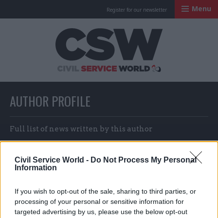
Menu
Register for our newsletter
Civil Service Worl
AUTHOR PROFILE
Full list of news written by this author
Civil Service World -
Do Not Process My Personal
Josh May & CSW staff
Information
If you wish to opt-out of the sale, sharing to third parties, or
processing of your personal or sensitive information for
targeted advertising by us, please use the below opt-out