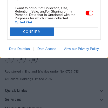
I want to opt-out of Collection, Use,
Access to:
Retention, Sale, and/or Sharing of my
Personal Data that Is Unrelated with the
Monthly magazines
Purposes for which it was collected.
Opted Out
Daily e-bulletins
Podcasts
CONFIRM
REGISTER
Follow us
Data Deletion
Data Access
View our Privacy Policy
Registered in England & Wales under No. 07291783
© Political Holdings Limited
2026
Quick Links
Home
Services
News
Media