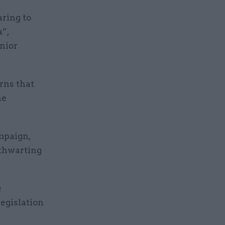
aring to
a”,
enior
rns that
he
mpaign,
 thwarting
e
legislation