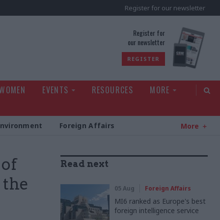
Register for our newsletter
rld
Register for
our newsletter
REGISTER
 WOMEN
EVENTS
RESOURCES
MORE
Environment
Foreign Affairs
More
 of
Read next
 the
05 Aug
Foreign Affairs
MI6 ranked as Europe's best
foreign intelligence service