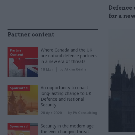
Defence o
for a new
Partner content
Where Canada and the UK
Partner
Content
are natural defence partners
in a new era of threats
19 Mar
by
AtkinsRéalis
An opportunity to enact
Sponsored
long-lasting change to UK
Defence and National
Security
28 Apr 2020
by
PA Consulting
Security in the modern age:
Sponsored
the ever changing threat