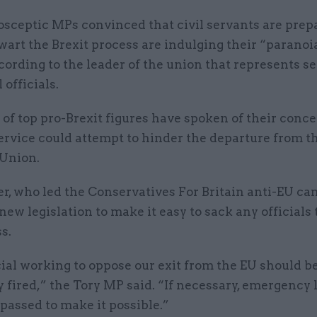
osceptic MPs convinced that civil servants are prep
wart the Brexit process are indulging their “paranoi
cording to the leader of the union that represents s
officials.
f top pro-Brexit figures have spoken of their conce
service could attempt to hinder the departure from t
Union.
r, who led the Conservatives For Britain anti-EU ca
 new legislation to make it easy to sack any officials
s.
ial working to oppose our exit from the EU should b
fired,” the Tory MP said. “If necessary, emergency 
passed to make it possible.”