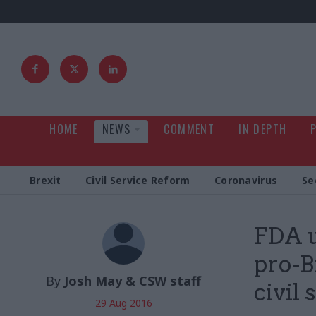
HOME
NEWS
COMMENT
IN DEPTH
Brexit
Civil Service Reform
Coronavirus
Se
FDA u
pro-B
By
Josh May & CSW staff
civil 
29 Aug 2016