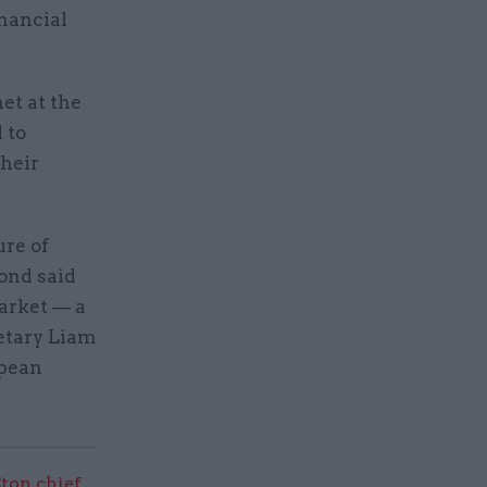
nancial
et at the
 to
their
ure of
ond said
market — a
retary Liam
opean
ton chief