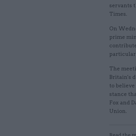
servants 
Times.
On Wednes
prime min
contribute
particular
The meetin
Britain's
to believe
stance tha
Fox and Da
Union.
Read the m