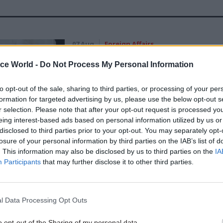
07 Aug
Foreign Affairs
FCDO restructure: New strik
ice World -
Do Not Process My Personal Information
announced
by
Tevye Markson
to opt-out of the sale, sharing to third parties, or processing of your per
formation for targeted advertising by us, please use the below opt-out s
r selection. Please note that after your opt-out request is processed y
eing interest-based ads based on personal information utilized by us or
disclosed to third parties prior to your opt-out. You may separately opt-
losure of your personal information by third parties on the IAB’s list of
. This information may also be disclosed by us to third parties on the
IA
Participants
that may further disclose it to other third parties.
binet secretary Lord O’Donnell sparked the ire
eptics over the weekend when he told the BBC that h
exit was inevitable.
l Data Processing Opt Outs
rossbench peer told the Today programme: “Lots of
o opt-out of the Sharing of my personal data.