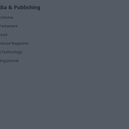
ia & Publishing
ticsHome
Parliament
rood
House Magazine
icTechnology
ing Journal