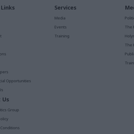
 Links
Services
Med
Media
Poli
Events
The 
t
Training
Holy
The 
ions
Publ
Train
apers
al Opportunities
Us
 Us
itics Group
olicy
Conditions