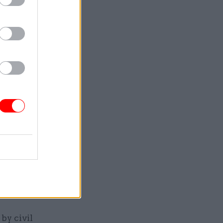
 that’s it,
nd whether
 loosely-
er of.”
ivil
ency plans
rching
shed back
ticians
by civil