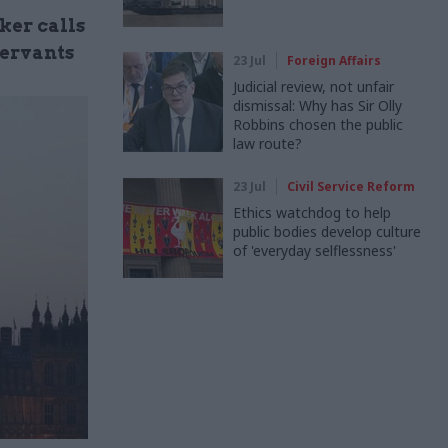
ker calls
servants
23 Jul
Foreign Affairs
Judicial review, not unfair
dismissal: Why has Sir Olly
Robbins chosen the public
law route?
23 Jul
Civil Service Reform
Ethics watchdog to help
public bodies develop culture
of 'everyday selflessness'