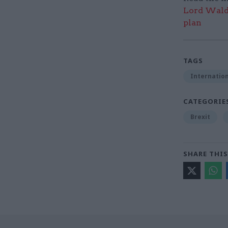
Lord Walde
plan
TAGS
Internation
CATEGORIE
Brexit
SHARE THIS