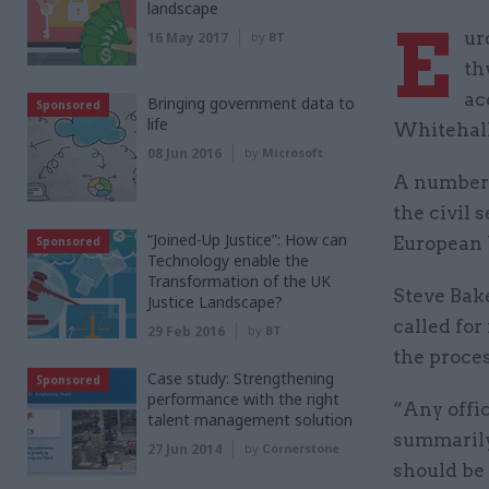
landscape
E
ur
16 May 2017
by
BT
th
ac
Bringing government data to
Sponsored
life
Whitehall 
08 Jun 2016
by
Microsoft
A number o
the civil 
“Joined-Up Justice”: How can
European 
Sponsored
Technology enable the
Transformation of the UK
Steve Bake
Justice Landscape?
called for
29 Feb 2016
by
BT
the proces
Case study: Strengthening
Sponsored
performance with the right
“Any offic
talent management solution
summarily 
27 Jun 2014
by
Cornerstone
should be 