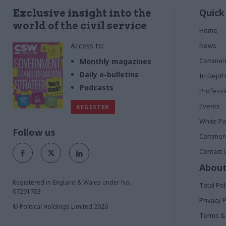
Quick
Exclusive insight into the
world of the civil service
Home
Access to:
News
Commen
Monthly magazines
Daily e-bulletins
In Depth
Podcasts
Profess
Events
REGISTER
White P
Follow us
Commerci
Contact 
About
Registered in England & Wales under No.
Total Pol
07291783
Privacy P
© Political Holdings Limited
2026
Terms & 