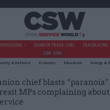
Civil Service Wo
PROFESSIONS
COUNTER FRAUD ZONE
TRAILBLAZING
CSW JOBS
curity & Defence
Economy
Education
Energy & 
nion chief blasts “paranoia”
rexit MPs complaining about
service