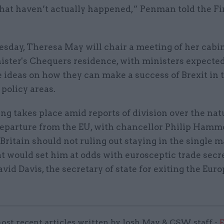
that haven’t actually happened,” Penman told the Fi
day, Theresa May will chair a meeting of her cabin
ister's Chequers residence, with ministers expected
 ideas on how they can make a success of Brexit in 
 policy areas.
g takes place amid reports of division over the nat
 departure from the EU, with chancellor Philip Hamm
 Britain should not ruling out staying in the single 
t would set him at odds with eurosceptic trade sec
vid Davis, the secretary of state for exiting the Eur
ost recent articles written by Josh May & CSW staff -
E