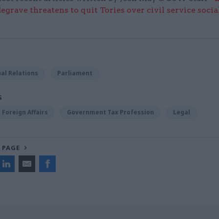
grave threatens to quit Tories over civil service socia
al Relations
Parliament
S
Foreign Affairs
Government Tax Profession
Legal
 PAGE