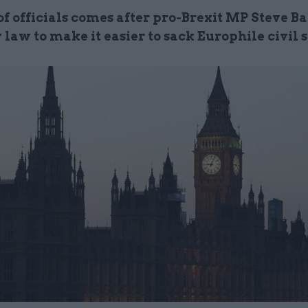
f officials comes after pro-Brexit MP Steve Ba
 law to make it easier to sack Europhile civil 