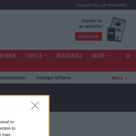
Register for our newsletter
rld
Register for
our newsletter
REGISTER
 WOMEN
EVENTS
RESOURCES
MORE
Environment
Foreign Affairs
More
sonal or
ection to
ou may