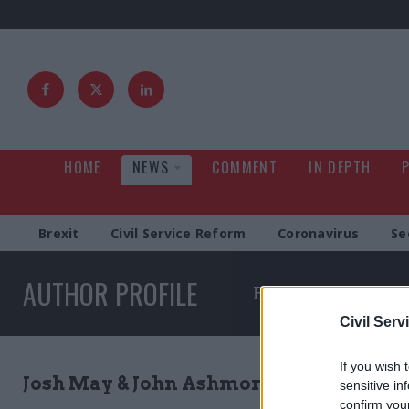
HOME
NEWS
COMMENT
IN DEPTH
Brexit
Civil Service Reform
Coronavirus
Se
AUTHOR PROFILE
Full list of news wr
Civil Serv
If you wish 
Josh May & John Ashmore
sensitive in
confirm you