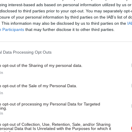
eing interest-based ads based on personal information utilized by us or
disclosed to third parties prior to your opt-out. You may separately opt-
losure of your personal information by third parties on the IAB’s list of
. This information may also be disclosed by us to third parties on the
IA
Participants
that may further disclose it to other third parties.
l Data Processing Opt Outs
o opt-out of the Sharing of my personal data.
In
Economy
Osborne announces
o opt-out of the Sale of my Personal Data.
es sell-off
In
ays
"decision point"
reached over
 stake in Royal Bank of
to opt-out of processing my Personal Data for Targeted
ing.
In
o opt-out of Collection, Use, Retention, Sale, and/or Sharing
ersonal Data that Is Unrelated with the Purposes for which it