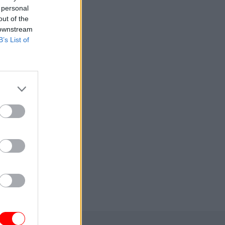
 personal
out of the
 downstream
B’s List of