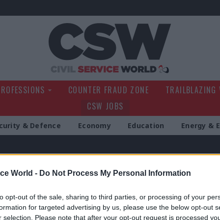
Civil Service Wo
PROFESSIONS
COUNTER FRAUD ZONE
TRAILBLAZING
CSW JOBS
curity & Defence
Economy
Education
Energy & 
itten by this author
ice World -
Do Not Process My Personal Information
to opt-out of the sale, sharing to third parties, or processing of your per
formation for targeted advertising by us, please use the below opt-out s
r selection. Please note that after your opt-out request is processed y