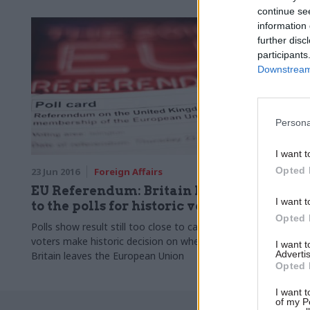
continue se
information 
further disc
participants
Downstream 
Persona
I want t
Opted 
23 Jun 2016
Foreign Affairs
11 Jun 2015
EU Referendum: Britain heads
George 
I want t
to the polls for historic vote
RBS shar
Opted 
Polls show result still too close to call, as
Chancellor s
voters make historic decision on whether
government's
I want 
Advertis
Britain leaves the European Union
Scotland
Opted 
I want t
of my P