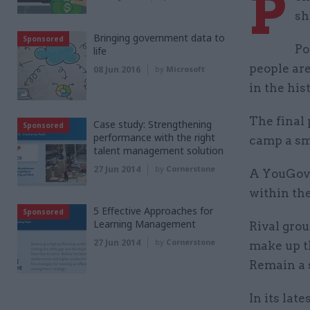
P
sh
Bringing government data to
Sponsored
Po
life
people are
08 Jun 2016
by
Microsoft
in the his
The final 
Case study: Strengthening
Sponsored
performance with the right
camp a sma
talent management solution
27 Jun 2014
by
Cornerstone
A YouGov s
within the
5 Effective Approaches for
Sponsored
Learning Management
Rival grou
27 Jun 2014
by
Cornerstone
make up th
Remain a s
In its lat