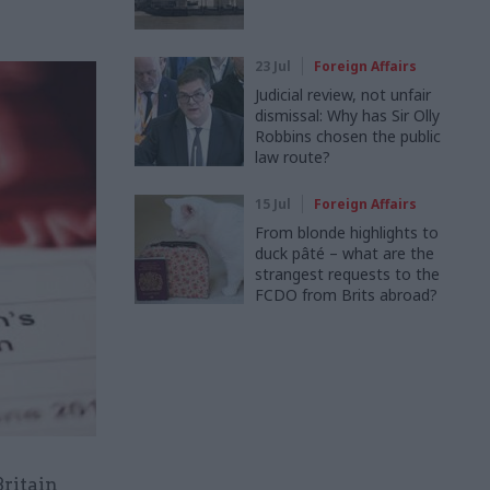
23 Jul
Foreign Affairs
Judicial review, not unfair
dismissal: Why has Sir Olly
Robbins chosen the public
law route?
15 Jul
Foreign Affairs
From blonde highlights to
duck pâté – what are the
strangest requests to the
FCDO from Brits abroad?
Britain