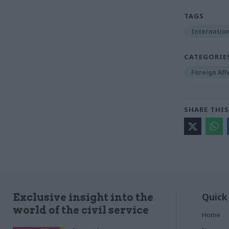
TAGS
Internation
CATEGORIE
Foreign Aff
SHARE THIS
Quick
Exclusive insight into the
world of the civil service
Home