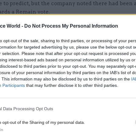
 to predict, but the company noted there had been a
ards a Remain vote.
ice World -
Do Not Process My Personal Information
e time, they said they expected a number of voters 
r mind up today.
to opt-out of the sale, sharing to third parties, or processing of your per
formation for targeted advertising by us, please use the below opt-out s
r selection. Please note that after your opt-out request is processed y
eing interest-based ads based on personal information utilized by us or
disclosed to third parties prior to your opt-out. You may separately opt-
07 Aug
Foreign Affairs
losure of your personal information by third parties on the IAB’s list of
FCDO restructure: New strik
. This information may also be disclosed by us to third parties on the
IA
announced
Participants
that may further disclose it to other third parties.
by
Tevye Markson
l Data Processing Opt Outs
o opt-out of the Sharing of my personal data.
In