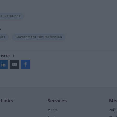
al Relations
S
airs
Government Tax Profession
 PAGE
 Links
Services
Med
Media
Poli