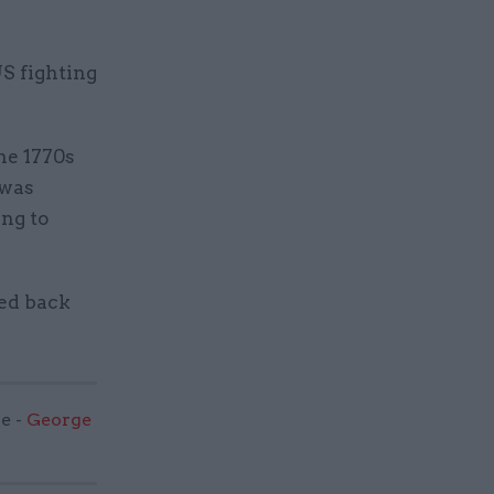
US fighting
he 1770s
 was
ng to
ked back
e -
George