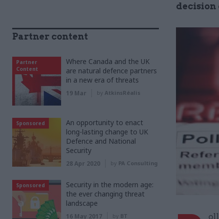
decision
Partner content
Where Canada and the UK
Partner
Content
are natural defence partners
in a new era of threats
19 Mar
by
AtkinsRéalis
An opportunity to enact
Sponsored
long-lasting change to UK
Defence and National
Security
28 Apr 2020
by
PA Consulting
Security in the modern age:
Sponsored
the ever changing threat
landscape
ol
16 May 2017
by
BT