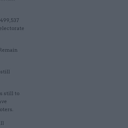
,499,537
electorate
e Remain
still
 still to
ave
oters.
ll