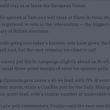
ould stay in or leave the European Union.
lls opened at 7am and will close at 10pm. In total, 46
 registered to vote in the referendum — the biggest 
tory of British elections.
polls going into today’s historic vote have given th
ll lead, but the race remains too close to call.
urvey put the In campaign slightly ahead on 51-49, 
 usual three-point margin of error for opinion polls.
p Opinium gave Leave a 45-44 lead, with 11% of voters
eir minds, while a ComRes poll for the Daily Mail g
ix-point lead, with a similar number of undecided v
est pre-poll commentary, YouGov said the race was sti