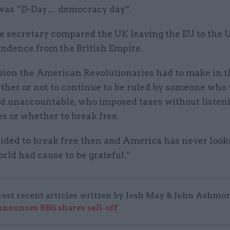
 was “D-Day… democracy day”.
e secretary compared the UK leaving the EU to the 
endence from the British Empire.
sion the American Revolutionaries had to make in t
ther or not to continue to be ruled by someone who
nd unaccountable, who imposed taxes without listeni
es or whether to break free.
ided to break free then and America has never loo
rld had cause to be grateful.”
ost recent articles written by Josh May & John Ashmor
nounces RBS shares sell-off