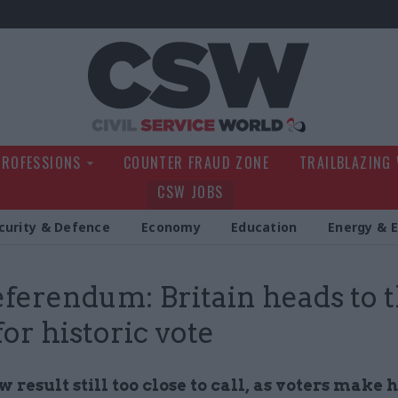
Civil Service Wo
PROFESSIONS
COUNTER FRAUD ZONE
TRAILBLAZING
CSW JOBS
curity & Defence
Economy
Education
Energy & 
ferendum: Britain heads to 
for historic vote
w result still too close to call, as voters make h