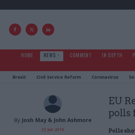
HOME
NEWS
COMMENT
IN DEPTH
Brexit
Civil Service Reform
Coronavirus
Se
EU Re
polls 
By
Josh May & John Ashmore
23 Jun 2016
Polls sho