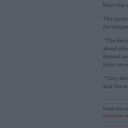
Mail this
The justic
for indep
“The deci
about whe
distant a
their voic
“They dec
and the wo
Read the m
Osborne an