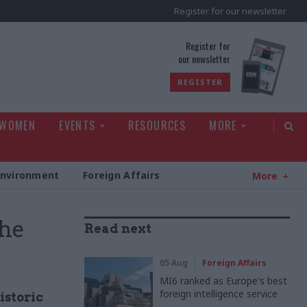
Register for our newsletter
rld
Register for
our newsletter
REGISTER
 WOMEN
EVENTS
RESOURCES
MORE
Environment
Foreign Affairs
More
the
Read next
05 Aug
Foreign Affairs
MI6 ranked as Europe's best
foreign intelligence service
istoric