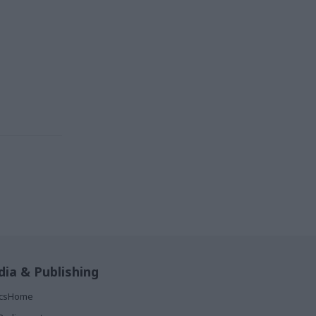
ia & Publishing
ticsHome