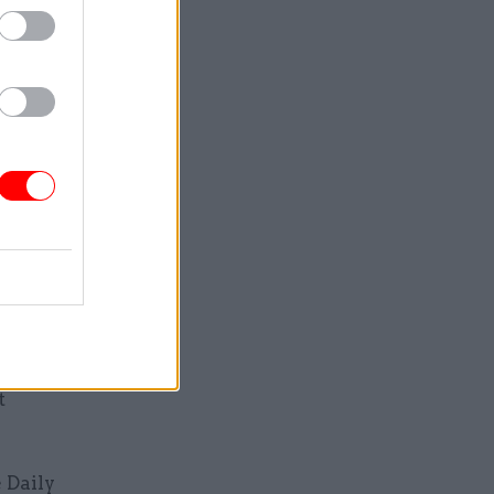
uggested
th
ing their
on Brown
cast their
ack” in
ition of
t
 Daily