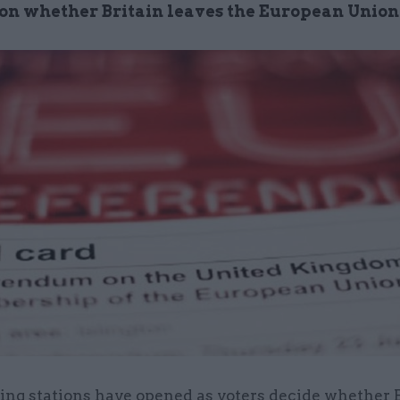
 on whether Britain leaves the European Union
ling stations have opened as voters decide whether 