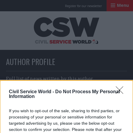
Menu
Register for our newsletter
Civil Service Worl
AUTHOR PROFILE
Full list of news written by this author
Civil Service World -
Do Not Process My Personal
Information
Margaret Taylor
If you wish to opt-out of the sale, sharing to third parties, or
processing of your personal or sensitive information for
targeted advertising by us, please use the below opt-out
section to confirm your selection. Please note that after your