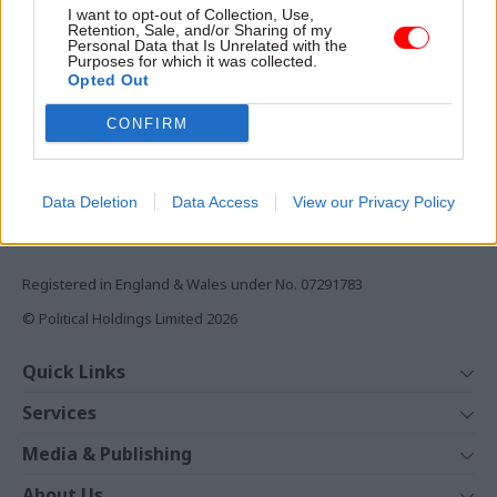
I want to opt-out of Collection, Use,
Retention, Sale, and/or Sharing of my
Monthly magazines
Personal Data that Is Unrelated with the
Daily e-bulletins
Purposes for which it was collected.
Opted Out
Podcasts
CONFIRM
REGISTER
Follow us
Data Deletion
Data Access
View our Privacy Policy
Registered in England & Wales under No. 07291783
© Political Holdings Limited
2026
Quick Links
Home
Services
News
Media
Media & Publishing
Comment
Events
PoliticsHome
In Depth
About Us