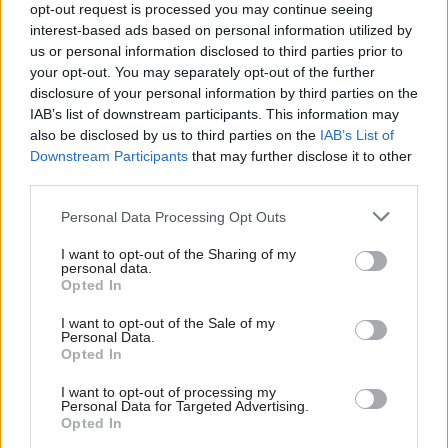
opt-out request is processed you may continue seeing
interest-based ads based on personal information utilized by
us or personal information disclosed to third parties prior to
your opt-out. You may separately opt-out of the further
disclosure of your personal information by third parties on the
01 Sep 2023
HR
09 Jun 2023
IAB’s list of downstream participants. This information may
Local & Devolved
'Public sector reform
also be disclosed by us to third parties on the
IAB’s List of
MPs set to probe
is way overdue':
Downstream Participants
that may further disclose it to other
Whitehall’s
Interview with
third parties.
understanding of
Scotland's auditor
devolution
general
Personal Data Processing Opt Outs
PACAC inquiry will examine
Scotland's auditor general
whether departments have
calls for greater transparency
I want to opt-out of the Sharing of my
the right skills and knowledge
personal data.
in how public money is spent
Opted In
for policymaking that impacts
devolved nations
I want to opt-out of the Sale of my
Personal Data.
Opted In
Exclusive insight into the world of
I want to opt-out of processing my
the civil service
Personal Data for Targeted Advertising.
Opted In
Access to: