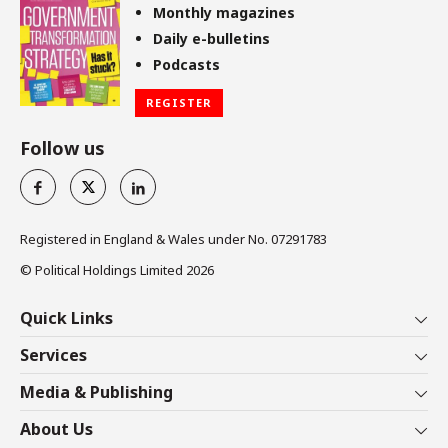
Monthly magazines
Daily e-bulletins
Podcasts
REGISTER
Follow us
Registered in England & Wales under No. 07291783
© Political Holdings Limited
2026
Quick Links
Home
Services
News
Media
Media & Publishing
Comment
Events
PoliticsHome
In Depth
About Us
Training
The Parliament
Total Politics Group