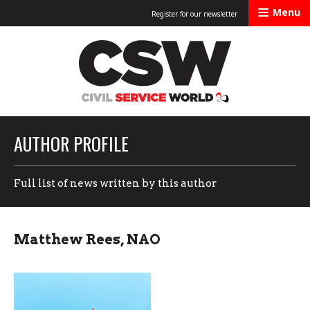
Menu
Register for our newsletter
Civil Service Worl
AUTHOR PROFILE
Full list of news written by this author
Matthew Rees, NAO