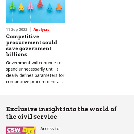
11 Sep 2023
Analysis
Competitive
procurement could
save government
billions
Government will continue to
spend unnecessarily until it
clearly defines parameters for
competitive procurement and
makes better use of
procurement data
Exclusive insight into the world of
the civil service
Access to: