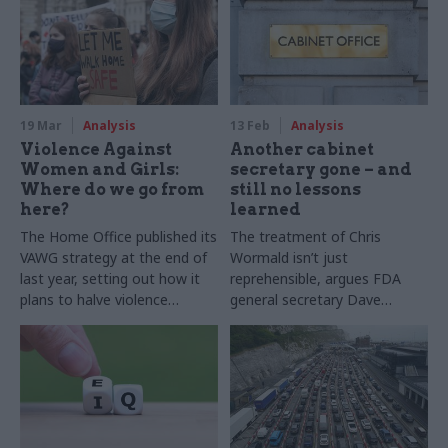
practice?
19 Mar
Analysis
13 Feb
Analysis
Violence Against
Another cabinet
Women and Girls:
secretary gone – and
Where do we go from
still no lessons
here?
learned
The Home Office published its
The treatment of Chris
VAWG strategy at the end of
Wormald isn’t just
last year, setting out how it
reprehensible, argues FDA
plans to halve violence
general secretary Dave
against women and girls in a
Penman – it shows ministers
decade. Two experts set out
have learned nothing from
what the strategy includes –
the chaos of the Johnson-
and what it’s missing
Cummings years