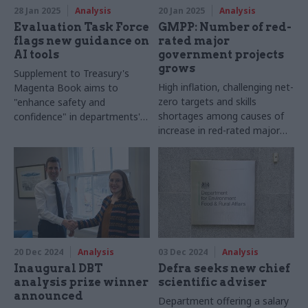
28 Jan 2025
Analysis
20 Jan 2025
Analysis
Evaluation Task Force
GMPP: Number of red-
flags new guidance on
rated major
AI tools
government projects
grows
Supplement to Treasury's
High inflation, challenging net-
Magenta Book aims to
zero targets and skills
"enhance safety and
shortages among causes of
confidence" in departments'
increase in red-rated major
adoption of new technologies
projects
20 Dec 2024
Analysis
03 Dec 2024
Analysis
Inaugural DBT
Defra seeks new chief
analysis prize winner
scientific adviser
announced
Department offering a salary