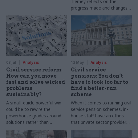
Tierney reflects on the
progress made and changes
still to come at the Office for
National Statistics
03 Jul
Analysis
13 May
Analysis
Civil service reform:
Civil service
How can you move
pensions: You don’t
fast and solve wicked
have to look too far to
problems
find a better-run
sustainably?
scheme
A small, quick, powerful win
When it comes to running civil
could be to rewire the
service pension schemes, in-
powerhouse grades around
house staff have an ethos
solutions rather than
that private sector providers
strategies. What does this
cannot match
mean in principle and in