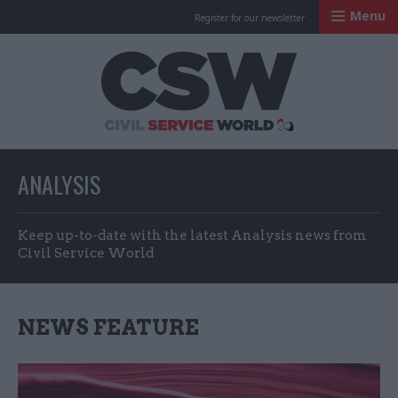
Menu
Register for our newsletter
Civil Service Worl
ANALYSIS
Keep up-to-date with the latest Analysis news from
Civil Service World
NEWS FEATURE