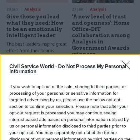
30 Jan
Analysis
27 Jan
Analysis
Give those you lead
‘A new level of trust
what they need: How
and openness’: Home
to be an emotionally
Office-DfT
intelligent leader
collaboration among
Analysis in
The best leaders inspire great
Government Awards
effort from their teams
winners
instead of just demanding it.
MoJ wins Innovation Award
But what does that effort
Civil Service World -
Do Not Process My Personal
for AI-enabled software which
look like, and how can leaders
Information
processes case-notes at
harness it effectively?
scale
If you wish to opt-out of the sale, sharing to third parties, or
processing of your personal or sensitive information for
targeted advertising by us, please use the below opt-out
section to confirm your selection. Please note that after your
opt-out request is processed you may continue seeing
interest-based ads based on personal information utilized by
us or personal information disclosed to third parties prior to
your opt-out. You may separately opt-out of the further
17 Dec 2025
Analysis
20 Oct 2025
Analysis
disclosure of your personal information by third parties on the