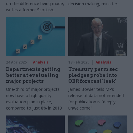
on the difference being made,
decision making, minister
writes a former Scottish
says
government DG
24 Apr 2025
Analysis
13 Feb 2025
Analysis
Departments getting
Treasury perm sec
better at evaluating
pledges probe into
major projects
OBR forecast 'leak'
One-third of major projects
James Bowler tells MPs
now have a high quality
release of data not intended
evaluation plan in place,
for publication is "deeply
compared to just 8% in 2019
unwelcome"