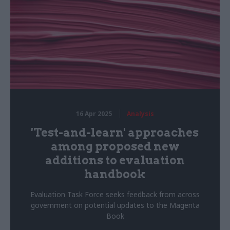
16 Apr 2025
Analysis
'Test-and-learn' approaches
among proposed new
additions to evaluation
handbook
Evaluation Task Force seeks feedback from across
government on potential updates to the Magenta
Book