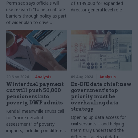
Perm sec says officials will
of £149,000 for expanded
use research "to help unblock
director-general level role
barriers through policy as part
of wider plan to drive
economic growth"
20 Nov 2024
Analysis
09 Aug 2024
Analysis
Winter fuel payment
Ex-DfE data chief: new
cut will push 50,000
government’s top
pensioners into
priority must be
poverty, DWP admits
overhauling data
strategy
Kendall meanwhile snubs call
Opening up data access for
for "more detailed
civil servants – and helping
assessment" of poverty
them truly understand the
impacts, including on different
different facets of data –
protected groups