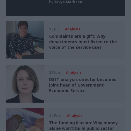
by
Tevye Markson
13 Jul
Analysis
Complaints are a gift: Why
departments must listen to the
voice of the service user
29 Jun
Analysis
DSIT analysis director becomes
joint head of Government
Economic Service
04 Feb
Analysis
The funding illusion: Why money
alone won't build public sector