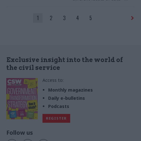
could exponentially increase
efficiencies across
1
2
3
4
5
departments
Exclusive insight into the world of
the civil service
Access to:
Monthly magazines
Daily e-bulletins
Podcasts
REGISTER
Follow us