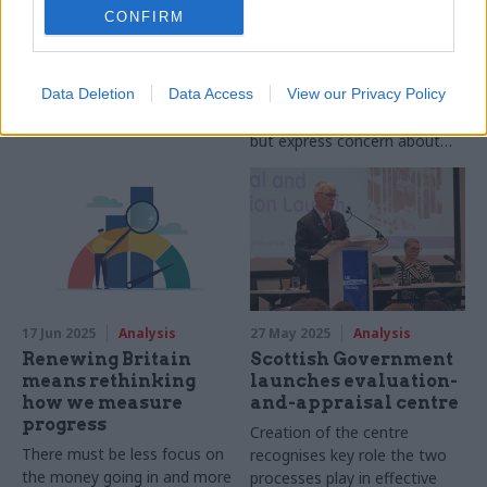
CONFIRM
priorities, civil
Why should you nominate a
servants warn
colleague for the Rising Star
Officials tell CSW-Re:State
Award? Here's what it meant
Data Deletion
Data Access
View our Privacy Policy
survey they know what their
to me
department's priorities are,
but express concern about
having the right resources to
deliver on them
17 Jun 2025
Analysis
27 May 2025
Analysis
Renewing Britain
Scottish Government
means rethinking
launches evaluation-
how we measure
and-appraisal centre
progress
Creation of the centre
There must be less focus on
recognises key role the two
the money going in and more
processes play in effective