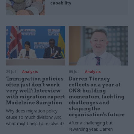
capability
29 Jul
Analysis
09 Jul
Analysis
'Immigration policies
Darren Tierney
often just don’t work
reflects on a year at
very well': Interview
ONS: building
with migration expert
momentum, tackling
Madeleine Sumption
challenges and
shaping the
Why does migration policy
organisation's future
cause so much division? And
After a challenging but
what might help to resolve it?
rewarding year, Darren