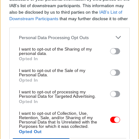
Treasury appoints
ONS perm sec: New
IAB’s list of downstream participants. This information may
academics for Green
HR director will be
also be disclosed by us to third parties on the
IAB’s List of
Book discount-rate
'catalyst for cultural
Downstream Participants
that may further disclose it to other
review
change'
third parties.
Exercise will look at whether
ONS is making progress on
Personal Data Processing Opt Outs
current system takes a fair
addressing issues with
view of the long-term
leadership, culture and quality
I want to opt-out of the Sharing of my
benefits that arise from
of statistics, Tierney says
personal data.
transformational investments
Opted In
I want to opt-out of the Sale of my
Personal Data.
Opted In
I want to opt-out of processing my
Personal Data for Targeted Advertising.
Opted In
15 Jul 2025
Analysis
09 Jul 2025
Analysis
I want to opt-out of Collection, Use,
Curiosity,
The Alternative
Retention, Sale, and/or Sharing of my
collaboration, and
People Survey:
Personal Data that Is Unrelated with the
courage – here's what
Departments lack
Purposes for which it was collected.
Opted Out
it takes to win the
capability and
Rising Star Award
capacity to deliver on