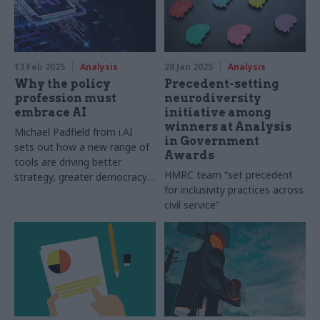
13 Feb 2025
Analysis
28 Jan 2025
Analysis
Why the policy
Precedent-setting
profession must
neurodiversity
embrace AI
initiative among
winners at Analysis
Michael Padfield from i.AI
in Government
sets out how a new range of
Awards
tools are driving better
HMRC team “set precedent
strategy, greater democracy
for inclusivity practices across
and improved delivery
civil service”