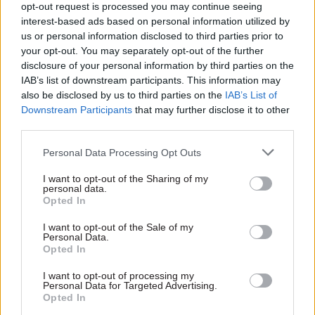
opt-out request is processed you may continue seeing
interest-based ads based on personal information utilized by
us or personal information disclosed to third parties prior to
your opt-out. You may separately opt-out of the further
disclosure of your personal information by third parties on the
18 Oct 2024
07 Sep 2023
IAB’s list of downstream participants. This information may
Digital, Data & Technology
Security & Defence
also be disclosed by us to third parties on the
IAB’s List of
Starmer: We must end
Ministry of Defence
Downstream Participants
that may further disclose it to other
cycle of fear around
documents leaked in
third parties.
change in the civil
cyber attack
service
Russian-linked ransomware
Personal Data Processing Opt Outs
PM says there is "always an
group steals thousands of
inhibition in government when
MoD papers
I want to opt-out of the Sharing of my
it comes to technology and
personal data.
Opted In
change"
I want to opt-out of the Sale of my
Personal Data.
Opted In
Exclusive insight into the world of
I want to opt-out of processing my
the civil service
Personal Data for Targeted Advertising.
Opted In
Access to: