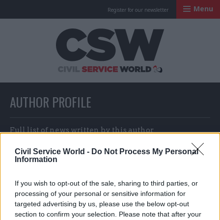
Menu
Register for our newsletter
Civil Service Worl
AUTHOR PROFILE
Full list of news written by this author
Civil Service World -
Do Not Process My Personal
Information
Sofia Villegas
If you wish to opt-out of the sale, sharing to third parties, or
processing of your personal or sensitive information for
targeted advertising by us, please use the below opt-out
section to confirm your selection. Please note that after your