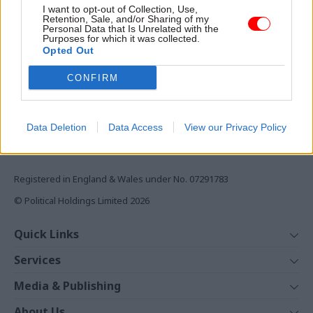
I want to opt-out of Collection, Use,
Retention, Sale, and/or Sharing of my
Monthly magazines
Personal Data that Is Unrelated with the
Daily e-bulletins
Purposes for which it was collected.
Opted Out
Podcasts
CONFIRM
REGISTER
Follow us
Data Deletion
Data Access
View our Privacy Policy
Registered in England & Wales under No. 07291783
© Political Holdings Limited
2026
Quick Links
Home
Services
News
Media
Media & Publishing
Comment
Events
PoliticsHome
In Depth
About Us