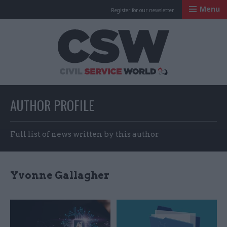
Menu
Register for our newsletter
Civil Service Worl
AUTHOR PROFILE
Full list of news written by this author
Yvonne Gallagher