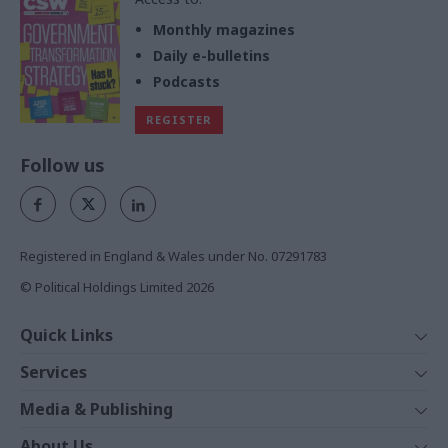
Monthly magazines
Daily e-bulletins
Podcasts
REGISTER
Follow us
Registered in England & Wales under No. 07291783
© Political Holdings Limited
2026
Quick Links
Home
Services
News
Media
Media & Publishing
Comment
Events
PoliticsHome
In Depth
About Us