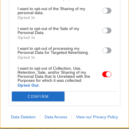
I want to opt-out of the Sharing of my
personal data.
28 Feb 2024
Opted In
Digital, Data & Technology
Many digital
I want to opt-out of the Sale of my
Personal Data.
transformation
Opted In
strategies cover
similar ground. It’s
I want to opt-out of processing my
the implementation
Personal Data for Targeted Advertising.
that's the hard part
Opted In
As the NAO publishes its new
I want to opt-out of Collection, Use,
guide to digital
Retention, Sale, and/or Sharing of my
Personal Data that Is Unrelated with the
transformation in
Purposes for which it was collected.
government, its director,
Opted Out
digital insights shares some
of the questions it poses for
CONFIRM
senior leaders
Exclusive insight into the world of
the civil service
Data Deletion
Data Access
View our Privacy Policy
Access to: