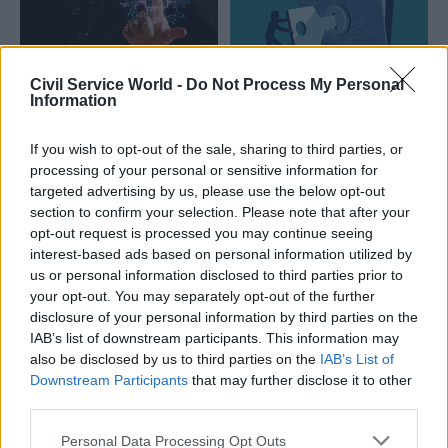
Civil Service World -
Do Not Process My Personal
15 May
14 Oct 2025
Information
Digital, Data & Technology
Security & Defence
AI only works well if
‘Critical gaps persist’:
If you wish to opt-out of the sale, sharing to third parties, or
the foundations are
How to safeguard
processing of your personal or sensitive information for
strong – and many
your organisation in
targeted advertising by us, please use the below opt-out
organisations are still
an evolving
section to confirm your selection. Please note that after your
dealing with
cybersecurity
opt-out request is processed you may continue seeing
outdated systems
landscape
interest-based ads based on personal information utilized by
Governing AI in a fast
Asking the right questions is
us or personal information disclosed to third parties prior to
changing world: What
the key to effective oversight
your opt-out. You may separately opt-out of the further
questions should audit and
of cybersecurity
disclosure of your personal information by third parties on the
risk committees be asking
IAB’s list of downstream participants. This information may
departments?
also be disclosed by us to third parties on the
IAB’s List of
Downstream Participants
that may further disclose it to other
third parties.
Personal Data Processing Opt Outs