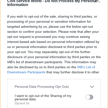
Civil Service World -
Do Not Process My Personal
Information
01 Jul 2016
Brexit
30 Jun 2016
Brexit
Some in Brexit camp
Civil service Brexit
believe civil servants
unit: departments
If you wish to opt-out of the sale, sharing to third parties, or
are “morons” — Tory
must be ready to give
processing of your personal or sensitive information for
MP Bernard Jenkin
up staff to new EU
targeted advertising by us, please use the below opt-out
team, says DCLG chief
Chair of the Public
section to confirm your selection. Please note that after your
Melanie Dawes
Administration and
opt-out request is processed you may continue seeing
Communities and Local
Constitutional Affairs
interest-based ads based on personal information utilized by
Government permanent
Committee says response to
us or personal information disclosed to third parties prior to
secretary tells
CSW
Britain's vote to quit the EU is
your opt-out. You may separately opt-out of the further
departments must not
"a very important moment
disclosure of your personal information by third parties on the
“hunker down” as new team
for the civil service"
— and
IAB’s list of downstream participants. This information may
seeks brightest and best civil
says he wants to defeat
also be disclosed by us to third parties on the
IAB’s List of
servants to lead work on UK’s
critics waiting for Whitehall to
Downstream Participants
that may further disclose it to other
exit from the European Union
fudge its handling of Brexit
third parties.
Personal Data Processing Opt Outs
I want to opt-out of the Sharing of my
personal data.
30 Jun 2016
Brexit
30 Jun 2016
Brexit
Opted In
Crown Commercial
Heathrow decision