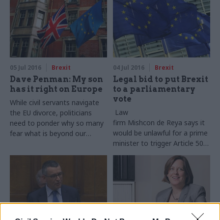
calls for a new Strategic
Defence and Security Review
05 Jul 2016
Brexit
04 Jul 2016
Brexit
Dave Penman: My son
Legal bid to put Brexit
has it right on Europe
to a parliamentary
vote
While civil servants navigate
Law
the EU divorce, politicians
firm
Mishcon
de
Reya
says it
need to ponder why so many
would be unlawful for a prime
fear what is beyond our
minister to trigger Article 50
borders
of the Lisbon Treaty without
a full debate and vote in
parliament.