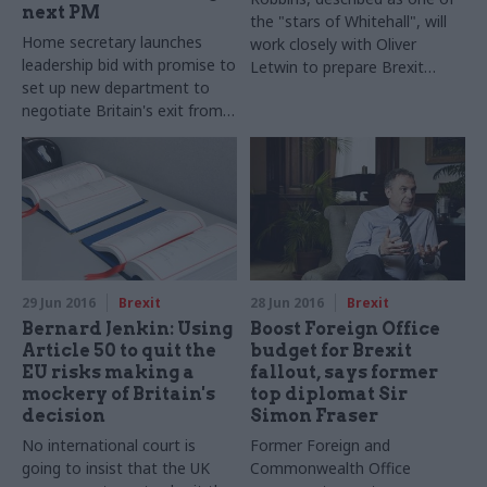
next PM
the "stars of Whitehall", will
Home secretary launches
work closely with Oliver
leadership bid with promise to
Letwin to prepare Brexit
set up new department to
advice for next prime minister
negotiate Britain's exit from
the European Union – and
rules out general election
before 2020
29 Jun 2016
Brexit
28 Jun 2016
Brexit
Bernard Jenkin: Using
Boost Foreign Office
Article 50 to quit the
budget for Brexit
EU risks making a
fallout, says former
mockery of Britain's
top diplomat Sir
decision
Simon Fraser
No international court is
Former Foreign and
going to insist that the UK
Commonwealth Office