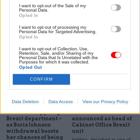
Service: too early to
delayed in sign of
I want to opt-out of the Sale of my
say what Brexit will
Brexit gridlock
Personal Data.
mean for
Opted In
"I cannot now foresee an
procurement
announcement until at least
I want to opt-out of processing my
CCS says it is "
considering the
October," says transport
Personal Data for Targeted Advertising.
longer term opportunities and
secretary Patrick McLoughlin
Opted In
will be advising ministers" on
I want to opt-out of Collection, Use,
what Brexit means for public
Retention, Sale, and/or Sharing of my
sector procurement
Personal Data that Is Unrelated with the
Purposes for which it was collected.
Opted Out
CONFIRM
Data Deletion
Data Access
View our Privacy Policy
30 Jun 2016
Brexit
29 Jun 2016
Brexit
Theresa May pledges
Oliver Robbins
Brexit department –
announced as head of
as Boris Johnson
Cabinet Office Brexit
withdrawal boosts
unit
her chances of being
Robbins, described as one of