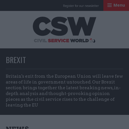
Menu
Register for our newsletter
Civil Service Worl
BREXIT
Britain's exit from the European Union will leave few
areas of life in government untouched. Our Brexit
section brings together the latest breaking news, in-
depth analysis and thought-provoking opinion
pieces as the civil service rises to the challenge of
leaving the EU