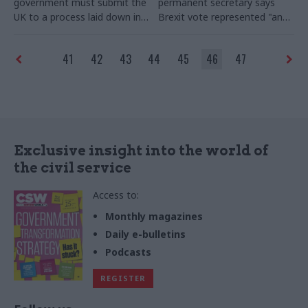
government must submit the
permanent secretary says
UK to a process laid down in a
Brexit
vote represented "an
treaty our voters have just
uncharacteristic act of
rejected, says the chairman
withdrawal by the United
41
42
43
44
45
46
47
of the Public Administration
Kingdom"
– and calls for
and Constitutional Affairs
a
"very considerable uplift" in
select committee
his old department's Budget
to help Britain cope
Exclusive insight into the world of
the civil service
Access to:
Monthly magazines
Daily e-bulletins
Podcasts
REGISTER