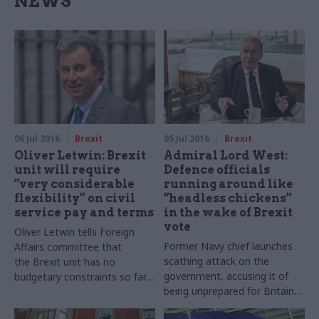
NEWS
06 Jul 2016
Brexit
05 Jul 2016
Brexit
Oliver Letwin: Brexit
Admiral Lord West:
unit will require
Defence officials
“very considerable
running around like
flexibility” on civil
“headless chickens”
service pay and terms
in the wake of Brexit
vote
Oliver
Letwin
tells Foreign
Former Navy chief launches
Affairs committee that
scathing attack on the
the
Brexit
unit has no
government, accusing it of
budgetary constraints so far,
being unprepared for Britain
though it currently only exists
electing to leave the EU, amid
in “virtual” form