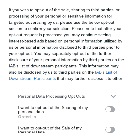
Dame Karen Pierce
PM: We’ll hire more
named UK's first
trade negotiators if
If you wish to opt-out of the sale, sharing to third parties, or
female ambassador to
civil service needs
processing of your personal or sensitive information for
US
them
targeted advertising by us, please use the below opt-out
Pierce will succeed Sir Kim
PM rules out accepting EU
section to confirm your selection. Please note that after your
Darroch, who stood down
rules in exchange for post-
opt-out request is processed you may continue seeing
following leaks of diplomatic
Brexit trade deal as both
interest-based ads based on personal information utilized by
memos
sides set out negotiating
us or personal information disclosed to third parties prior to
plans
your opt-out. You may separately opt-out of the further
disclosure of your personal information by third parties on the
IAB’s list of downstream participants. This information may
also be disclosed by us to third parties on the
IAB’s List of
Downstream Participants
that may further disclose it to other
third parties.
Personal Data Processing Opt Outs
03 Feb 2020
Foreign Affairs
30 Jan 2020
Foreign Affairs
Boris Johnson ‘sacks
Home Office advisers
I want to opt-out of the Sharing of my
UN climate summit
call for rethink of
personal data.
Opted In
president’
plans to overhaul
immigration system
Move comes ahead of
I want to opt-out of the Sale of my
MAC also warns access to
forthcoming government
Personal Data.