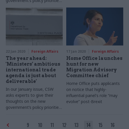
government’s policy priorities.
In this entry, Dr Joe Devanny
sets out the context of the
forthcoming defence review
22 Jan 2020
Foreign Affairs
17 Jan 2020
Foreign Affairs
The year ahead:
Home Office launches
'Ministers’ ambitious
hunt for new
international trade
Migration Advisory
agenda is just about
Committee chief
deliverable'
Home Office puts applicants
In our January issue, CSW
on notice that highly-
asks experts to give their
influential panel's role “may
thoughts on the new
evolve” post-Brexit
government’s policy priorities.
In this entry, David Henig
looks at how the government
9
10
11
12
13
14
15
16
can realise its post-Brexit