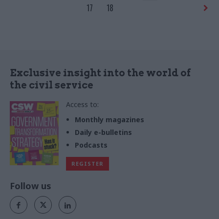
ambitions for international
17
18
trade
Exclusive insight into the world of
the civil service
Access to:
Monthly magazines
Daily e-bulletins
Podcasts
REGISTER
Follow us