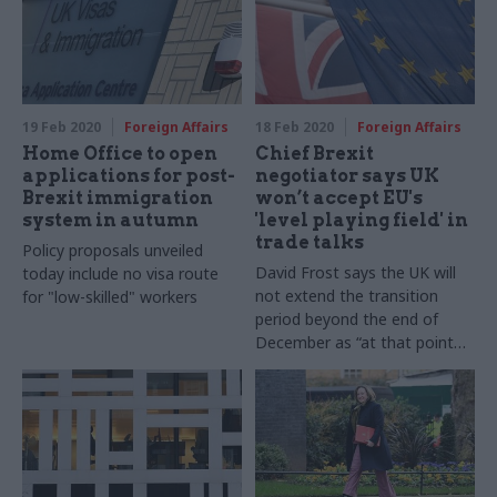
19 Feb 2020
Foreign Affairs
18 Feb 2020
Foreign Affairs
Home Office to open
Chief Brexit
applications for post-
negotiator says UK
Brexit immigration
won’t accept EU's
system in autumn
'level playing field' in
trade talks
Policy proposals unveiled
David Frost says the UK will
today include no visa route
not extend the transition
for "low-skilled" workers
period beyond the end of
December as “at that point
we recover our political and
economic independence in
full”