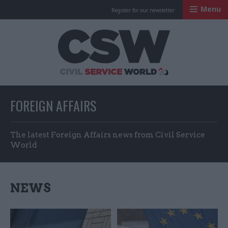
Menu
Register for our newsletter
Civil Service Worl
FOREIGN AFFAIRS
The latest Foreign Affairs news from Civil Service
World
NEWS