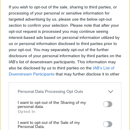
weather forecasts to
health DG and NHS
If you wish to opt-out of the sale, sharing to third parties, or
fight cholera in
chief Paul Gray to
processing of your personal or sensitive information for
Yemen
step down
targeted advertising by us, please use the below opt-out
DfID’s Fergus McBean won
Paul Gray oversaw health and
section to confirm your selection. Please note that after your
the Use of Evidence Award at
social care integration in
opt-out request is processed you may continue seeing
this year’s Civil Service Awards
Scotland
interest-based ads based on personal information utilized by
through an innovative
us or personal information disclosed to third parties prior to
approach to inform cholera
your opt-out. You may separately opt-out of the further
prevention in war-torn Yemen.
disclosure of your personal information by third parties on the
He tells Naomi Larsson how
IAB’s list of downstream participants. This information may
the department did it
also be disclosed by us to third parties on the
IAB’s List of
Downstream Participants
that may further disclose it to other
third parties.
Personal Data Processing Opt Outs
14 Nov 2018
01 Nov 2018
Health & Social Care
Health & Social Care
I want to opt-out of the Sharing of my
MPs demand national
Wellbeing tsar
personal data.
early intervention
reports increased
Opted In
strategy for children
civil service anxiety
I want to opt-out of the Sale of my
Government urged to boost
Jonanthan Jones flags
Personal Data.