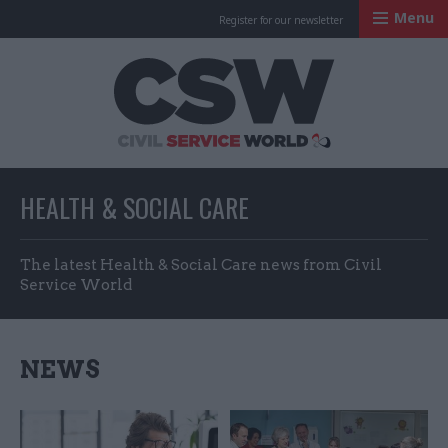
Menu
Register for our newsletter
Civil Service Worl
HEALTH & SOCIAL CARE
The latest Health & Social Care news from Civil
Service World
NEWS