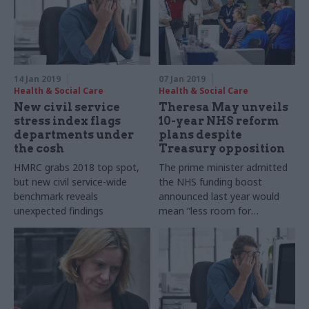
14 Jan 2019
07 Jan 2019
Health & Social Care
Health & Social Care
New civil service
Theresa May unveils
stress index flags
10-year NHS reform
departments under
plans despite
the cosh
Treasury opposition
HMRC grabs 2018 top spot,
The prime minister admitted
but new civil service-wide
the NHS funding boost
benchmark reveals
announced last year would
unexpected findings
mean “less room for
manoeuvre” in other areas of
public spending.