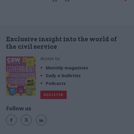
Exclusive insight into the world of
the civil service
Access to:
Monthly magazines
Daily e-bulletins
Podcasts
REGISTER
Follow us