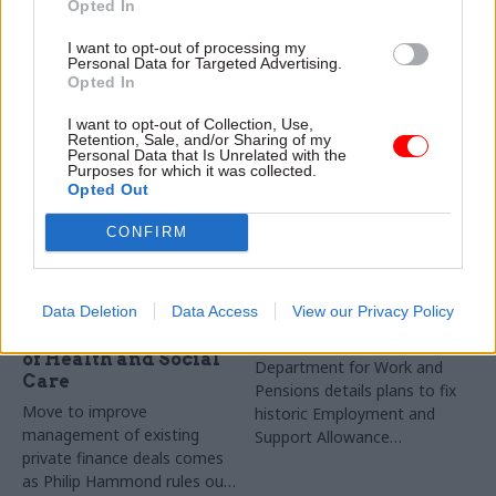
life chances for youngsters
progress with key indicators
Opted In
battling adversity and save
developed in conjunction with
I want to opt-out of processing my
money at the same time
departments
Personal Data for Targeted Advertising.
Opted In
I want to opt-out of Collection, Use,
Retention, Sale, and/or Sharing of my
Personal Data that Is Unrelated with the
Purposes for which it was collected.
Opted Out
CONFIRM
30 Oct 2018
18 Oct 2018
Health & Social Care
Health & Social Care
Budget 2018: PFI best
DWP deploys 800 staff
Data Deletion
Data Access
View our Privacy Policy
practice centre to be
to fix £1.7bn benefits
based in Department
error
of Health and Social
Department for Work and
Care
Pensions details plans to fix
Move to improve
historic Employment and
management of existing
Support Allowance
private finance deals comes
underpayments
as Philip Hammond rules out