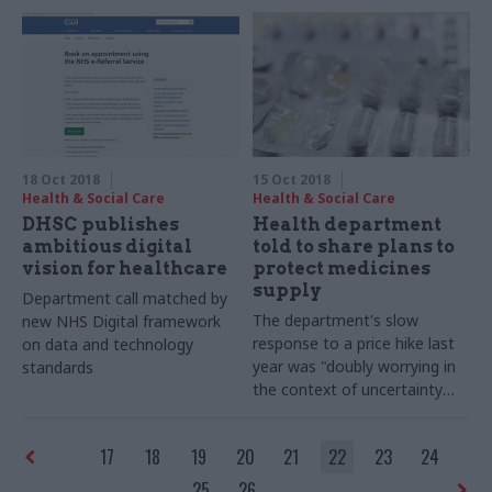
signing any more PFI deals
18 Oct 2018
15 Oct 2018
Health & Social Care
Health & Social Care
DHSC publishes
Health department
ambitious digital
told to share plans to
vision for healthcare
protect medicines
supply
Department call matched by
The department's slow
new NHS Digital framework
response to a price hike last
on data and technology
year was "doubly worrying in
standards
the context of uncertainty
over supply chains after
Brexit", committee chair Meg
17
18
19
20
21
22
23
24
Hillier said
25
26